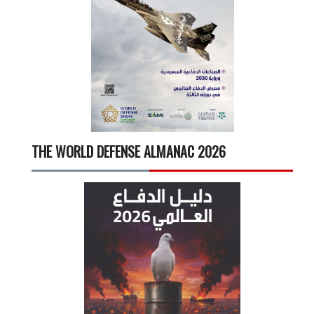
THE WORLD DEFENSE ALMANAC 2026