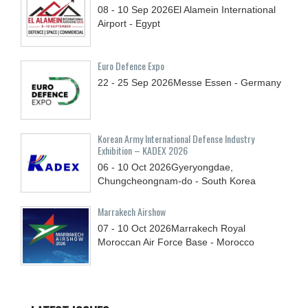
08 - 10
Sep
2026
El Alamein International
Airport - Egypt
Euro Defence Expo
22 - 25
Sep
2026
Messe Essen - Germany
Korean Army International Defense Industry
Exhibition – KADEX 2026
06 - 10
Oct
2026
Gyeryongdae,
Chungcheongnam-do - South Korea
Marrakech Airshow
07 - 10
Oct
2026
Marrakech Royal
Moroccan Air Force Base - Morocco