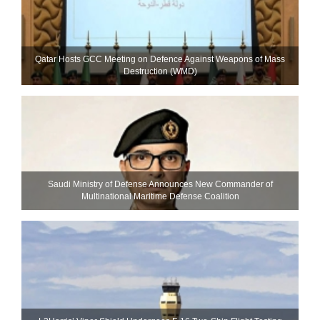
Qatar Hosts GCC Meeting on Defence Against Weapons of Mass
Destruction (WMD)
Saudi Ministry of Defense Announces New Commander of
Multinational Maritime Defense Coalition