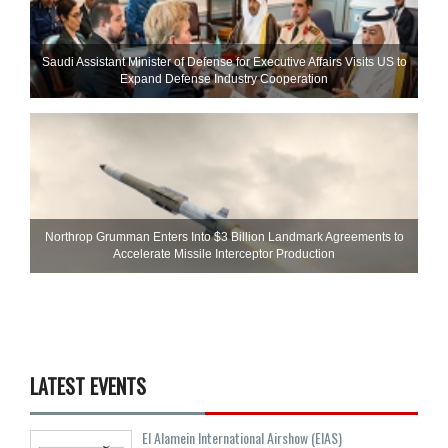
Saudi Assistant Minister of Defense for Executive Affairs Visits US to
Expand Defense Industry Cooperation
Northrop Grumman Enters Into $3 Billion Landmark Agreements to
Accelerate Missile Interceptor Production
LATEST EVENTS
El Alamein International Airshow (EIAS)