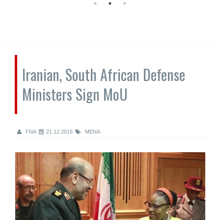
Iranian, South African Defense
Ministers Sign MoU
FNA
21.12.2016
MENA