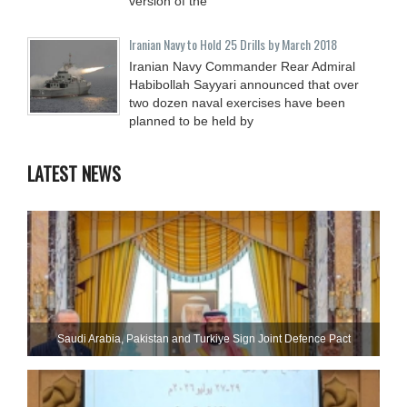
version of the
Iranian Navy to Hold 25 Drills by March 2018
Iranian Navy Commander Rear Admiral
Habibollah Sayyari announced that over
two dozen naval exercises have been
planned to be held by
LATEST NEWS
Saudi ⁠Arabia, Pakistan and Turkiye Sign Joint Defence Pact