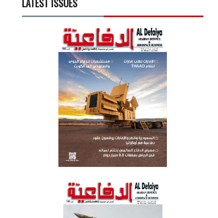
LATEST ISSUES