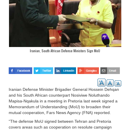
Iranian, South African Defense Ministers Sign MoU
Iranian Defense Minister Brigadier General Hossein Dehqan
and his South African counterpart Nosiviwe Noluthando
Mapisa-Nqakula in a meeting in Pretoria last week signed a
Memorandum of Understanding (MoU) to broaden their
mutual cooperation, Fars News Agency (FNA) reported.
“The defense MoU signed between Tehran and Pretoria
covers areas such as cooperation on resolute campaign