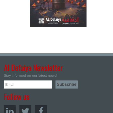
Al Defaiya Newsletter
Stay informed on our latest news!
Follow us