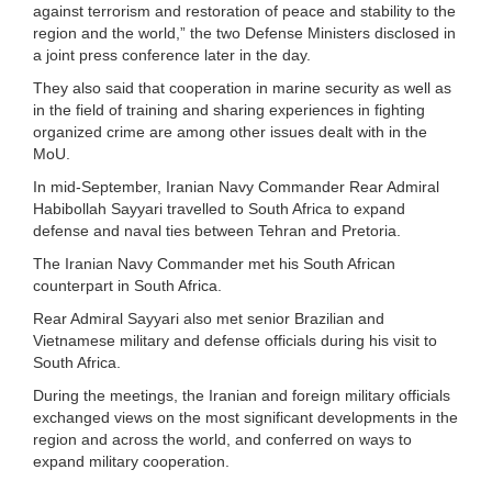
against terrorism and restoration of peace and stability to the
region and the world,” the two Defense Ministers disclosed in
a joint press conference later in the day.
They also said that cooperation in marine security as well as
in the field of training and sharing experiences in fighting
organized crime are among other issues dealt with in the
MoU.
In mid-September, Iranian Navy Commander Rear Admiral
Habibollah Sayyari travelled to South Africa to expand
defense and naval ties between Tehran and Pretoria.
The Iranian Navy Commander met his South African
counterpart in South Africa.
Rear Admiral Sayyari also met senior Brazilian and
Vietnamese military and defense officials during his visit to
South Africa.
During the meetings, the Iranian and foreign military officials
exchanged views on the most significant developments in the
region and across the world, and conferred on ways to
expand military cooperation.