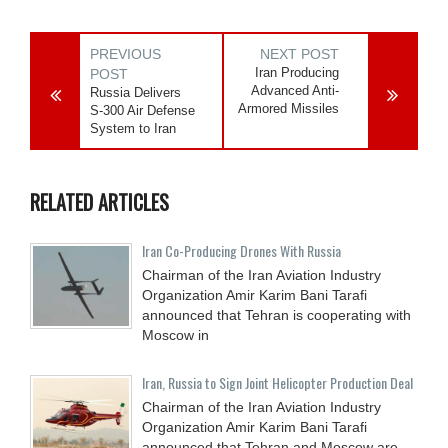
PREVIOUS
NEXT POST
Iran Producing
POST
Advanced Anti-
Russia Delivers
Armored Missiles
S-300 Air Defense
System to Iran
RELATED ARTICLES
Iran Co-Producing Drones With Russia
Chairman of the Iran Aviation Industry
Organization Amir Karim Bani Tarafi
announced that Tehran is cooperating with
Moscow in
Iran, Russia to Sign Joint Helicopter Production Deal
Chairman of the Iran Aviation Industry
Organization Amir Karim Bani Tarafi
announced that Tehran and Moscow are