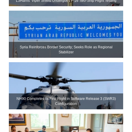
L3Harris’ Viper Shield Undergoes F-16 Two-Ship Flight Testing
Syria Reinforces Border Security; Seeks Role as Regional
Stabilizer
NH90 Completes Its First Flight in Software Release 3 (SWR3)
Configuration