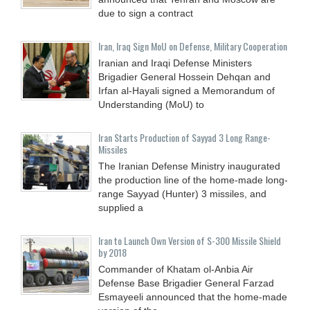
due to sign a contract
Iran, Iraq Sign MoU on Defense, Military Cooperation
Iranian and Iraqi Defense Ministers
Brigadier General Hossein Dehqan and
Irfan al-Hayali signed a Memorandum of
Understanding (MoU) to
Iran Starts Production of Sayyad 3 Long Range-
Missiles
The Iranian Defense Ministry inaugurated
the production line of the home-made long-
range Sayyad (Hunter) 3 missiles, and
supplied a
Iran to Launch Own Version of S-300 Missile Shield
by 2018
Commander of Khatam ol-Anbia Air
Defense Base Brigadier General Farzad
Esmayeeli announced that the home-made