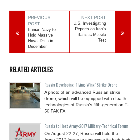
PREVIOUS
NEXT POST
U.S. Investigating
POST
Reports on Iran’s
Iranian Navy to
Ballistic Missile
Hold Massive
Test
Naval Drills in
December
RELATED ARTICLES
Russia Developing ‘Flying-Wing’ Strike Drone
A photo of an advanced Russian strike
drone, which will be equipped with stealth
technologies of Russia’s fifth-generation T-
50 PAK FA
Russia to Host Army-2017 Military-Technical Forum
On August 22-27, Russia will hold the
Army-2017 forum to showcase its high-tech