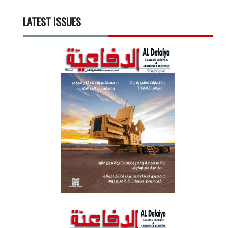
LATEST ISSUES