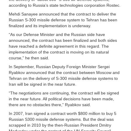
according to Russia’s state technologies corporation Rostec.
Mehdi Sanayee announced that the contract to deliver the
Russian S-300 missile defense system to Tehran has been
finalized and its implementation is underway.
“As our Defense Minister and the Russian side have
announced, the contract has been finalized and both sides
have reached a definite agreement in this regard. The
implementation of the contract is moving on its natural
course,” he then said.
In September, Russian Deputy Foreign Minister Sergei
Ryabkov announced that the contract between Moscow and
Tehran on the delivery of S-300 missile defense systems to
Iran will be signed in the near future.
“The negotiations are continuing, the contract will be signed
in the near future. All political decisions have been made,
there are no obstacles there,” Ryabkov said.
In 2007, Iran signed a contract worth $800 million to buy 5
Russian S300 missile defense systems. But the deal was
scrapped in 2010 by the then-Russian President Dmitry
Medvedev under the pretext of the UN Security Council