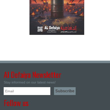
Al Defaiya Newsletter
Stay informed on our latest news!
Follow us