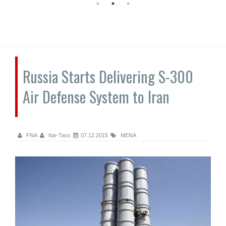
Russia Starts Delivering S-300
Air Defense System to Iran
FNA
Itar-Tass
07.12.2015
MENA