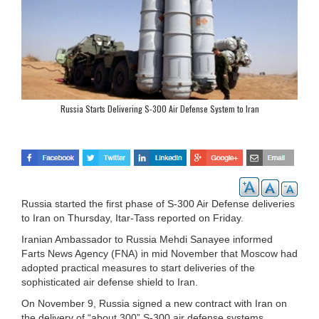
Russia Starts Delivering S-300 Air Defense System to Iran
Russia started the first phase of S-300 Air Defense deliveries
to Iran on Thursday, Itar-Tass reported on Friday.
Iranian Ambassador to Russia Mehdi Sanayee informed
Farts News Agency (FNA) in mid November that Moscow had
adopted practical measures to start deliveries of the
sophisticated air defense shield to Iran.
On November 9, Russia signed a new contract with Iran on
the delivery of “about 300” S-300 air defense systems,