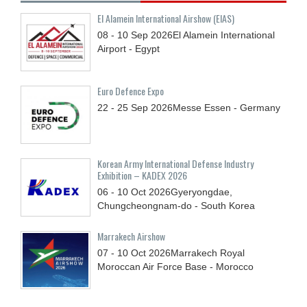
El Alamein International Airshow (EIAS)
08 - 10
Sep
2026
El Alamein International
Airport - Egypt
Euro Defence Expo
22 - 25
Sep
2026
Messe Essen - Germany
Korean Army International Defense Industry
Exhibition – KADEX 2026
06 - 10
Oct
2026
Gyeryongdae,
Chungcheongnam-do - South Korea
Marrakech Airshow
07 - 10
Oct
2026
Marrakech Royal
Moroccan Air Force Base - Morocco