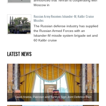
announced that Tehran is cooperating with
Moscow in
Russian Army Receives Iskander-M, Kalibr Cruise
Missiles
The Russian defense industry has supplied
the Russian Armed Forces with an
Iskander-M missile system brigade set and
60 Kalibr cruise
LATEST NEWS
Saudi ⁠Arabia, Pakistan and Turkiye Sign Joint Defence Pact