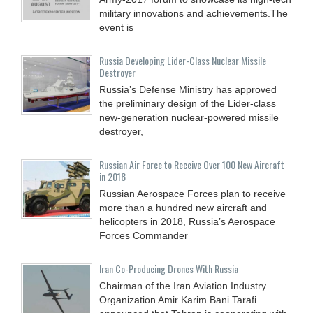
military innovations and achievements.The
event is
Russia Developing Lider-Class Nuclear Missile
Destroyer
Russia’s Defense Ministry has approved
the preliminary design of the Lider-class
new-generation nuclear-powered missile
destroyer,
Russian Air Force to Receive Over 100 New Aircraft
in 2018
Russian Aerospace Forces plan to receive
more than a hundred new aircraft and
helicopters in 2018, Russia’s Aerospace
Forces Commander
Iran Co-Producing Drones With Russia
Chairman of the Iran Aviation Industry
Organization Amir Karim Bani Tarafi