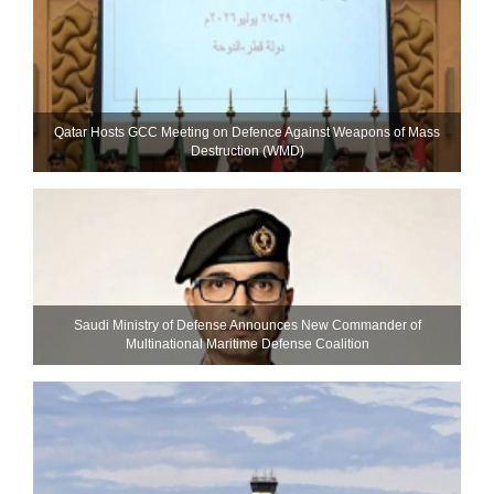
Qatar Hosts GCC Meeting on Defence Against Weapons of Mass
Destruction (WMD)
Saudi Ministry of Defense Announces New Commander of
Multinational Maritime Defense Coalition