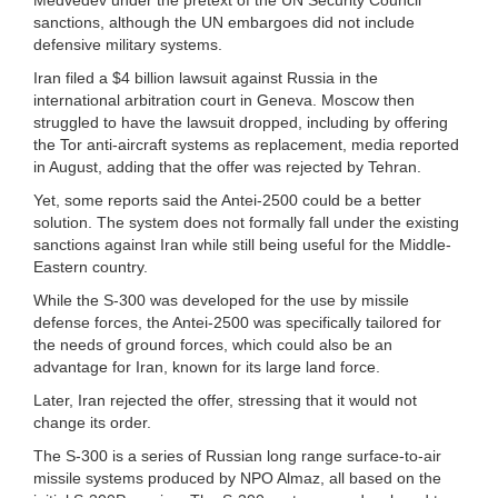
sanctions, although the UN embargoes did not include
defensive military systems.
Iran filed a $4 billion lawsuit against Russia in the
international arbitration court in Geneva. Moscow then
struggled to have the lawsuit dropped, including by offering
the Tor anti-aircraft systems as replacement, media reported
in August, adding that the offer was rejected by Tehran.
Yet, some reports said the Antei-2500 could be a better
solution. The system does not formally fall under the existing
sanctions against Iran while still being useful for the Middle-
Eastern country.
While the S-300 was developed for the use by missile
defense forces, the Antei-2500 was specifically tailored for
the needs of ground forces, which could also be an
advantage for Iran, known for its large land force.
Later, Iran rejected the offer, stressing that it would not
change its order.
The S-300 is a series of Russian long range surface-to-air
missile systems produced by NPO Almaz, all based on the