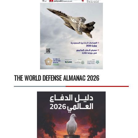
THE WORLD DEFENSE ALMANAC 2026