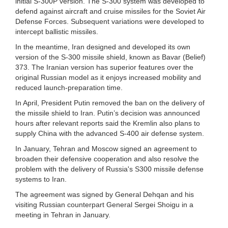
initial S-300P version. The S-300 system was developed to
defend against aircraft and cruise missiles for the Soviet Air
Defense Forces. Subsequent variations were developed to
intercept ballistic missiles.
In the meantime, Iran designed and developed its own
version of the S-300 missile shield, known as Bavar (Belief)
373. The Iranian version has superior features over the
original Russian model as it enjoys increased mobility and
reduced launch-preparation time.
In April, President Putin removed the ban on the delivery of
the missile shield to Iran. Putin’s decision was announced
hours after relevant reports said the Kremlin also plans to
supply China with the advanced S-400 air defense system.
In January, Tehran and Moscow signed an agreement to
broaden their defensive cooperation and also resolve the
problem with the delivery of Russia's S300 missile defense
systems to Iran.
The agreement was signed by General Dehqan and his
visiting Russian counterpart General Sergei Shoigu in a
meeting in Tehran in January.