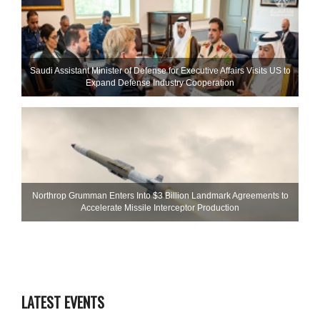
Saudi Assistant Minister of Defense for Executive Affairs Visits US to
Expand Defense Industry Cooperation
Northrop Grumman Enters Into $3 Billion Landmark Agreements to
Accelerate Missile Interceptor Production
LATEST EVENTS