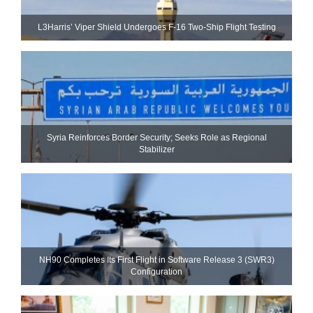
L3Harris’ Viper Shield Undergoes F-16 Two-Ship Flight Testing
Syria Reinforces Border Security; Seeks Role as Regional
Stabilizer
NH90 Completes Its First Flight in Software Release 3 (SWR3)
Configuration