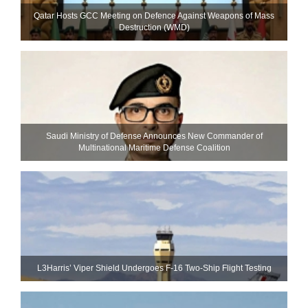
Qatar Hosts GCC Meeting on Defence Against Weapons of Mass
Destruction (WMD)
Saudi Ministry of Defense Announces New Commander of
Multinational Maritime Defense Coalition
L3Harris’ Viper Shield Undergoes F-16 Two-Ship Flight Testing