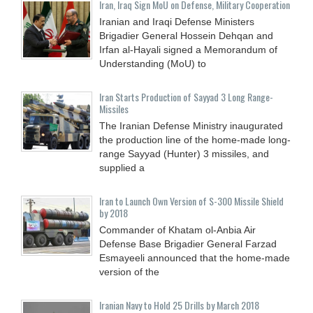
Iran, Iraq Sign MoU on Defense, Military Cooperation
Iranian and Iraqi Defense Ministers
Brigadier General Hossein Dehqan and
Irfan al-Hayali signed a Memorandum of
Understanding (MoU) to
Iran Starts Production of Sayyad 3 Long Range-
Missiles
The Iranian Defense Ministry inaugurated
the production line of the home-made long-
range Sayyad (Hunter) 3 missiles, and
supplied a
Iran to Launch Own Version of S-300 Missile Shield
by 2018
Commander of Khatam ol-Anbia Air
Defense Base Brigadier General Farzad
Esmayeeli announced that the home-made
version of the
Iranian Navy to Hold 25 Drills by March 2018