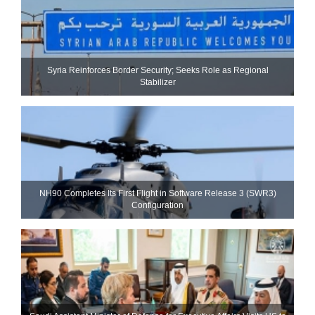
Syria Reinforces Border Security; Seeks Role as Regional
Stabilizer
NH90 Completes Its First Flight in Software Release 3 (SWR3)
Configuration