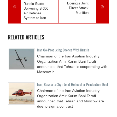
Boeing’s Joint
Russia Starts
Direct Attack
Delivering S-300
Munition
Air Defense
System to Iran
RELATED ARTICLES
Iran Co-Producing Drones With Russia
Chairman of the Iran Aviation Industry
Organization Amir Karim Bani Tarafi
announced that Tehran is cooperating with
Moscow in
Iran, Russia to Sign Joint Helicopter Production Deal
Chairman of the Iran Aviation Industry
Organization Amir Karim Bani Tarafi
announced that Tehran and Moscow are
due to sign a contract