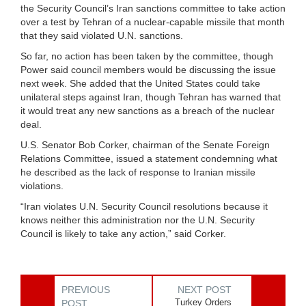
the Security Council’s Iran sanctions committee to take action
over a test by Tehran of a nuclear-capable missile that month
that they said violated U.N. sanctions.
So far, no action has been taken by the committee, though
Power said council members would be discussing the issue
next week. She added that the United States could take
unilateral steps against Iran, though Tehran has warned that
it would treat any new sanctions as a breach of the nuclear
deal.
U.S. Senator Bob Corker, chairman of the Senate Foreign
Relations Committee, issued a statement condemning what
he described as the lack of response to Iranian missile
violations.
“Iran violates U.N. Security Council resolutions because it
knows neither this administration nor the U.N. Security
Council is likely to take any action,” said Corker.
PREVIOUS
NEXT POST
Turkey Orders
POST