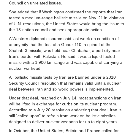
Council on unrelated issues.
She added that if Washington confirmed the reports that Iran
tested a medium-range ballistic missile on Nov. 21 in violation
of U.N. resolutions, the United States would bring the issue to
the 15-nation council and seek appropriate action.
A Western diplomatic source said last week on condition of
anonymity that the test of a Ghadr-110, a spinoff of the
Shahab-3 missile, was held near Chabahar, a port city near
Iran’s border with Pakistan. He said it was a liquid-fueled
missile with a 1,900 km range and was capable of carrying a
nuclear warhead.
All ballistic missile tests by Iran are banned under a 2010
Security Council resolution that remains valid until a nuclear
deal between Iran and six world powers is implemented.
Under that deal, reached on July 14, most sanctions on Iran
will be lifted in exchange for curbs on its nuclear program.
According to a July 20 resolution endorsing that deal, Iran is
still “called upon” to refrain from work on ballistic missiles
designed to deliver nuclear weapons for up to eight years.
In October, the United States, Britain and France called for