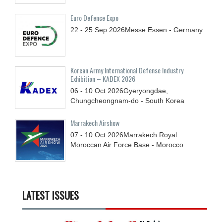
Euro Defence Expo
22 - 25
Sep
2026
Messe Essen - Germany
Korean Army International Defense Industry
Exhibition – KADEX 2026
06 - 10
Oct
2026
Gyeryongdae,
Chungcheongnam-do - South Korea
Marrakech Airshow
07 - 10
Oct
2026
Marrakech Royal
Moroccan Air Force Base - Morocco
LATEST ISSUES