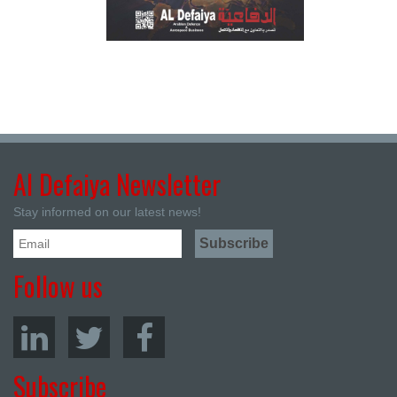
Al Defaiya Newsletter
Stay informed on our latest news!
Follow us
Subscribe