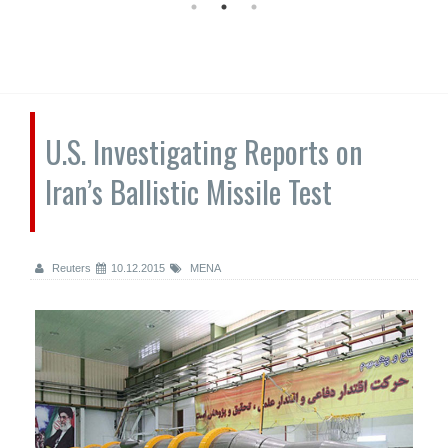
U.S. Investigating Reports on
Iran’s Ballistic Missile Test
Reuters
10.12.2015
MENA