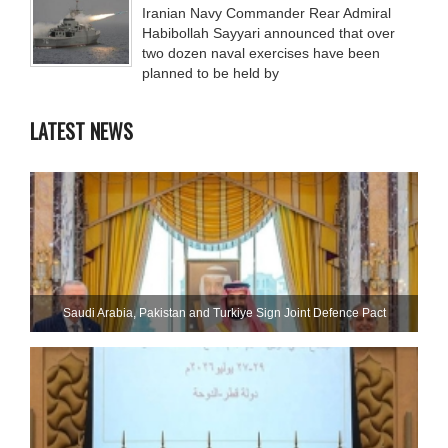
Iranian Navy Commander Rear Admiral
Habibollah Sayyari announced that over
two dozen naval exercises have been
planned to be held by
LATEST NEWS
Saudi ⁠Arabia, Pakistan and Turkiye Sign Joint Defence Pact