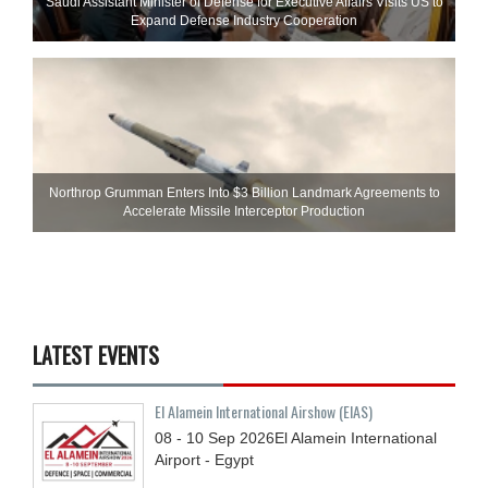
Saudi Assistant Minister of Defense for Executive Affairs Visits US to
Expand Defense Industry Cooperation
Northrop Grumman Enters Into $3 Billion Landmark Agreements to
Accelerate Missile Interceptor Production
LATEST EVENTS
El Alamein International Airshow (EIAS)
08 - 10
Sep
2026
El Alamein International
Airport - Egypt