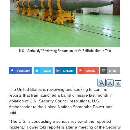
U.S. “Seriously” Reviewing Reports on Iran’s Ballistic Missile Test
The United States is reviewing and seeking to confirm
reports that Iran launched a ballistic missile last month in
violation of U.N. Security Council resolutions, U.S.
Ambassador to the United Nations Samantha Power has
said.
“The U.S. is conducting a serious review of the reported
incident,” Power told reporters after a meeting of the Security