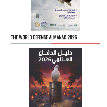
THE WORLD DEFENSE ALMANAC 2026