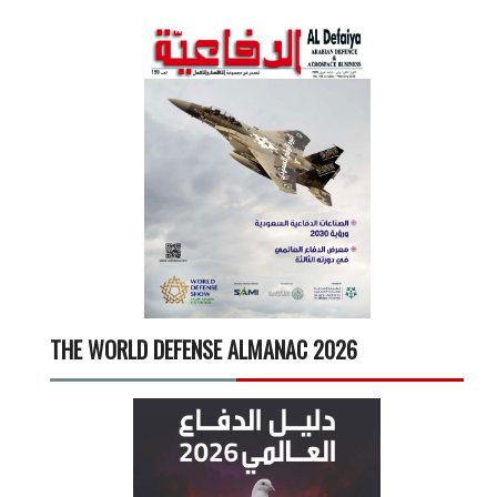
THE WORLD DEFENSE ALMANAC 2026