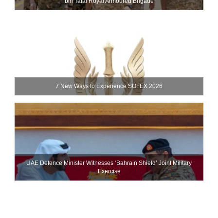
bin Talal Royal Armoured Brigade
7 New Ways to Experience SOFEX 2026
UAE Defence Minister Witnesses ‘Bahrain Shield’ Joint Military
Exercise