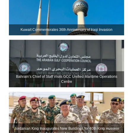
Kuwait Commemorates 36th Anniversary of Iraqi Invasion
Bahrain’s Chief of Staff Visits GCC Unified Maritime Operations
Centre
Jordanian King Inaugurates New Buildings for 40th King Hussein