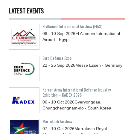
LATEST EVENTS
El Alamein International Airshow (EIAS)
08 - 10
Sep
2026
El Alamein International
Airport - Egypt
Euro Defence Expo
22 - 25
Sep
2026
Messe Essen - Germany
Korean Army International Defense Industry
Exhibition – KADEX 2026
06 - 10
Oct
2026
Gyeryongdae,
Chungcheongnam-do - South Korea
Marrakech Airshow
07 - 10
Oct
2026
Marrakech Royal