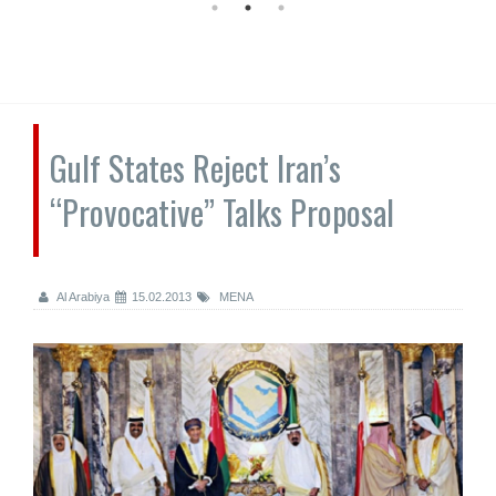
Gulf States Reject Iran’s
“Provocative” Talks Proposal
Al Arabiya
15.02.2013
MENA