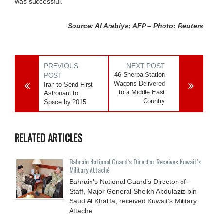
was successful.
Source: Al Arabiya; AFP – Photo: Reuters
PREVIOUS
NEXT POST
46 Sherpa Station
POST
Wagons Delivered
Iran to Send First
to a Middle East
Astronaut to
Country
Space by 2015
RELATED ARTICLES
Bahrain National Guard’s Director Receives Kuwait’s
Military Attaché
Bahrain’s National Guard’s Director-of-
Staff, Major General Sheikh Abdulaziz bin
Saud Al Khalifa, received Kuwait’s Military
Attaché