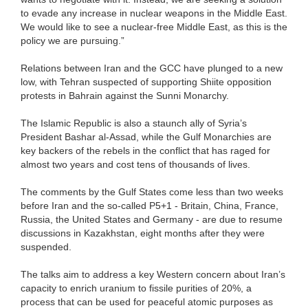
to evade any increase in nuclear weapons in the Middle East.
We would like to see a nuclear-free Middle East, as this is the
policy we are pursuing.”
Relations between Iran and the GCC have plunged to a new
low, with Tehran suspected of supporting Shiite opposition
protests in Bahrain against the Sunni Monarchy.
The Islamic Republic is also a staunch ally of Syria’s
President Bashar al-Assad, while the Gulf Monarchies are
key backers of the rebels in the conflict that has raged for
almost two years and cost tens of thousands of lives.
The comments by the Gulf States come less than two weeks
before Iran and the so-called P5+1 - Britain, China, France,
Russia, the United States and Germany - are due to resume
discussions in Kazakhstan, eight months after they were
suspended.
The talks aim to address a key Western concern about Iran’s
capacity to enrich uranium to fissile purities of 20%, a
process that can be used for peaceful atomic purposes as