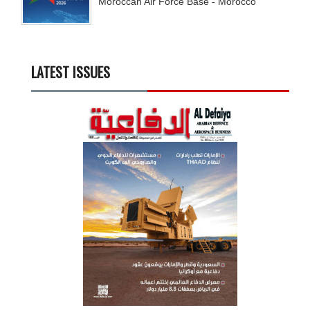
Moroccan Air Force Base - Morocco
LATEST ISSUES