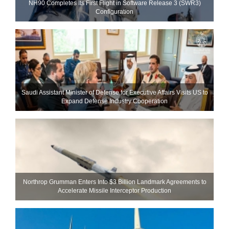
NH90 Completes Its First Flight in Software Release 3 (SWR3)
Configuration
Saudi Assistant Minister of Defense for Executive Affairs Visits US to
Expand Defense Industry Cooperation
Northrop Grumman Enters Into $3 Billion Landmark Agreements to
Accelerate Missile Interceptor Production