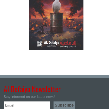
Al Defaiya Newsletter
Stay informed on our latest news!