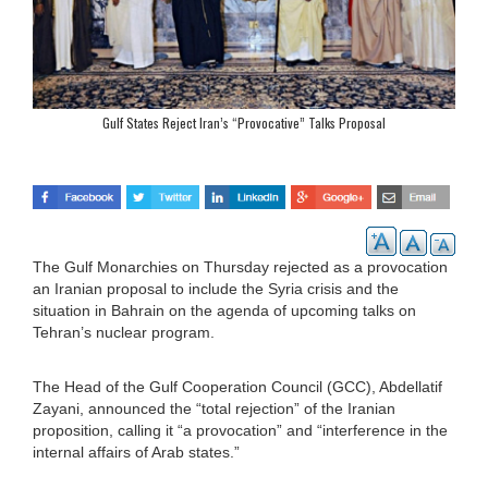
Gulf States Reject Iran’s “Provocative” Talks Proposal
The Gulf Monarchies on Thursday rejected as a provocation
an Iranian proposal to include the Syria crisis and the
situation in Bahrain on the agenda of upcoming talks on
Tehran’s nuclear program.
The Head of the Gulf Cooperation Council (GCC), Abdellatif
Zayani, announced the “total rejection” of the Iranian
proposition, calling it “a provocation” and “interference in the
internal affairs of Arab states.”