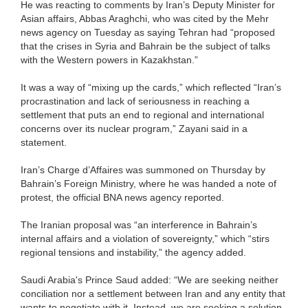
He was reacting to comments by Iran’s Deputy Minister for
Asian affairs, Abbas Araghchi, who was cited by the Mehr
news agency on Tuesday as saying Tehran had “proposed
that the crises in Syria and Bahrain be the subject of talks
with the Western powers in Kazakhstan.”
It was a way of “mixing up the cards,” which reflected “Iran’s
procrastination and lack of seriousness in reaching a
settlement that puts an end to regional and international
concerns over its nuclear program,” Zayani said in a
statement.
Iran’s Charge d’Affaires was summoned on Thursday by
Bahrain’s Foreign Ministry, where he was handed a note of
protest, the official BNA news agency reported.
The Iranian proposal was “an interference in Bahrain’s
internal affairs and a violation of sovereignty,” which “stirs
regional tensions and instability,” the agency added.
Saudi Arabia's Prince Saud added: “We are seeking neither
conciliation nor a settlement between Iran and any entity that
wants to negotiate with it. Instead, we are seeking a solution