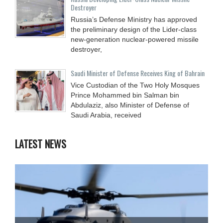
Destroyer
Russia’s Defense Ministry has approved
the preliminary design of the Lider-class
new-generation nuclear-powered missile
destroyer,
Saudi Minister of Defense Receives King of Bahrain
Vice Custodian of the Two Holy Mosques
Prince Mohammed bin Salman bin
Abdulaziz, also Minister of Defense of
Saudi Arabia, received
LATEST NEWS