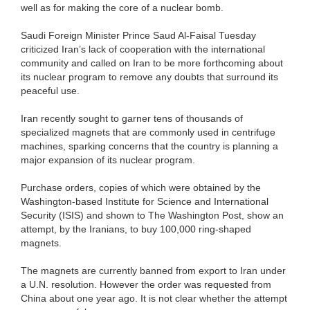
well as for making the core of a nuclear bomb.
Saudi Foreign Minister Prince Saud Al-Faisal Tuesday
criticized Iran’s lack of cooperation with the international
community and called on Iran to be more forthcoming about
its nuclear program to remove any doubts that surround its
peaceful use.
Iran recently sought to garner tens of thousands of
specialized magnets that are commonly used in centrifuge
machines, sparking concerns that the country is planning a
major expansion of its nuclear program.
Purchase orders, copies of which were obtained by the
Washington-based Institute for Science and International
Security (ISIS) and shown to The Washington Post, show an
attempt, by the Iranians, to buy 100,000 ring-shaped
magnets.
The magnets are currently banned from export to Iran under
a U.N. resolution. However the order was requested from
China about one year ago. It is not clear whether the attempt