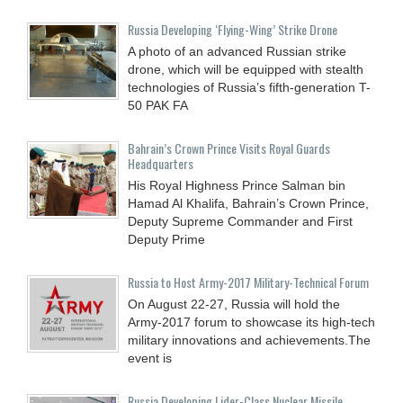
Russia Developing ‘Flying-Wing’ Strike Drone
A photo of an advanced Russian strike
drone, which will be equipped with stealth
technologies of Russia’s fifth-generation T-
50 PAK FA
Bahrain’s Crown Prince Visits Royal Guards
Headquarters
His Royal Highness Prince Salman bin
Hamad Al Khalifa, Bahrain’s Crown Prince,
Deputy Supreme Commander and First
Deputy Prime
Russia to Host Army-2017 Military-Technical Forum
On August 22-27, Russia will hold the
Army-2017 forum to showcase its high-tech
military innovations and achievements.The
event is
Russia Developing Lider-Class Nuclear Missile