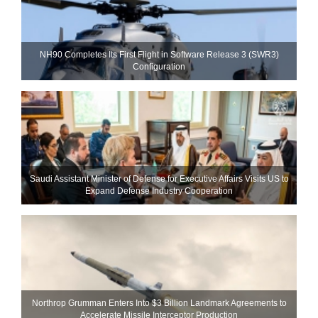
NH90 Completes Its First Flight in Software Release 3 (SWR3)
Configuration
Saudi Assistant Minister of Defense for Executive Affairs Visits US to
Expand Defense Industry Cooperation
Northrop Grumman Enters Into $3 Billion Landmark Agreements to
Accelerate Missile Interceptor Production