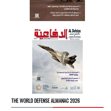
THE WORLD DEFENSE ALMANAC 2026