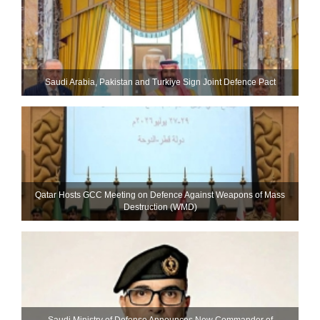
Saudi ⁠Arabia, Pakistan and Turkiye Sign Joint Defence Pact
Qatar Hosts GCC Meeting on Defence Against Weapons of Mass
Destruction (WMD)
Saudi Ministry of Defense Announces New Commander of