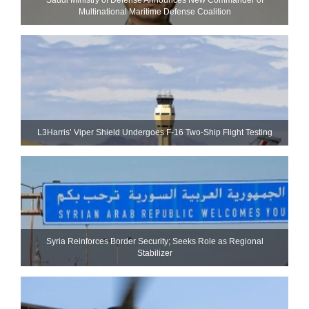
Multinational Maritime Defense Coalition
L3Harris’ Viper Shield Undergoes F-16 Two-Ship Flight Testing
Syria Reinforces Border Security; Seeks Role as Regional
Stabilizer