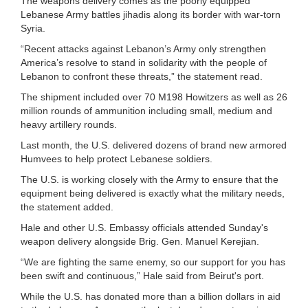
The weapons delivery comes as the poorly equipped
Lebanese Army battles jihadis along its border with war-torn
Syria.
“Recent attacks against Lebanon’s Army only strengthen
America’s resolve to stand in solidarity with the people of
Lebanon to confront these threats,” the statement read.
The shipment included over 70 M198 Howitzers as well as 26
million rounds of ammunition including small, medium and
heavy artillery rounds.
Last month, the U.S. delivered dozens of brand new armored
Humvees to help protect Lebanese soldiers.
The U.S. is working closely with the Army to ensure that the
equipment being delivered is exactly what the military needs,
the statement added.
Hale and other U.S. Embassy officials attended Sunday's
weapon delivery alongside Brig. Gen. Manuel Kerejian.
“We are fighting the same enemy, so our support for you has
been swift and continuous,” Hale said from Beirut's port.
While the U.S. has donated more than a billion dollars in aid