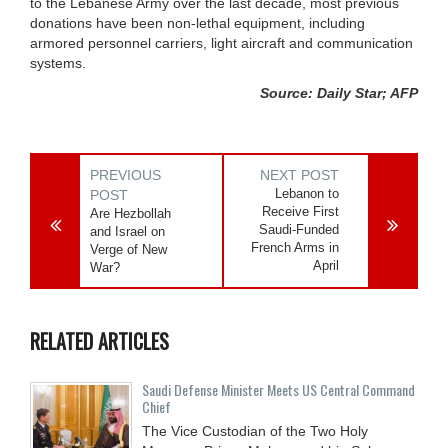
to the Lebanese Army over the last decade, most previous
donations have been non-lethal equipment, including
armored personnel carriers, light aircraft and communication
systems.
Source: Daily Star; AFP
PREVIOUS
NEXT POST
Lebanon to
POST
Receive First
Are Hezbollah
Saudi-Funded
and Israel on
French Arms in
Verge of New
April
War?
RELATED ARTICLES
Saudi Defense Minister Meets US Central Command
Chief
The Vice Custodian of the Two Holy