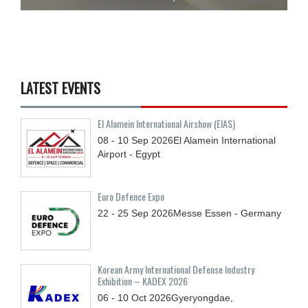
LATEST EVENTS
El Alamein International Airshow (EIAS)
08 - 10
Sep
2026
El Alamein International
Airport - Egypt
Euro Defence Expo
22 - 25
Sep
2026
Messe Essen - Germany
Korean Army International Defense Industry
Exhibition – KADEX 2026
06 - 10
Oct
2026
Gyeryongdae,