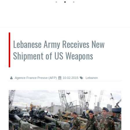
Lebanese Army Receives New
Shipment of US Weapons
Agence France Presse (AFP)
10.02.2015
Lebanon