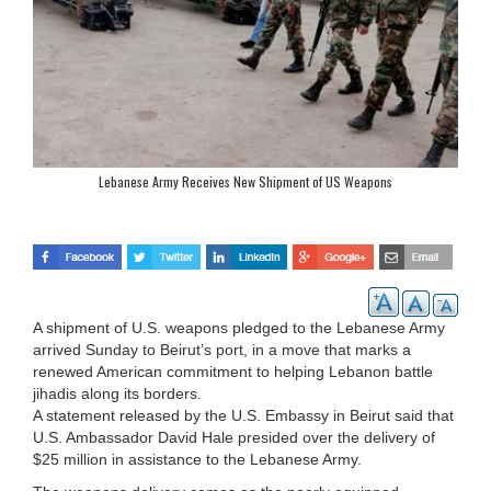
Lebanese Army Receives New Shipment of US Weapons
A shipment of U.S. weapons pledged to the Lebanese Army
arrived Sunday to Beirut’s port, in a move that marks a
renewed American commitment to helping Lebanon battle
jihadis along its borders.
A statement released by the U.S. Embassy in Beirut said that
U.S. Ambassador David Hale presided over the delivery of
$25 million in assistance to the Lebanese Army.