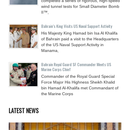
completed a series of rigorous, high-speed
wind tunnel tests for Small Diameter Bomb
II™,
Bahrain’s King Visits US Naval Support Activity
His Majesty King Hamad bin Isa Al Khalifa
of Bahrain paid a visit to the Headquarters
of the US Naval Support Activity in
Manama,
Bahrain Royal Guard SF Commander Meets US
Marine Corps Chief
Commander of the Royal Guard Special
Force Major His Highness Sheikh Khalid
bin Hamad Al-Khalifa met Commandant of
the Marine Corps
LATEST NEWS