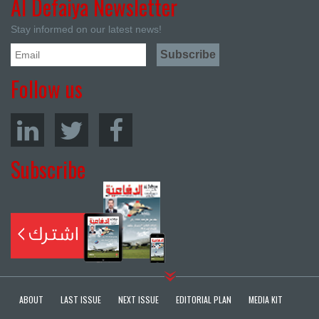
Al Defaiya Newsletter
Stay informed on our latest news!
Follow us
Subscribe
ABOUT
LAST ISSUE
NEXT ISSUE
EDITORIAL PLAN
MEDIA KIT