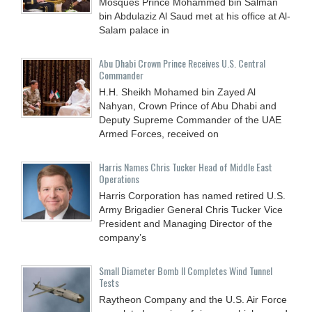
Mosques Prince Mohammed bin Salman
bin Abdulaziz Al Saud met at his office at Al-
Salam palace in
Abu Dhabi Crown Prince Receives U.S. Central
Commander
H.H. Sheikh Mohamed bin Zayed Al
Nahyan, Crown Prince of Abu Dhabi and
Deputy Supreme Commander of the UAE
Armed Forces, received on
Harris Names Chris Tucker Head of Middle East
Operations
Harris Corporation has named retired U.S.
Army Brigadier General Chris Tucker Vice
President and Managing Director of the
company’s
Small Diameter Bomb II Completes Wind Tunnel
Tests
Raytheon Company and the U.S. Air Force