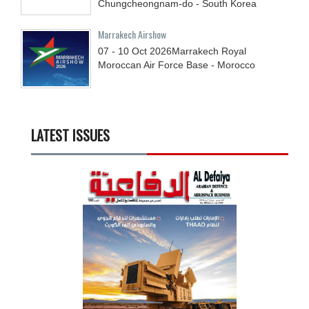
Chungcheongnam-do - South Korea
Marrakech Airshow
07 - 10
Oct
2026
Marrakech Royal
Moroccan Air Force Base - Morocco
LATEST ISSUES