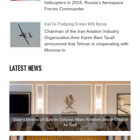
helicopters in 2018, Russia’s Aerospace
Forces Commander
Iran Co-Producing Drones With Russia
Chairman of the Iran Aviation Industry
Organization Amir Karim Bani Tarafi
announced that Tehran is cooperating with
Moscow in
LATEST NEWS
Qatar’s Minister of State for Defense Affairs Receives British Chief of
Air Staff