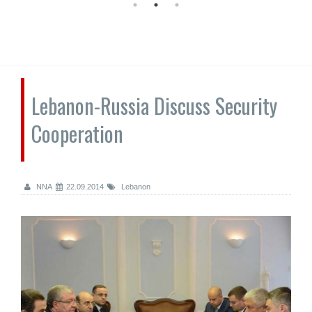
Lebanon-Russia Discuss Security
Cooperation
NNA
22.09.2014
Lebanon