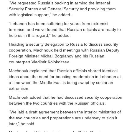
“We requested Russia’s backing in arming the Internal
Security Forces and General Security and providing them
with logistical support,” he added.
“Lebanon has been suffering for years from extremist
terrorism and we’ve found that Russian officials are ready to
help us in this regard,” he added.
Heading a security delegation to Russia to discuss security
cooperation, Machnouk held meetings with Russian Deputy
Foreign Minister Mikhail Bogdanov and his Russian
counterpart Vladimir Kolokoltsev.
Machnouk explained that Russian officials shared identical
ideas about the need for boosting moderation in Lebanon at
a time when the Middle East is being swept by sectarian
extremism.
Machnouk added that he had discussed security cooperation
between the two countries with the Russian officials.
“We laid a draft agreement between the interior ministries of
the two countries and preparations are underway to sign it
later,” he said.