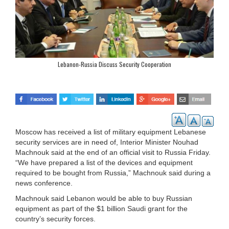
Lebanon-Russia Discuss Security Cooperation
Moscow has received a list of military equipment Lebanese
security services are in need of, Interior Minister Nouhad
Machnouk said at the end of an official visit to Russia Friday.
“We have prepared a list of the devices and equipment
required to be bought from Russia,” Machnouk said during a
news conference.
Machnouk said Lebanon would be able to buy Russian
equipment as part of the $1 billion Saudi grant for the
country’s security forces.