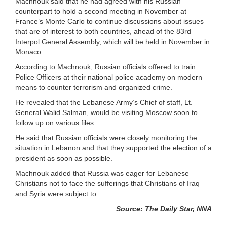
Machnouk said that he had agreed with his Russian
counterpart to hold a second meeting in November at
France’s Monte Carlo to continue discussions about issues
that are of interest to both countries, ahead of the 83rd
Interpol General Assembly, which will be held in November in
Monaco.
According to Machnouk, Russian officials offered to train
Police Officers at their national police academy on modern
means to counter terrorism and organized crime.
He revealed that the Lebanese Army’s Chief of staff, Lt.
General Walid Salman, would be visiting Moscow soon to
follow up on various files.
He said that Russian officials were closely monitoring the
situation in Lebanon and that they supported the election of a
president as soon as possible.
Machnouk added that Russia was eager for Lebanese
Christians not to face the sufferings that Christians of Iraq
and Syria were subject to.
Source: The Daily Star, NNA