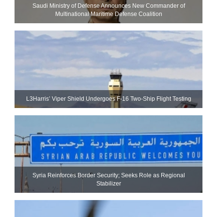
Saudi Ministry of Defense Announces New Commander of
Multinational Maritime Defense Coalition
L3Harris’ Viper Shield Undergoes F-16 Two-Ship Flight Testing
Syria Reinforces Border Security; Seeks Role as Regional
Stabilizer