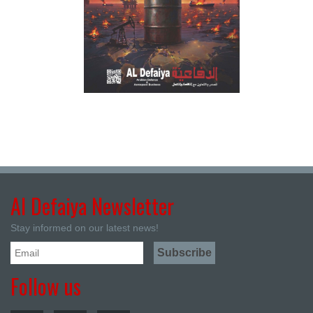
Al Defaiya Newsletter
Stay informed on our latest news!
Follow us