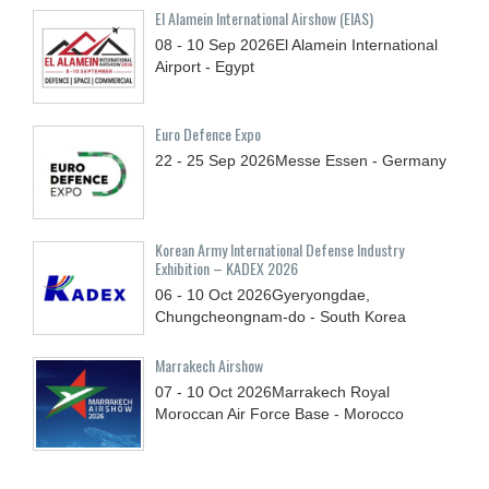
El Alamein International Airshow (EIAS)
08 - 10
Sep
2026
El Alamein International
Airport - Egypt
Euro Defence Expo
22 - 25
Sep
2026
Messe Essen - Germany
Korean Army International Defense Industry
Exhibition – KADEX 2026
06 - 10
Oct
2026
Gyeryongdae,
Chungcheongnam-do - South Korea
Marrakech Airshow
07 - 10
Oct
2026
Marrakech Royal
Moroccan Air Force Base - Morocco