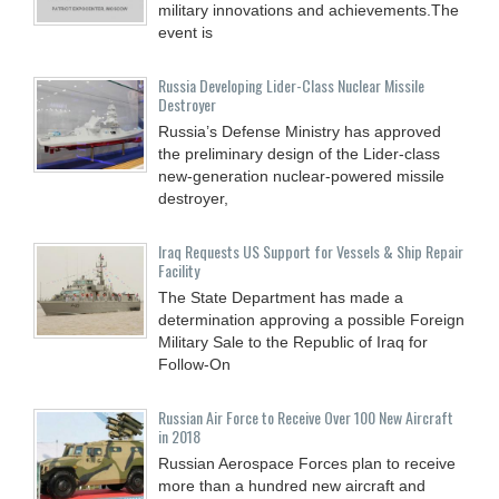
military innovations and achievements.The
event is
Russia Developing Lider-Class Nuclear Missile
Destroyer
Russia’s Defense Ministry has approved
the preliminary design of the Lider-class
new-generation nuclear-powered missile
destroyer,
Iraq Requests US Support for Vessels & Ship Repair
Facility
The State Department has made a
determination approving a possible Foreign
Military Sale to the Republic of Iraq for
Follow-On
Russian Air Force to Receive Over 100 New Aircraft
in 2018
Russian Aerospace Forces plan to receive
more than a hundred new aircraft and