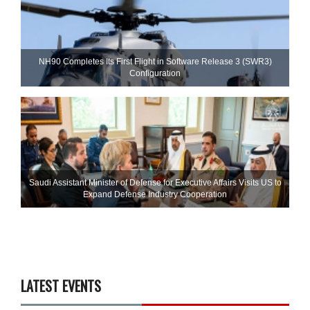
NH90 Completes Its First Flight in Software Release 3 (SWR3)
Configuration
Saudi Assistant Minister of Defense for Executive Affairs Visits US to
Expand Defense Industry Cooperation
LATEST EVENTS