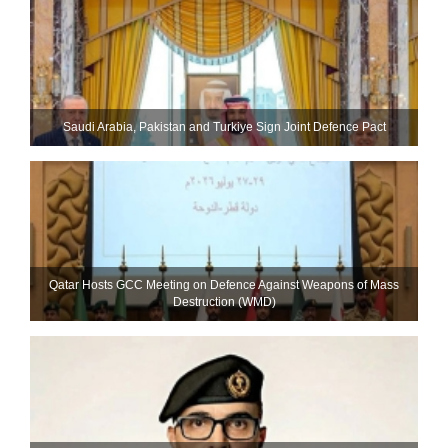
Saudi ⁠Arabia, Pakistan and Turkiye Sign Joint Defence Pact
Qatar Hosts GCC Meeting on Defence Against Weapons of Mass
Destruction (WMD)