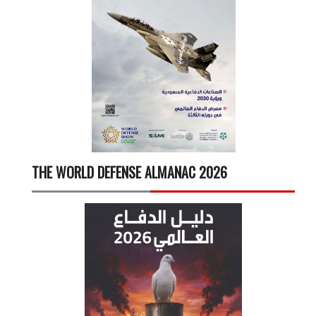
THE WORLD DEFENSE ALMANAC 2026