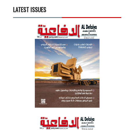
LATEST ISSUES