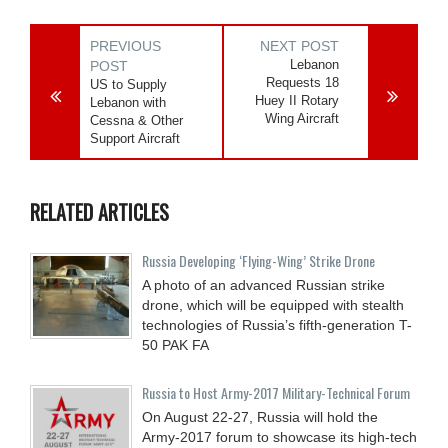
PREVIOUS
NEXT POST
Lebanon
POST
Requests 18
US to Supply
Huey II Rotary
Lebanon with
Wing Aircraft
Cessna & Other
Support Aircraft
RELATED ARTICLES
Russia Developing ‘Flying-Wing’ Strike Drone
A photo of an advanced Russian strike
drone, which will be equipped with stealth
technologies of Russia’s fifth-generation T-
50 PAK FA
Russia to Host Army-2017 Military-Technical Forum
On August 22-27, Russia will hold the
Army-2017 forum to showcase its high-tech