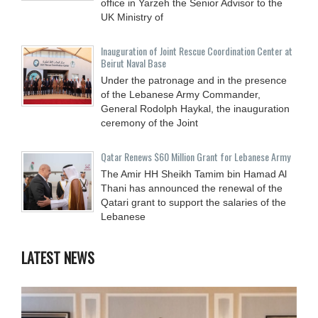
office in Yarzeh the Senior Advisor to the
UK Ministry of
Inauguration of Joint Rescue Coordination Center at
Beirut Naval Base
Under the patronage and in the presence
of the Lebanese Army Commander,
General Rodolph Haykal, the inauguration
ceremony of the Joint
Qatar Renews $60 Million Grant for Lebanese Army
The Amir HH Sheikh Tamim bin Hamad Al
Thani has announced the renewal of the
Qatari grant to support the salaries of the
Lebanese
LATEST NEWS