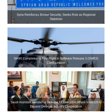
Syria Reinforces Border Security; Seeks Role as Regional
Stabilizer
NH90 Completes Its First Flight in Software Release 3 (SWR3)
Configuration
Saudi Assistant Minister of Defense for Executive Affairs Visits US to
Expand Defense Industry Cooperation