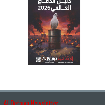
Al Defaiya Newsletter