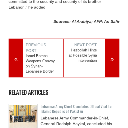
committed to the security and security of its brother
Lebanon,” he added.
Sources: Al Arabiya; AFP; As-Safir
PREVIOUS
NEXT POST
Hezbollah Hints
POST
at Possible Syria
Israel Bombs
Intervention
Weapons Convoy
on Syrian-
Lebanese Border
RELATED ARTICLES
Lebanese Army Chief Concludes Official Visit to
Islamic Republic of Pakistan
Lebanese Army Commander-in-Chief,
General Rodolph Haykal, concluded his