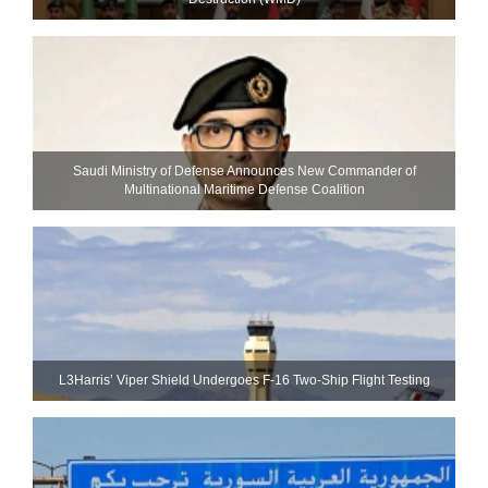
Saudi Ministry of Defense Announces New Commander of
Multinational Maritime Defense Coalition
L3Harris’ Viper Shield Undergoes F-16 Two-Ship Flight Testing