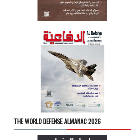
THE WORLD DEFENSE ALMANAC 2026