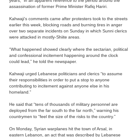
years,” in an apparent reference to the period around the
assassination of former Prime Minister Rafiq Hariri.
Kahwaji's comments came after protesters took to the streets
earlier this week, blocking roads and burning tires in anger
over two separate incidents on Sunday in which Sunni clerics
were attacked in mostly-Shiite areas.
“What happened showed clearly where the sectarian, political
and confessional incitement happening around the clock
could lead,” he told the newspaper.
Kahwaji urged Lebanese politicians and clerics “to assume
their responsibilities in order to put a stop to anyone
contributing to incitement against anyone else in his
homeland.”
He said that “tens of thousands of military personnel are
deployed from the far south to the far north,” warning his
countrymen to “feel the size of the risks to the country.”
On Monday, Syrian warplanes hit the town of Arsal, in
eastern Lebanon, an act that was described by Lebanese