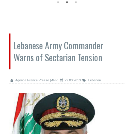
Lebanese Army Commander
Warns of Sectarian Tension
Agence France Presse (AFP)
22.03.2013
Lebanon