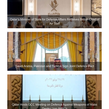
Qatar’s Minister of State for Defense Affairs Receives British Chief of
Air Staff
Saudi ⁠Arabia, Pakistan and Turkiye Sign Joint Defence Pact
Qatar Hosts GCC Meeting on Defence Against Weapons of Mass
Destruction (WMD)