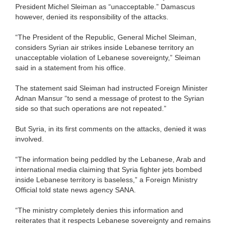
President Michel Sleiman as “unacceptable.” Damascus
however, denied its responsibility of the attacks.
“The President of the Republic, General Michel Sleiman,
considers Syrian air strikes inside Lebanese territory an
unacceptable violation of Lebanese sovereignty,” Sleiman
said in a statement from his office.
The statement said Sleiman had instructed Foreign Minister
Adnan Mansur “to send a message of protest to the Syrian
side so that such operations are not repeated.”
But Syria, in its first comments on the attacks, denied it was
involved.
“The information being peddled by the Lebanese, Arab and
international media claiming that Syria fighter jets bombed
inside Lebanese territory is baseless,” a Foreign Ministry
Official told state news agency SANA.
“The ministry completely denies this information and
reiterates that it respects Lebanese sovereignty and remains