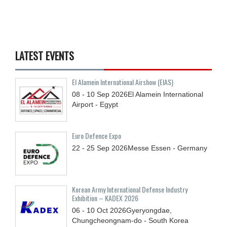
LATEST EVENTS
El Alamein International Airshow (EIAS)
08 - 10
Sep
2026
El Alamein International
Airport - Egypt
Euro Defence Expo
22 - 25
Sep
2026
Messe Essen - Germany
Korean Army International Defense Industry
Exhibition – KADEX 2026
06 - 10
Oct
2026
Gyeryongdae,
Chungcheongnam-do - South Korea