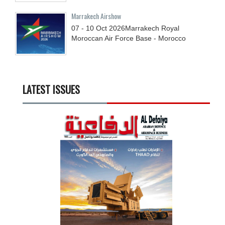
Marrakech Airshow
07 - 10
Oct
2026
Marrakech Royal
Moroccan Air Force Base - Morocco
LATEST ISSUES