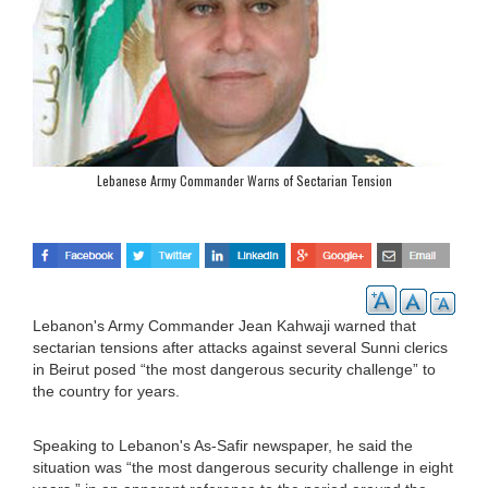
Lebanese Army Commander Warns of Sectarian Tension
Lebanon's Army Commander Jean Kahwaji warned that
sectarian tensions after attacks against several Sunni clerics
in Beirut posed “the most dangerous security challenge” to
the country for years.
Speaking to Lebanon's As-Safir newspaper, he said the
situation was “the most dangerous security challenge in eight