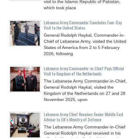
visit to the Islamic Republic of Pakistan,
which took place
Lebanese Army Commander Concludes Four-Day
Visit to the United States
General Rodolph Haykal, Commander-in-
Chief of Lebanese Army, visited the United
States of America from 2 to 5 February
2026, following
Lebanese Army Commander-in-Chief Pays Official
Visit to Kingdom of the Netherlands
The Lebanese Army Commander-in-Chief,
General Rodolph Haykal, visited the
Kingdom of the Netherlands on 27 and 28
November 2025, upon
Lebanese Army Chief Receives Senior Middle East
Advisor to UK’s Ministry of Defence
The Lebanese Army Commander-in-Chief
General Rodolph Haykal received in his