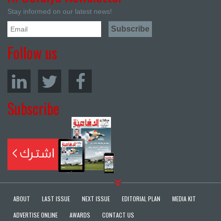
Stay informed on our latest news!
Follow us
Subscribe
ABOUT
LAST ISSUE
NEXT ISSUE
EDITORIAL PLAN
MEDIA KIT
ADVERTISE ONLINE
AWARDS
CONTACT US