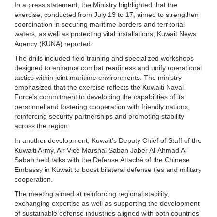
In a press statement, the Ministry highlighted that the
exercise, conducted from July 13 to 17, aimed to strengthen
coordination in securing maritime borders and territorial
waters, as well as protecting vital installations, Kuwait News
Agency (KUNA) reported.
The drills included field training and specialized workshops
designed to enhance combat readiness and unify operational
tactics within joint maritime environments. The ministry
emphasized that the exercise reflects the Kuwaiti Naval
Force’s commitment to developing the capabilities of its
personnel and fostering cooperation with friendly nations,
reinforcing security partnerships and promoting stability
across the region.
In another development, Kuwait’s Deputy Chief of Staff of the
Kuwaiti Army, Air Vice Marshal Sabah Jaber Al-Ahmad Al-
Sabah held talks with the Defense Attaché of the Chinese
Embassy in Kuwait to boost bilateral defense ties and military
cooperation.
The meeting aimed at reinforcing regional stability,
exchanging expertise as well as supporting the development
of sustainable defense industries aligned with both countries’