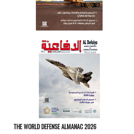
THE WORLD DEFENSE ALMANAC 2026