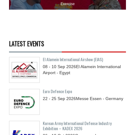
Exercise
LATEST EVENTS
El Alamein International Airshow (EIAS)
08 - 10
Sep
2026
El Alamein International
Airport - Egypt
Euro Defence Expo
22 - 25
Sep
2026
Messe Essen - Germany
Korean Army International Defense Industry
Exhibition – KADEX 2026