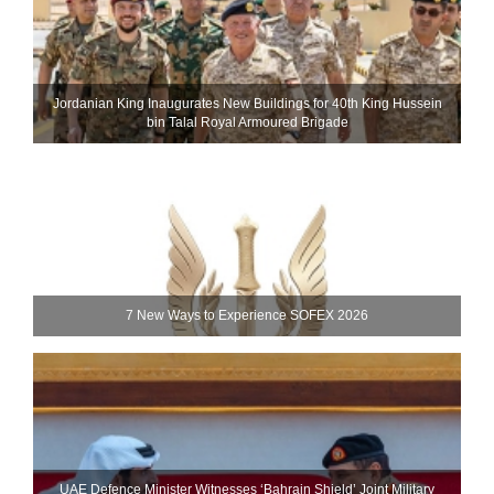
Jordanian King Inaugurates New Buildings for 40th King Hussein
bin Talal Royal Armoured Brigade
7 New Ways to Experience SOFEX 2026
UAE Defence Minister Witnesses ‘Bahrain Shield’ Joint Military