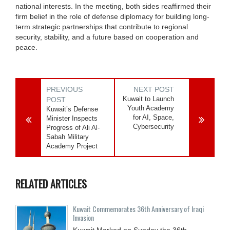
national interests. In the meeting, both sides reaffirmed their
firm belief in the role of defense diplomacy for building long-
term strategic partnerships that contribute to regional
security, stability, and a future based on cooperation and
peace.
PREVIOUS
NEXT POST
Kuwait to Launch
POST
Youth Academy
Kuwait’s Defense
for AI, Space,
Minister Inspects
Cybersecurity
Progress of Ali Al-
Sabah Military
Academy Project
RELATED ARTICLES
Kuwait Commemorates 36th Anniversary of Iraqi
Invasion
Kuwait Marked on Sunday the 36th