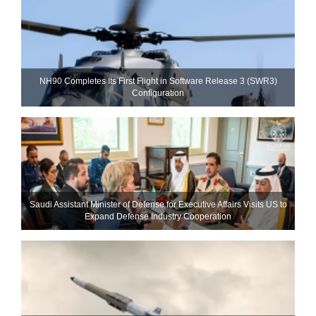
NH90 Completes Its First Flight in Software Release 3 (SWR3)
Configuration
Saudi Assistant Minister of Defense for Executive Affairs Visits US to
Expand Defense Industry Cooperation