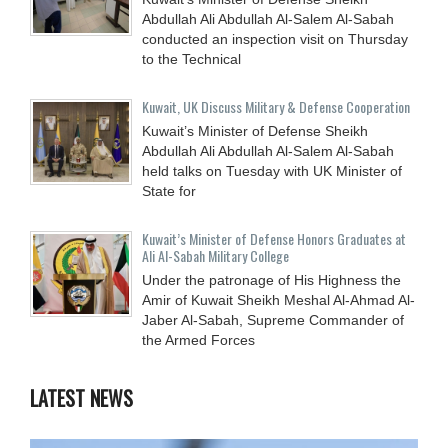
Abdullah Ali Abdullah Al-Salem Al-Sabah
conducted an inspection visit on Thursday
to the Technical
Kuwait, UK Discuss Military & Defense Cooperation
Kuwait’s Minister of Defense Sheikh
Abdullah Ali Abdullah Al-Salem Al-Sabah
held talks on Tuesday with UK Minister of
State for
Kuwait’s Minister of Defense Honors Graduates at
Ali Al-Sabah Military College
Under the patronage of His Highness the
Amir of Kuwait Sheikh Meshal Al-Ahmad Al-
Jaber Al-Sabah, Supreme Commander of
the Armed Forces
LATEST NEWS