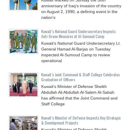
anniversary of Iraq’s invasion of the country
on August 2, 1990, a defining event in the
nation’s
Kuwait’s National Guard Undersecretary Inspects
Anti-Drone Measures at Al-Sumoud Camp
Kuwait’s National Guard Undersecretary Lt.
General Hamad Al-Barjas on Tuesday
inspected Al-Sumoud Camp to review
operational
Kuwait’s Joint Command & Staff College Celebrates
Graduation of Officers
Kuwait’s Minister of Defense Sheikh
Abdullah Ali Abdullah Al-Salem Al-Sabah
has affirmed that the Joint Command and
Staff College
Kuwait’s Minister of Defense Inspects Key Strategic
& Development Projects
Kuwait’s Minister of Defense Sheikh