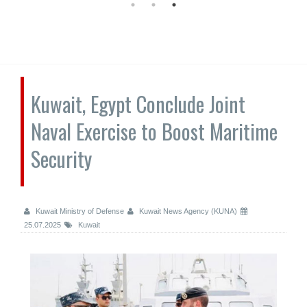
Kuwait, Egypt Conclude Joint
Naval Exercise to Boost Maritime
Security
Kuwait Ministry of Defense
Kuwait News Agency (KUNA)
25.07.2025
Kuwait