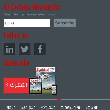
Al Defaiya Newsletter
Stay informed on our latest news!
Follow us
Subscribe
ABOUT
LAST ISSUE
NEXT ISSUE
EDITORIAL PLAN
MEDIA KIT