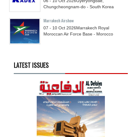
06 - 10
Oct
2026
Gyeryongdae,
Chungcheongnam-do - South Korea
Marrakech Airshow
07 - 10
Oct
2026
Marrakech Royal
Moroccan Air Force Base - Morocco
LATEST ISSUES