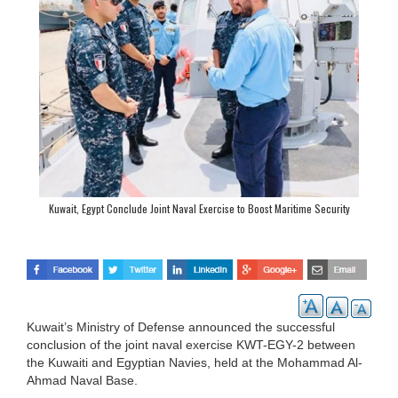
Kuwait, Egypt Conclude Joint Naval Exercise to Boost Maritime Security
Kuwait’s Ministry of Defense announced the successful
conclusion of the joint naval exercise KWT-EGY-2 between
the Kuwaiti and Egyptian Navies, held at the Mohammad Al-
Ahmad Naval Base.