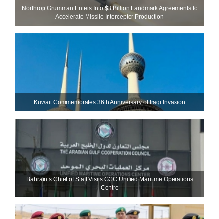
Northrop Grumman Enters Into $3 Billion Landmark Agreements to
Accelerate Missile Interceptor Production
Kuwait Commemorates 36th Anniversary of Iraqi Invasion
Bahrain’s Chief of Staff Visits GCC Unified Maritime Operations
Centre