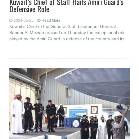
Kuwait’s Chief of Staff Hails Amiri Guard’s
Defensive Role
2024-05-25
Read More...
Kuwait’s Chief of the General Staff Lieutenant General
Bandar Al-Mezian praised on Thursday the exceptional role
played by the Amiri Guard in defense of the country and its