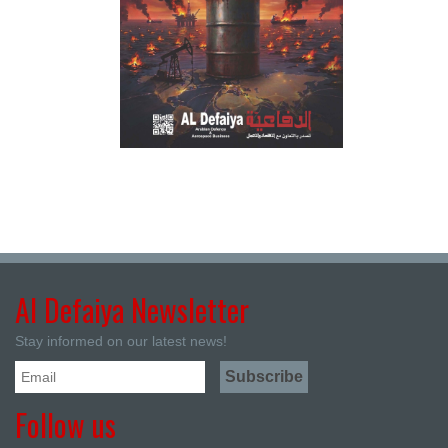
Al Defaiya Newsletter
Stay informed on our latest news!
Follow us