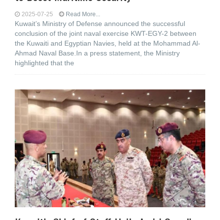
2025-07-25
Read More...
Kuwait’s Ministry of Defense announced the successful
conclusion of the joint naval exercise KWT-EGY-2 between
the Kuwaiti and Egyptian Navies, held at the Mohammad Al-
Ahmad Naval Base.In a press statement, the Ministry
highlighted that the