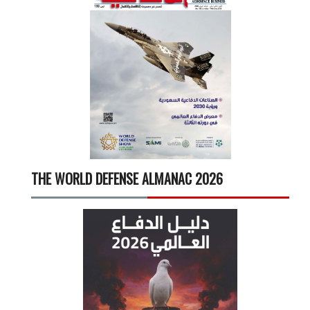
THE WORLD DEFENSE ALMANAC 2026