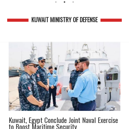
KUWAIT MINISTRY OF DEFENSE
Kuwait, Egypt Conclude Joint Naval Exercise
to Boost Maritime Security