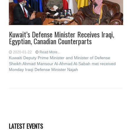
Kuwait’s Defense Minister Receives Iraqi,
Egyptian, Canadian Counterparts
2020-01-22
Read More...
Kuwaiti Deputy Prime Minister and Minister of Defense
Sheikh Ahmad Mansour Al-Ahmad Al-Sabah met received
Monday Iraqi Defense Minister Najah
LATEST EVENTS