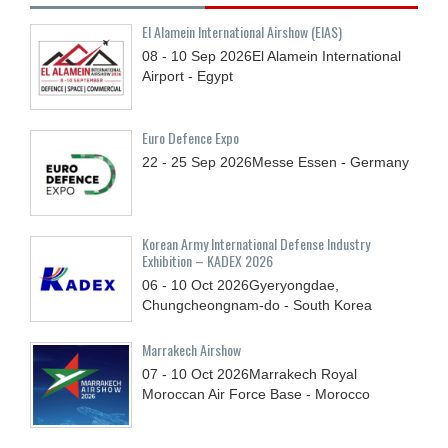
El Alamein International Airshow (EIAS)
08 - 10
Sep
2026
El Alamein International
Airport - Egypt
Euro Defence Expo
22 - 25
Sep
2026
Messe Essen - Germany
Korean Army International Defense Industry
Exhibition – KADEX 2026
06 - 10
Oct
2026
Gyeryongdae,
Chungcheongnam-do - South Korea
Marrakech Airshow
07 - 10
Oct
2026
Marrakech Royal
Moroccan Air Force Base - Morocco