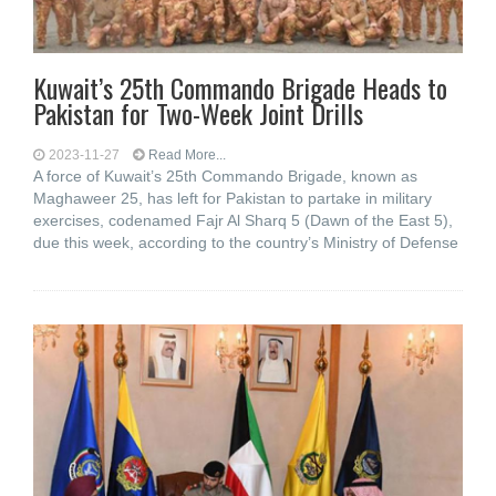
Kuwait’s 25th Commando Brigade Heads to
Pakistan for Two-Week Joint Drills
2023-11-27
Read More...
A force of Kuwait’s 25th Commando Brigade, known as
Maghaweer 25, has left for Pakistan to partake in military
exercises, codenamed Fajr Al Sharq 5 (Dawn of the East 5),
due this week, according to the country’s Ministry of Defense