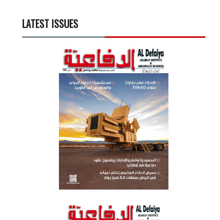
LATEST ISSUES