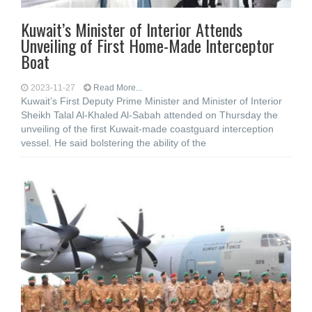
Kuwait’s Minister of Interior Attends
Unveiling of First Home-Made Interceptor
Boat
2023-11-27
Read More...
Kuwait’s First Deputy Prime Minister and Minister of Interior
Sheikh Talal Al-Khaled Al-Sabah attended on Thursday the
unveiling of the first Kuwait-made coastguard interception
vessel. He said bolstering the ability of the