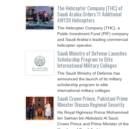
The Helicopter Company (THC) of
Saudi Arabia Orders 11 Additional
AW139 Helicopters
The Helicopter Company (THC), a
Public Investment Fund (PIF) company
and Saudi Arabia’s leading commercial
helicopter operator,
Saudi Ministry of Defense Launches
Scholarship Program to Elite
International Military Colleges
The Saudi Ministry of Defense has
announced the launch of its military
scholarship program to elite
international military colleges
Saudi Crown Prince, Pakistani Prime
Minister Discuss Regional Security
His Royal Highness Prince Mohammed
bin Salman bin Abdulaziz Al Saud,
Crown Prince and Prime Minister of the