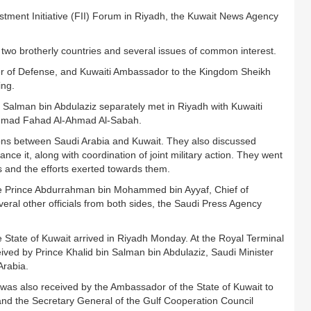
stment Initiative (FII) Forum in Riyadh, the Kuwait News Agency
two brotherly countries and several issues of common interest.
ter of Defense, and Kuwaiti Ambassador to the Kingdom Sheikh
ing.
 Salman bin Abdulaziz separately met in Riyadh with Kuwaiti
Ahmad Fahad Al-Ahmad Al-Sabah.
tions between Saudi Arabia and Kuwait. They also discussed
nce it, along with coordination of joint military action. They went
s and the efforts exerted towards them.
e Prince Abdurrahman bin Mohammed bin Ayyaf, Chief of
ral other officials from both sides, the Saudi Press Agency
 State of Kuwait arrived in Riyadh Monday. At the Royal Terminal
ceived by Prince Khalid bin Salman bin Abdulaziz, Saudi Minister
Arabia.
was also received by the Ambassador of the State of Kuwait to
d the Secretary General of the Gulf Cooperation Council