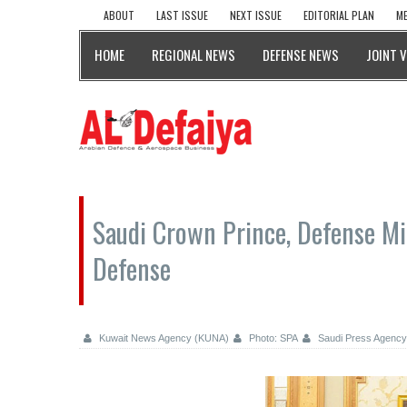
ABOUT
LAST ISSUE
NEXT ISSUE
EDITORIAL PLAN
ME
HOME
REGIONAL NEWS
DEFENSE NEWS
JOINT 
Saudi Crown Prince, Defense Min
Defense
Kuwait News Agency (KUNA)
Photo: SPA
Saudi Press Agency