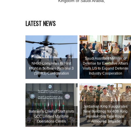
Kingdom of Saudi Arabia,
LATEST NEWS
Saudi Assistant Minister of
NH90 Completes Its First
Defense for Executive Affairs
Flight in Software Release 3
Visits US to Expand Defense
(SWR3) Configuration
Industry Cooperation
Jordanian King Inaugurates
Bahrain’s Chief of Staff Visits
New Buildings for 40th King
GCC Unified Maritime
Hussein bin Talal Royal
Operations Centre
Armoured Brigade