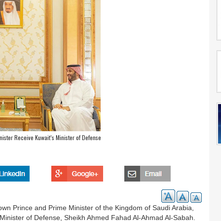
ister Receive Kuwait’s Minister of Defense
n Prince and Prime Minister of the Kingdom of Saudi Arabia,
d Minister of Defense, Sheikh Ahmed Fahad Al-Ahmad Al-Sabah.