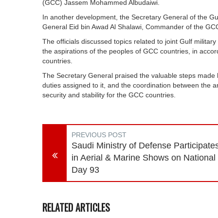
(GCC) Jassem Mohammed Albudaiwi.
In another development, the Secretary General of the G
General Eid bin Awad Al Shalawi, Commander of the GCC
The officials discussed topics related to joint Gulf milit
the aspirations of the peoples of GCC countries, in accor
countries.
The Secretary General praised the valuable steps made by
duties assigned to it, and the coordination between the 
security and stability for the GCC countries.
PREVIOUS POST
Saudi Ministry of Defense Participate
in Aerial & Marine Shows on National
Day 93
RELATED ARTICLES