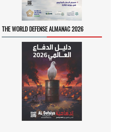
THE WORLD DEFENSE ALMANAC 2026