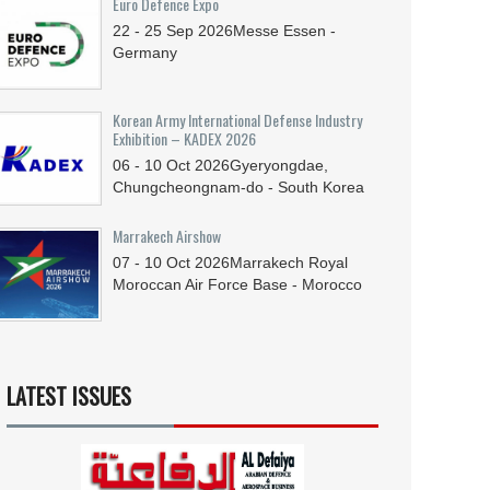
Euro Defence Expo
22 - 25
Sep
2026
Messe Essen -
Germany
Korean Army International Defense Industry
Exhibition – KADEX 2026
06 - 10
Oct
2026
Gyeryongdae,
Chungcheongnam-do - South Korea
Marrakech Airshow
07 - 10
Oct
2026
Marrakech Royal
Moroccan Air Force Base - Morocco
LATEST ISSUES