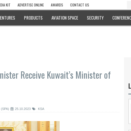
DIA KIT
ADVERTISE ONLINE
AWARDS
CONTACT US
VENTURES
PRODUCTS
AVIATION SPACE
SECURITY
CONFERENC
ister Receive Kuwait’s Minister of
L
 (SPA)
25.10.2023
KSA