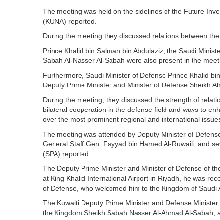
The meeting was held on the sidelines of the Future Inve
(KUNA) reported.
During the meeting they discussed relations between the 
Prince Khalid bin Salman bin Abdulaziz, the Saudi Minis
Sabah Al-Nasser Al-Sabah were also present in the meet
Furthermore, Saudi Minister of Defense Prince Khalid bin
Deputy Prime Minister and Minister of Defense Sheikh 
During the meeting, they discussed the strength of rela
bilateral cooperation in the defense field and ways to enha
over the most prominent regional and international issue
The meeting was attended by Deputy Minister of Defens
General Staff Gen. Fayyad bin Hamed Al-Ruwaili, and seve
(SPA) reported.
The Deputy Prime Minister and Minister of Defense of the
at King Khalid International Airport in Riyadh, he was re
of Defense, who welcomed him to the Kingdom of Saudi 
The Kuwaiti Deputy Prime Minister and Defense Minister 
the Kingdom Sheikh Sabah Nasser Al-Ahmad Al-Sabah, an