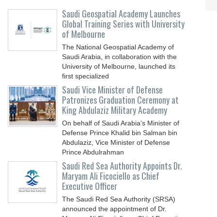
Saudi Geospatial Academy Launches
Global Training Series with University
of Melbourne
The National Geospatial Academy of
Saudi Arabia, in collaboration with the
University of Melbourne, launched its
first specialized
Saudi Vice Minister of Defense
Patronizes Graduation Ceremony at
King Abdulaziz Military Academy
On behalf of Saudi Arabia’s Minister of
Defense Prince Khalid bin Salman bin
Abdulaziz, Vice Minister of Defense
Prince Abdulrahman
Saudi Red Sea Authority Appoints Dr.
Maryam Ali Ficociello as Chief
Executive Officer
The Saudi Red Sea Authority (SRSA)
announced the appointment of Dr.