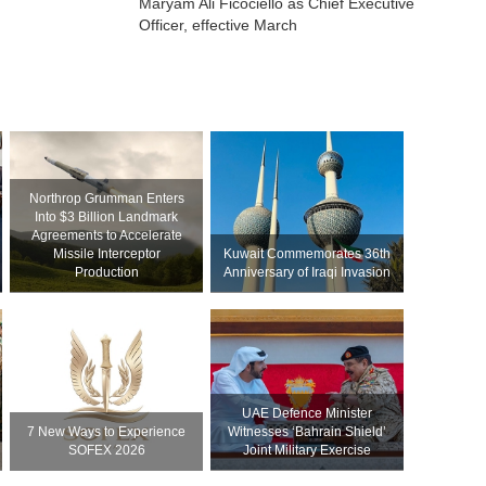
Maryam Ali Ficociello as Chief Executive
Officer, effective March
Northrop Grumman Enters
Into $3 Billion Landmark
Agreements to Accelerate
Missile Interceptor
Kuwait Commemorates 36th
Production
Anniversary of Iraqi Invasion
UAE Defence Minister
7 New Ways to Experience
Witnesses ‘Bahrain Shield’
SOFEX 2026
Joint Military Exercise