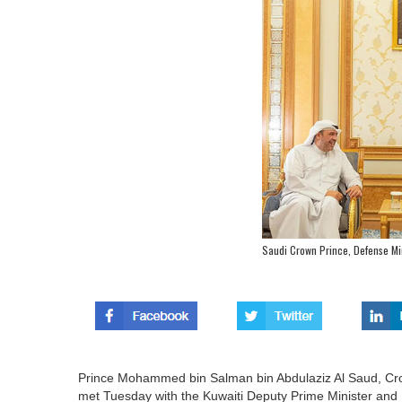
Saudi Crown Prince, Defense Min
Prince Mohammed bin Salman bin Abdulaziz Al Saud, Crow
met Tuesday with the Kuwaiti Deputy Prime Minister an