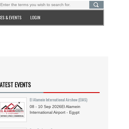
ES & EVENTS
LOGIN
ATEST EVENTS
El Alamein International Airshow (EIAS)
08 - 10
Sep
2026
El Alamein
International Airport - Egypt