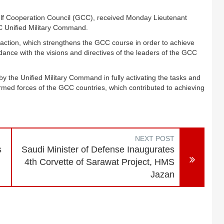
ulf Cooperation Council (GCC), received Monday Lieutenant
 Unified Military Command.
ary action, which strengthens the GCC course in order to achieve
dance with the visions and directives of the leaders of the GCC
 the Unified Military Command in fully activating the tasks and
armed forces of the GCC countries, which contributed to achieving
NEXT POST
s
Saudi Minister of Defense Inaugurates
4th Corvette of Sarawat Project, HMS
Jazan