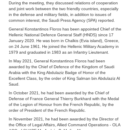
During the meeting, they discussed relations of cooperation
and joint work between the two friendly countries, especially
in the defense and military fields, in addition to issues of
common interest, the Saudi Press Agency (SPA) reported.
General Konstantinos Floros has been appointed Chief of the
Hellenic National Defence General Staff (HNDS) since 17
January 2020. He was born in Chalkis (Evia island), Greece,
on 24 June 1961. He joined the Hellenic Military Academy in
1979 and graduated in 1983 as an Infantry Lieutenant.
In May 2021, General Konstantinos Floros had been
awarded by the Chief of Defence of the Kingdom of Saudi
Arabia with the King Abdulaziz Badge of Honor of the
Excellent Class, by the order of King Salman bin Abdulaziz Al
Saud.
In October 2021, he had been awarded by the Chief of
Defense of France General Thierry Burkhard with the Medal
of the Legion of Honour from the French Republic, by the
order of President of the French Republic.
In November 2021, he had been awarded by the Director of
the Office of Legal Affairs, Allied Command Operations - OLA