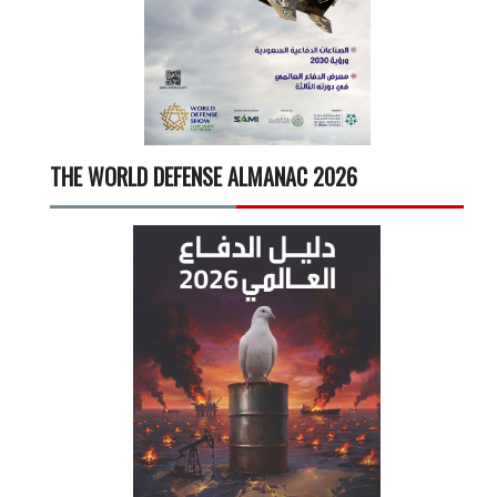
THE WORLD DEFENSE ALMANAC 2026