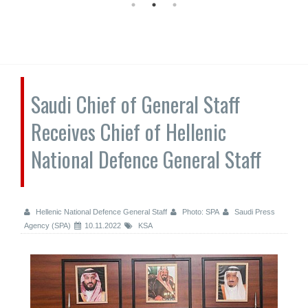
Saudi Chief of General Staff
Receives Chief of Hellenic
National Defence General Staff
Hellenic National Defence General Staff
Photo: SPA
Saudi Press
Agency (SPA)
10.11.2022
KSA