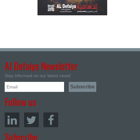
Al Defaiya Newsletter
Stay informed on our latest news!
Follow us
Subscribe