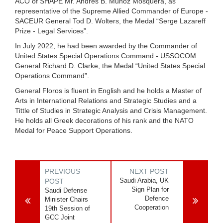
ACO of SHAPE Mr. Andrés B. Muñoz Mosquera, as
representative of the Supreme Allied Commander of Europe -
SACEUR General Tod D. Wolters, the Medal “Serge Lazareff
Prize - Legal Services”.
In July 2022, he had been awarded by the Commander of
United States Special Operations Command - USSOCOM
General Richard D. Clarke, the Medal “United States Special
Operations Command”.
General Floros is fluent in English and he holds a Master of
Arts in International Relations and Strategic Studies and a
Tittle of Studies in Strategic Analysis and Crisis Management.
He holds all Greek decorations of his rank and the NATO
Medal for Peace Support Operations.
PREVIOUS
NEXT POST
Saudi Arabia, UK
POST
Sign Plan for
Saudi Defense
Defence
Minister Chairs
Cooperation
19th Session of
GCC Joint