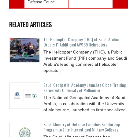
Defense Council
RELATED ARTICLES
The Helicopter Company (THC) of Saudi Arabia
Orders 11 Additional AW139 Helicopters
The Helicopter Company (THC), a Public
Investment Fund (PIF) company and Saudi
Arabia’s leading commercial helicopter
operator,
Saudi Geospatial Academy Launches Global Training
Series with University of Melbourne
The National Geospatial Academy of Saudi
Arabia, in collaboration with the University
of Melbourne, launched its first specialized
Saudi Ministry of Defense Launches Scholarship
Program to Elite International Military Colleges
The Saudi Ministry of Defense has