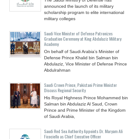
announced the launch of its military
scholarship program to elite international
military colleges
Saudi Vice Minister of Defense Patronizes
Graduation Ceremony at King Abdulaziz Military
Academy
On behalf of Saudi Arabia’s Minister of
Defense Prince Khalid bin Salman bin
Abdulaziz, Vice Minister of Defense Prince
Abdulrahman
Saudi Crown Prince, Pakistani Prime Minister
Discuss Regional Security
His Royal Highness Prince Mohammed bin
Salman bin Abdulaziz Al Saud, Crown
Prince and Prime Minister of the Kingdom
of Saudi Arabia,
Saudi Red Sea Authority Appoints Dr. Maryam Ali
Ficociello as Chief Executive Officer