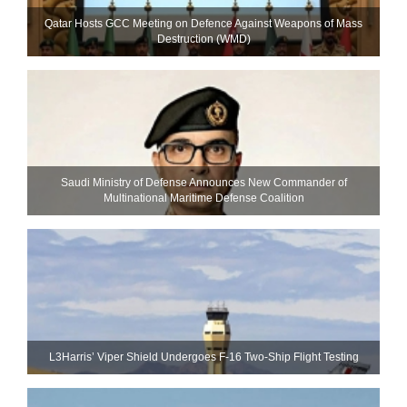
Qatar Hosts GCC Meeting on Defence Against Weapons of Mass
Destruction (WMD)
Saudi Ministry of Defense Announces New Commander of
Multinational Maritime Defense Coalition
L3Harris’ Viper Shield Undergoes F-16 Two-Ship Flight Testing