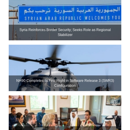
Syria Reinforces Border Security; Seeks Role as Regional
Stabilizer
NH90 Completes Its First Flight in Software Release 3 (SWR3)
Configuration