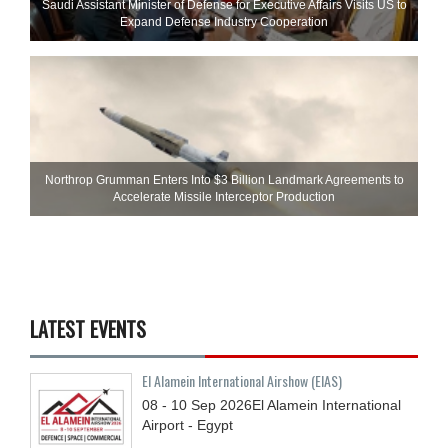
Saudi Assistant Minister of Defense for Executive Affairs Visits US to
Expand Defense Industry Cooperation
Northrop Grumman Enters Into $3 Billion Landmark Agreements to
Accelerate Missile Interceptor Production
LATEST EVENTS
El Alamein International Airshow (EIAS)
08 - 10
Sep
2026
El Alamein International
Airport - Egypt