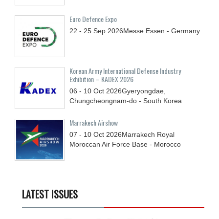
Euro Defence Expo
22 - 25
Sep
2026
Messe Essen - Germany
Korean Army International Defense Industry
Exhibition – KADEX 2026
06 - 10
Oct
2026
Gyeryongdae,
Chungcheongnam-do - South Korea
Marrakech Airshow
07 - 10
Oct
2026
Marrakech Royal
Moroccan Air Force Base - Morocco
LATEST ISSUES