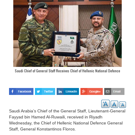
Saudi Chief of General Staff Receives Chief of Hellenic National Defence
General Staff
Saudi Arabia’s Chief of the General Staff, Lieutenant-General
Fayyad bin Hamed Al-Ruwaili, received in Riyadh
Wednesday, the Chief of Hellenic National Defence General
Staff, General Konstantinos Floros.