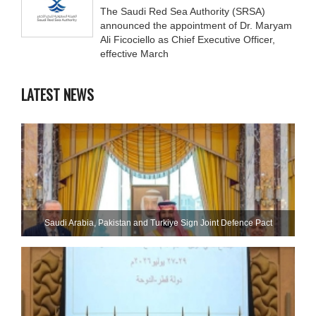
The Saudi Red Sea Authority (SRSA)
announced the appointment of Dr. Maryam
Ali Ficociello as Chief Executive Officer,
effective March
LATEST NEWS
Saudi ⁠Arabia, Pakistan and Turkiye Sign Joint Defence Pact