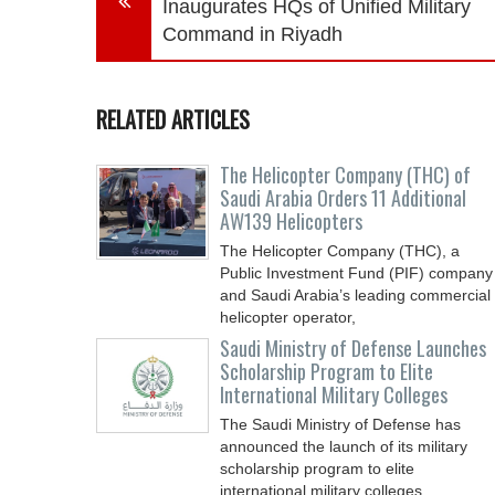
Inaugurates HQs of Unified Military
Command in Riyadh
RELATED ARTICLES
The Helicopter Company (THC) of
Saudi Arabia Orders 11 Additional
AW139 Helicopters
The Helicopter Company (THC), a
Public Investment Fund (PIF) company
and Saudi Arabia’s leading commercial
helicopter operator,
Saudi Ministry of Defense Launches
Scholarship Program to Elite
International Military Colleges
The Saudi Ministry of Defense has
announced the launch of its military
scholarship program to elite
international military colleges