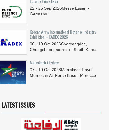
Euro Defence Expo
22 - 25
Sep
2026
Messe Essen -
Germany
Korean Army International Defense Industry
Exhibition – KADEX 2026
06 - 10
Oct
2026
Gyeryongdae,
Chungcheongnam-do - South Korea
Marrakech Airshow
07 - 10
Oct
2026
Marrakech Royal
Moroccan Air Force Base - Morocco
LATEST ISSUES