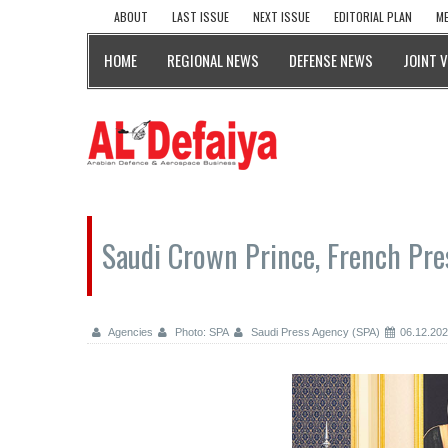
ABOUT
LAST ISSUE
NEXT ISSUE
EDITORIAL PLAN
ME
HOME
REGIONAL NEWS
DEFENSE NEWS
JOINT 
Saudi Crown Prince, French Pres
Agencies
Photo: SPA
Saudi Press Agency (SPA)
06.12.20