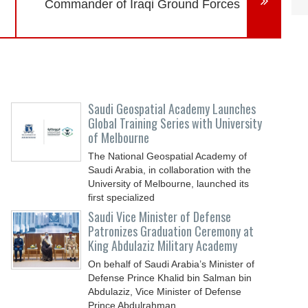
Commander of Iraqi Ground Forces
Saudi Geospatial Academy Launches
Global Training Series with University
of Melbourne
The National Geospatial Academy of
Saudi Arabia, in collaboration with the
University of Melbourne, launched its
first specialized
Saudi Vice Minister of Defense
Patronizes Graduation Ceremony at
King Abdulaziz Military Academy
On behalf of Saudi Arabia’s Minister of
Defense Prince Khalid bin Salman bin
Abdulaziz, Vice Minister of Defense
Prince Abdulrahman