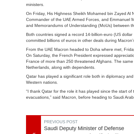
ministers.
On Friday, His Highness Sheikh Mohamed bin Zayed Al 
Commander of the UAE Armed Forces, and Emmanuel Macr
and Memorandums of Understanding (MoUs) between th
Both countries signed a record 14-billion-euro (US dollar
committed billions of euros in other deals during Macron’
From the UAE Macron headed to Doha where met, Friday 
On Saturday, the French President expressed appreciation
France of more than 250 threatened Afghans. The same f
Netherlands, along with dependents.
Qatar has played a significant role both in diplomacy and
Western nations.
“I thank Qatar for the role it has played since the start of
evacuations,” said Macron, before heading to Saudi Arabia 
PREVIOUS POST
Saudi Deputy Minister of Defense