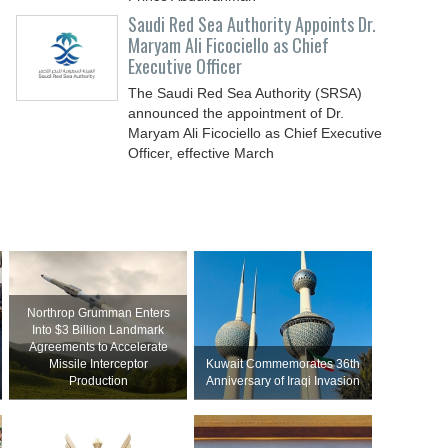
Saudi Red Sea Authority Appoints Dr.
Maryam Ali Ficociello as Chief
Executive Officer
The Saudi Red Sea Authority (SRSA)
announced the appointment of Dr.
Maryam Ali Ficociello as Chief Executive
Officer, effective March
Northrop Grumman Enters
Into $3 Billion Landmark
Agreements to Accelerate
Missile Interceptor
Kuwait Commemorates 36th
Production
Anniversary of Iraqi Invasion