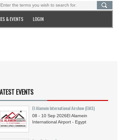
ES & EVENTS
LOGIN
ATEST EVENTS
El Alamein International Airshow (EIAS)
08 - 10
Sep
2026
El Alamein
International Airport - Egypt