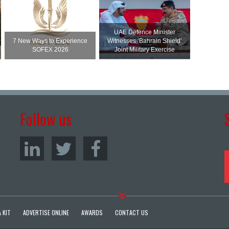
UAE Defence Minister
7 New Ways to Experience
Witnesses ‘Bahrain Shield’
SOFEX 2026
Joint Military Exercise
Follow us
 KIT
ADVERTISE ONLINE
AWARDS
CONTACT US