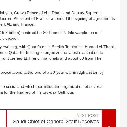
Nahyan, Crown Prince of Abu Dhabi and Deputy Supreme
on, President of France, attended the signing of agreements
e UAE and France.
 15.8 billion) contract for 80 French Rafale warplanes and
s stopover.
evening, with Qatar’s emir, Sheikh Tamim bin Hamad Al-Thani.
 to Qatar for helping to organize the latest evacuation to
light carried 11 French nationals and about 60 from The
 evacuations at the end of a 20-year war in Afghanistan by
 the crisis, and which permitted the organization of several
for the final leg of his two-day Gulf tour.
NEXT POST
Saudi Chief of General Staff Receives