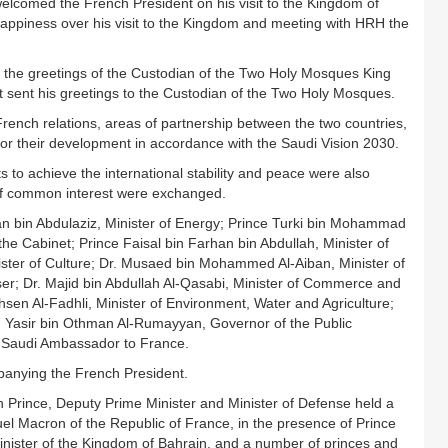
elcomed the French President on his visit to the Kingdom of
happiness over his visit to the Kingdom and meeting with HRH the
the greetings of the Custodian of the Two Holy Mosques King
t sent his greetings to the Custodian of the Two Holy Mosques.
rench relations, areas of partnership between the two countries,
 for their development in accordance with the Saudi Vision 2030.
s to achieve the international stability and peace were also
 of common interest were exchanged.
n bin Abdulaziz, Minister of Energy; Prince Turki bin Mohammad
he Cabinet; Prince Faisal bin Farhan bin Abdullah, Minister of
nister of Culture; Dr. Musaed bin Mohammed Al-Aiban, Minister of
ser; Dr. Majid bin Abdullah Al-Qasabi, Minister of Commerce and
sen Al-Fadhli, Minister of Environment, Water and Agriculture;
nt; Yasir bin Othman Al-Rumayyan, Governor of the Public
, Saudi Ambassador to France.
panying the French President.
rince, Deputy Prime Minister and Minister of Defense held a
l Macron of the Republic of France, in the presence of Prince
nister of the Kingdom of Bahrain, and a number of princes and