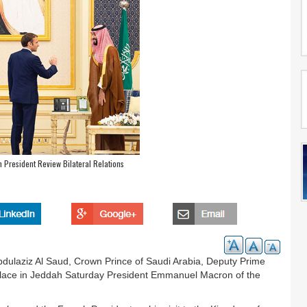
 President Review Bilateral Relations
ulaziz Al Saud, Crown Prince of Saudi Arabia, Deputy Prime
Palace in Jeddah Saturday President Emmanuel Macron of the