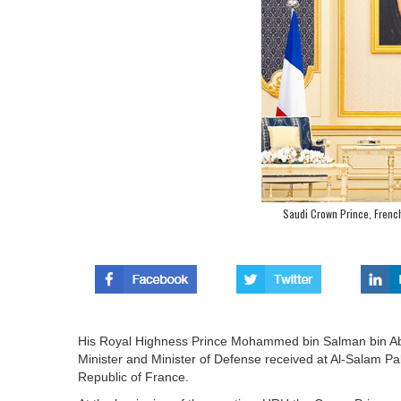
Saudi Crown Prince, French
His Royal Highness Prince Mohammed bin Salman bin Abd
Minister and Minister of Defense received at Al-Salam 
Republic of France.