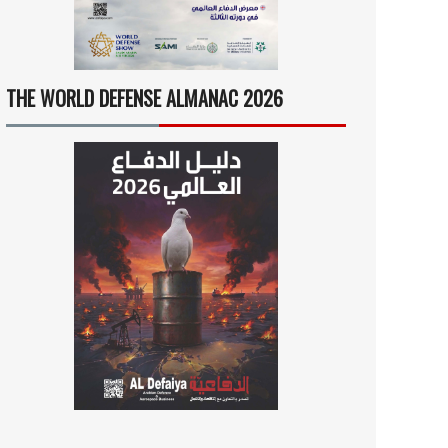
THE WORLD DEFENSE ALMANAC 2026