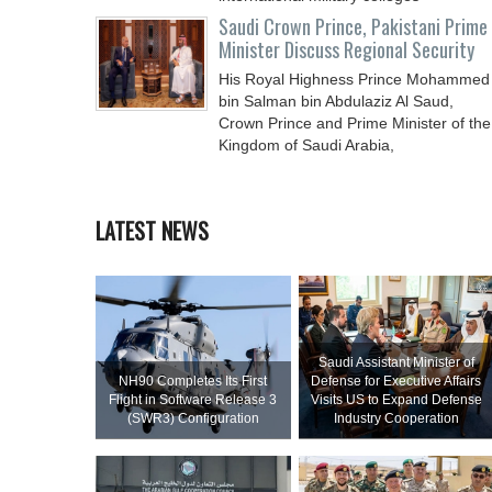
Saudi Crown Prince, Pakistani Prime
Minister Discuss Regional Security
His Royal Highness Prince Mohammed
bin Salman bin Abdulaziz Al Saud,
Crown Prince and Prime Minister of the
Kingdom of Saudi Arabia,
LATEST NEWS
Saudi Assistant Minister of
NH90 Completes Its First
Defense for Executive Affairs
Flight in Software Release 3
Visits US to Expand Defense
(SWR3) Configuration
Industry Cooperation