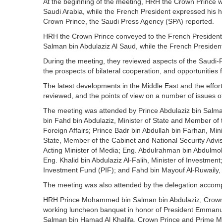
At the beginning of the meeting, HRH the Crown Prince w
Saudi Arabia, while the French President expressed his 
Crown Prince, the Saudi Press Agency (SPA) reported.
HRH the Crown Prince conveyed to the French President 
Salman bin Abdulaziz Al Saud, while the French Presiden
During the meeting, they reviewed aspects of the Saudi-F
the prospects of bilateral cooperation, and opportunities
The latest developments in the Middle East and the effort
reviewed, and the points of view on a number of issues
The meeting was attended by Prince Abdulaziz bin Salma
bin Fahd bin Abdulaziz, Minister of State and Member of t
Foreign Affairs; Prince Badr bin Abdullah bin Farhan, Mi
State, Member of the Cabinet and National Security Advi
Acting Minister of Media; Eng. Abdulrahman bin Abdulmoh
Eng. Khalid bin Abdulaziz Al-Falih, Minister of Investme
Investment Fund (PIF); and Fahd bin Mayouf Al-Ruwaily
The meeting was also attended by the delegation accom
HRH Prince Mohammed bin Salman bin Abdulaziz, Crown P
working luncheon banquet in honor of President Emmanue
Salman bin Hamad Al Khalifa, Crown Prince and Prime Mi