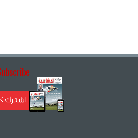
Subscribe