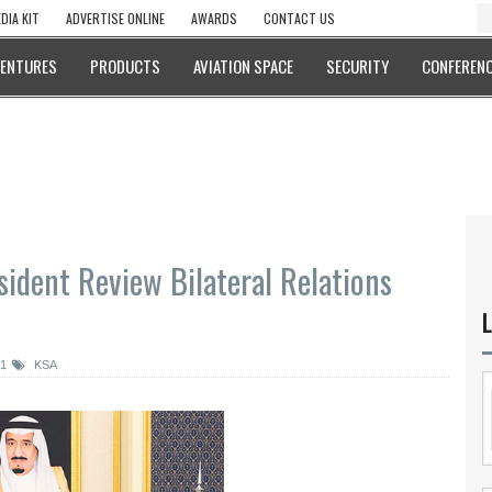
DIA KIT
ADVERTISE ONLINE
AWARDS
CONTACT US
VENTURES
PRODUCTS
AVIATION SPACE
SECURITY
CONFERENC
ident Review Bilateral Relations
L
21
KSA