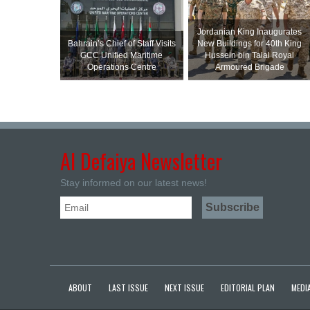
Jordanian King Inaugurates
Bahrain’s Chief of Staff Visits
New Buildings for 40th King
GCC Unified Maritime
Hussein bin Talal Royal
Operations Centre
Armoured Brigade
Al Defaiya Newsletter
Stay informed on our latest news!
ABOUT
LAST ISSUE
NEXT ISSUE
EDITORIAL PLAN
MEDIA