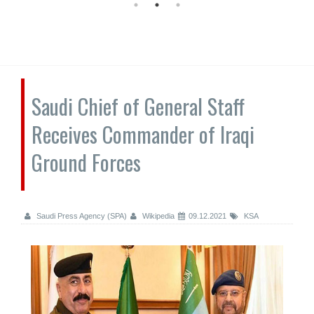
Saudi Chief of General Staff
Receives Commander of Iraqi
Ground Forces
Saudi Press Agency (SPA)
Wikipedia
09.12.2021
KSA