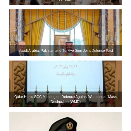
Saudi ⁠Arabia, Pakistan and Turkiye Sign Joint Defence Pact
Qatar Hosts GCC Meeting on Defence Against Weapons of Mass
Destruction (WMD)