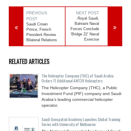
PREVIOUS
NEXT POST
Royal Saudi,
POST
Bahraini Naval
Saudi Crown
Forces Conclude
Prince, French
‘Bridge 22’ Naval
President Review
Exercise
Bilateral Relations
RELATED ARTICLES
The Helicopter Company (THC) of Saudi Arabia
Orders 11 Additional AW139 Helicopters
The Helicopter Company (THC), a Public
Investment Fund (PIF) company and Saudi
Arabia’s leading commercial helicopter
operator,
Saudi Geospatial Academy Launches Global Training
Series with University of Melbourne