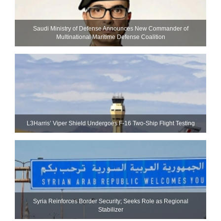
Saudi Ministry of Defense Announces New Commander of
Multinational Maritime Defense Coalition
L3Harris’ Viper Shield Undergoes F-16 Two-Ship Flight Testing
Syria Reinforces Border Security; Seeks Role as Regional
Stabilizer