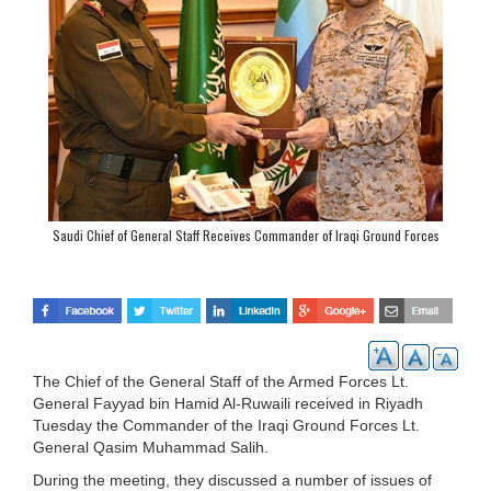
Saudi Chief of General Staff Receives Commander of Iraqi Ground Forces
The Chief of the General Staff of the Armed Forces Lt.
General Fayyad bin Hamid Al-Ruwaili received in Riyadh
Tuesday the Commander of the Iraqi Ground Forces Lt.
General Qasim Muhammad Salih.
During the meeting, they discussed a number of issues of