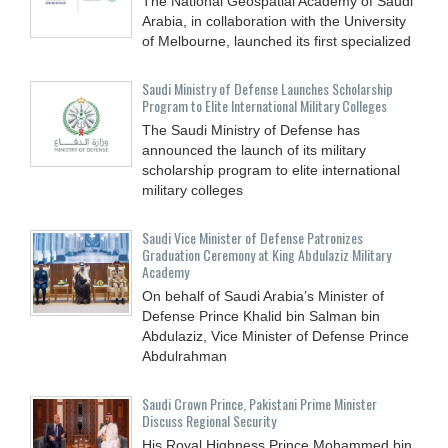
The National Geospatial Academy of Saudi
Arabia, in collaboration with the University
of Melbourne, launched its first specialized
Saudi Ministry of Defense Launches Scholarship
Program to Elite International Military Colleges
The Saudi Ministry of Defense has
announced the launch of its military
scholarship program to elite international
military colleges
Saudi Vice Minister of Defense Patronizes
Graduation Ceremony at King Abdulaziz Military
Academy
On behalf of Saudi Arabia’s Minister of
Defense Prince Khalid bin Salman bin
Abdulaziz, Vice Minister of Defense Prince
Abdulrahman
Saudi Crown Prince, Pakistani Prime Minister
Discuss Regional Security
His Royal Highness Prince Mohammed bin