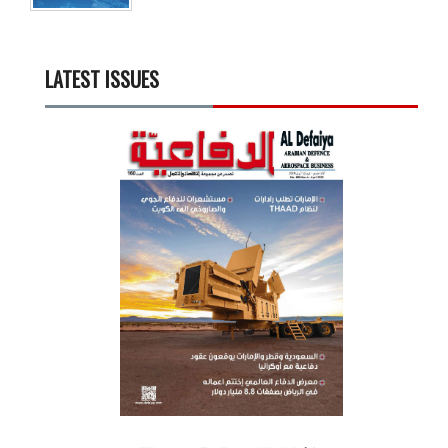
LATEST ISSUES