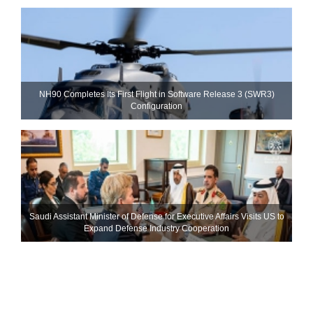
NH90 Completes Its First Flight in Software Release 3 (SWR3)
Configuration
Saudi Assistant Minister of Defense for Executive Affairs Visits US to
Expand Defense Industry Cooperation