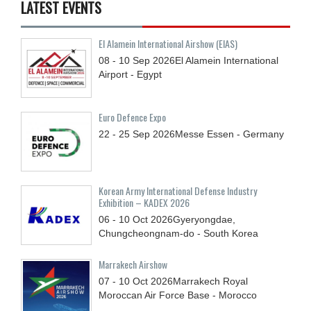
LATEST EVENTS
El Alamein International Airshow (EIAS)
08 - 10
Sep
2026
El Alamein International
Airport - Egypt
Euro Defence Expo
22 - 25
Sep
2026
Messe Essen - Germany
Korean Army International Defense Industry
Exhibition – KADEX 2026
06 - 10
Oct
2026
Gyeryongdae,
Chungcheongnam-do - South Korea
Marrakech Airshow
07 - 10
Oct
2026
Marrakech Royal
Moroccan Air Force Base - Morocco