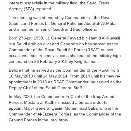
interest, especially in the military field, the Saudi Press
Agency (SPA) reported.
The meeting was attended by Commander of the Royal
Saudi Land Forces Lt. General Fahd bin Abdullah Al-Mutair
and a number of senior Saudi and Iraqi officers.
Born 27 April 1958, Lt. General Fayyad bin Hamid Al-Ruwaili
is a Saudi Arabian pilot and General who has served as the
Commander of the Royal Saudi Air Force (RSAF) on two
occasions, most recently since a shakeup of the military high
command on 26 February 2018 by King Salman.
Before that he served as the Commander of the RSAF from
10 May 2013 until 14 May 2014. From 2014 until his new re-
appointment in 2018 as RSAF Commander, he served as the
Deputy Chief of the Saudi General Staff.
In May 2020, the Commander-in-Chief of the Iraqi Armed
Forces, Mustafa al-Kadhimi, issued a bureau order to
appoint Major General Qasim Muhammad Salih, who is the
Commander of Al-Jazeera Forces, as the Commander of the
Ground Forces in the Iraqi Army.