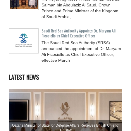
Salman bin Abdulaziz Al Saud, Crown
Prince and Prime Minister of the Kingdom
of Saudi Arabia,
Saudi Red Sea Authority Appoints Dr. Maryam Ali
Ficociello as Chief Executive Officer
The Saudi Red Sea Authority (SRSA)
announced the appointment of Dr. Maryam
Ali Ficociello as Chief Executive Officer,
effective March
LATEST NEWS
Qatar’s Minister of State for Defense Affairs Receives British Chief of
Air Staff