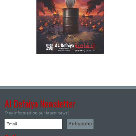
Al Defaiya Newsletter
Stay informed on our latest news!