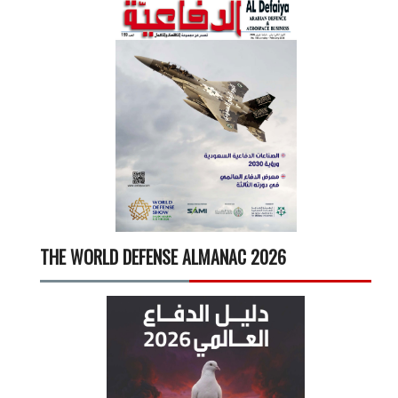
THE WORLD DEFENSE ALMANAC 2026