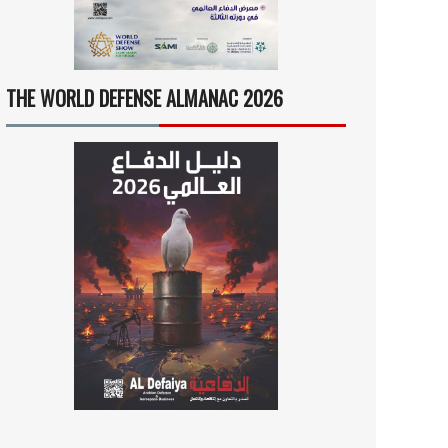
THE WORLD DEFENSE ALMANAC 2026