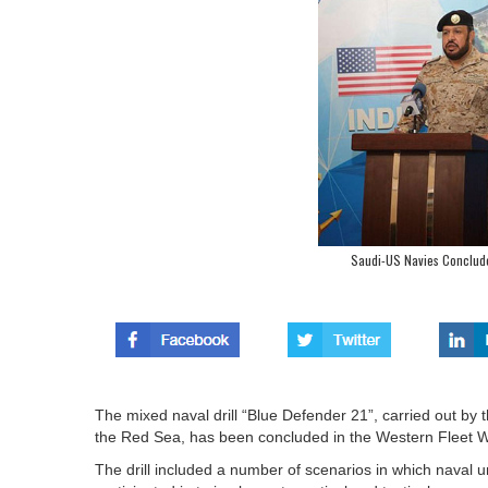
Saudi-US Navies Conclude
The mixed naval drill “Blue Defender 21”, carried out by
the Red Sea, has been concluded in the Western Fleet 
The drill included a number of scenarios in which naval u