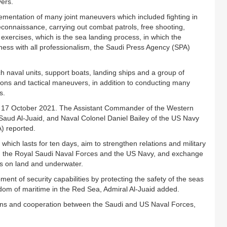
vers.
ntation of many joint maneuvers which included fighting in
reconnaissance, carrying out combat patrols, free shooting,
xercises, which is the sea landing process, in which the
ness with all professionalism, the Saudi Press Agency (SPA)
h naval units, support boats, landing ships and a group of
ations and tactical maneuvers, in addition to conducting many
s.
y 17 October 2021. The Assistant Commander of the Western
aud Al-Juaid, and Naval Colonel Daniel Bailey of the US Navy
) reported.
ch lasts for ten days, aim to strengthen relations and military
en the Royal Saudi Naval Forces and the US Navy, and exchange
es on land and underwater.
ment of security capabilities by protecting the safety of the seas
dom of maritime in the Red Sea, Admiral Al-Juaid added.
tions and cooperation between the Saudi and US Naval Forces,