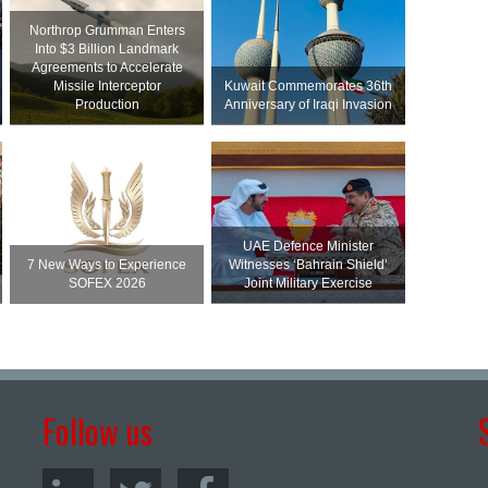
Northrop Grumman Enters
Into $3 Billion Landmark
Agreements to Accelerate
Missile Interceptor
Kuwait Commemorates 36th
Production
Anniversary of Iraqi Invasion
UAE Defence Minister
7 New Ways to Experience
Witnesses ‘Bahrain Shield’
SOFEX 2026
Joint Military Exercise
Follow us