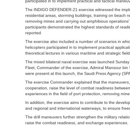
participated in to implement practical and tactical maneu
The INDIGO DEFENDER-21 exercise witnessed the impleme
residential areas, storming buildings, training on beach 
removing mines and carrying out amphibious operations' e
participants demonstrated the highest standards of readi
reported.
The exercise also included a number of scenarios in whic
helicopters participated in to implement practical applic
theoretical lectures in various maritime and strategic field
The mixed bilateral naval exercise was launched Sunda
Fleet, Commander of the exercise, Admiral Mansour bin S
were present at this launch, the Saudi Press Agency (SPA
The exercise Commander explained that the maneuvers, whi
cooperation, raise the level of combat readiness betwe
experiences in the field of port protection, removing min
In addition, the exercise aims to contribute to the develop
and regional and international waterways, to ensure free
The drill maneuvers further strengthen the military rela
raise the combat readiness, and exchange experiences.