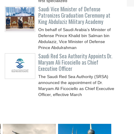
first specialized
Saudi Vice Minister of Defense
Patronizes Graduation Ceremony at
King Abdulaziz Military Academy
On behalf of Saudi Arabia’s Minister of
Defense Prince Khalid bin Salman bin
Abdulaziz, Vice Minister of Defense
Prince Abdulrahman
Saudi Red Sea Authority Appoints Dr.
Maryam Ali Ficociello as Chief
Executive Officer
The Saudi Red Sea Authority (SRSA)
announced the appointment of Dr.
Maryam Ali Ficociello as Chief Executive
Officer, effective March