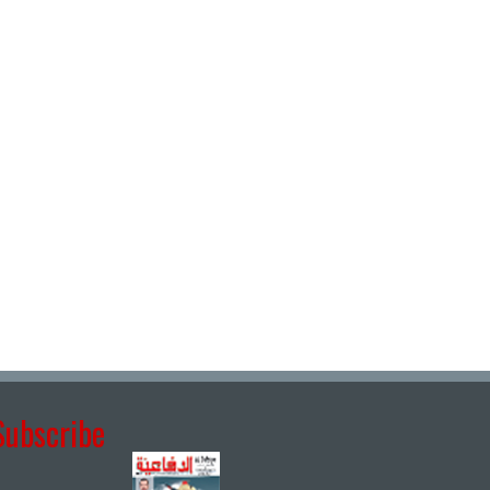
Subscribe