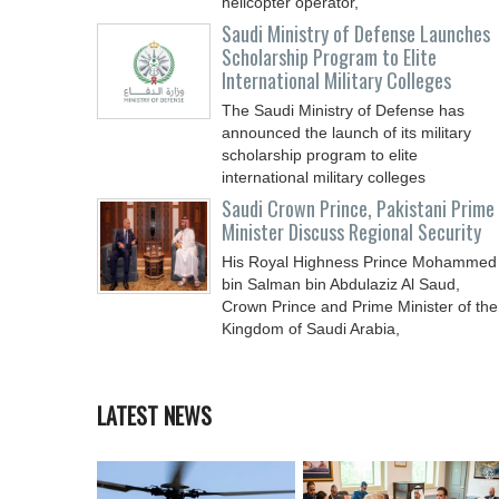
helicopter operator,
Saudi Ministry of Defense Launches
Scholarship Program to Elite
International Military Colleges
The Saudi Ministry of Defense has
announced the launch of its military
scholarship program to elite
international military colleges
Saudi Crown Prince, Pakistani Prime
Minister Discuss Regional Security
His Royal Highness Prince Mohammed
bin Salman bin Abdulaziz Al Saud,
Crown Prince and Prime Minister of the
Kingdom of Saudi Arabia,
LATEST NEWS