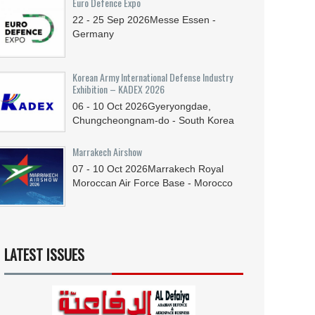
Euro Defence Expo
22 - 25
Sep
2026
Messe Essen -
Germany
Korean Army International Defense Industry
Exhibition – KADEX 2026
06 - 10
Oct
2026
Gyeryongdae,
Chungcheongnam-do - South Korea
Marrakech Airshow
07 - 10
Oct
2026
Marrakech Royal
Moroccan Air Force Base - Morocco
LATEST ISSUES