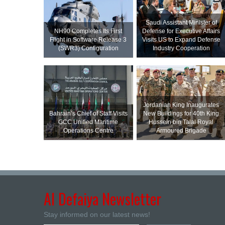
Saudi Assistant Minister of
NH90 Completes Its First
Defense for Executive Affairs
Flight in Software Release 3
Visits US to Expand Defense
(SWR3) Configuration
Industry Cooperation
Jordanian King Inaugurates
Bahrain’s Chief of Staff Visits
New Buildings for 40th King
GCC Unified Maritime
Hussein bin Talal Royal
Operations Centre
Armoured Brigade
Al Defaiya Newsletter
Stay informed on our latest news!