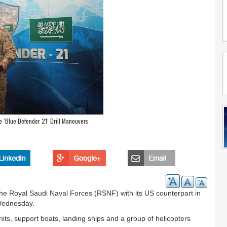
 ‘Blue Defender 21’ Drill Maneuvers
 the Royal Saudi Naval Forces (RSNF) with its US counterpart in
Wednesday.
nits, support boats, landing ships and a group of helicopters