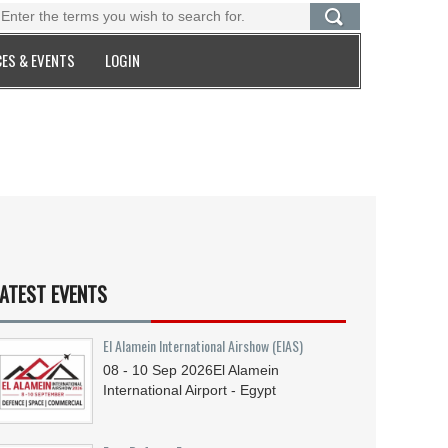
ES & EVENTS
LOGIN
ATEST EVENTS
El Alamein International Airshow (EIAS)
08 - 10
Sep
2026
El Alamein
International Airport - Egypt