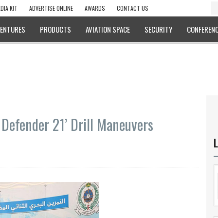
DIA KIT
ADVERTISE ONLINE
AWARDS
CONTACT US
VENTURES
PRODUCTS
AVIATION SPACE
SECURITY
CONFERENC
 Defender 21’ Drill Maneuvers
L