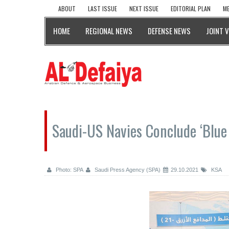
ABOUT
LAST ISSUE
NEXT ISSUE
EDITORIAL PLAN
ME
HOME
REGIONAL NEWS
DEFENSE NEWS
JOINT 
Saudi-US Navies Conclude ‘Blue
Photo: SPA
Saudi Press Agency (SPA)
29.10.2021
KSA