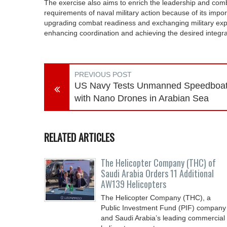
The exercise also aims to enrich the leadership and com
requirements of naval military action because of its importa
upgrading combat readiness and exchanging military expert
enhancing coordination and achieving the desired integrat
PREVIOUS POST
US Navy Tests Unmanned Speedboa
with Nano Drones in Arabian Sea
RELATED ARTICLES
The Helicopter Company (THC) of
Saudi Arabia Orders 11 Additional
AW139 Helicopters
The Helicopter Company (THC), a
Public Investment Fund (PIF) company
and Saudi Arabia’s leading commercial