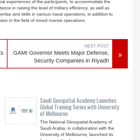
bat experiences of the participants, to accommodate the
nce in raising the level of military efficiency, as well as
ise and skills in various naval operations, in addition to
ion in the field of mixed marine operations.
NEXT POST
ts
GAMI Governor Meets Major Defense,
Security Companies in Riyadh
Saudi Geospatial Academy Launches
Global Training Series with University
of Melbourne
The National Geospatial Academy of
Saudi Arabia, in collaboration with the
University of Melbourne, launched its