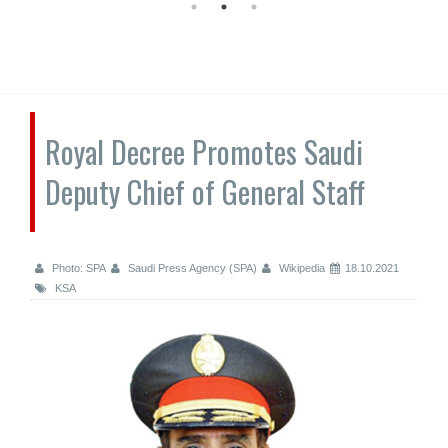
Royal Decree Promotes Saudi
Deputy Chief of General Staff
Photo: SPA
Saudi Press Agency (SPA)
Wikipedia
18.10.2021
KSA