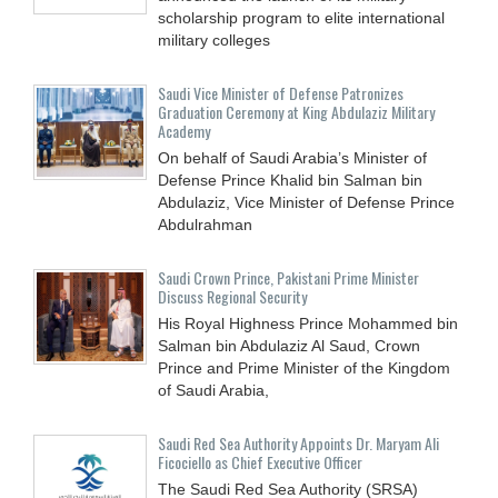
scholarship program to elite international
military colleges
Saudi Vice Minister of Defense Patronizes
Graduation Ceremony at King Abdulaziz Military
Academy
On behalf of Saudi Arabia’s Minister of
Defense Prince Khalid bin Salman bin
Abdulaziz, Vice Minister of Defense Prince
Abdulrahman
Saudi Crown Prince, Pakistani Prime Minister
Discuss Regional Security
His Royal Highness Prince Mohammed bin
Salman bin Abdulaziz Al Saud, Crown
Prince and Prime Minister of the Kingdom
of Saudi Arabia,
Saudi Red Sea Authority Appoints Dr. Maryam Ali
Ficociello as Chief Executive Officer
The Saudi Red Sea Authority (SRSA)