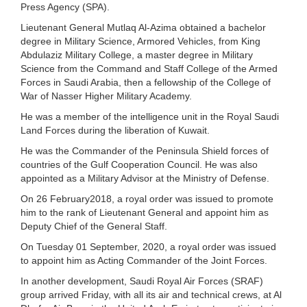
Press Agency (SPA).
Lieutenant General Mutlaq Al-Azima obtained a bachelor
degree in Military Science, Armored Vehicles, from King
Abdulaziz Military College, a master degree in Military
Science from the Command and Staff College of the Armed
Forces in Saudi Arabia, then a fellowship of the College of
War of Nasser Higher Military Academy.
He was a member of the intelligence unit in the Royal Saudi
Land Forces during the liberation of Kuwait.
He was the Commander of the Peninsula Shield forces of
countries of the Gulf Cooperation Council. He was also
appointed as a Military Advisor at the Ministry of Defense.
On 26 February2018, a royal order was issued to promote
him to the rank of Lieutenant General and appoint him as
Deputy Chief of the General Staff.
On Tuesday 01 September, 2020, a royal order was issued
to appoint him as Acting Commander of the Joint Forces.
In another development, Saudi Royal Air Forces (SRAF)
group arrived Friday, with all its air and technical crews, at Al