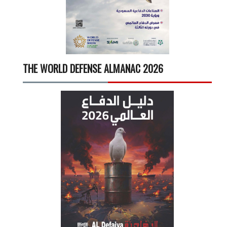
THE WORLD DEFENSE ALMANAC 2026