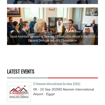
Saudi Assistant Minister of Defense for Executive Affairs Visits US to
Expand Defense Industry Cooperation
LATEST EVENTS
El Alamein International Airshow (EIAS)
08 - 10
Sep
2026
El Alamein International
Airport - Egypt