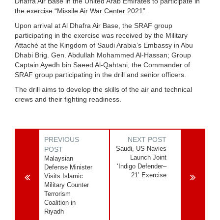
Dhafra Air Base in the United Arab Emirates to participate in
the exercise “Missile Air War Center 2021”.
Upon arrival at Al Dhafra Air Base, the SRAF group
participating in the exercise was received by the Military
Attaché at the Kingdom of Saudi Arabia’s Embassy in Abu
Dhabi Brig. Gen. Abdullah Mohammed Al-Hassan; Group
Captain Ayedh bin Saeed Al-Qahtani, the Commander of
SRAF group participating in the drill and senior officers.
The drill aims to develop the skills of the air and technical
crews and their fighting readiness.
PREVIOUS
NEXT POST
Saudi, US Navies
POST
Launch Joint
Malaysian
‘Indigo Defender–
Defense Minister
21’ Exercise
Visits Islamic
Military Counter
Terrorism
Coalition in
Riyadh