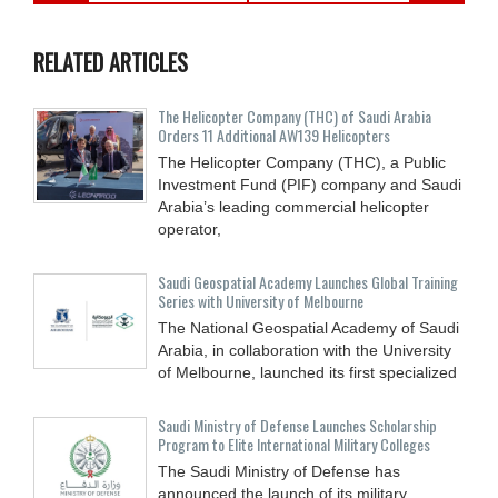
RELATED ARTICLES
The Helicopter Company (THC) of Saudi Arabia
Orders 11 Additional AW139 Helicopters
The Helicopter Company (THC), a Public
Investment Fund (PIF) company and Saudi
Arabia’s leading commercial helicopter
operator,
Saudi Geospatial Academy Launches Global Training
Series with University of Melbourne
The National Geospatial Academy of Saudi
Arabia, in collaboration with the University
of Melbourne, launched its first specialized
Saudi Ministry of Defense Launches Scholarship
Program to Elite International Military Colleges
The Saudi Ministry of Defense has
announced the launch of its military