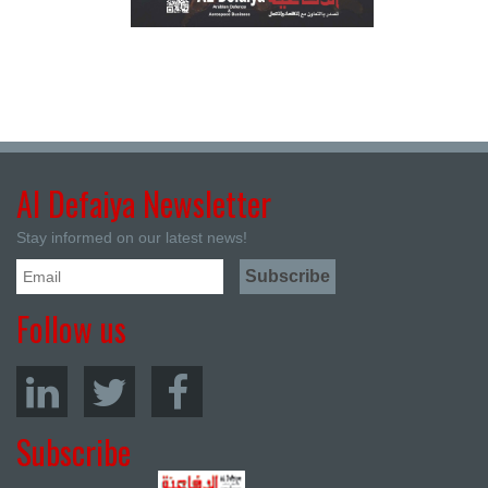
Al Defaiya Newsletter
Stay informed on our latest news!
Follow us
Subscribe