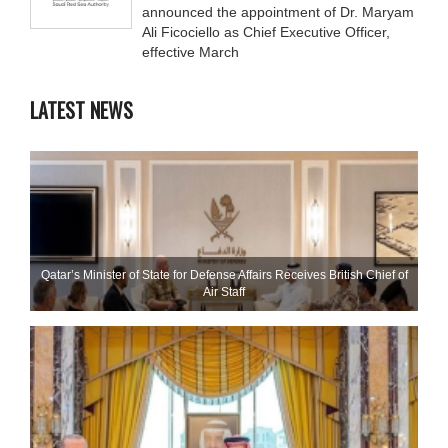
announced the appointment of Dr. Maryam
Ali Ficociello as Chief Executive Officer,
effective March
LATEST NEWS
Qatar’s Minister of State for Defense Affairs Receives British Chief of
Air Staff