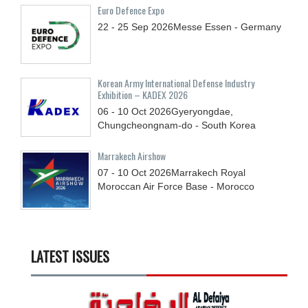
Euro Defence Expo
22 - 25
Sep
2026
Messe Essen - Germany
Korean Army International Defense Industry
Exhibition – KADEX 2026
06 - 10
Oct
2026
Gyeryongdae,
Chungcheongnam-do - South Korea
Marrakech Airshow
07 - 10
Oct
2026
Marrakech Royal
Moroccan Air Force Base - Morocco
LATEST ISSUES