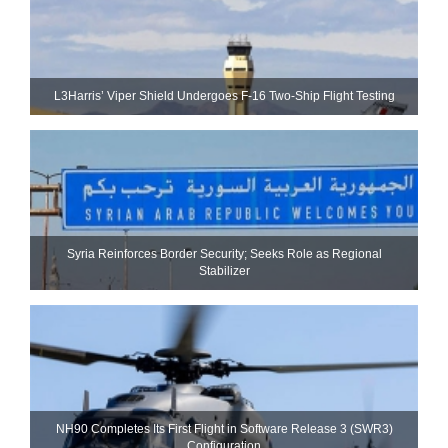
L3Harris’ Viper Shield Undergoes F-16 Two-Ship Flight Testing
Syria Reinforces Border Security; Seeks Role as Regional
Stabilizer
NH90 Completes Its First Flight in Software Release 3 (SWR3)
Configuration