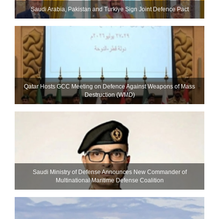
Saudi ⁠Arabia, Pakistan and Turkiye Sign Joint Defence Pact
Qatar Hosts GCC Meeting on Defence Against Weapons of Mass
Destruction (WMD)
Saudi Ministry of Defense Announces New Commander of
Multinational Maritime Defense Coalition