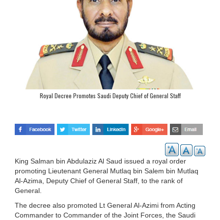
Royal Decree Promotes Saudi Deputy Chief of General Staff
King Salman bin Abdulaziz Al Saud issued a royal order
promoting Lieutenant General Mutlaq bin Salem bin Mutlaq
Al-Azima, Deputy Chief of General Staff, to the rank of
General.
The decree also promoted Lt General Al-Azimi from Acting
Commander to Commander of the Joint Forces, the Saudi