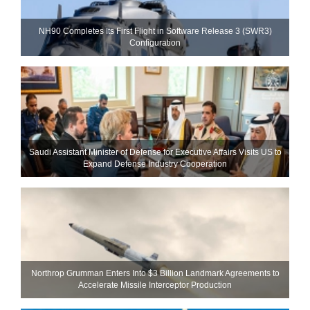
NH90 Completes Its First Flight in Software Release 3 (SWR3)
Configuration
Saudi Assistant Minister of Defense for Executive Affairs Visits US to
Expand Defense Industry Cooperation
Northrop Grumman Enters Into $3 Billion Landmark Agreements to
Accelerate Missile Interceptor Production