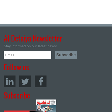
Al Defaiya Newsletter
Stay informed on our latest news!
Follow us
Subscribe