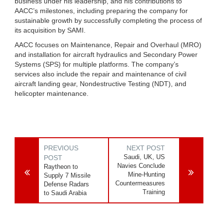
business under his leadership, and his contributions to
AACC’s milestones, including preparing the company for
sustainable growth by successfully completing the process of
its acquisition by SAMI.
AACC focuses on Maintenance, Repair and Overhaul (MRO)
and installation for aircraft hydraulics and Secondary Power
Systems (SPS) for multiple platforms. The company’s
services also include the repair and maintenance of civil
aircraft landing gear, Nondestructive Testing (NDT), and
helicopter maintenance.
PREVIOUS
NEXT POST
Saudi, UK, US
POST
Navies Conclude
Raytheon to
Mine-Hunting
Supply 7 Missile
Countermeasures
Defense Radars
Training
to Saudi Arabia