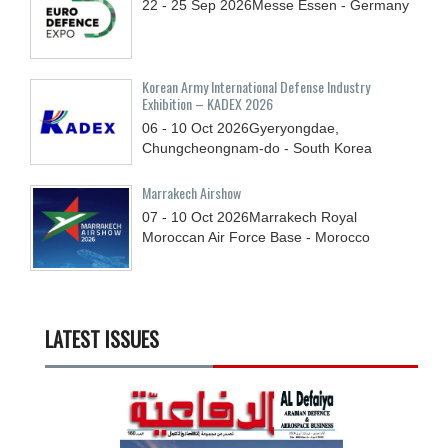
22 - 25
Sep
2026
Messe Essen - Germany
Korean Army International Defense Industry
Exhibition – KADEX 2026
06 - 10
Oct
2026
Gyeryongdae,
Chungcheongnam-do - South Korea
Marrakech Airshow
07 - 10
Oct
2026
Marrakech Royal
Moroccan Air Force Base - Morocco
LATEST ISSUES