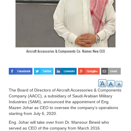
Aircraft Accessories & Components Co. Names New CEO
The Board of Directors of Aircraft Accessories & Components
Company (AACC), a subsidiary of Saudi Arabian Military
Industries (SAMI), announced the appointment of Eng.
Mazen Johar as CEO to oversee the company’s operations
starting from July 6, 2020.
Eng. Johar will take over from Dr. Mansour Bineid who
served as CEO of the company from March 2016.