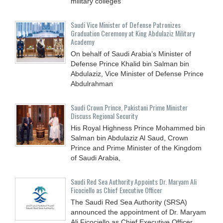
military colleges
Saudi Vice Minister of Defense Patronizes
Graduation Ceremony at King Abdulaziz Military
Academy
On behalf of Saudi Arabia’s Minister of
Defense Prince Khalid bin Salman bin
Abdulaziz, Vice Minister of Defense Prince
Abdulrahman
Saudi Crown Prince, Pakistani Prime Minister
Discuss Regional Security
His Royal Highness Prince Mohammed bin
Salman bin Abdulaziz Al Saud, Crown
Prince and Prime Minister of the Kingdom
of Saudi Arabia,
Saudi Red Sea Authority Appoints Dr. Maryam Ali
Ficociello as Chief Executive Officer
The Saudi Red Sea Authority (SRSA)
announced the appointment of Dr. Maryam
Ali Ficociello as Chief Executive Officer,