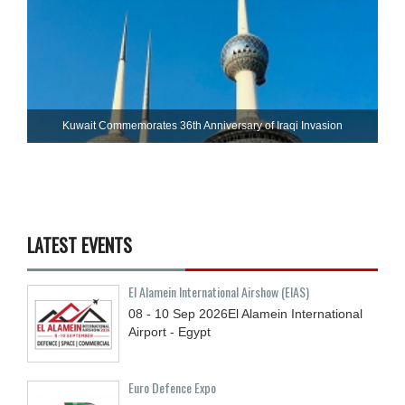
Kuwait Commemorates 36th Anniversary of Iraqi Invasion
LATEST EVENTS
El Alamein International Airshow (EIAS)
08 - 10
Sep
2026
El Alamein International
Airport - Egypt
Euro Defence Expo