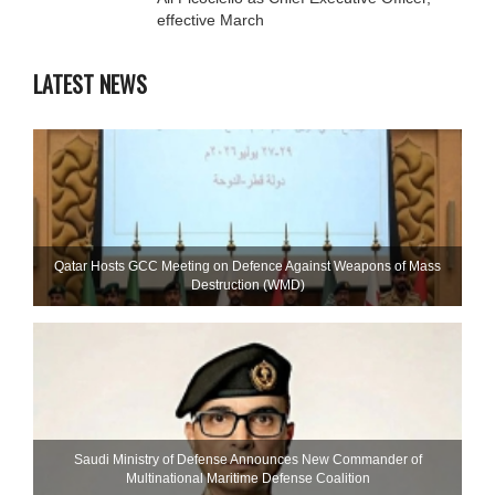
effective March
LATEST NEWS
Qatar Hosts GCC Meeting on Defence Against Weapons of Mass
Destruction (WMD)
Saudi Ministry of Defense Announces New Commander of
Multinational Maritime Defense Coalition