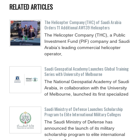
RELATED ARTICLES
The Helicopter Company (THC) of Saudi Arabia
Orders 11 Additional AW139 Helicopters
The Helicopter Company (THC), a Public
Investment Fund (PIF) company and Saudi
Arabia’s leading commercial helicopter
operator,
Saudi Geospatial Academy Launches Global Training
Series with University of Melbourne
The National Geospatial Academy of Saudi
Arabia, in collaboration with the University
of Melbourne, launched its first specialized
Saudi Ministry of Defense Launches Scholarship
Program to Elite International Military Colleges
The Saudi Ministry of Defense has
announced the launch of its military
scholarship program to elite international