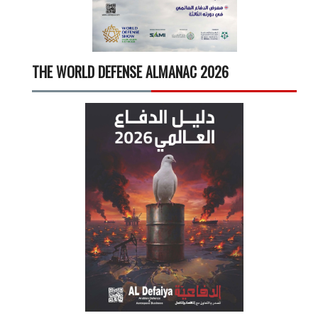
THE WORLD DEFENSE ALMANAC 2026