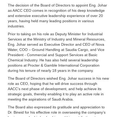
The decision of the Board of Directors to appoint Eng. Johar
as AACC CEO comes in recognition of his deep knowledge
and extensive executive leadership experience of over 20
years, having held many leading positions in various
industries.
Prior to taking on his role as Deputy Minister for Industrial
Services at the Ministry of Industry and Mineral Resources,
Eng. Johar served as Executive Director and CEO of Nova
Water, COO – Ground Handling at Saudia Cargo, and Vice
President - Commercial and Support Services at Basic
Chemical Industry. He has also held several leadership
positions at Procter & Gamble International Corporation
during his tenure of nearly 18 years in the company.
The Board of Directors wished Eng. Johar success in his new
role as CEO, hoping that he will drive success through
AACC’s next phase of development, and help achieve its
strategic goals, thereby enabling it to play an active role in
meeting the aspirations of Saudi Arabia.
The Board also expressed its gratitude and appreciation to
Dr. Bineid for his effective role in overseeing the company’s