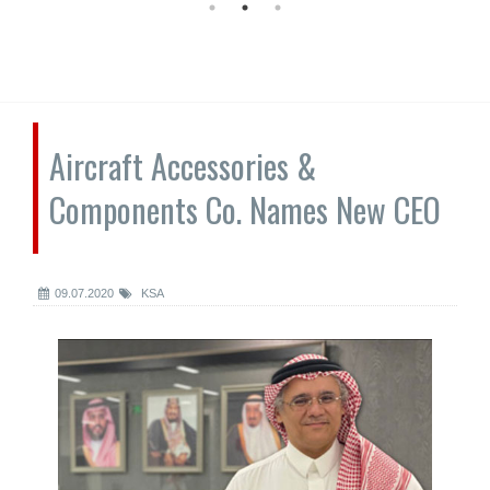
Aircraft Accessories &
Components Co. Names New CEO
09.07.2020
KSA