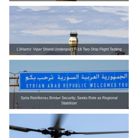
L3Harris’ Viper Shield Undergoes F-16 Two-Ship Flight Testing
Syria Reinforces Border Security; Seeks Role as Regional
Stabilizer