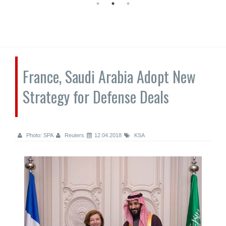
France, Saudi Arabia Adopt New
Strategy for Defense Deals
Photo: SPA
Reuters
12.04.2018
KSA