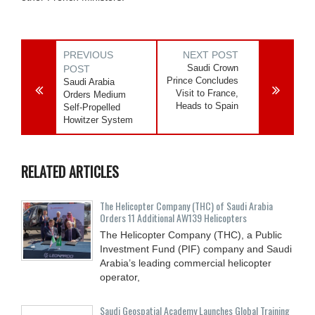
PREVIOUS
NEXT POST
Saudi Crown
POST
Prince Concludes
Saudi Arabia
Visit to France,
Orders Medium
Heads to Spain
Self-Propelled
Howitzer System
RELATED ARTICLES
The Helicopter Company (THC) of Saudi Arabia
Orders 11 Additional AW139 Helicopters
The Helicopter Company (THC), a Public
Investment Fund (PIF) company and Saudi
Arabia’s leading commercial helicopter
operator,
Saudi Geospatial Academy Launches Global Training