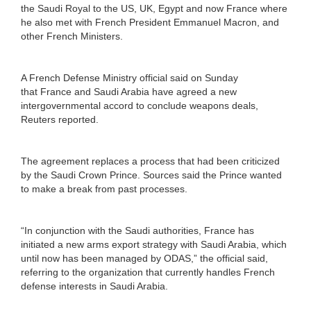
the Saudi Royal to the US, UK, Egypt and now France where
he also met with French President Emmanuel Macron, and
other French Ministers.
A French Defense Ministry official said on Sunday
that France and Saudi Arabia have agreed a new
intergovernmental accord to conclude weapons deals,
Reuters reported.
The agreement replaces a process that had been criticized
by the Saudi Crown Prince. Sources said the Prince wanted
to make a break from past processes.
“In conjunction with the Saudi authorities, France has
initiated a new arms export strategy with Saudi Arabia, which
until now has been managed by ODAS,” the official said,
referring to the organization that currently handles French
defense interests in Saudi Arabia.