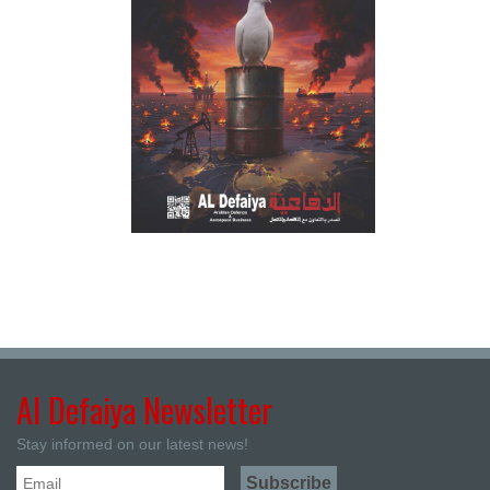
Al Defaiya Newsletter
Stay informed on our latest news!