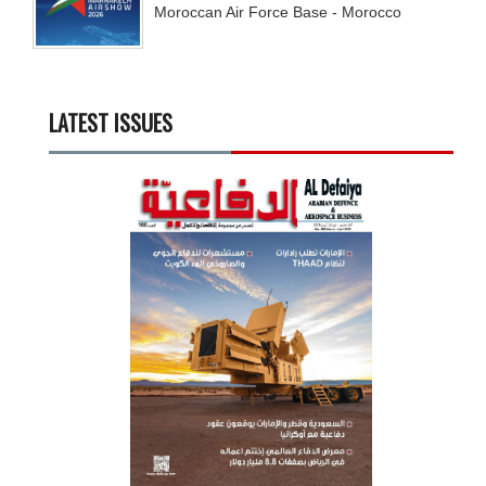
Moroccan Air Force Base - Morocco
LATEST ISSUES