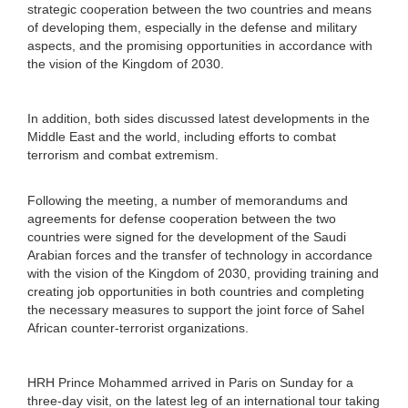
strategic cooperation between the two countries and means
of developing them, especially in the defense and military
aspects, and the promising opportunities in accordance with
the vision of the Kingdom of 2030.
In addition, both sides discussed latest developments in the
Middle East and the world, including efforts to combat
terrorism and combat extremism.
Following the meeting, a number of memorandums and
agreements for defense cooperation between the two
countries were signed for the development of the Saudi
Arabian forces and the transfer of technology in accordance
with the vision of the Kingdom of 2030, providing training and
creating job opportunities in both countries and completing
the necessary measures to support the joint force of Sahel
African counter-terrorist organizations.
HRH Prince Mohammed arrived in Paris on Sunday for a
three-day visit, on the latest leg of an international tour taking