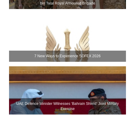
bin Talal Royal Armoured Brigade
7 New Ways to Experience SOFEX 2026
UAE Defence Minister Witnesses ‘Bahrain Shield’ Joint Military
Exercise