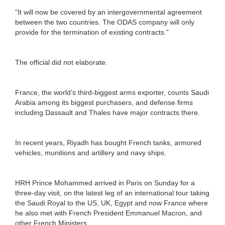
“It will now be covered by an intergovernmental agreement
between the two countries. The ODAS company will only
provide for the termination of existing contracts.”
The official did not elaborate.
France, the world’s third-biggest arms exporter, counts Saudi
Arabia among its biggest purchasers, and defense firms
including Dassault and Thales have major contracts there.
In recent years, Riyadh has bought French tanks, armored
vehicles, munitions and artillery and navy ships.
HRH Prince Mohammed arrived in Paris on Sunday for a
three-day visit, on the latest leg of an international tour taking
the Saudi Royal to the US, UK, Egypt and now France where
he also met with French President Emmanuel Macron, and
other French Ministers.