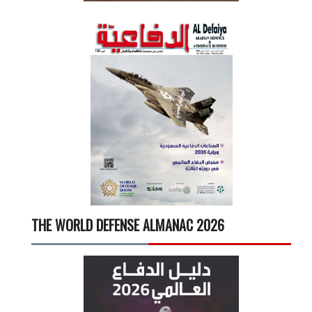
THE WORLD DEFENSE ALMANAC 2026