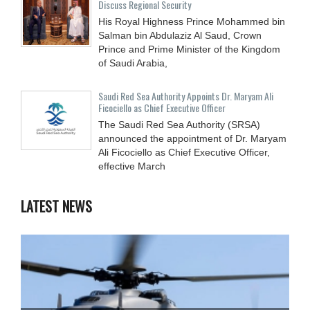
Discuss Regional Security
His Royal Highness Prince Mohammed bin
Salman bin Abdulaziz Al Saud, Crown
Prince and Prime Minister of the Kingdom
of Saudi Arabia,
Saudi Red Sea Authority Appoints Dr. Maryam Ali
Ficociello as Chief Executive Officer
The Saudi Red Sea Authority (SRSA)
announced the appointment of Dr. Maryam
Ali Ficociello as Chief Executive Officer,
effective March
LATEST NEWS