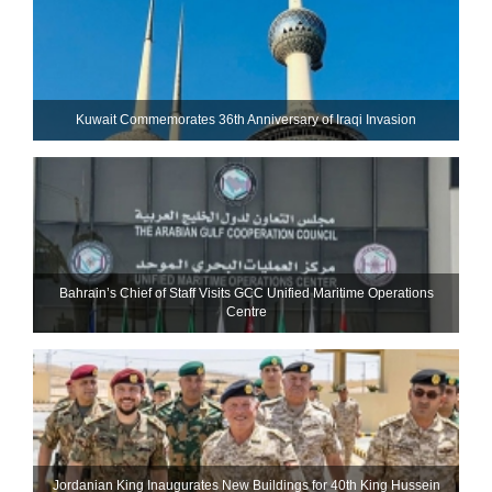
Kuwait Commemorates 36th Anniversary of Iraqi Invasion
Bahrain’s Chief of Staff Visits GCC Unified Maritime Operations
Centre
Jordanian King Inaugurates New Buildings for 40th King Hussein