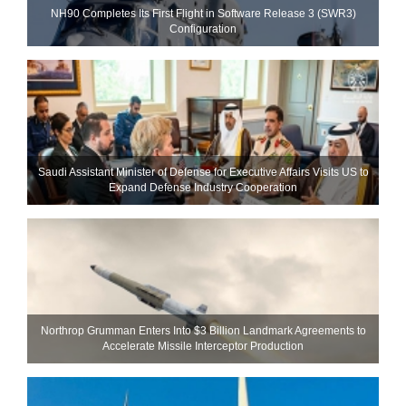
NH90 Completes Its First Flight in Software Release 3 (SWR3)
Configuration
Saudi Assistant Minister of Defense for Executive Affairs Visits US to
Expand Defense Industry Cooperation
Northrop Grumman Enters Into $3 Billion Landmark Agreements to
Accelerate Missile Interceptor Production