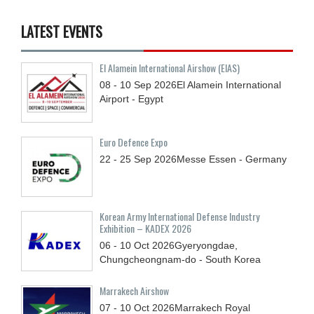
LATEST EVENTS
El Alamein International Airshow (EIAS)
08 - 10
Sep
2026
El Alamein International
Airport - Egypt
Euro Defence Expo
22 - 25
Sep
2026
Messe Essen - Germany
Korean Army International Defense Industry
Exhibition – KADEX 2026
06 - 10
Oct
2026
Gyeryongdae,
Chungcheongnam-do - South Korea
Marrakech Airshow
07 - 10
Oct
2026
Marrakech Royal