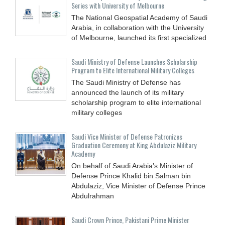
Series with University of Melbourne
The National Geospatial Academy of Saudi
Arabia, in collaboration with the University
of Melbourne, launched its first specialized
Saudi Ministry of Defense Launches Scholarship
Program to Elite International Military Colleges
The Saudi Ministry of Defense has
announced the launch of its military
scholarship program to elite international
military colleges
Saudi Vice Minister of Defense Patronizes
Graduation Ceremony at King Abdulaziz Military
Academy
On behalf of Saudi Arabia’s Minister of
Defense Prince Khalid bin Salman bin
Abdulaziz, Vice Minister of Defense Prince
Abdulrahman
Saudi Crown Prince, Pakistani Prime Minister