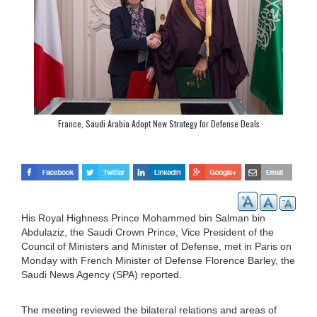
France, Saudi Arabia Adopt New Strategy for Defense Deals
His Royal Highness Prince Mohammed bin Salman bin
Abdulaziz, the Saudi Crown Prince, Vice President of the
Council of Ministers and Minister of Defense, met in Paris on
Monday with French Minister of Defense Florence Barley, the
Saudi News Agency (SPA) reported.
The meeting reviewed the bilateral relations and areas of