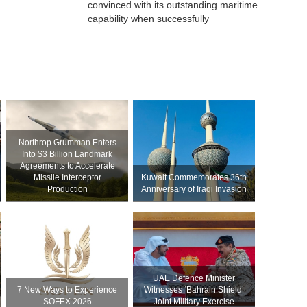
convinced with its outstanding maritime
capability when successfully
Northrop Grumman Enters
Into $3 Billion Landmark
Agreements to Accelerate
Missile Interceptor
Kuwait Commemorates 36th
Production
Anniversary of Iraqi Invasion
UAE Defence Minister
7 New Ways to Experience
Witnesses ‘Bahrain Shield’
SOFEX 2026
Joint Military Exercise