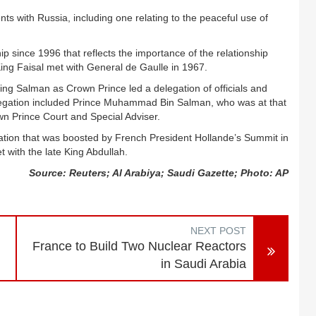
s with Russia, including one relating to the peaceful use of
ip since 1996 that reflects the importance of the relationship
ng Faisal met with General de Gaulle in 1967.
ng Salman as Crown Prince led a delegation of officials and
legation included Prince Muhammad Bin Salman, who was at that
wn Prince Court and Special Adviser.
peration that was boosted by French President Hollande’s Summit in
with the late King Abdullah.
Source: Reuters; Al Arabiya; Saudi Gazette; Photo: AP
NEXT POST
France to Build Two Nuclear Reactors
in Saudi Arabia