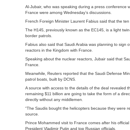
Al-Jubair, who was speaking during a press conference w
France were among Wednesday’s discussions.
French Foreign Minister Laurent Fabius said that the ten 
The H145, previously known as the EC145, is a light twin
border patrols.
Fabius also said that Saudi Arabia was planning to sign off
reactors in the Kingdom with France.
Speaking about the nuclear reactors, Jubair said that S
France.
Meanwhile, Reuters reported that the Saudi Defense Minis
patrol boats, built by DCNS.
A source with access to the details of the deal revealed th
remaining $11 billion are going to take the form of a dire
directly without any middlemen.
“The Saudis bought the helicopters because they were rea
source.
Prince Mohammed visit to France comes after his official v
President Vladimir Putin and top Russian officials.