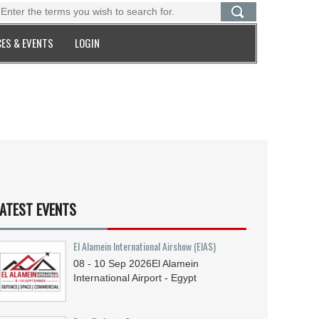
ES & EVENTS
LOGIN
ATEST EVENTS
El Alamein International Airshow (EIAS)
08 - 10
Sep
2026
El Alamein
International Airport - Egypt