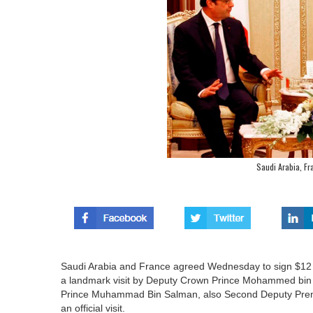
Saudi Arabia, Fr
Saudi Arabia and France agreed Wednesday to sign $12 bil
a landmark visit by Deputy Crown Prince Mohammed bin 
Prince Muhammad Bin Salman, also Second Deputy Premi
an official visit.