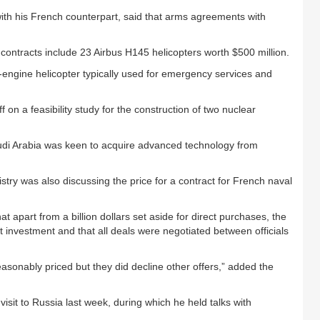
ith his French counterpart, said that arms agreements with
contracts include 23 Airbus H145 helicopters worth $500 million.
-engine helicopter typically used for emergency services and
 on a feasibility study for the construction of two nuclear
audi Arabia was keen to acquire advanced technology from
try was also discussing the price for a contract for French naval
at apart from a billion dollars set aside for direct purchases, the
ct investment and that all deals were negotiated between officials
sonably priced but they did decline other offers,” added the
isit to Russia last week, during which he held talks with