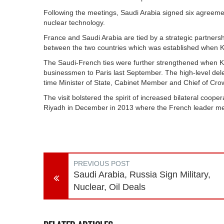
Following the meetings, Saudi Arabia signed six agreement
nuclear technology.
France and Saudi Arabia are tied by a strategic partnersh
between the two countries which was established when Ki
The Saudi-French ties were further strengthened when Ki
businessmen to Paris last September. The high-level de
time Minister of State, Cabinet Member and Chief of Cro
The visit bolstered the spirit of increased bilateral coo
Riyadh in December in 2013 where the French leader met 
PREVIOUS POST
Saudi Arabia, Russia Sign Military,
Nuclear, Oil Deals