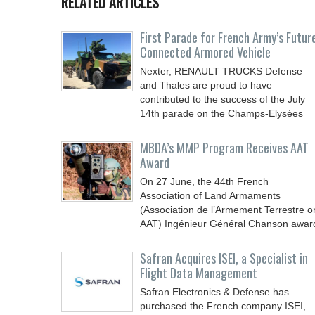
RELATED ARTICLES
First Parade for French Army’s Futur
Connected Armored Vehicle
Nexter, RENAULT TRUCKS Defense
and Thales are proud to have
contributed to the success of the July
14th parade on the Champs-Elysées
MBDA’s MMP Program Receives AAT
Award
On 27 June, the 44th French
Association of Land Armaments
(Association de l’Armement Terrestre o
AAT) Ingénieur Général Chanson awar
Safran Acquires ISEI, a Specialist in
Flight Data Management
Safran Electronics & Defense has
purchased the French company ISEI,