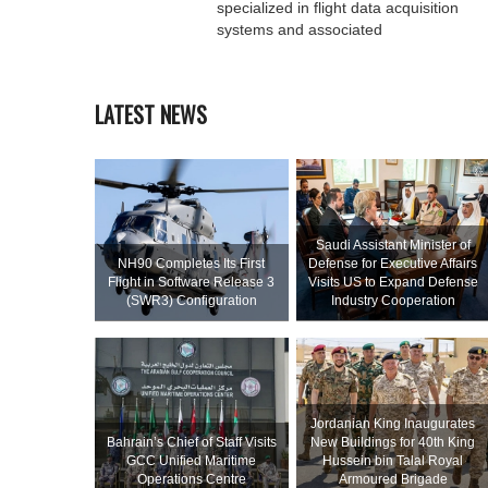
specialized in flight data acquisition
systems and associated
LATEST NEWS
Saudi Assistant Minister of
NH90 Completes Its First
Defense for Executive Affairs
Flight in Software Release 3
Visits US to Expand Defense
(SWR3) Configuration
Industry Cooperation
Jordanian King Inaugurates
Bahrain’s Chief of Staff Visits
New Buildings for 40th King
GCC Unified Maritime
Hussein bin Talal Royal
Operations Centre
Armoured Brigade