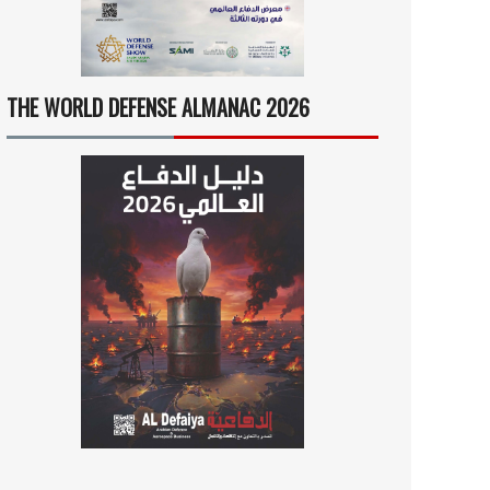
THE WORLD DEFENSE ALMANAC 2026