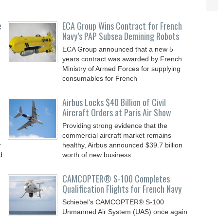
e
ECA Group Wins Contract for French
Navy’s PAP Subsea Demining Robots
ECA Group announced that a new 5
years contract was awarded by French
Ministry of Armed Forces for supplying
consumables for French
Airbus Locks $40 Billion of Civil
Aircraft Orders at Paris Air Show
Providing strong evidence that the
commercial aircraft market remains
r
healthy, Airbus announced $39.7 billion
d
worth of new business
CAMCOPTER® S-100 Completes
Qualification Flights for French Navy
Schiebel’s CAMCOPTER® S-100
Unmanned Air System (UAS) once again