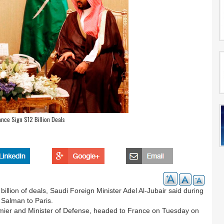
ance Sign $12 Billion Deals
lion of deals, Saudi Foreign Minister Adel Al-Jubair said during
Salman to Paris.
er and Minister of Defense, headed to France on Tuesday on