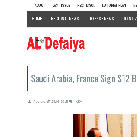
ABOUT
LAST ISSUE
NEXT ISSUE
EDITORIAL PLAN
ME
HOME
REGIONAL NEWS
DEFENSE NEWS
JOINT 
Saudi Arabia, France Sign $12 B
Reuters
25.06.2015
KSA