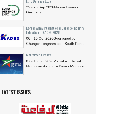
Euro Defence Expo
22 - 25
Sep
2026
Messe Essen -
Germany
Korean Army International Defense Industry
Exhibition – KADEX 2026
06 - 10
Oct
2026
Gyeryongdae,
Chungcheongnam-do - South Korea
Marrakech Airshow
07 - 10
Oct
2026
Marrakech Royal
Moroccan Air Force Base - Morocco
LATEST ISSUES