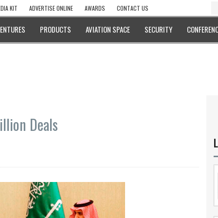
DIA KIT
ADVERTISE ONLINE
AWARDS
CONTACT US
VENTURES
PRODUCTS
AVIATION SPACE
SECURITY
CONFERENC
illion Deals
L