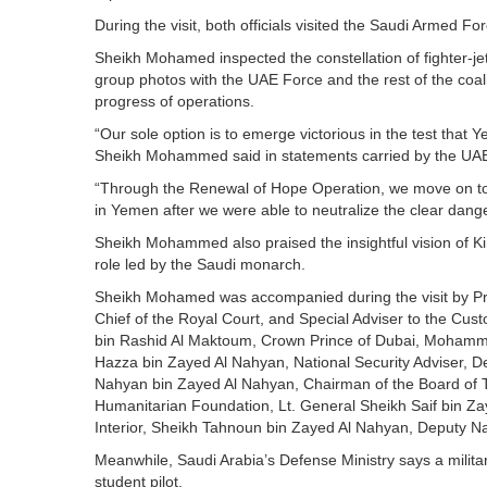
During the visit, both officials visited the Saudi Armed F
Sheikh Mohamed inspected the constellation of fighter-jets
group photos with the UAE Force and the rest of the coa
progress of operations.
“Our sole option is to emerge victorious in the test that Y
Sheikh Mohammed said in statements carried by the UA
“Through the Renewal of Hope Operation, we move on t
in Yemen after we were able to neutralize the clear dan
Sheikh Mohammed also praised the insightful vision of 
role led by the Saudi monarch.
Sheikh Mohamed was accompanied during the visit by Pr
Chief of the Royal Court, and Special Adviser to the 
bin Rashid Al Maktoum, Crown Prince of Dubai, Mohamme
Hazza bin Zayed Al Nahyan, National Security Adviser, D
Nahyan bin Zayed Al Nahyan, Chairman of the Board of T
Humanitarian Foundation, Lt. General Sheikh Saif bin Za
Interior, Sheikh Tahnoun bin Zayed Al Nahyan, Deputy Na
Meanwhile, Saudi Arabia’s Defense Ministry says a military 
student pilot.