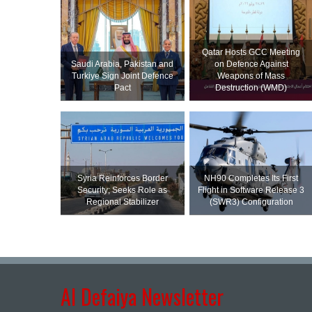
Qatar Hosts GCC Meeting
Saudi ⁠Arabia, Pakistan and
on Defence Against
Turkiye Sign Joint Defence
Weapons of Mass
Pact
Destruction (WMD)
Syria Reinforces Border
NH90 Completes Its First
Security; Seeks Role as
Flight in Software Release 3
Regional Stabilizer
(SWR3) Configuration
Al Defaiya Newsletter