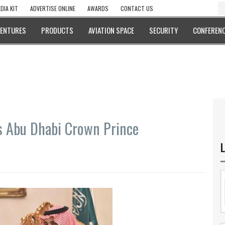
DIA KIT
ADVERTISE ONLINE
AWARDS
CONTACT US
VENTURES
PRODUCTS
AVIATION SPACE
SECURITY
CONFERENC
s Abu Dhabi Crown Prince
L