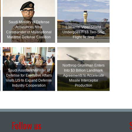
Saudi Ministry of Defense
Announces New
L3Harris’ Viper Shield
Commander of Multinational
Undergoes F-16 Two-Ship
Maritime Defense Coalition
Flight Testing
Northrop Grumman Enters
Saudi Assistant Minister of
Into $3 Billion Landmark
Defense for Executive Affairs
Agreements to Accelerate
Visits US to Expand Defense
Missile Interceptor
Industry Cooperation
Production
Follow us