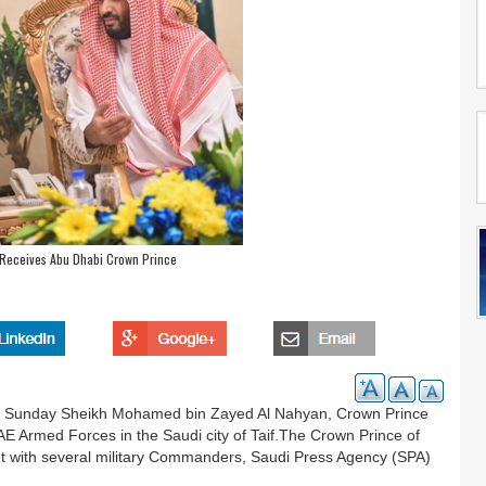
 Receives Abu Dhabi Crown Prince
 Sunday Sheikh Mohamed bin Zayed Al Nahyan, Crown Prince
Armed Forces in the Saudi city of Taif.The Crown Prince of
et with several military Commanders, Saudi Press Agency (SPA)