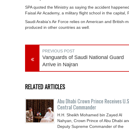
SPA quoted the Ministry as saying the accident happened
Faisal Air Academy, a military flight school in the capital, 
Saudi Arabia’s Air Force relies on American and British-ma
produced in other countries as well.
PREVIOUS POST
Vanguards of Saudi National Guard
Arrive in Najran
RELATED ARTICLES
Abu Dhabi Crown Prince Receives U.S
Central Commander
H.H. Sheikh Mohamed bin Zayed Al
Nahyan, Crown Prince of Abu Dhabi an
Deputy Supreme Commander of the