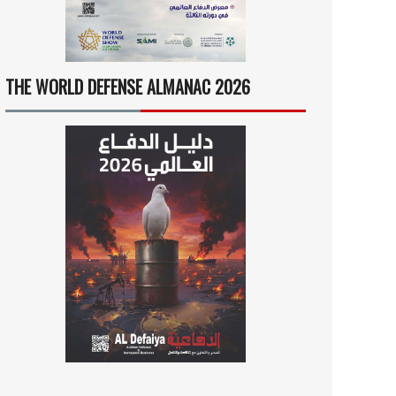
THE WORLD DEFENSE ALMANAC 2026