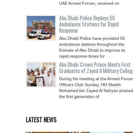
UAE Armed Forces, received on
Abu Dhabi Police Deploys 50
Ambulance Stations for Rapid
Response
Abu Dhabi Police have provided 50
ambulance stations throughout the
Emirate of Abu Dhabi to improve its
rapid response times for
Abu Dhabi Crown Prince Meets First
Graduates of Zayed II Military Colleg
During his meeting at the Armed Force
Officers Club Sunday, HH Sheikh
Mohamed bin Zayed Al Nahyan praise
the first generation of
LATEST NEWS