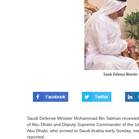
Saudi Defense Minister
Saudi Defense Minister Mohammad Bin Salman received
of Abu Dhabi and Deputy Supreme Commander of the UAE 
Abu Dhabi, who arrived to Saudi Arabia early Sunday, m
reported..