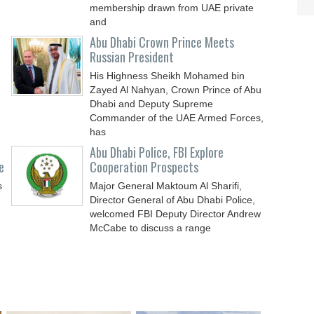
membership drawn from UAE private
and
Abu Dhabi Crown Prince Meets
Russian President
His Highness Sheikh Mohamed bin
Zayed Al Nahyan, Crown Prince of Abu
Dhabi and Deputy Supreme
Commander of the UAE Armed Forces,
has
Abu Dhabi Police, FBI Explore
e
Cooperation Prospects
s
Major General Maktoum Al Sharifi,
Director General of Abu Dhabi Police,
d
welcomed FBI Deputy Director Andrew
McCabe to discuss a range