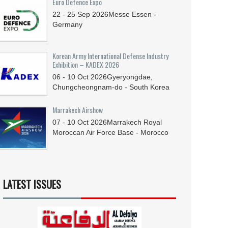
Euro Defence Expo
22 - 25
Sep
2026
Messe Essen -
Germany
Korean Army International Defense Industry
Exhibition – KADEX 2026
06 - 10
Oct
2026
Gyeryongdae,
Chungcheongnam-do - South Korea
Marrakech Airshow
07 - 10
Oct
2026
Marrakech Royal
Moroccan Air Force Base - Morocco
LATEST ISSUES