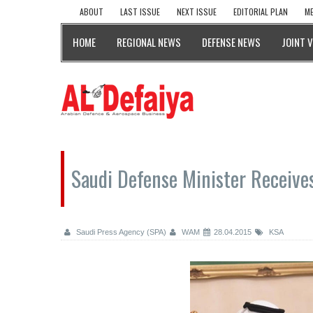
ABOUT
LAST ISSUE
NEXT ISSUE
EDITORIAL PLAN
ME
HOME
REGIONAL NEWS
DEFENSE NEWS
JOINT 
Saudi Defense Minister Receive
Saudi Press Agency (SPA)
WAM
28.04.2015
KSA