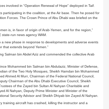
orces involved in “Operation Renewal of Hope” deployed in Taif.
 participating in the coalition, at the Air base. Then he posed for
lition Forces. The Crown Prince of Abu Dhabi was briefed on the
emen is, in favor of origin of Arab-Yemen, and for the region,”
E state-run news agency WAM.
o a new phase in response to developments and adverse events
ger that extends beyond Yemen.”
King Salman bin Abdel Aziz and commended the collective Arab
ince Mohammed bin Salman bin Abdulaziz, Minister of Defense,
Custodian of the Two Holy Mosques, Sheikh Hamdan bin Mohammed
d Ahmed Al Murr, Chairman of the Federal National Council,
eputy Chairman of the Abu Dhabi Executive Council, Sheikh
rustees of the Zayed bin Sultan Al Nahyan Charitable and
yed Al Nahyan, Deputy Prime Minister and Minister of the
tional Security Advisor and Sheikh Dhiyab bin Zayed Al Nahyan.
training aircraft has crashed, killing the instructor and a