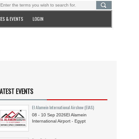
ES & EVENTS
LOGIN
ATEST EVENTS
El Alamein International Airshow (EIAS)
08 - 10
Sep
2026
El Alamein
International Airport - Egypt