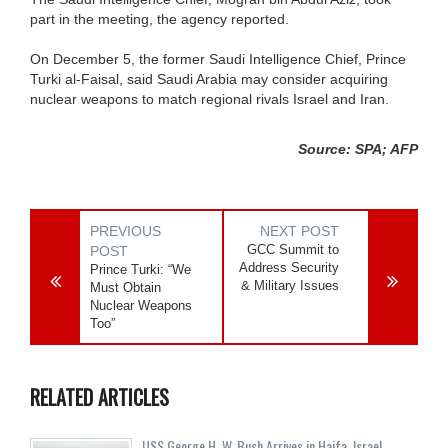
part in the meeting, the agency reported.
On December 5, the former Saudi Intelligence Chief, Prince
Turki al-Faisal, said Saudi Arabia may consider acquiring
nuclear weapons to match regional rivals Israel and Iran.
Source: SPA; AFP
PREVIOUS
NEXT POST
GCC Summit to
POST
Address Security
Prince Turki: “We
& Military Issues
Must Obtain
Nuclear Weapons
Too”
RELATED ARTICLES
USS George H. W. Bush Arrives in Haifa, Israel