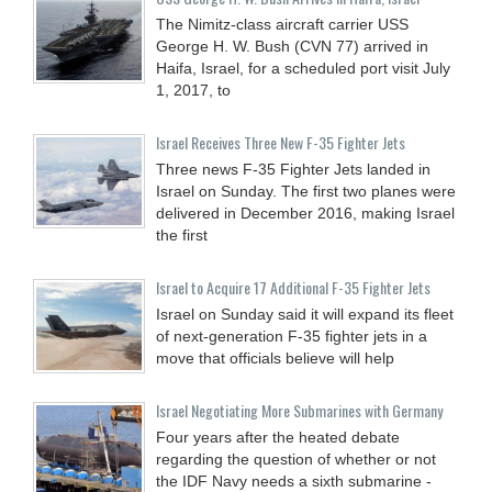
The Nimitz-class aircraft carrier USS
George H. W. Bush (CVN 77) arrived in
Haifa, Israel, for a scheduled port visit July
1, 2017, to
Israel Receives Three New F-35 Fighter Jets
Three news F-35 Fighter Jets landed in
Israel on Sunday. The first two planes were
delivered in December 2016, making Israel
the first
Israel to Acquire 17 Additional F-35 Fighter Jets
Israel on Sunday said it will expand its fleet
of next-generation F-35 fighter jets in a
move that officials believe will help
Israel Negotiating More Submarines with Germany
Four years after the heated debate
regarding the question of whether or not
the IDF Navy needs a sixth submarine -