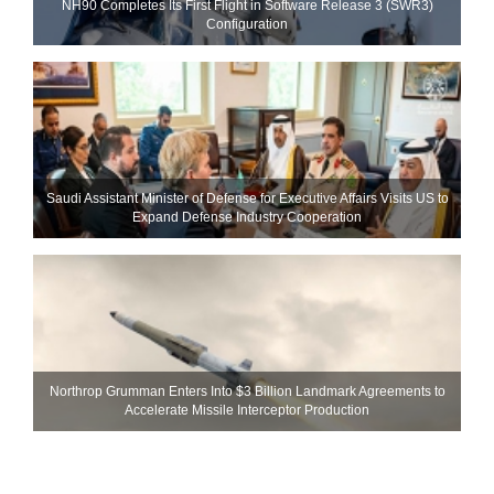
NH90 Completes Its First Flight in Software Release 3 (SWR3)
Configuration
Saudi Assistant Minister of Defense for Executive Affairs Visits US to
Expand Defense Industry Cooperation
Northrop Grumman Enters Into $3 Billion Landmark Agreements to
Accelerate Missile Interceptor Production