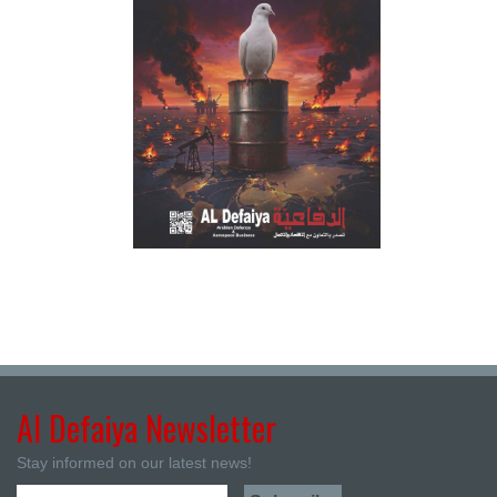
Al Defaiya Newsletter
Stay informed on our latest news!