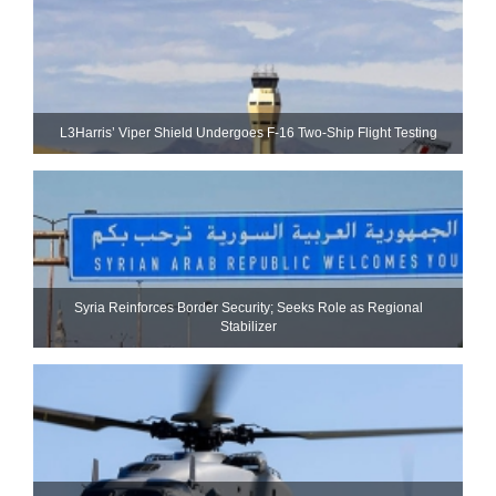
L3Harris’ Viper Shield Undergoes F-16 Two-Ship Flight Testing
Syria Reinforces Border Security; Seeks Role as Regional
Stabilizer