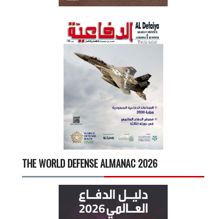
THE WORLD DEFENSE ALMANAC 2026