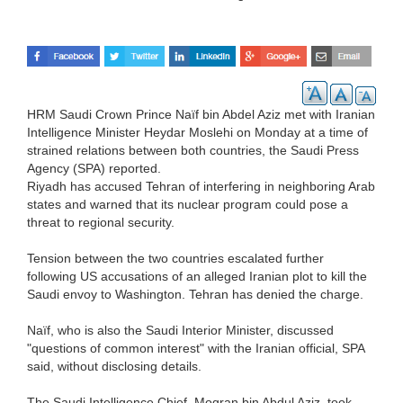
HRM Saudi Crown Prince Naïf bin Abdel Aziz met with Iranian
Intelligence Minister Heydar Moslehi on Monday at a time of
strained relations between both countries, the Saudi Press
Agency (SPA) reported.
Riyadh has accused Tehran of interfering in neighboring Arab
states and warned that its nuclear program could pose a
threat to regional security.
Tension between the two countries escalated further
following US accusations of an alleged Iranian plot to kill the
Saudi envoy to Washington. Tehran has denied the charge.
Naïf, who is also the Saudi Interior Minister, discussed
"questions of common interest" with the Iranian official, SPA
said, without disclosing details.
The Saudi Intelligence Chief, Mogran bin Abdul Aziz, took