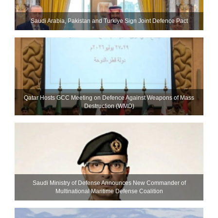
Saudi ⁠Arabia, Pakistan and Turkiye Sign Joint Defence Pact
Qatar Hosts GCC Meeting on Defence Against Weapons of Mass
Destruction (WMD)
Saudi Ministry of Defense Announces New Commander of
Multinational Maritime Defense Coalition