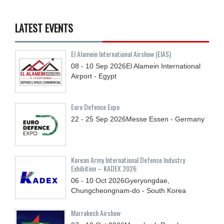
LATEST EVENTS
El Alamein International Airshow (EIAS)
08 - 10
Sep
2026
El Alamein International
Airport - Egypt
Euro Defence Expo
22 - 25
Sep
2026
Messe Essen - Germany
Korean Army International Defense Industry
Exhibition – KADEX 2026
06 - 10
Oct
2026
Gyeryongdae,
Chungcheongnam-do - South Korea
Marrakech Airshow