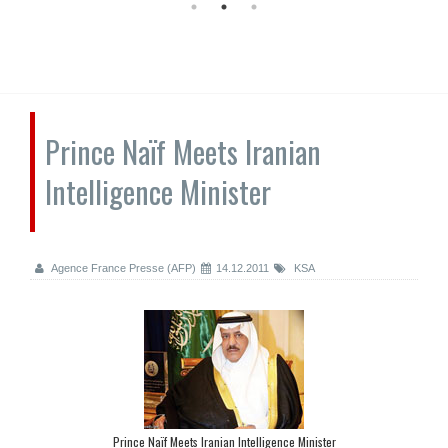
Prince Naïf Meets Iranian
Intelligence Minister
Agence France Presse (AFP)
14.12.2011
KSA
Prince Naïf Meets Iranian Intelligence Minister