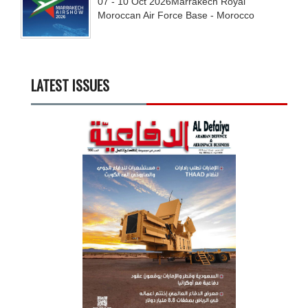
07 - 10
Oct
2026
Marrakech Royal
Moroccan Air Force Base - Morocco
LATEST ISSUES