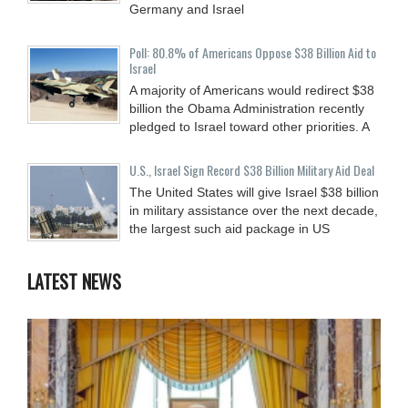
Germany and Israel
Poll: 80.8% of Americans Oppose $38 Billion Aid to
Israel
A majority of Americans would redirect $38
billion the Obama Administration recently
pledged to Israel toward other priorities. A
U.S., Israel Sign Record $38 Billion Military Aid Deal
The United States will give Israel $38 billion
in military assistance over the next decade,
the largest such aid package in US
LATEST NEWS