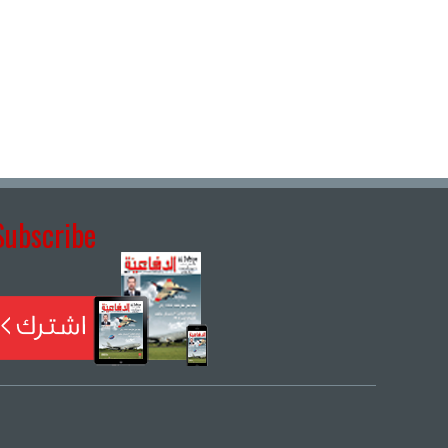
Subscribe