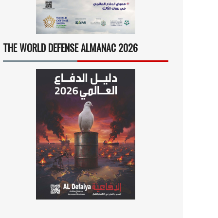
THE WORLD DEFENSE ALMANAC 2026