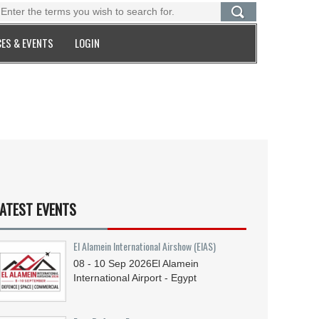
ES & EVENTS
LOGIN
ATEST EVENTS
El Alamein International Airshow (EIAS)
08 - 10
Sep
2026
El Alamein
International Airport - Egypt