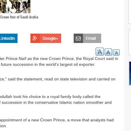
 Crown Heir of Saudi Arabia
ter Prince Naïf as the new Crown Prince, the Royal Court said in
future succession in the world's largest oil exporter.
," said the statement, read on state television and carried on
bdullah took his choice to a royal family body called the
f succession in the conservative Islamic nation smoother and
he appointment of a new Crown Prince, a move that analysts had
ion.