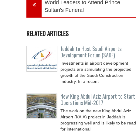
World Leaders to Attend Prince
Sultan's Funeral
RELATED ARTICLES
Jeddah to Host Saudi Airports
Development Forum (SADF)
Investments in airport development
projects are stimulating the projected
growth of the Saudi Construction
Industry. In a recent
New King Abdul Aziz Airport to Start
Operations Mid-2017
The work on the new King Abdul Aziz
Airport (KAIA) project in Jeddah is
progressing well and is likely to be rea
for international