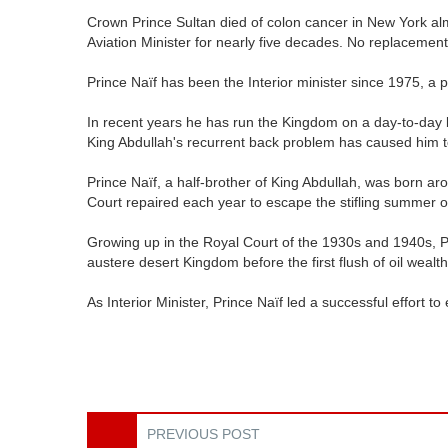
Crown Prince Sultan died of colon cancer in New York a
Aviation Minister for nearly five decades. No replacemen
Prince Naïf has been the Interior minister since 1975, a
In recent years he has run the Kingdom on a day-to-day 
King Abdullah's recurrent back problem has caused him
Prince Naïf, a half-brother of King Abdullah, was born ar
Court repaired each year to escape the stifling summer o
Growing up in the Royal Court of the 1930s and 1940s, Pr
austere desert Kingdom before the first flush of oil weal
As Interior Minister, Prince Naïf led a successful effort
PREVIOUS POST