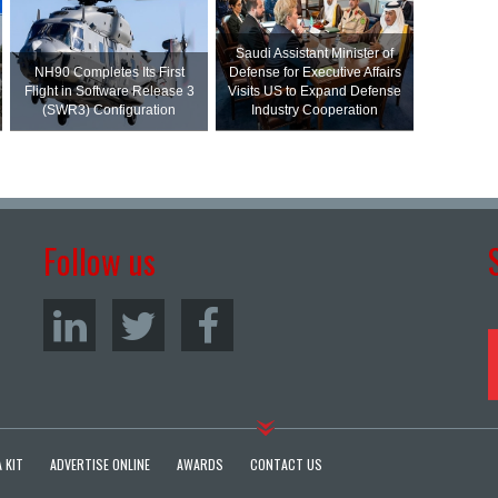
Saudi Assistant Minister of
NH90 Completes Its First
Defense for Executive Affairs
Flight in Software Release 3
Visits US to Expand Defense
(SWR3) Configuration
Industry Cooperation
Follow us
 KIT
ADVERTISE ONLINE
AWARDS
CONTACT US