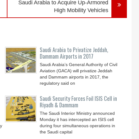
Saudi Arabia to Acquire Up-Armored
High Mobility Vehicles
Saudi Arabia to Privatize Jeddah,
Dammam Airports in 2017
Saudi Arabia’s General Authority of Civil
Aviation (GACA) will privatize Jeddah
and Dammam airports in 2017, the
regulatory said on
Saudi Security Forces Foil ISIS Cell in
Riyadh & Dammam
The Saudi Interior Ministry announced
Monday it has intercepted an ISIS cell
dy
during four simultaneous operations in
the Saudi capital