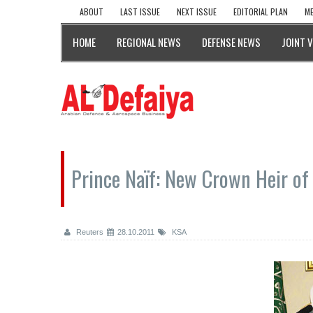
ABOUT
LAST ISSUE
NEXT ISSUE
EDITORIAL PLAN
ME
HOME
REGIONAL NEWS
DEFENSE NEWS
JOINT 
Prince Naïf: New Crown Heir of
Reuters
28.10.2011
KSA