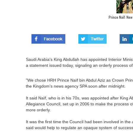
Prince Naïf: New
Saudi Arabia's King Abdullah has appointed Interior Minis
a statement issued today, signaling an orderly process of 
"We chose HRH Prince Naïf bin Abdul Aziz as Crown Prince
the Kingdom's news agency SPA soon after midnight.
It said Naïf, who is in his 70s, was appointed after King A
Allegiance Council, set up in 2006 to make the process o
more orderly.
It was the first time the Council had been involved in t
said would help to regulate an opaque system of success