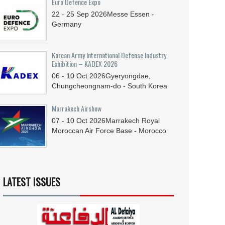
Euro Defence Expo
22 - 25
Sep
2026
Messe Essen -
Germany
Korean Army International Defense Industry
Exhibition – KADEX 2026
06 - 10
Oct
2026
Gyeryongdae,
Chungcheongnam-do - South Korea
Marrakech Airshow
07 - 10
Oct
2026
Marrakech Royal
Moroccan Air Force Base - Morocco
LATEST ISSUES