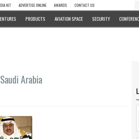
DIA KIT
ADVERTISE ONLINE
AWARDS
CONTACT US
VENTURES
PRODUCTS
AVIATION SPACE
SECURITY
CONFERENC
 Saudi Arabia
L