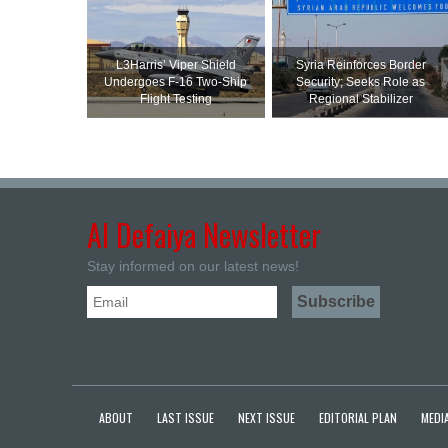
L3Harris’ Viper Shield
Syria Reinforces Border
Undergoes F-16 Two-Ship
Security; Seeks Role as
Flight Testing
Regional Stabilizer
Al Defaiya Newsletter
Stay informed on our latest news!
ABOUT
LAST ISSUE
NEXT ISSUE
EDITORIAL PLAN
MEDIA