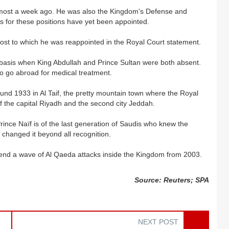
lmost a week ago. He was also the Kingdom's Defense and
ts for these positions have yet been appointed.
 post to which he was reappointed in the Royal Court statement.
basis when King Abdullah and Prince Sultan were both absent.
 to go abroad for medical treatment.
ound 1933 in Al Taif, the pretty mountain town where the Royal
f the capital Riyadh and the second city Jeddah.
ince Naïf is of the last generation of Saudis who knew the
th changed it beyond all recognition.
 to end a wave of Al Qaeda attacks inside the Kingdom from 2003.
Source: Reuters; SPA
NEXT POST