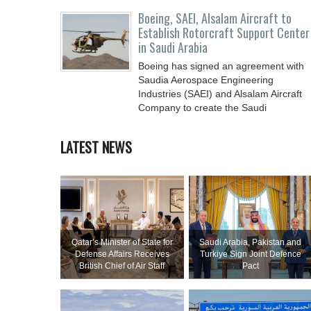
Boeing, SAEI, Alsalam Aircraft to
Establish Rotorcraft Support Center
in Saudi Arabia
Boeing has signed an agreement with
Saudia Aerospace Engineering
Industries (SAEI) and Alsalam Aircraft
Company to create the Saudi
LATEST NEWS
Qatar’s Minister of State for
Saudi ⁠Arabia, Pakistan and
Defense Affairs Receives
Turkiye Sign Joint Defence
British Chief of Air Staff
Pact