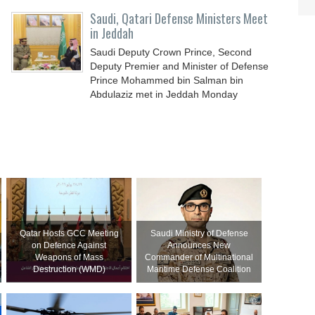
Saudi, Qatari Defense Ministers Meet
in Jeddah
Saudi Deputy Crown Prince, Second
Deputy Premier and Minister of Defense
Prince Mohammed bin Salman bin
Abdulaziz met in Jeddah Monday
Qatar Hosts GCC Meeting
Saudi Ministry of Defense
on Defence Against
Announces New
Weapons of Mass
Commander of Multinational
Destruction (WMD)
Maritime Defense Coalition