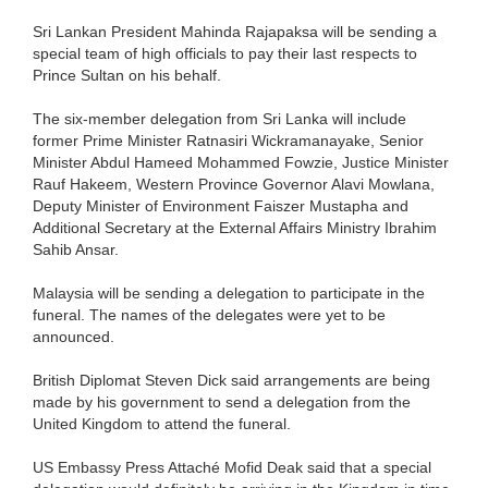
Sri Lankan President Mahinda Rajapaksa will be sending a
special team of high officials to pay their last respects to
Prince Sultan on his behalf.
The six-member delegation from Sri Lanka will include
former Prime Minister Ratnasiri Wickramanayake, Senior
Minister Abdul Hameed Mohammed Fowzie, Justice Minister
Rauf Hakeem, Western Province Governor Alavi Mowlana,
Deputy Minister of Environment Faiszer Mustapha and
Additional Secretary at the External Affairs Ministry Ibrahim
Sahib Ansar.
Malaysia will be sending a delegation to participate in the
funeral. The names of the delegates were yet to be
announced.
British Diplomat Steven Dick said arrangements are being
made by his government to send a delegation from the
United Kingdom to attend the funeral.
US Embassy Press Attaché Mofid Deak said that a special