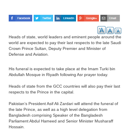
Heads of state, world leaders and eminent people around the
world are expected to pay their last respects to the late Saudi
Crown Prince Sultan, Deputy Premier and Minister of
Defense and Aviation.
His funeral is expected to take place at the Imam Turki bin
Abdullah Mosque in Riyadh following Asr prayer today.
Heads of state from the GCC countries will also pay their last
respects to the Prince in the capital.
Pakistan’s President Asif Ali Zardari will attend the funeral of
the late Prince, as well as a high level delegation from
Bangladesh comprising Speaker of the Bangladesh
Parliament Abdul Hameed and Senior Minister Musharaff
Hossain.