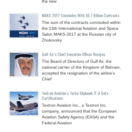
the new
MAKS-2017 Concludes With $6.7 Billion Contracts
The sum of the contracts concluded within
the 13th International Aviation and Space
Salon MAKS-2017 at the Russian city of
Zhukovsky
Gulf Air’s Chief Executive Officer Resigns
The Board of Directors of Gulf Air, the
national carrier of the Kingdom of Bahrain,
accepted the resignation of the airline’s
Chief
Textron Aviation’s Turbo Skyhawk JT-A Gets
Certifications
Textron Aviation Inc., a Textron Inc.
company, announced that the European
Aviation Safety Agency (EASA) and the
Federal Aviation