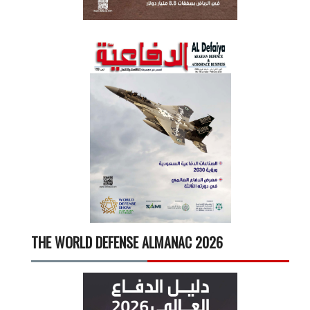
THE WORLD DEFENSE ALMANAC 2026