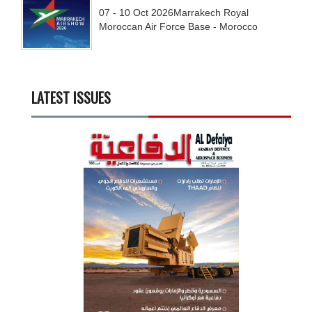
07 - 10
Oct
2026
Marrakech Royal
Moroccan Air Force Base - Morocco
LATEST ISSUES