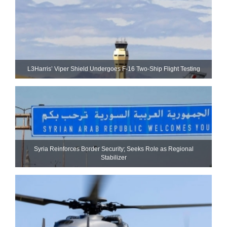
L3Harris’ Viper Shield Undergoes F-16 Two-Ship Flight Testing
Syria Reinforces Border Security; Seeks Role as Regional
Stabilizer