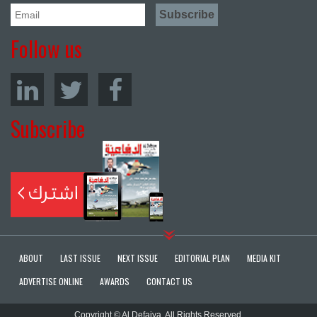
Follow us
Subscribe
ABOUT
LAST ISSUE
NEXT ISSUE
EDITORIAL PLAN
MEDIA KIT
ADVERTISE ONLINE
AWARDS
CONTACT US
Copyright © Al Defaiya. All Rights Reserved.