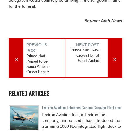
delegation would definitely be arriving in the Kingdom in time
for the funeral.
Source: Arab News
PREVIOUS
NEXT POST
Prince Naïf: New
POST
Crown Heir of
Prince Naïf
Saudi Arabia
Poised to be
Saudi Arabia’s
Crown Prince
RELATED ARTICLES
Textron Aviation Enhances Cessna Caravan Platform
Textron Aviation Inc., a Textron Inc.
company, announced it has introduced the
Garmin G1000 NXi integrated flight deck to