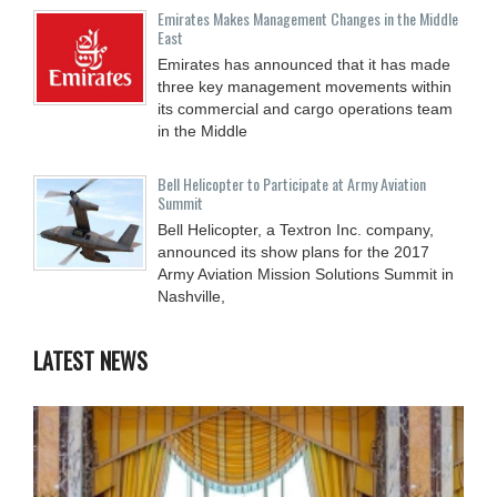
Emirates Makes Management Changes in the Middle
East
Emirates has announced that it has made
three key management movements within
its commercial and cargo operations team
in the Middle
Bell Helicopter to Participate at Army Aviation
Summit
Bell Helicopter, a Textron Inc. company,
announced its show plans for the 2017
Army Aviation Mission Solutions Summit in
Nashville,
LATEST NEWS