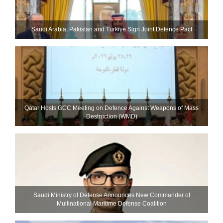
Saudi ⁠Arabia, Pakistan and Turkiye Sign Joint Defence Pact
Qatar Hosts GCC Meeting on Defence Against Weapons of Mass
Destruction (WMD)
Saudi Ministry of Defense Announces New Commander of
Multinational Maritime Defense Coalition