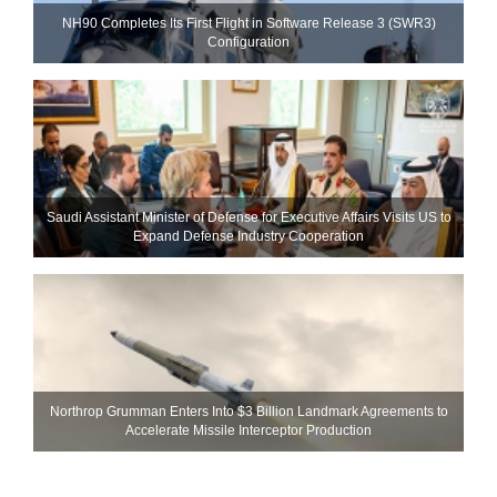
NH90 Completes Its First Flight in Software Release 3 (SWR3)
Configuration
Saudi Assistant Minister of Defense for Executive Affairs Visits US to
Expand Defense Industry Cooperation
Northrop Grumman Enters Into $3 Billion Landmark Agreements to
Accelerate Missile Interceptor Production