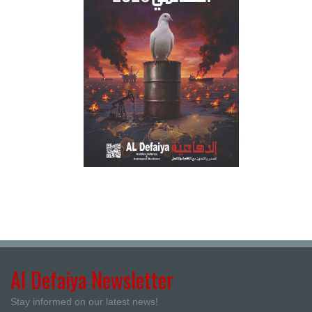
Al Defaiya Newsletter
Stay informed on our latest news!