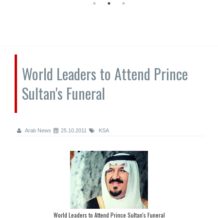
World Leaders to Attend Prince
Sultan's Funeral
Arab News
25.10.2011
KSA
World Leaders to Attend Prince Sultan's Funeral