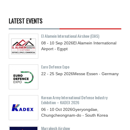
LATEST EVENTS
El Alamein International Airshow (EIAS)
08 - 10
Sep
2026
El Alamein International
Airport - Egypt
Euro Defence Expo
22 - 25
Sep
2026
Messe Essen - Germany
Korean Army International Defense Industry
Exhibition – KADEX 2026
06 - 10
Oct
2026
Gyeryongdae,
Chungcheongnam-do - South Korea
Marrakech Airshow