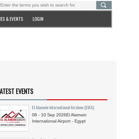
ES & EVENTS
LOGIN
ATEST EVENTS
El Alamein International Airshow (EIAS)
08 - 10
Sep
2026
El Alamein
International Airport - Egypt