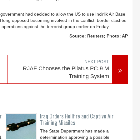
government had decided to allow the US to use Incirlik Air Base
ad long opposed becoming involved in the conflict, border clashes
 operations against the terrorist group earlier on Friday.
Source: Reuters; Photo: AP
NEXT POST
RJAF Chooses the Pilatus PC-9 M
Training System
r
Iraq Orders Hellfire and Captive Air
Training Missiles
The State Department has made a
1
determination approving a possible