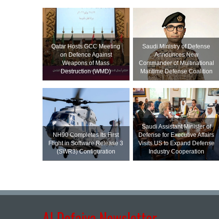
Qatar Hosts GCC Meeting
Saudi Ministry of Defense
on Defence Against
Announces New
Weapons of Mass
Commander of Multinational
Destruction (WMD)
Maritime Defense Coalition
Saudi Assistant Minister of
NH90 Completes Its First
Defense for Executive Affairs
Flight in Software Release 3
Visits US to Expand Defense
(SWR3) Configuration
Industry Cooperation
Al Defaiya Newsletter