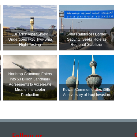
L3Harris’ Viper Shield
Syria Reinforces Border
Undergoes F-16 Two-Ship
Security; Seeks Role as
Flight Testing
Regional Stabilizer
Northrop Grumman Enters
Into $3 Billion Landmark
Agreements to Accelerate
Missile Interceptor
Kuwait Commemorates 36th
Production
Anniversary of Iraqi Invasion
Follow us