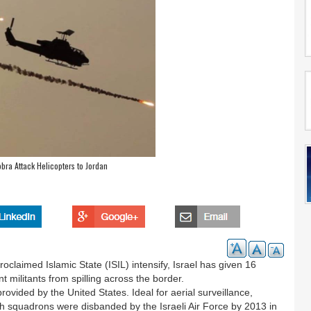
obra Attack Helicopters to Jordan
proclaimed Islamic State (ISIL) intensify, Israel has given 16
 militants from spilling across the border.
rovided by the United States. Ideal for aerial surveillance,
h squadrons were disbanded by the Israeli Air Force by 2013 in