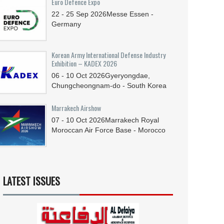
Euro Defence Expo
22 - 25
Sep
2026
Messe Essen -
Germany
Korean Army International Defense Industry
Exhibition – KADEX 2026
06 - 10
Oct
2026
Gyeryongdae,
Chungcheongnam-do - South Korea
Marrakech Airshow
07 - 10
Oct
2026
Marrakech Royal
Moroccan Air Force Base - Morocco
LATEST ISSUES