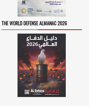
THE WORLD DEFENSE ALMANAC 2026