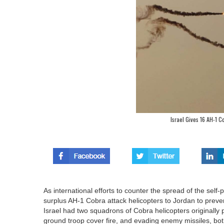
Israel Gives 16 AH-1 C
As international efforts to counter the spread of the self-
surplus AH-1 Cobra attack helicopters to Jordan to prevent
Israel had two squadrons of Cobra helicopters originally p
ground troop cover fire, and evading enemy missiles, bot