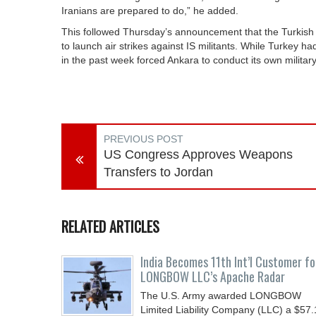
Iranians are prepared to do,” he added.
This followed Thursday’s announcement that the Turkish 
to launch air strikes against IS militants. While Turkey h
in the past week forced Ankara to conduct its own military
PREVIOUS POST
US Congress Approves Weapons
Transfers to Jordan
RELATED ARTICLES
India Becomes 11th Int’l Customer fo
LONGBOW LLC’s Apache Radar
The U.S. Army awarded LONGBOW
Limited Liability Company (LLC) a $57.