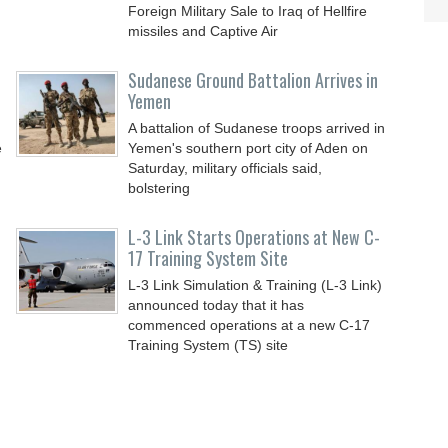
Foreign Military Sale to Iraq of Hellfire
missiles and Captive Air
Sudanese Ground Battalion Arrives in
Yemen
A battalion of Sudanese troops arrived in
e
Yemen's southern port city of Aden on
Saturday, military officials said,
bolstering
L-3 Link Starts Operations at New C-
17 Training System Site
L-3 Link Simulation & Training (L-3 Link)
announced today that it has
commenced operations at a new C-17
Training System (TS) site