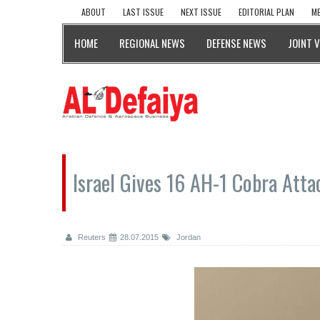
ABOUT
LAST ISSUE
NEXT ISSUE
EDITORIAL PLAN
ME
HOME
REGIONAL NEWS
DEFENSE NEWS
JOINT 
Israel Gives 16 AH-1 Cobra Atta
Reuters
28.07.2015
Jordan