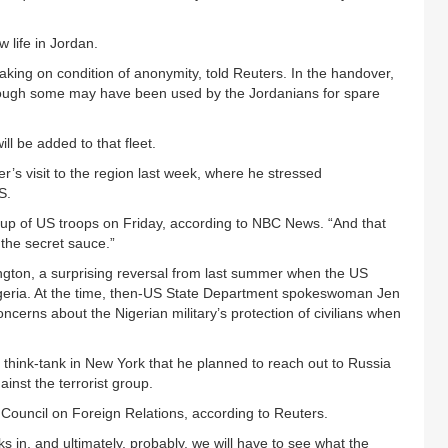
w life in Jordan.
eaking on condition of anonymity, told Reuters. In the handover,
though some may have been used by the Jordanians for spare
l be added to that fleet.
s visit to the region last week, where he stressed
S.
 group of US troops on Friday, according to NBC News. “And that
 the secret sauce.”
shington, a surprising reversal from last summer when the US
o Nigeria. At the time, then-US State Department spokeswoman Jen
cerns about the Nigerian military’s protection of civilians when
a think-tank in New York that he planned to reach out to Russia
ainst the terrorist group.
 Council on Foreign Relations, according to Reuters.
s in, and ultimately, probably, we will have to see what the