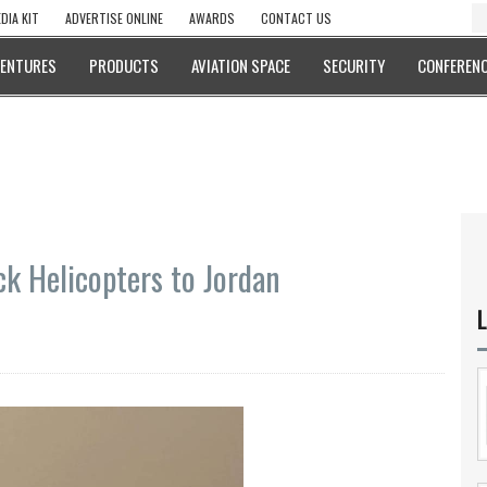
DIA KIT
ADVERTISE ONLINE
AWARDS
CONTACT US
VENTURES
PRODUCTS
AVIATION SPACE
SECURITY
CONFERENC
ck Helicopters to Jordan
L