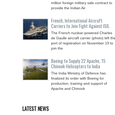
million foreign military sale contract to
provide the Indian Air
French, International Aircraft
Carriers to Join Fight Against ISIL
The French nuclear-powered Charles
de Gaulle aircraft carrier (photo) left th
port of registration on November 19 to
join the
Boeing to Supply 22 Apache, 15
Chinook Helicopters to India
The India Ministry of Defence has
finalized its order with Boeing for
production, training and support of
Apache and Chinook
LATEST NEWS