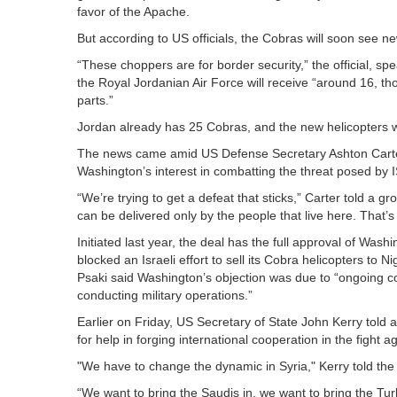
favor of the Apache.
But according to US officials, the Cobras will soon see ne
“These choppers are for border security,” the official, sp
the Royal Jordanian Air Force will receive “around 16, 
parts.”
Jordan already has 25 Cobras, and the new helicopters wil
The news came amid US Defense Secretary Ashton Carter’
Washington’s interest in combatting the threat posed by I
“We’re trying to get a defeat that sticks,” Carter told a
can be delivered only by the people that live here. That’s
Initiated last year, the deal has the full approval of Wa
blocked an Israeli effort to sell its Cobra helicopters t
Psaki said Washington’s objection was due to “ongoing con
conducting military operations.”
Earlier on Friday, US Secretary of State John Kerry told 
for help in forging international cooperation in the fight ag
"We have to change the dynamic in Syria," Kerry told the
“We want to bring the Saudis in, we want to bring the Turk