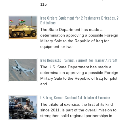
115
Iraq Orders Equipment for 2 Peshmerga Brigades, 2
Battalions
The State Department has made a
determination approving a possible Foreign
Military Sale to the Republic of Iraq for
equipment for two
Iraq Requests Training, Support for Trainer Aircraft
The U.S. State Department has made a
determination approving a possible Foreign
Military Sale to the Republic of Iraq for pilot
and
US, Iraq, Kuwait Conduct 1st Trilateral Exercise
The trilateral exercise, the first of its kind
since 2011, is part of the overall mission to
strengthen solid regional partnerships in