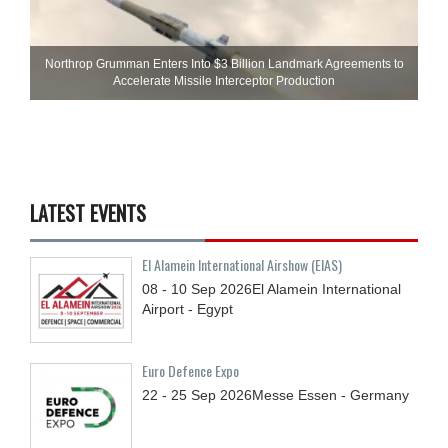
Northrop Grumman Enters Into $3 Billion Landmark Agreements to
Accelerate Missile Interceptor Production
LATEST EVENTS
El Alamein International Airshow (EIAS)
08 - 10
Sep
2026
El Alamein International
Airport - Egypt
Euro Defence Expo
22 - 25
Sep
2026
Messe Essen - Germany