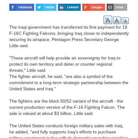
The Iraqi government has transferred its first payment for 18
F-16C Fighting Falcons, bringing Iraq closer to independently
securing its airspace, Pentagon Press Secretary George
Little said.
"These aircraft will help provide air sovereignty for Iraq to
protect its own territory and deter or counter regional
threats," Little said.
The fighter aircraft, he said, "are also a symbol of the
commitment to a long-term strategic partnership between the
United States and Iraq."
The fighters are the block 50/52 variant of the aircraft - the
current production version of the F-16 Fighting Falcon. The
sale is valued at about $3 billion, Little said.
The United States conducts foreign military sales with Iraq,
he added, "and fully supports Iraq's efforts to purchase
military equipment in line with its domestic spending priorities