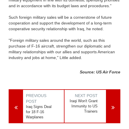
and in accordance with its budget laws and procedures."
Such foreign military sales will be a cornerstone of future
cooperation and support the development of a long-term
cooperative security relationship with Iraq, he noted.
"Foreign military sales around the world, such as this
purchase of F-16 aircraft, strengthen our diplomatic and
military relationships with our allies and supports American
industry and jobs at home," Little added.
Source: US Air Force
PREVIOUS
NEXT POST
Iraqi Won't Grant
POST
Immunity to US
Iraq Signs Deal
Trainers
for 18 F-16
Warplanes