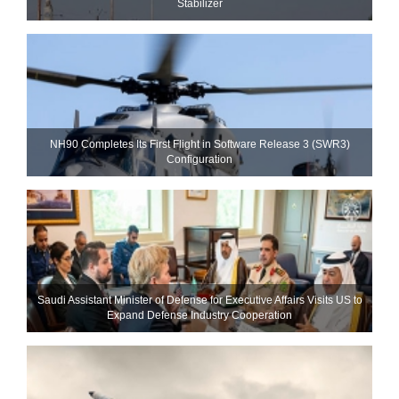
Stabilizer
NH90 Completes Its First Flight in Software Release 3 (SWR3)
Configuration
Saudi Assistant Minister of Defense for Executive Affairs Visits US to
Expand Defense Industry Cooperation