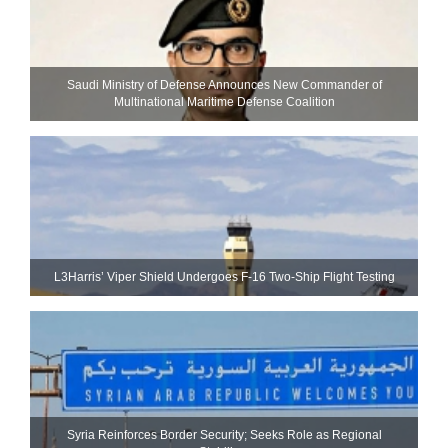
Saudi Ministry of Defense Announces New Commander of
Multinational Maritime Defense Coalition
L3Harris’ Viper Shield Undergoes F-16 Two-Ship Flight Testing
Syria Reinforces Border Security; Seeks Role as Regional