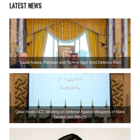
LATEST NEWS
Saudi ⁠Arabia, Pakistan and Turkiye Sign Joint Defence Pact
Qatar Hosts GCC Meeting on Defence Against Weapons of Mass
Destruction (WMD)