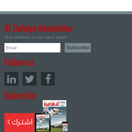
Al Defaiya Newsletter
Stay informed on our latest news!
Follow us
Subscribe