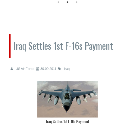
Iraq Settles 1st F-16s Payment
US Air Force
30.09.2011
Iraq
Iraq Settles 1st F-16s Payment