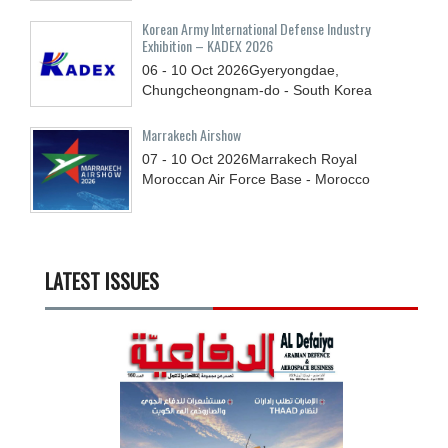
Korean Army International Defense Industry
Exhibition – KADEX 2026
06 - 10
Oct
2026
Gyeryongdae,
Chungcheongnam-do - South Korea
Marrakech Airshow
07 - 10
Oct
2026
Marrakech Royal
Moroccan Air Force Base - Morocco
LATEST ISSUES