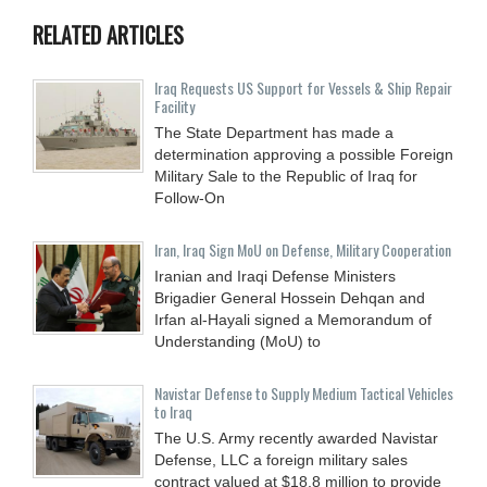
RELATED ARTICLES
Iraq Requests US Support for Vessels & Ship Repair
Facility
The State Department has made a
determination approving a possible Foreign
Military Sale to the Republic of Iraq for
Follow-On
Iran, Iraq Sign MoU on Defense, Military Cooperation
Iranian and Iraqi Defense Ministers
Brigadier General Hossein Dehqan and
Irfan al-Hayali signed a Memorandum of
Understanding (MoU) to
Navistar Defense to Supply Medium Tactical Vehicles
to Iraq
The U.S. Army recently awarded Navistar
Defense, LLC a foreign military sales
contract valued at $18.8 million to provide