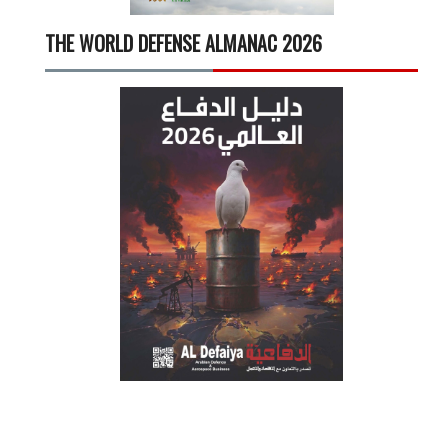
THE WORLD DEFENSE ALMANAC 2026