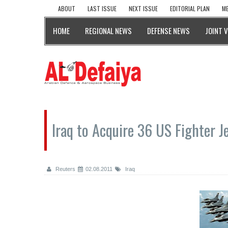
ABOUT
LAST ISSUE
NEXT ISSUE
EDITORIAL PLAN
ME
HOME
REGIONAL NEWS
DEFENSE NEWS
JOINT 
Iraq to Acquire 36 US Fighter J
Reuters
02.08.2011
Iraq