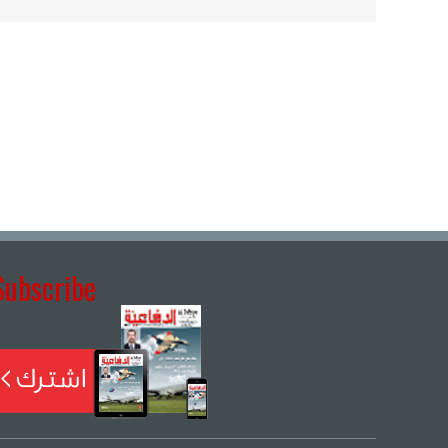
Subscribe