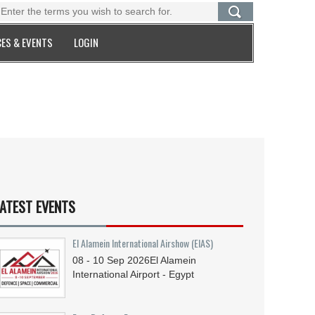
ES & EVENTS
LOGIN
ATEST EVENTS
El Alamein International Airshow (EIAS)
08 - 10
Sep
2026
El Alamein
International Airport - Egypt