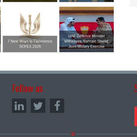
UAE Defence Minister
7 New Ways to Experience
Witnesses ‘Bahrain Shield’
SOFEX 2026
Joint Military Exercise
Follow us