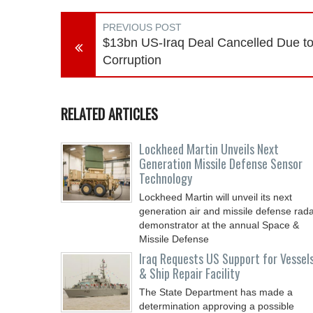
PREVIOUS POST
$13bn US-Iraq Deal Cancelled Due t
Corruption
RELATED ARTICLES
Lockheed Martin Unveils Next
Generation Missile Defense Sensor
Technology
Lockheed Martin will unveil its next
generation air and missile defense rad
demonstrator at the annual Space &
Missile Defense
Iraq Requests US Support for Vessel
& Ship Repair Facility
The State Department has made a
determination approving a possible