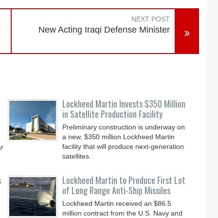
NEXT POST
o
New Acting Iraqi Defense Minister
Lockheed Martin Invests $350 Million
in Satellite Production Facility
Preliminary construction is underway on
a new, $350 million Lockheed Martin
facility that will produce next-generation
ar
satellites.
s
Lockheed Martin to Produce First Lot
of Long Range Anti-Ship Missiles
Lockheed Martin received an $86.5
million contract from the U.S. Navy and