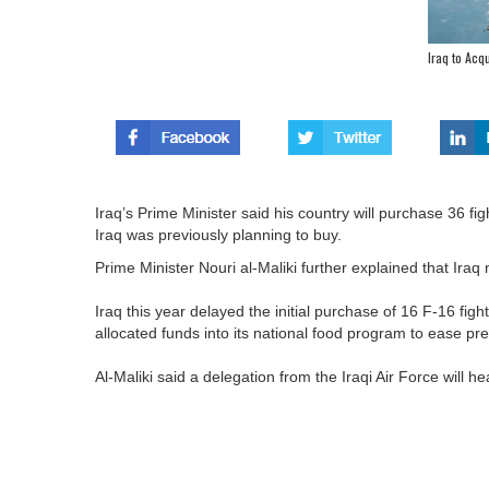
Iraq to Acq
Iraq’s Prime Minister said his country will purchase 36 f
Iraq was previously planning to buy.
Prime Minister Nouri al-Maliki further explained that Iraq 
Iraq this year delayed the initial purchase of 16 F-16 figh
allocated funds into its national food program to ease pre
Al-Maliki said a delegation from the Iraqi Air Force will hea