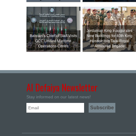
Jordanian King Inaugurates
Bahrain’s Chief of Staff Visits
New Buildings for 40th King
GCC Unified Maritime
Hussein bin Talal Royal
Operations Centre
Armoured Brigade
Al Defaiya Newsletter
Stay informed on our latest news!