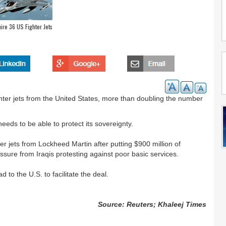
uire 36 US Fighter Jets
ighter jets from the United States, more than doubling the number
needs to be able to protect its sovereignty.
ter jets from Lockheed Martin after putting $900 million of
ssure from Iraqis protesting against poor basic services.
d to the U.S. to facilitate the deal.
Source: Reuters; Khaleej Times