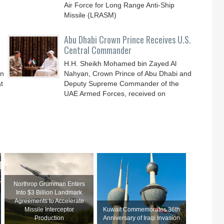
Air Force for Long Range Anti-Ship
Missile (LRASM)
Abu Dhabi Crown Prince Receives U.S.
Central Commander
H.H. Sheikh Mohamed bin Zayed Al
an
Nahyan, Crown Prince of Abu Dhabi and
t
Deputy Supreme Commander of the
UAE Armed Forces, received on
Northrop Grumman Enters
Into $3 Billion Landmark
Agreements to Accelerate
Missile Interceptor
Kuwait Commemorates 36th
Production
Anniversary of Iraqi Invasion