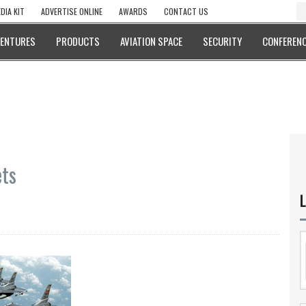
DIA KIT
ADVERTISE ONLINE
AWARDS
CONTACT US
VENTURES
PRODUCTS
AVIATION SPACE
SECURITY
CONFERENC
ets
L