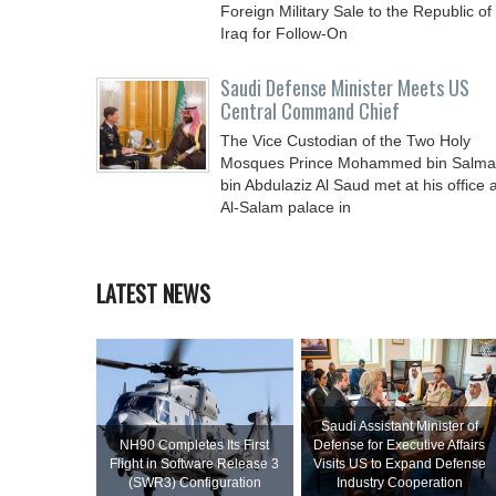
Foreign Military Sale to the Republic of
Iraq for Follow-On
Saudi Defense Minister Meets US
Central Command Chief
The Vice Custodian of the Two Holy
Mosques Prince Mohammed bin Salm
bin Abdulaziz Al Saud met at his office a
Al-Salam palace in
LATEST NEWS
Saudi Assistant Minister of
NH90 Completes Its First
Defense for Executive Affairs
Flight in Software Release 3
Visits US to Expand Defense
(SWR3) Configuration
Industry Cooperation