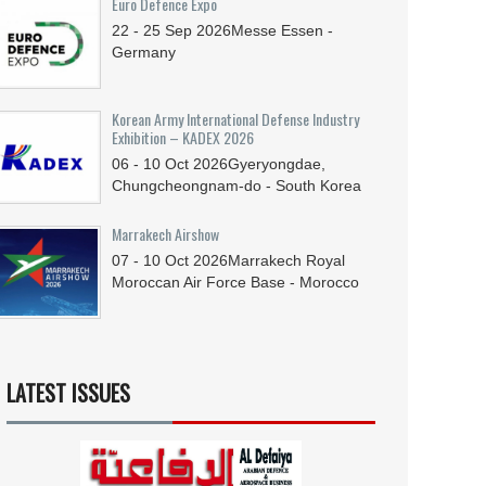
Euro Defence Expo
22 - 25
Sep
2026
Messe Essen -
Germany
Korean Army International Defense Industry
Exhibition – KADEX 2026
06 - 10
Oct
2026
Gyeryongdae,
Chungcheongnam-do - South Korea
Marrakech Airshow
07 - 10
Oct
2026
Marrakech Royal
Moroccan Air Force Base - Morocco
LATEST ISSUES