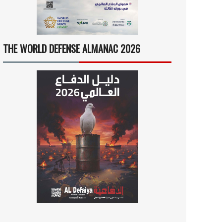
THE WORLD DEFENSE ALMANAC 2026