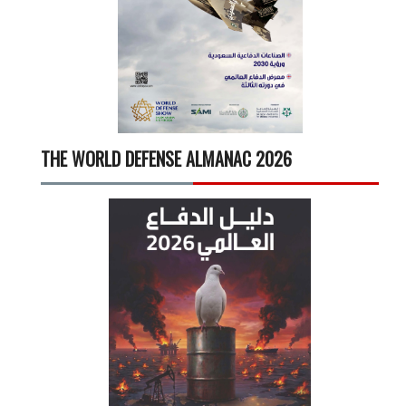
THE WORLD DEFENSE ALMANAC 2026