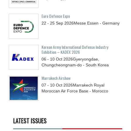
Euro Defence Expo
22 - 25
Sep
2026
Messe Essen - Germany
Korean Army International Defense Industry
Exhibition – KADEX 2026
06 - 10
Oct
2026
Gyeryongdae,
Chungcheongnam-do - South Korea
Marrakech Airshow
07 - 10
Oct
2026
Marrakech Royal
Moroccan Air Force Base - Morocco
LATEST ISSUES