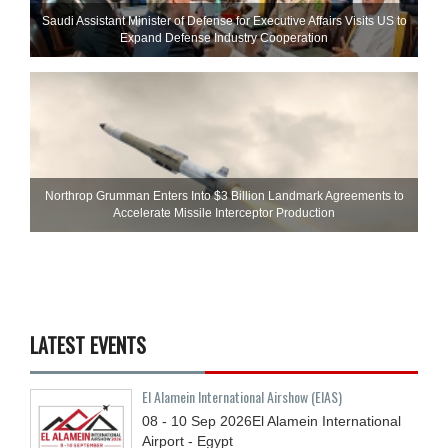
Saudi Assistant Minister of Defense for Executive Affairs Visits US to
Expand Defense Industry Cooperation
Northrop Grumman Enters Into $3 Billion Landmark Agreements to
Accelerate Missile Interceptor Production
LATEST EVENTS
El Alamein International Airshow (EIAS)
08 - 10
Sep
2026
El Alamein International
Airport - Egypt