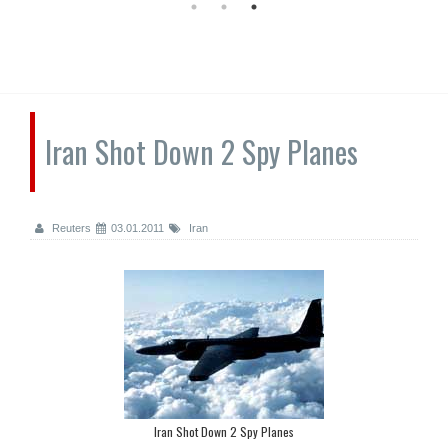
Iran Shot Down 2 Spy Planes
Reuters
03.01.2011
Iran
Iran Shot Down 2 Spy Planes