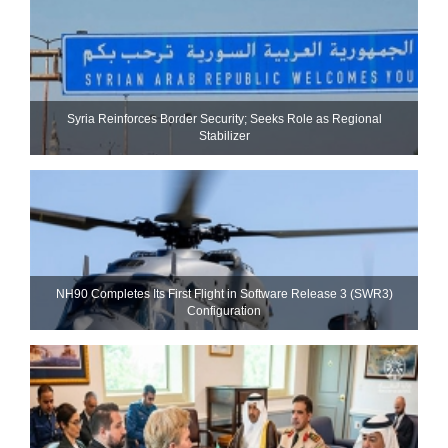
Syria Reinforces Border Security; Seeks Role as Regional
Stabilizer
NH90 Completes Its First Flight in Software Release 3 (SWR3)
Configuration