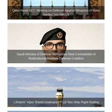
Qatar Hosts GCC Meeting on Defence Against Weapons of Mass
Destruction (WMD)
Saudi Ministry of Defense Announces New Commander of
Multinational Maritime Defense Coalition
L3Harris’ Viper Shield Undergoes F-16 Two-Ship Flight Testing