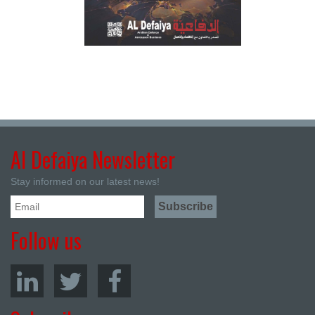
Al Defaiya Newsletter
Stay informed on our latest news!
Follow us