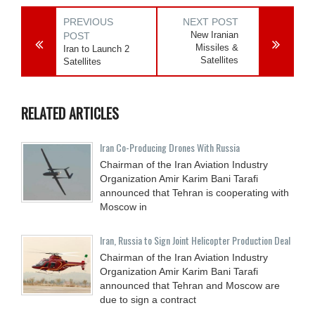
PREVIOUS
NEXT POST
New Iranian
POST
Missiles &
Iran to Launch 2
Satellites
Satellites
RELATED ARTICLES
Iran Co-Producing Drones With Russia
Chairman of the Iran Aviation Industry
Organization Amir Karim Bani Tarafi
announced that Tehran is cooperating with
Moscow in
Iran, Russia to Sign Joint Helicopter Production Deal
Chairman of the Iran Aviation Industry
Organization Amir Karim Bani Tarafi
announced that Tehran and Moscow are
due to sign a contract