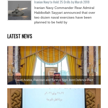
Iranian Navy to Hold 25 Drills by March 2018
Iranian Navy Commander Rear Admiral
Habibollah Sayyari announced that over
two dozen naval exercises have been
planned to be held by
LATEST NEWS
Saudi ⁠Arabia, Pakistan and Turkiye Sign Joint Defence Pact