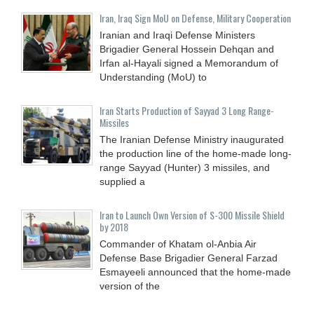
Iran, Iraq Sign MoU on Defense, Military Cooperation
Iranian and Iraqi Defense Ministers
Brigadier General Hossein Dehqan and
Irfan al-Hayali signed a Memorandum of
Understanding (MoU) to
Iran Starts Production of Sayyad 3 Long Range-
Missiles
The Iranian Defense Ministry inaugurated
the production line of the home-made long-
range Sayyad (Hunter) 3 missiles, and
supplied a
Iran to Launch Own Version of S-300 Missile Shield
by 2018
Commander of Khatam ol-Anbia Air
Defense Base Brigadier General Farzad
Esmayeeli announced that the home-made
version of the