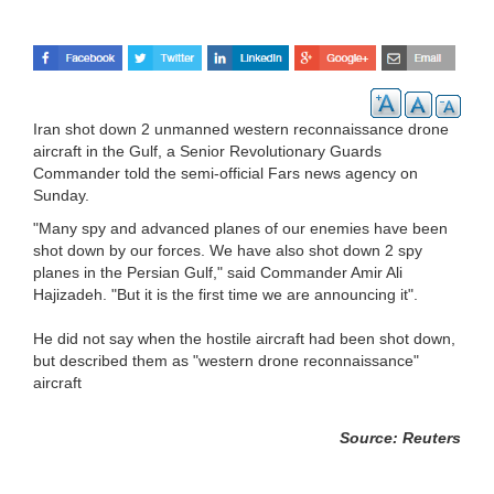
Iran shot down 2 unmanned western reconnaissance drone
aircraft in the Gulf, a Senior Revolutionary Guards
Commander told the semi-official Fars news agency on
Sunday.
"Many spy and advanced planes of our enemies have been
shot down by our forces. We have also shot down 2 spy
planes in the Persian Gulf," said Commander Amir Ali
Hajizadeh. "But it is the first time we are announcing it".
He did not say when the hostile aircraft had been shot down,
but described them as "western drone reconnaissance"
aircraft
Source: Reuters