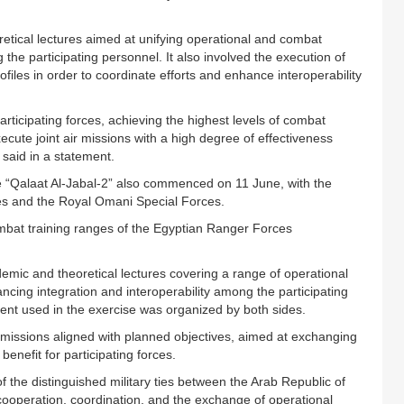
oretical lectures aimed at unifying operational and combat
the participating personnel. It also involved the execution of
ofiles in order to coordinate efforts and enhance interoperability
participating forces, achieving the highest levels of combat
ecute joint air missions with a high degree of effectiveness
 said in a statement.
se “Qalaat Al-Jabal-2” also commenced on 11 June, with the
es and the Royal Omani Special Forces.
mbat training ranges of the Egyptian Ranger Forces
ademic and theoretical lectures covering a range of operational
cing integration and interoperability among the participating
ment used in the exercise was organized by both sides.
d missions aligned with planned objectives, aimed at exchanging
enefit for participating forces.
 the distinguished military ties between the Arab Republic of
 cooperation, coordination, and the exchange of operational