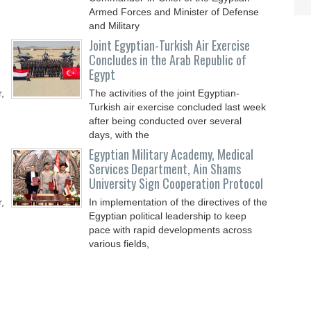
Armed Forces and Minister of Defense
and Military
Joint Egyptian-Turkish Air Exercise
Concludes in the Arab Republic of
Egypt
,
The activities of the joint Egyptian-
Turkish air exercise concluded last week
after being conducted over several
days, with the
Egyptian Military Academy, Medical
Services Department, Ain Shams
University Sign Cooperation Protocol
,
In implementation of the directives of the
Egyptian political leadership to keep
pace with rapid developments across
various fields,