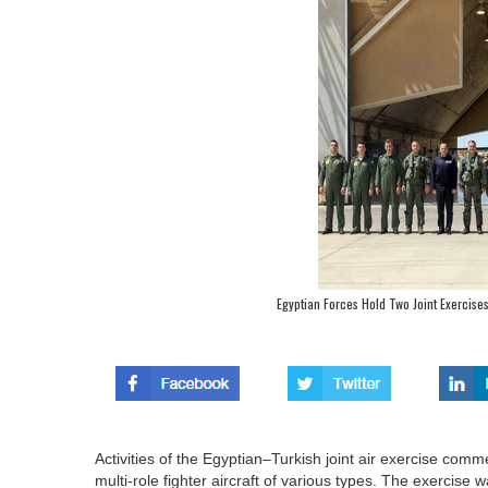
Egyptian Forces Hold Two Joint Exercise
Activities of the Egyptian–Turkish joint air exercise com
multi-role fighter aircraft of various types. The exercis