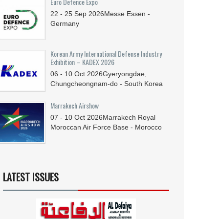
Euro Defence Expo
22 - 25
Sep
2026
Messe Essen -
Germany
Korean Army International Defense Industry
Exhibition – KADEX 2026
06 - 10
Oct
2026
Gyeryongdae,
Chungcheongnam-do - South Korea
Marrakech Airshow
07 - 10
Oct
2026
Marrakech Royal
Moroccan Air Force Base - Morocco
LATEST ISSUES