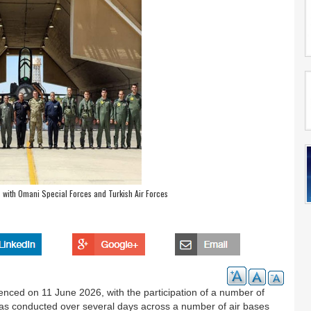
s with Omani Special Forces and Turkish Air Forces
menced on 11 June 2026, with the participation of a number of
e was conducted over several days across a number of air bases