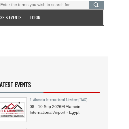
ES & EVENTS
LOGIN
ATEST EVENTS
El Alamein International Airshow (EIAS)
08 - 10
Sep
2026
El Alamein
International Airport - Egypt