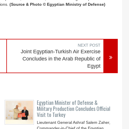
tions.
(Source & Photo © Egyptian Ministry of Defense)
NEXT POST
Joint Egyptian-Turkish Air Exercise
Concludes in the Arab Republic of
Egypt
Egyptian Minister of Defense &
Military Production Concludes Official
Visit to Turkey
Lieutenant General Ashraf Salem Zaher,
Commander-in-Chief of the Egyptian