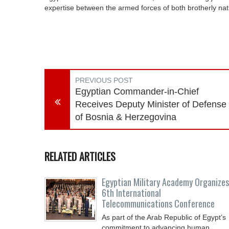
expertise between the armed forces of both brotherly na
PREVIOUS POST
Egyptian Commander-in-Chief
Receives Deputy Minister of Defense
of Bosnia & Herzegovina
RELATED ARTICLES
Egyptian Military Academy Organizes
6th International
Telecommunications Conference
As part of the Arab Republic of Egypt’s
commitment to advancing human