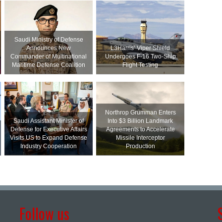
Saudi Ministry of Defense
Announces New
L3Harris’ Viper Shield
Commander of Multinational
Undergoes F-16 Two-Ship
Maritime Defense Coalition
Flight Testing
Northrop Grumman Enters
Saudi Assistant Minister of
Into $3 Billion Landmark
Defense for Executive Affairs
Agreements to Accelerate
Visits US to Expand Defense
Missile Interceptor
Industry Cooperation
Production
Follow us