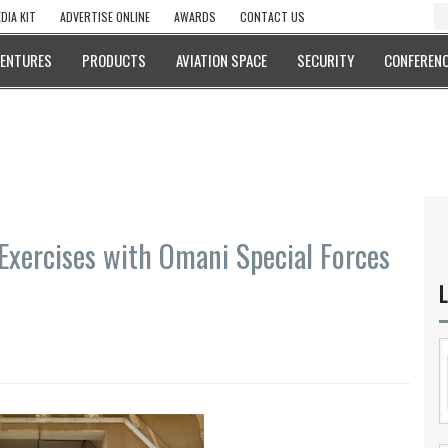
DIA KIT
ADVERTISE ONLINE
AWARDS
CONTACT US
VENTURES
PRODUCTS
AVIATION SPACE
SECURITY
CONFERENC
Exercises with Omani Special Forces
L