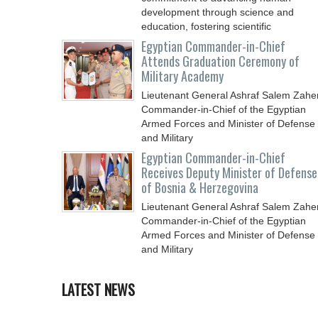
development through science and
education, fostering scientific
Egyptian Commander-in-Chief
Attends Graduation Ceremony of
Military Academy
Lieutenant General Ashraf Salem Zaher
Commander-in-Chief of the Egyptian
Armed Forces and Minister of Defense
and Military
Egyptian Commander-in-Chief
Receives Deputy Minister of Defense
of Bosnia & Herzegovina
Lieutenant General Ashraf Salem Zaher
Commander-in-Chief of the Egyptian
Armed Forces and Minister of Defense
and Military
LATEST NEWS