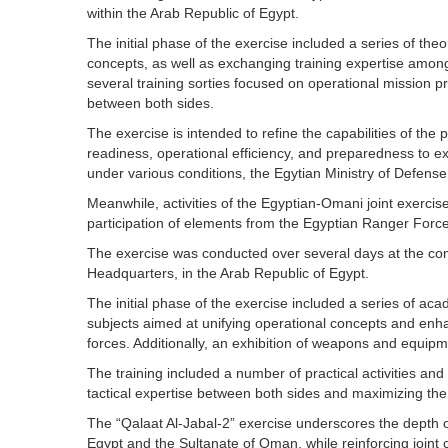
within the Arab Republic of Egypt.
The initial phase of the exercise included a series of the
concepts, as well as exchanging training expertise among 
several training sorties focused on operational mission pr
between both sides.
The exercise is intended to refine the capabilities of the 
readiness, operational efficiency, and preparedness to ex
under various conditions, the Egytian Ministry of Defense
Meanwhile, activities of the Egyptian-Omani joint exerci
participation of elements from the Egyptian Ranger Forc
The exercise was conducted over several days at the co
Headquarters, in the Arab Republic of Egypt.
The initial phase of the exercise included a series of ac
subjects aimed at unifying operational concepts and enhan
forces. Additionally, an exhibition of weapons and equip
The training included a number of practical activities an
tactical expertise between both sides and maximizing the b
The “Qalaat Al-Jabal-2” exercise underscores the depth of
Egypt and the Sultanate of Oman, while reinforcing joint