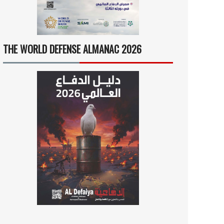
THE WORLD DEFENSE ALMANAC 2026