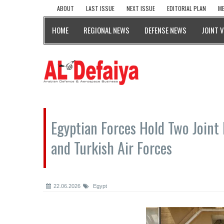
ABOUT
LAST ISSUE
NEXT ISSUE
EDITORIAL PLAN
ME
HOME
REGIONAL NEWS
DEFENSE NEWS
JOINT 
Egyptian Forces Hold Two Joint 
and Turkish Air Forces
22.06.2026
Egypt