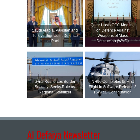
Qatar Hosts GCC Meeting
Saudi ⁠Arabia, Pakistan and
on Defence Against
Turkiye Sign Joint Defence
Weapons of Mass
Pact
Destruction (WMD)
Syria Reinforces Border
NH90 Completes Its First
Security; Seeks Role as
Flight in Software Release 3
Regional Stabilizer
(SWR3) Configuration
Al Defaiya Newsletter