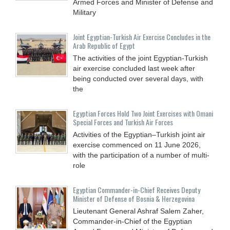
Armed Forces and Minister of Defense and
Military
Joint Egyptian-Turkish Air Exercise Concludes in the
Arab Republic of Egypt
The activities of the joint Egyptian-Turkish
air exercise concluded last week after
being conducted over several days, with
the
Egyptian Forces Hold Two Joint Exercises with Omani
Special Forces and Turkish Air Forces
Activities of the Egyptian–Turkish joint air
exercise commenced on 11 June 2026,
with the participation of a number of multi-
role
Egyptian Commander-in-Chief Receives Deputy
Minister of Defense of Bosnia & Herzegovina
Lieutenant General Ashraf Salem Zaher,
Commander-in-Chief of the Egyptian