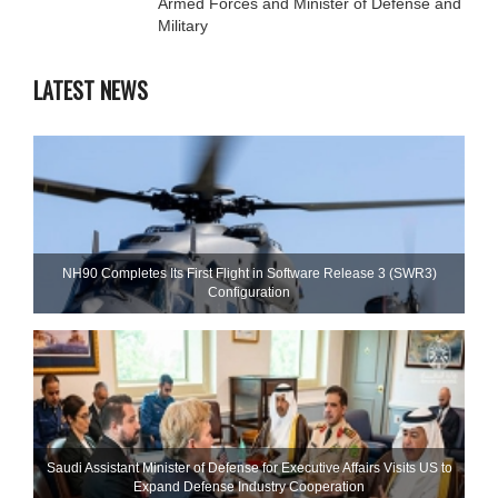
Armed Forces and Minister of Defense and
Military
LATEST NEWS
NH90 Completes Its First Flight in Software Release 3 (SWR3)
Configuration
Saudi Assistant Minister of Defense for Executive Affairs Visits US to
Expand Defense Industry Cooperation