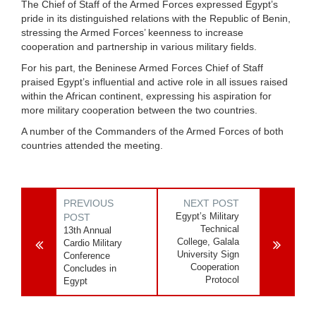
The Chief of Staff of the Armed Forces expressed Egypt’s
pride in its distinguished relations with the Republic of Benin,
stressing the Armed Forces’ keenness to increase
cooperation and partnership in various military fields.
For his part, the Beninese Armed Forces Chief of Staff
praised Egypt’s influential and active role in all issues raised
within the African continent, expressing his aspiration for
more military cooperation between the two countries.
A number of the Commanders of the Armed Forces of both
countries attended the meeting.
PREVIOUS
NEXT POST
Egypt’s Military
POST
Technical
13th Annual
College, Galala
Cardio Military
University Sign
Conference
Cooperation
Concludes in
Protocol
Egypt