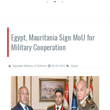
Egypt, Mauritania Sign MoU for
Military Cooperation
Egyptian Ministry of Defense
05.02.2023
Egypt