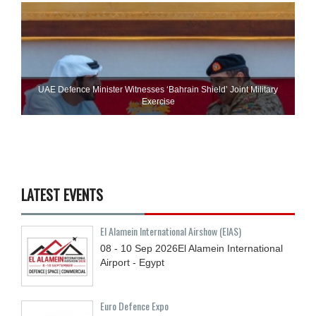
UAE Defence Minister Witnesses ‘Bahrain Shield’ Joint Military
Exercise
LATEST EVENTS
El Alamein International Airshow (EIAS)
08 - 10
Sep
2026
El Alamein International
Airport - Egypt
Euro Defence Expo