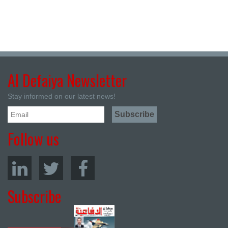
Al Defaiya Newsletter
Stay informed on our latest news!
Follow us
Subscribe