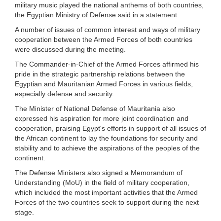
military music played the national anthems of both countries,
the Egyptian Ministry of Defense said in a statement.
A number of issues of common interest and ways of military
cooperation between the Armed Forces of both countries
were discussed during the meeting.
The Commander-in-Chief of the Armed Forces affirmed his
pride in the strategic partnership relations between the
Egyptian and Mauritanian Armed Forces in various fields,
especially defense and security.
The Minister of National Defense of Mauritania also
expressed his aspiration for more joint coordination and
cooperation, praising Egypt's efforts in support of all issues of
the African continent to lay the foundations for security and
stability and to achieve the aspirations of the peoples of the
continent.
The Defense Ministers also signed a Memorandum of
Understanding (MoU) in the field of military cooperation,
which included the most important activities that the Armed
Forces of the two countries seek to support during the next
stage.