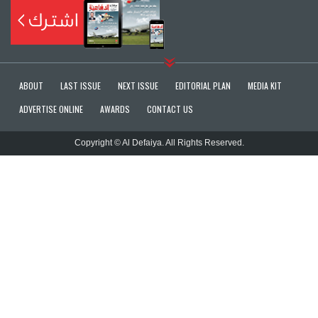
ABOUT
LAST ISSUE
NEXT ISSUE
EDITORIAL PLAN
MEDIA KIT
ADVERTISE ONLINE
AWARDS
CONTACT US
Copyright © Al Defaiya. All Rights Reserved.