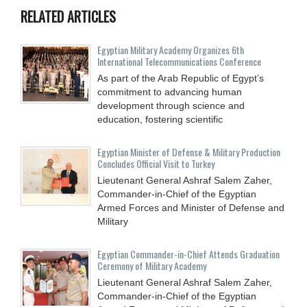
RELATED ARTICLES
Egyptian Military Academy Organizes 6th
International Telecommunications Conference
As part of the Arab Republic of Egypt’s
commitment to advancing human
development through science and
education, fostering scientific
Egyptian Minister of Defense & Military Production
Concludes Official Visit to Turkey
Lieutenant General Ashraf Salem Zaher,
Commander-in-Chief of the Egyptian
Armed Forces and Minister of Defense and
Military
Egyptian Commander-in-Chief Attends Graduation
Ceremony of Military Academy
Lieutenant General Ashraf Salem Zaher,
Commander-in-Chief of the Egyptian