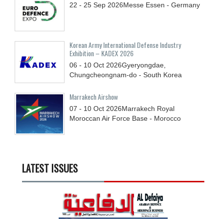
22 - 25
Sep
2026
Messe Essen - Germany
Korean Army International Defense Industry
Exhibition – KADEX 2026
06 - 10
Oct
2026
Gyeryongdae,
Chungcheongnam-do - South Korea
Marrakech Airshow
07 - 10
Oct
2026
Marrakech Royal
Moroccan Air Force Base - Morocco
LATEST ISSUES