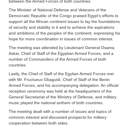
between the Armed Forces of both countries.
The Minister of National Defense and Veterans of the
Democratic Republic of the Congo praised Egypt’s efforts to
support all the African continent issues to lay the foundations
of security and stability in it and to achieve the aspirations
and ambitions of the peoples of the continent, expressing his
hope for more coordination in issues of common interest.
The meeting was attended by Lieutenant General Osama
Askar, Chief of Staff of the Egyptian Armed Forces, and a
number of Commanders of the Armed Forces of both
countries.
Lastly, the Chief of Staff of the Egytian Armed Forces met
with Mr. Fructueux Gbaguidi, Chief of Staff of the Benin
Armed Forces, and his accompanying delegation. An official
reception ceremony was held at the headquarters of the
General Secretariat of the Ministry of Defense, and military
music played the national anthem of both countries.
The meeting dealt with a number of issues and topics of
common interest and discussed prospects for military
cooperation between both sides.