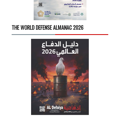
THE WORLD DEFENSE ALMANAC 2026