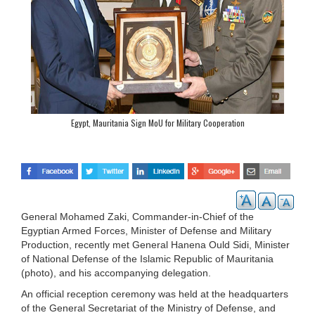
Egypt, Mauritania Sign MoU for Military Cooperation
General Mohamed Zaki, Commander-in-Chief of the
Egyptian Armed Forces, Minister of Defense and Military
Production, recently met General Hanena Ould Sidi, Minister
of National Defense of the Islamic Republic of Mauritania
(photo), and his accompanying delegation.
An official reception ceremony was held at the headquarters
of the General Secretariat of the Ministry of Defense, and