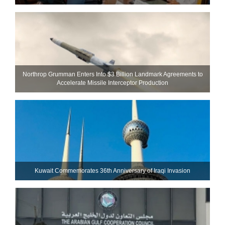
Northrop Grumman Enters Into $3 Billion Landmark Agreements to
Accelerate Missile Interceptor Production
Kuwait Commemorates 36th Anniversary of Iraqi Invasion