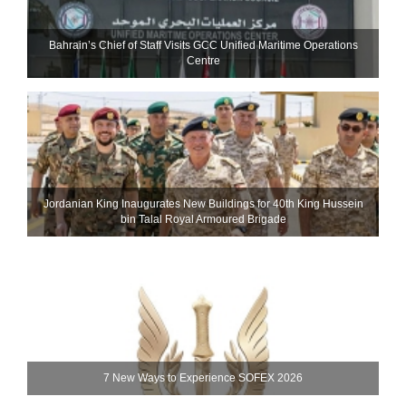
Bahrain’s Chief of Staff Visits GCC Unified Maritime Operations
Centre
Jordanian King Inaugurates New Buildings for 40th King Hussein
bin Talal Royal Armoured Brigade
7 New Ways to Experience SOFEX 2026