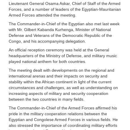
Lieutenant General Osama Askar, Chief of Staff of the Armed
Forces, and a number of leaders of the Egyptian-Mauritanian
Armed Forces attended the meeting.
The Commander-in-Chief of the Egyptian also met last week
with Mr. Gilbert Kabanda Kurhenga, Minister of National
Defense and Veterans of the Democratic Republic of the
Congo, and his accompanying delegation.
An official reception ceremony was held at the General
headquarters of the Ministry of Defense, and military music
played national anthem for both countries.
The meeting dealt with developments on the regional and
international arenas and their impacts on security and
stability within the African continent in light of the current
circumstances and challenges, as well as understanding on
increasing aspects of military and security cooperation
between the two countries in many fields.
The Commander-in-Chief of the Armed Forces affirmed his
pride in the military cooperation relations between the
Egyptian and Congolese Armed Forces in various fields. He
also stressed the importance of coordinating military efforts