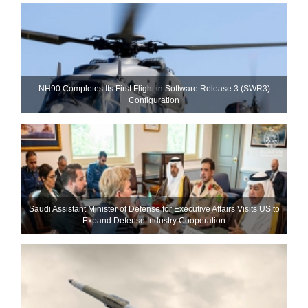
NH90 Completes Its First Flight in Software Release 3 (SWR3)
Configuration
Saudi Assistant Minister of Defense for Executive Affairs Visits US to
Expand Defense Industry Cooperation