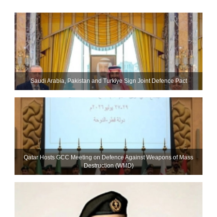
Saudi ⁠Arabia, Pakistan and Turkiye Sign Joint Defence Pact
Qatar Hosts GCC Meeting on Defence Against Weapons of Mass
Destruction (WMD)