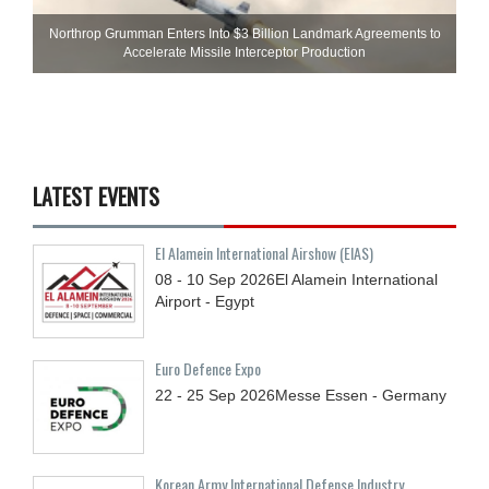
Northrop Grumman Enters Into $3 Billion Landmark Agreements to
Accelerate Missile Interceptor Production
LATEST EVENTS
El Alamein International Airshow (EIAS)
08 - 10
Sep
2026
El Alamein International
Airport - Egypt
Euro Defence Expo
22 - 25
Sep
2026
Messe Essen - Germany
Korean Army International Defense Industry