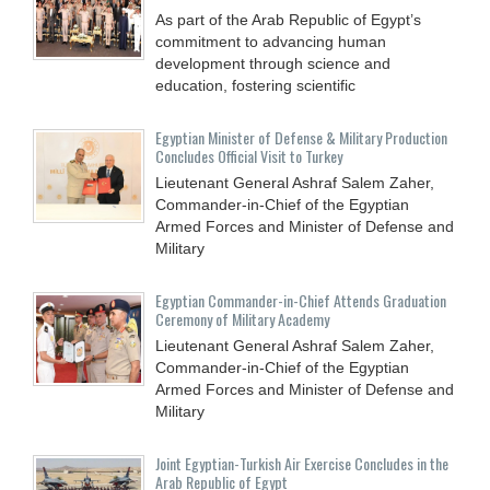
As part of the Arab Republic of Egypt’s
commitment to advancing human
development through science and
education, fostering scientific
Egyptian Minister of Defense & Military Production
Concludes Official Visit to Turkey
Lieutenant General Ashraf Salem Zaher,
Commander-in-Chief of the Egyptian
Armed Forces and Minister of Defense and
Military
Egyptian Commander-in-Chief Attends Graduation
Ceremony of Military Academy
Lieutenant General Ashraf Salem Zaher,
Commander-in-Chief of the Egyptian
Armed Forces and Minister of Defense and
Military
Joint Egyptian-Turkish Air Exercise Concludes in the
Arab Republic of Egypt