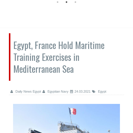
Egypt, France Hold Maritime
Training Exercises in
Mediterranean Sea
Daily News Egypt
Egyptian Navy
24.03.2021
Egypt