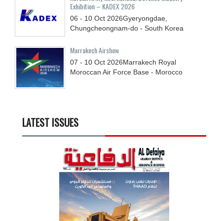
Exhibition – KADEX 2026
06 - 10
Oct
2026
Gyeryongdae,
Chungcheongnam-do - South Korea
Marrakech Airshow
07 - 10
Oct
2026
Marrakech Royal
Moroccan Air Force Base - Morocco
LATEST ISSUES