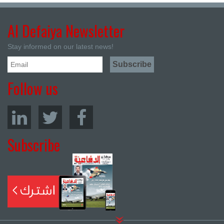
Al Defaiya Newsletter
Stay informed on our latest news!
Follow us
Subscribe