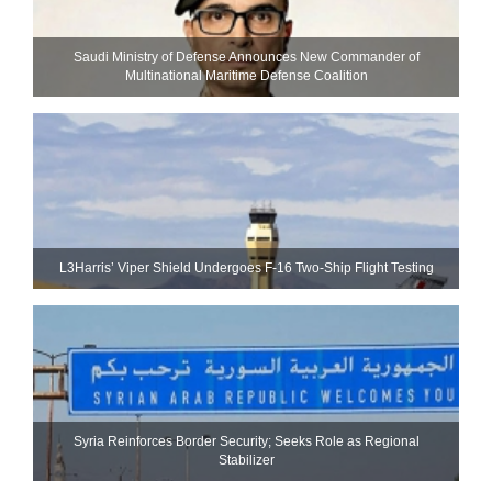
Saudi Ministry of Defense Announces New Commander of
Multinational Maritime Defense Coalition
L3Harris’ Viper Shield Undergoes F-16 Two-Ship Flight Testing
Syria Reinforces Border Security; Seeks Role as Regional
Stabilizer