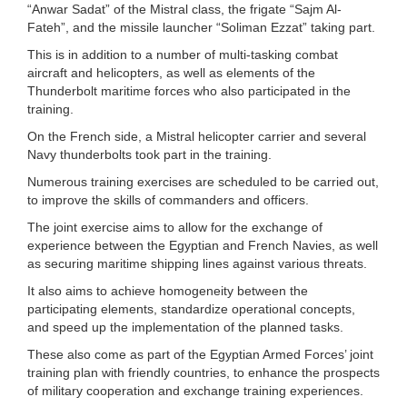
“Anwar Sadat” of the Mistral class, the frigate “Sajm Al-
Fateh”, and the missile launcher “Soliman Ezzat” taking part.
This is in addition to a number of multi-tasking combat
aircraft and helicopters, as well as elements of the
Thunderbolt maritime forces who also participated in the
training.
On the French side, a Mistral helicopter carrier and several
Navy thunderbolts took part in the training.
Numerous training exercises are scheduled to be carried out,
to improve the skills of commanders and officers.
The joint exercise aims to allow for the exchange of
experience between the Egyptian and French Navies, as well
as securing maritime shipping lines against various threats.
It also aims to achieve homogeneity between the
participating elements, standardize operational concepts,
and speed up the implementation of the planned tasks.
These also come as part of the Egyptian Armed Forces’ joint
training plan with friendly countries, to enhance the prospects
of military cooperation and exchange training experiences.