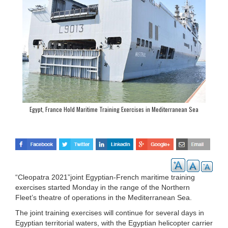
Egypt, France Hold Maritime Training Exercises in Mediterranean Sea
“Cleopatra 2021”joint Egyptian-French maritime training
exercises started Monday in the range of the Northern
Fleet’s theatre of operations in the Mediterranean Sea.
The joint training exercises will continue for several days in
Egyptian territorial waters, with the Egyptian helicopter carrier