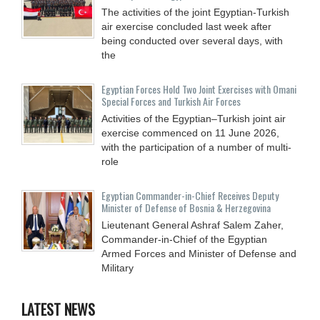
The activities of the joint Egyptian-Turkish
air exercise concluded last week after
being conducted over several days, with
the
Egyptian Forces Hold Two Joint Exercises with Omani
Special Forces and Turkish Air Forces
Activities of the Egyptian–Turkish joint air
exercise commenced on 11 June 2026,
with the participation of a number of multi-
role
Egyptian Commander-in-Chief Receives Deputy
Minister of Defense of Bosnia & Herzegovina
Lieutenant General Ashraf Salem Zaher,
Commander-in-Chief of the Egyptian
Armed Forces and Minister of Defense and
Military
LATEST NEWS