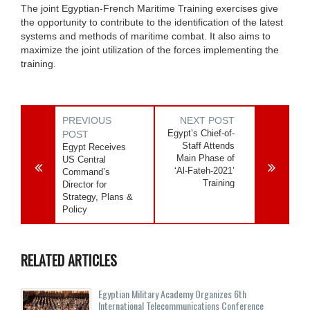
The joint Egyptian-French Maritime Training exercises give
the opportunity to contribute to the identification of the latest
systems and methods of maritime combat. It also aims to
maximize the joint utilization of the forces implementing the
training.
PREVIOUS
NEXT POST
Egypt’s Chief-of-
POST
Staff Attends
Egypt Receives
Main Phase of
US Central
‘Al-Fateh-2021’
Command’s
Training
Director for
Strategy, Plans &
Policy
RELATED ARTICLES
Egyptian Military Academy Organizes 6th
International Telecommunications Conference