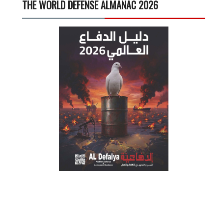
THE WORLD DEFENSE ALMANAC 2026