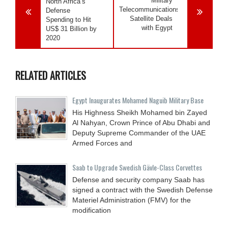
Military
North Africa’s
Telecommunications
Defense
Satellite Deals
Spending to Hit
with Egypt
US$ 31 Billion by
2020
RELATED ARTICLES
Egypt Inaugurates Mohamed Naguib Military Base
His Highness Sheikh Mohamed bin Zayed
Al Nahyan, Crown Prince of Abu Dhabi and
Deputy Supreme Commander of the UAE
Armed Forces and
Saab to Upgrade Swedish Gävle-Class Corvettes
Defense and security company Saab has
signed a contract with the Swedish Defense
Materiel Administration (FMV) for the
modification