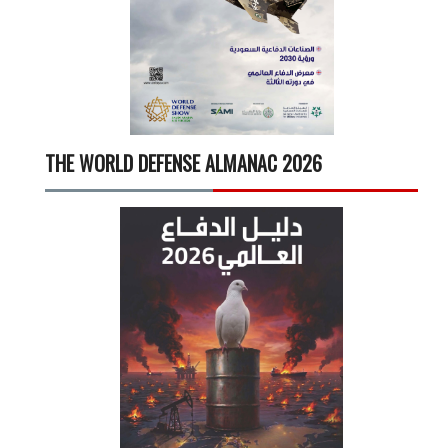
THE WORLD DEFENSE ALMANAC 2026