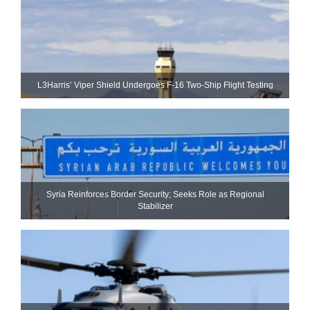
L3Harris’ Viper Shield Undergoes F-16 Two-Ship Flight Testing
Syria Reinforces Border Security; Seeks Role as Regional
Stabilizer