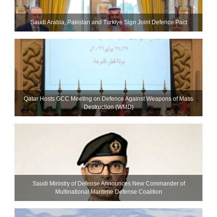
Saudi ⁠Arabia, Pakistan and Turkiye Sign Joint Defence Pact
Qatar Hosts GCC Meeting on Defence Against Weapons of Mass
Destruction (WMD)
Saudi Ministry of Defense Announces New Commander of
Multinational Maritime Defense Coalition