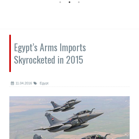
Egypt’s Arms Imports
Skyrocketed in 2015
11.04.2016
Egypt