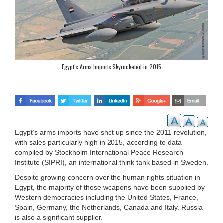
Egypt’s Arms Imports Skyrocketed in 2015
Egypt’s arms imports have shot up since the 2011 revolution,
with sales particularly high in 2015, according to data
compiled by Stockholm International Peace Research
Institute (SIPRI), an international think tank based in Sweden.
Despite growing concern over the human rights situation in
Egypt, the majority of those weapons have been supplied by
Western democracies including the United States, France,
Spain, Germany, the Netherlands, Canada and Italy. Russia
is also a significant supplier.