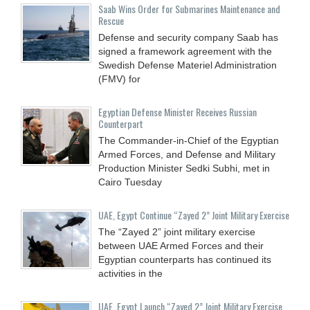
Saab Wins Order for Submarines Maintenance and
Rescue
Defense and security company Saab has
signed a framework agreement with the
Swedish Defense Materiel Administration
(FMV) for
Egyptian Defense Minister Receives Russian
Counterpart
The Commander-in-Chief of the Egyptian
Armed Forces, and Defense and Military
Production Minister Sedki Subhi, met in
Cairo Tuesday
UAE, Egypt Continue “Zayed 2” Joint Military Exercise
The “Zayed 2” joint military exercise
between UAE Armed Forces and their
Egyptian counterparts has continued its
activities in the
UAE, Egypt Launch “Zayed 2” Joint Military Exercise