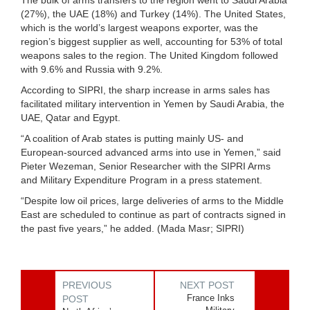
The bulk of arms transfers to the region went to Saudi Arabia
(27%), the UAE (18%) and Turkey (14%). The United States,
which is the world’s largest weapons exporter, was the
region’s biggest supplier as well, accounting for 53% of total
weapons sales to the region. The United Kingdom followed
with 9.6% and Russia with 9.2%.
According to SIPRI, the sharp increase in arms sales has
facilitated military intervention in Yemen by Saudi Arabia, the
UAE, Qatar and Egypt.
“A coalition of Arab states is putting mainly US- and
European-sourced advanced arms into use in Yemen,” said
Pieter Wezeman, Senior Researcher with the SIPRI Arms
and Military Expenditure Program in a press statement.
“Despite low oil prices, large deliveries of arms to the Middle
East are scheduled to continue as part of contracts signed in
the past five years,” he added. (Mada Masr; SIPRI)
PREVIOUS
NEXT POST
France Inks
POST