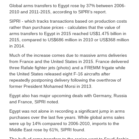
Global arms transfers to Egypt rose by 37% between 2006-
2010 and 2011-2015, according to SIPRI’s report.
SIPRI - which tracks transactions based on production costs
rather than purchase prices - calculates that the value of
arms transfers to Egypt in 2015 reached US$1.475 billion in
2015, compared to US$686 million in 2010 or US$368 million
in 2014.
Much of the increase comes due to massive arms deliveries
from France and the United States in 2015. France delivered
three Rafale fighter jets (photo) and a FREMM frigate while
the United States released eight F-16 aircrafts after
repeatedly postponing delivery following the overthrow of
former President Mohamed Morsi in 2013.
Egypt also has major upcoming deals with Germany, Russia
and France, SIPRI noted.
Egypt was not alone in recording a significant jump in arms
purchases over the last five years. While global arms sales
were up by 14% compared to 2006-2010, imports to the
Middle East rose by 61%, SIPRI found.