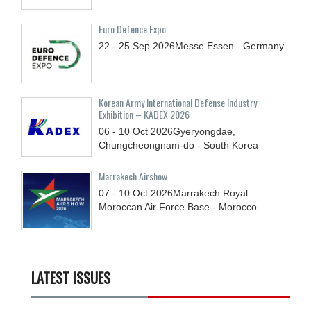
Euro Defence Expo
22 - 25
Sep
2026
Messe Essen - Germany
Korean Army International Defense Industry
Exhibition – KADEX 2026
06 - 10
Oct
2026
Gyeryongdae,
Chungcheongnam-do - South Korea
Marrakech Airshow
07 - 10
Oct
2026
Marrakech Royal
Moroccan Air Force Base - Morocco
LATEST ISSUES