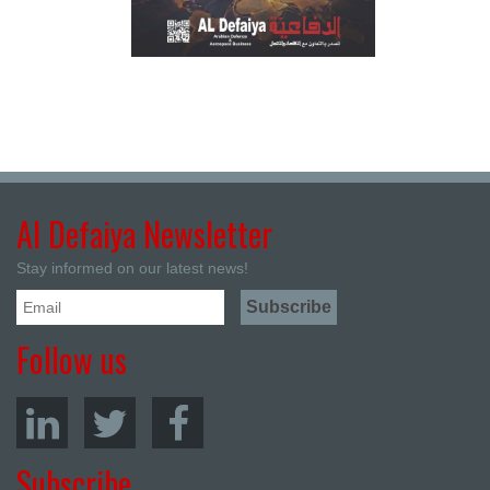
Al Defaiya Newsletter
Stay informed on our latest news!
Follow us
Subscribe