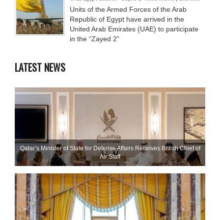
Units of the Armed Forces of the Arab
Republic of Egypt have arrived in the
United Arab Emirates (UAE) to participate
in the “Zayed 2”
LATEST NEWS
Qatar’s Minister of State for Defense Affairs Receives British Chief of
Air Staff