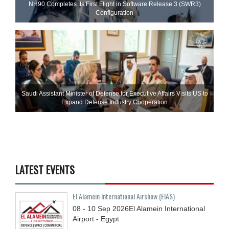
NH90 Completes Its First Flight in Software Release 3 (SWR3)
Configuration
Saudi Assistant Minister of Defense for Executive Affairs Visits US to
Expand Defense Industry Cooperation
LATEST EVENTS
El Alamein International Airshow (EIAS)
08 - 10
Sep
2026
El Alamein International
Airport - Egypt