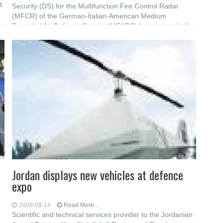
d
Security (DS) for the Multifunction Fire Control Radar
(MFCR) of the German-Italian-American Medium
Extended Air Defence System (MEADS) have passed all
required acceptance tests with margin. This test
Jordan displays new vehicles at defence
expo
2009-09-14
Read More...
Scientific and technical services provider to the Jordanian