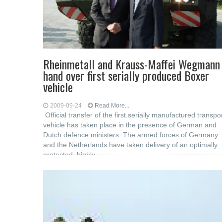
Rheinmetall and Krauss-Maffei Wegmann
hand over first serially produced Boxer
vehicle
2009-09-24
Read More...
Official transfer of the first serially manufactured transpo
vehicle has taken place in the presence of German and
Dutch defence ministers. The armed forces of Germany
and the Netherlands have taken delivery of an optimally
protected, highly