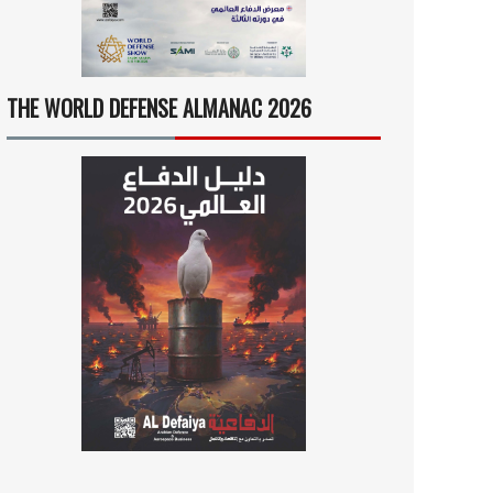
THE WORLD DEFENSE ALMANAC 2026