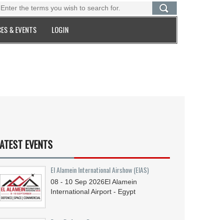
ES & EVENTS
LOGIN
ATEST EVENTS
El Alamein International Airshow (EIAS)
08 - 10
Sep
2026
El Alamein
International Airport - Egypt