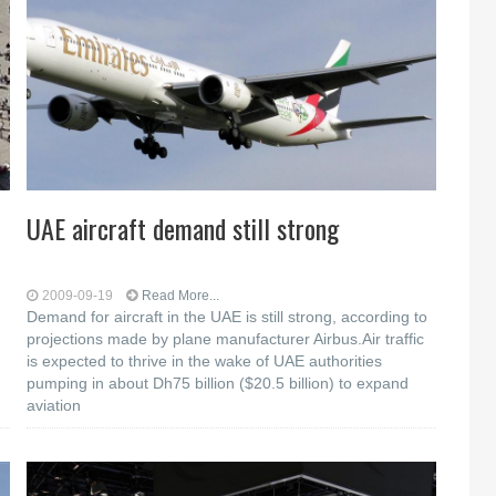
UAE aircraft demand still strong
2009-09-19
Read More...
Demand for aircraft in the UAE is still strong, according to
projections made by plane manufacturer Airbus.Air traffic
is expected to thrive in the wake of UAE authorities
pumping in about Dh75 billion ($20.5 billion) to expand
aviation