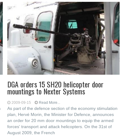
DGA orders 15 SH20 helicopter door
mountings to Nexter Systems
2009-09-15
Read More...
n
As part of the defence section of the economy stimulation
plan, Hervé Morin, the Minister for Defence, announces
an order for 20 mm door mountings to equip the armed
forces' transport and attack helicopters. On the 31st of
August 2009, the French