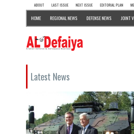
ABOUT
LAST ISSUE
NEXT ISSUE
EDITORIAL PLAN
ME
HOME
REGIONAL NEWS
DEFENSE NEWS
JOINT 
Latest News