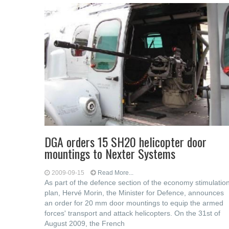
DGA orders 15 SH20 helicopter door
mountings to Nexter Systems
2009-09-15
Read More...
As part of the defence section of the economy stimulatio
plan, Hervé Morin, the Minister for Defence, announces
an order for 20 mm door mountings to equip the armed
forces' transport and attack helicopters. On the 31st of
August 2009, the French