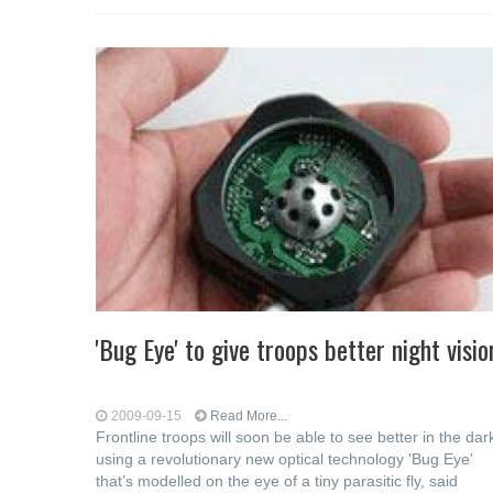
'Bug Eye' to give troops better night visio
2009-09-15
Read More...
Frontline troops will soon be able to see better in the dar
using a revolutionary new optical technology 'Bug Eye'
that’s modelled on the eye of a tiny parasitic fly, said