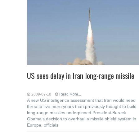
US sees delay in Iran long-range missile
2009-09-18
Read More...
A new US intelligence assessment that Iran would need
three to five more years than previously thought to build
long-range missiles underpinned President Barack
Obama's decision to overhaul a missile shield system in
Europe, officials