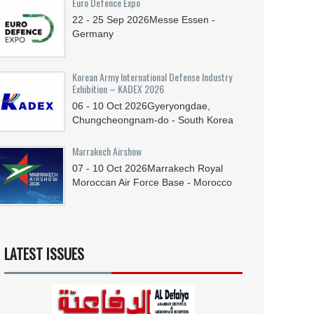
Euro Defence Expo
22 - 25
Sep
2026
Messe Essen -
Germany
Korean Army International Defense Industry
Exhibition – KADEX 2026
06 - 10
Oct
2026
Gyeryongdae,
Chungcheongnam-do - South Korea
Marrakech Airshow
07 - 10
Oct
2026
Marrakech Royal
Moroccan Air Force Base - Morocco
LATEST ISSUES