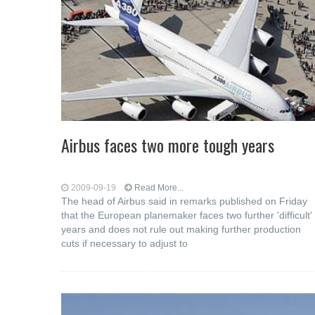
Airbus faces two more tough years
2009-09-19
Read More...
The head of Airbus said in remarks published on Friday
that the European planemaker faces two further 'difficult'
years and does not rule out making further production
cuts if necessary to adjust to