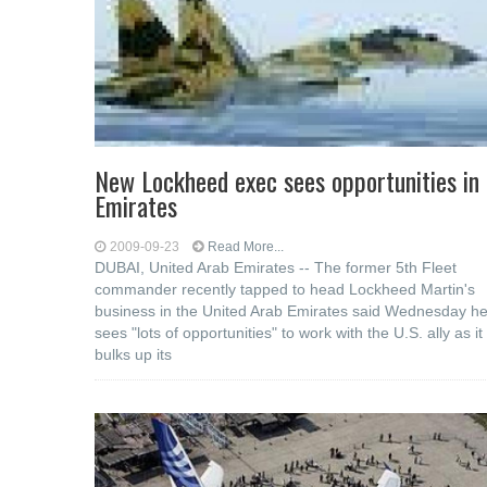
New Lockheed exec sees opportunities in
Emirates
2009-09-23
Read More...
DUBAI, United Arab Emirates -- The former 5th Fleet
commander recently tapped to head Lockheed Martin's
business in the United Arab Emirates said Wednesday h
sees "lots of opportunities" to work with the U.S. ally as it
bulks up its