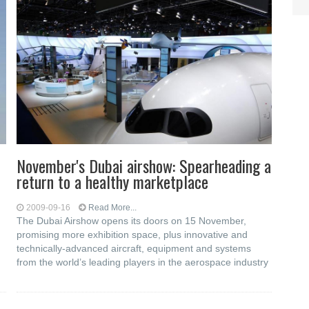
November's Dubai airshow: Spearheading a
return to a healthy marketplace
2009-09-16
Read More...
The Dubai Airshow opens its doors on 15 November,
promising more exhibition space, plus innovative and
technically-advanced aircraft, equipment and systems
from the world’s leading players in the aerospace industry