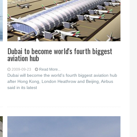
Dubai to become world's fourth biggest
aviation hub
2009-09-23
Read More...
Dubai will become the world's fourth biggest aviation hub
after Hong Kong, London Heathrow and Beijing, Airbus
e
said in its latest