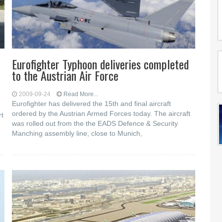
Eurofighter Typhoon deliveries completed
to the Austrian Air Force
2009-09-24
Read More...
Eurofighter has delivered the 15th and final aircraft
ordered by the Austrian Armed Forces today. The aircraft
rt
was rolled out from the the EADS Defence & Security
Manching assembly line, close to Munich,