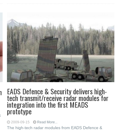
EADS Defence & Security delivers high-
n
tech transmit/receive radar modules for
integration into the first MEADS
prototype
k
2009-09-15
Read More...
The high-tech radar modules from EADS Defence &