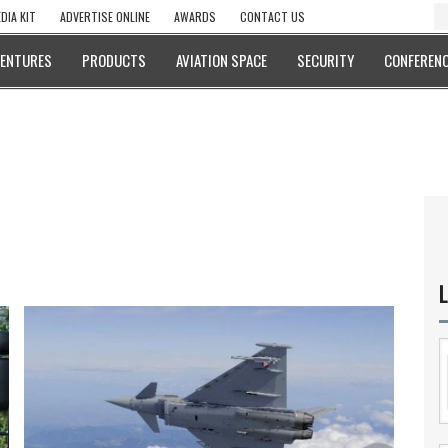
DIA KIT
ADVERTISE ONLINE
AWARDS
CONTACT US
VENTURES
PRODUCTS
AVIATION SPACE
SECURITY
CONFERENC
L