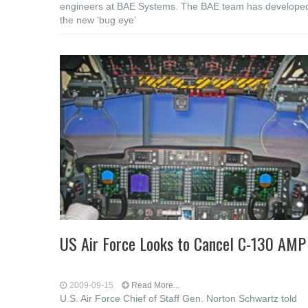
engineers at BAE Systems. The BAE team has develope
the new ‘bug eye’
US Air Force Looks to Cancel C-130 AMP
2009-09-15
Read More...
U.S. Air Force Chief of Staff Gen. Norton Schwartz told