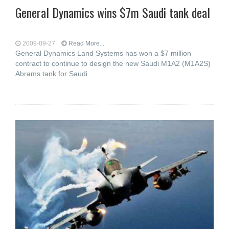
General Dynamics wins $7m Saudi tank deal
2009-09-27
Read More...
General Dynamics Land Systems has won a $7 million
contract to continue to design the new Saudi M1A2 (M1A2S)
Abrams tank for Saudi