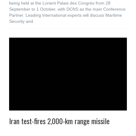
being held at the Lorient Palais des Congrès from 28
September to 1 October, with DCNS as the main Conference
Partner. Leading International experts will discuss Maritime
Security and
Iran test-fires 2,000-km range missile