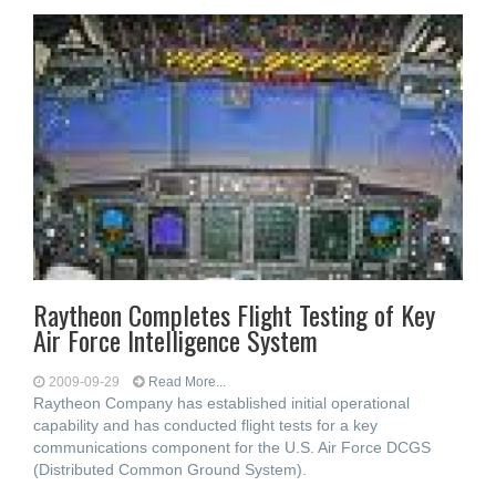
Raytheon Completes Flight Testing of Key
Air Force Intelligence System
2009-09-29
Read More...
Raytheon Company has established initial operational
capability and has conducted flight tests for a key
communications component for the U.S. Air Force DCGS
(Distributed Common Ground System).