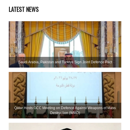
LATEST NEWS
Saudi ⁠Arabia, Pakistan and Turkiye Sign Joint Defence Pact
Qatar Hosts GCC Meeting on Defence Against Weapons of Mass
Destruction (WMD)