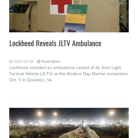
Lockheed Reveals JLTV Ambulance
2009-09-30
Read More...
Lockheed unveiled an ambulance variant of its Joint Light
Tactical Vehicle (JLTV) at the Modern Day Marine convention
Oct. 5 in Quantico, Va.