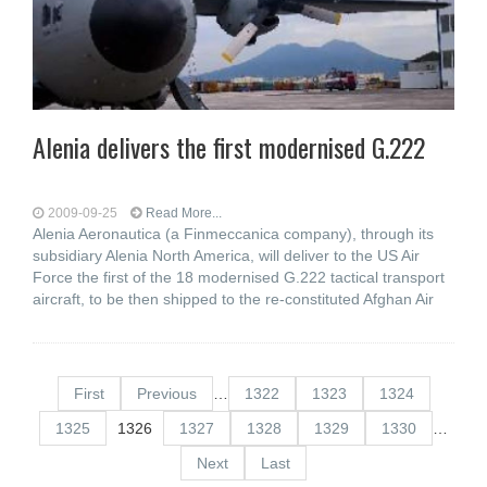
Alenia delivers the first modernised G.222
2009-09-25
Read More...
Alenia Aeronautica (a Finmeccanica company), through its
subsidiary Alenia North America, will deliver to the US Air
Force the first of the 18 modernised G.222 tactical transport
aircraft, to be then shipped to the re-constituted Afghan Air
First
Previous
…
1322
1323
1324
1325
1326
1327
1328
1329
1330
…
Next
Last