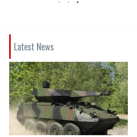
Latest News