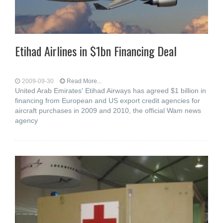
Etihad Airlines in $1bn Financing Deal
2009-09-30
Read More...
United Arab Emirates' Etihad Airways has agreed $1 billion in
financing from European and US export credit agencies for
aircraft purchases in 2009 and 2010, the official Wam news
agency