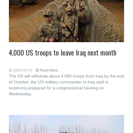
4,000 US troops to leave Iraq next month
2009-09-30
Read More...
The US will withdraw about 4,000 troops from Iraq by the end
of October, the US military commander in Iraq said in
testimony prepared for a congressional hearing on
Wednesday.