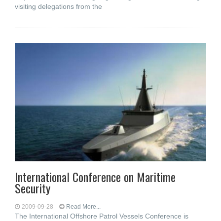
visiting delegations from the
International Conference on Maritime
Security
2009-09-28
Read More...
The International Offshore Patrol Vessels Conference is