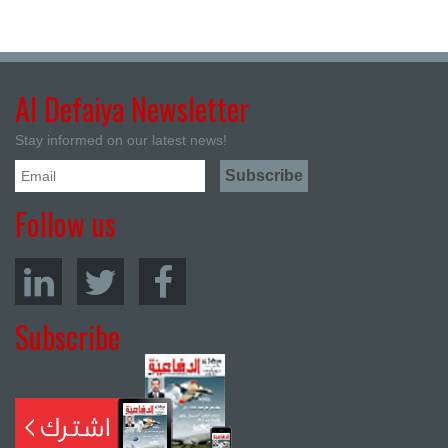
Al Defaiya Newsletter
Stay informed on our latest news!
Follow us
Subscribe