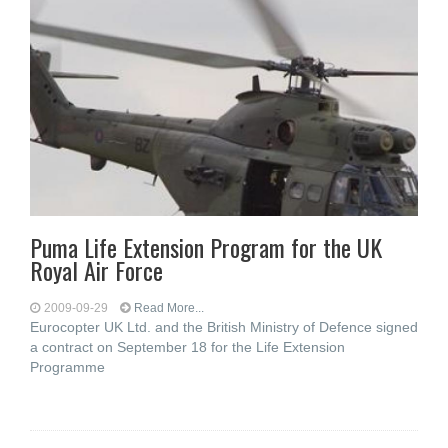
Puma Life Extension Program for the UK
Royal Air Force
2009-09-29
Read More...
Eurocopter UK Ltd. and the British Ministry of Defence signed
a contract on September 18 for the Life Extension
Programme