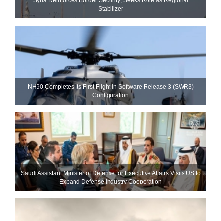
Syria Reinforces Border Security; Seeks Role as Regional
Stabilizer
NH90 Completes Its First Flight in Software Release 3 (SWR3)
Configuration
Saudi Assistant Minister of Defense for Executive Affairs Visits US to
Expand Defense Industry Cooperation