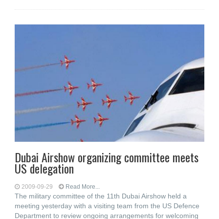
Dubai Airshow organizing committee meets
US delegation
2009-09-29
Read More...
The military committee of the 11th Dubai Airshow held a
meeting yesterday with a visiting team from the US Defence
Department to review ongoing arrangements for welcoming