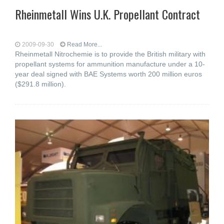
Rheinmetall Wins U.K. Propellant Contract
2009-09-30
Read More...
Rheinmetall Nitrochemie is to provide the British military with
propellant systems for ammunition manufacture under a 10-
year deal signed with BAE Systems worth 200 million euros
($291.8 million).