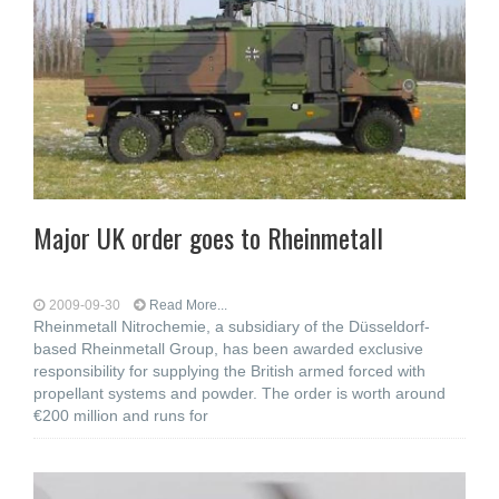
Major UK order goes to Rheinmetall
2009-09-30
Read More...
Rheinmetall Nitrochemie, a subsidiary of the Düsseldorf-
based Rheinmetall Group, has been awarded exclusive
responsibility for supplying the British armed forced with
propellant systems and powder. The order is worth around
€200 million and runs for