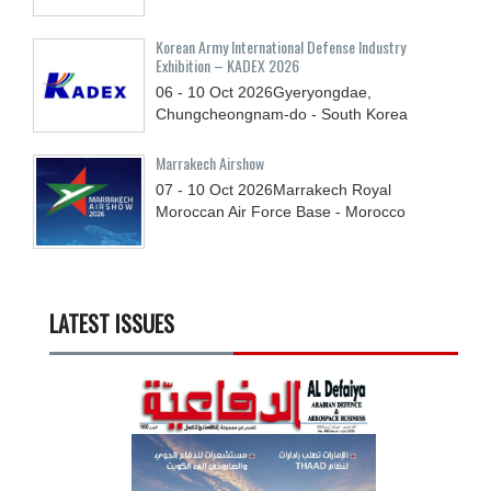
Korean Army International Defense Industry
Exhibition – KADEX 2026
06 - 10
Oct
2026
Gyeryongdae,
Chungcheongnam-do - South Korea
Marrakech Airshow
07 - 10
Oct
2026
Marrakech Royal
Moroccan Air Force Base - Morocco
LATEST ISSUES