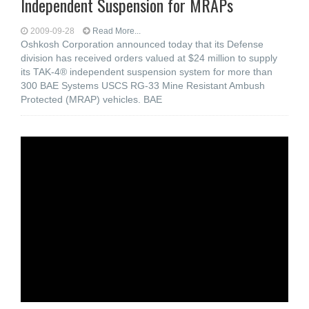
Independent Suspension for MRAPs
2009-09-28
Read More...
Oshkosh Corporation announced today that its Defense
division has received orders valued at $24 million to supply
its TAK-4® independent suspension system for more than
300 BAE Systems USCS RG-33 Mine Resistant Ambush
Protected (MRAP) vehicles. BAE