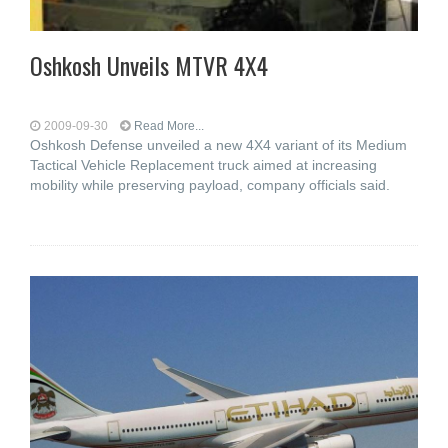
Oshkosh Unveils MTVR 4X4
2009-09-30
Read More...
Oshkosh Defense unveiled a new 4X4 variant of its Medium
Tactical Vehicle Replacement truck aimed at increasing
mobility while preserving payload, company officials said.