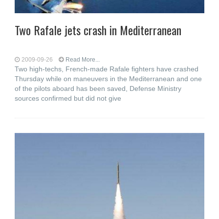
Two Rafale jets crash in Mediterranean
2009-09-26
Read More...
Two high-techs, French-made Rafale fighters have crashed
Thursday while on maneuvers in the Mediterranean and one
of the pilots aboard has been saved, Defense Ministry
sources confirmed but did not give