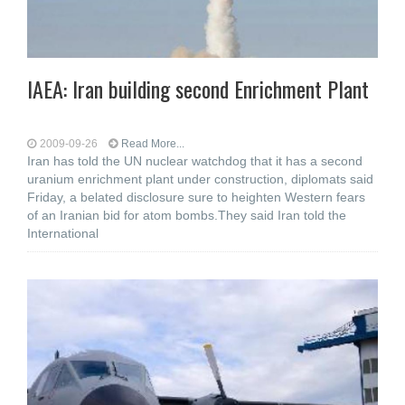
IAEA: Iran building second Enrichment Plant
2009-09-26
Read More...
Iran has told the UN nuclear watchdog that it has a second
uranium enrichment plant under construction, diplomats said
Friday, a belated disclosure sure to heighten Western fears
of an Iranian bid for atom bombs.They said Iran told the
International