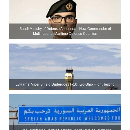
Saudi Ministry of Defense Announces New Commander of
Multinational Maritime Defense Coalition
L3Harris’ Viper Shield Undergoes F-16 Two-Ship Flight Testing