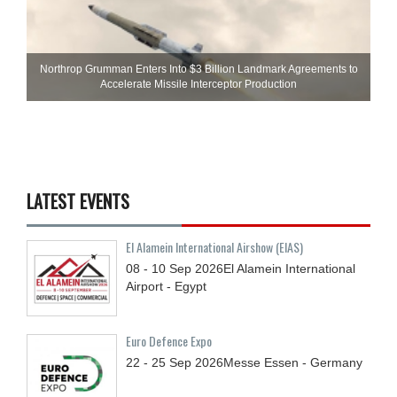
Northrop Grumman Enters Into $3 Billion Landmark Agreements to
Accelerate Missile Interceptor Production
LATEST EVENTS
El Alamein International Airshow (EIAS)
08 - 10
Sep
2026
El Alamein International
Airport - Egypt
Euro Defence Expo
22 - 25
Sep
2026
Messe Essen - Germany