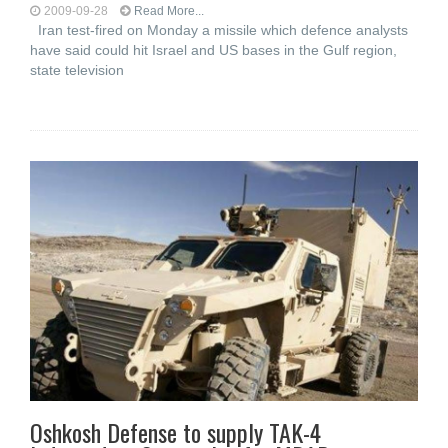
2009-09-28
Read More...
Iran test-fired on Monday a missile which defence analysts
have said could hit Israel and US bases in the Gulf region,
state television
Oshkosh Defense to supply TAK-4