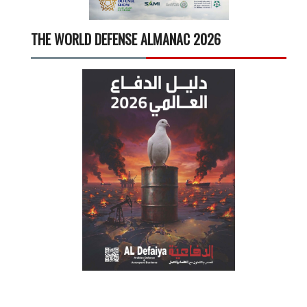
THE WORLD DEFENSE ALMANAC 2026