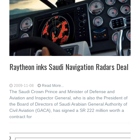
Raytheon inks Saudi Navigation Radars Deal
2009-11-08
Read More...
The Saudi Crown Prince and Minister of Defense and
Aviation and Inspector General, who is also the President of
the Board of Directors of Saudi Arabian General Authority of
Civil Aviation (GACA), has signed a SR 222 million worth a
contract for