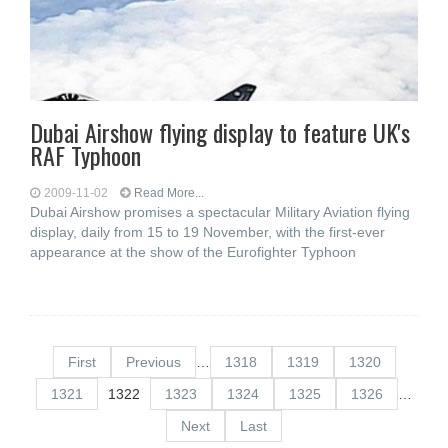
Dubai Airshow flying display to feature UK's
RAF Typhoon
2009-11-02
Read More...
Dubai Airshow promises a spectacular Military Aviation flying
display, daily from 15 to 19 November, with the first-ever
appearance at the show of the Eurofighter Typhoon
First
Previous
…
1318
1319
1320
1321
1322
1323
1324
1325
1326
…
Next
Last