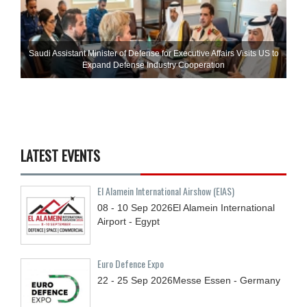
Saudi Assistant Minister of Defense for Executive Affairs Visits US to
Expand Defense Industry Cooperation
LATEST EVENTS
El Alamein International Airshow (EIAS)
08 - 10
Sep
2026
El Alamein International
Airport - Egypt
Euro Defence Expo
22 - 25
Sep
2026
Messe Essen - Germany