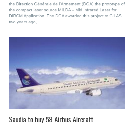
the Direction Générale de l’Armement (DGA) the prototype of
the compact laser source MILDA – Mid Infrared Laser for
DIRCM Application. The DGA awarded this project to CILAS
two years ago,
Saudia to buy 58 Airbus Aircraft