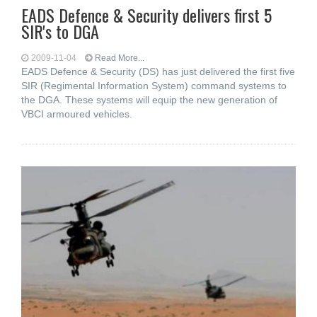
EADS Defence & Security delivers first 5
SIR's to DGA
2009-11-04
Read More...
EADS Defence & Security (DS) has just delivered the first five
SIR (Regimental Information System) command systems to
the DGA. These systems will equip the new generation of
VBCI armoured vehicles.