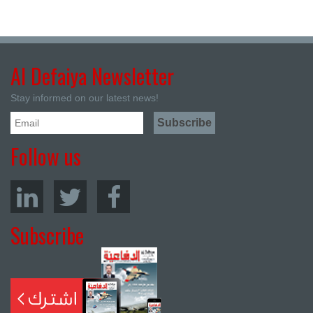
Al Defaiya Newsletter
Stay informed on our latest news!
Follow us
Subscribe