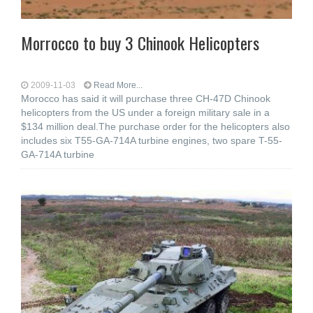
Morrocco to buy 3 Chinook Helicopters
2009-11-03
Read More...
Morocco has said it will purchase three CH-47D Chinook
helicopters from the US under a foreign military sale in a
$134 million deal.The purchase order for the helicopters also
includes six T55-GA-714A turbine engines, two spare T-55-
GA-714A turbine