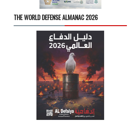
THE WORLD DEFENSE ALMANAC 2026