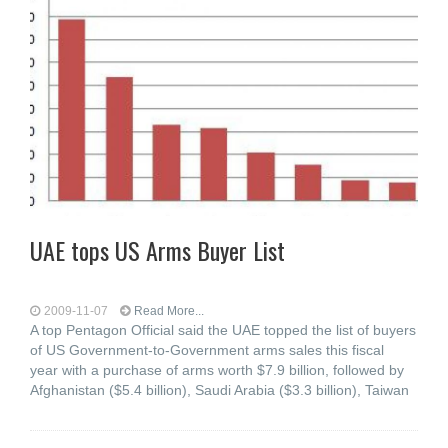
UAE tops US Arms Buyer List
2009-11-07
Read More...
A top Pentagon Official said the UAE topped the list of buyers
of US Government-to-Government arms sales this fiscal
year with a purchase of arms worth $7.9 billion, followed by
Afghanistan ($5.4 billion), Saudi Arabia ($3.3 billion), Taiwan