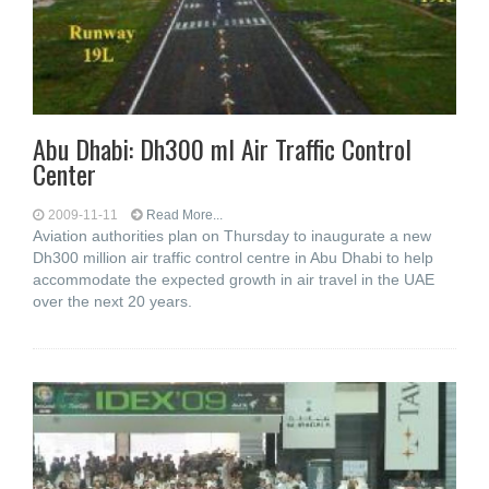
Abu Dhabi: Dh300 ml Air Traffic Control
Center
2009-11-11
Read More...
Aviation authorities plan on Thursday to inaugurate a new
Dh300 million air traffic control centre in Abu Dhabi to help
accommodate the expected growth in air travel in the UAE
over the next 20 years.