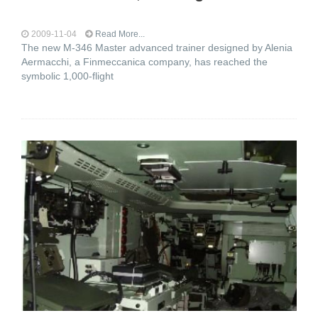
2009-11-04
Read More...
The new M-346 Master advanced trainer designed by Alenia
Aermacchi, a Finmeccanica company, has reached the
symbolic 1,000-flight