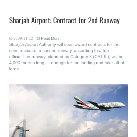
Sharjah Airport: Contract for 2nd Runway
2009-11-12
Read More...
Sharjah Airport Authority will soon award contracts for the
construction of a second runway, according to a top
official.The runway, planned as Category 3 (CAT III), will be
4,000 metres long — enough for the landing and take-off of
large