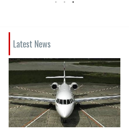
Latest News