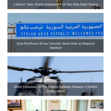
L3Harris’ Viper Shield Undergoes F-16 Two-Ship Flight Testing
Syria Reinforces Border Security; Seeks Role as Regional
Stabilizer
NH90 Completes Its First Flight in Software Release 3 (SWR3)
Configuration