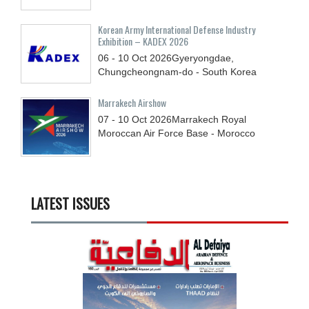
Korean Army International Defense Industry
Exhibition – KADEX 2026
06 - 10
Oct
2026
Gyeryongdae,
Chungcheongnam-do - South Korea
Marrakech Airshow
07 - 10
Oct
2026
Marrakech Royal
Moroccan Air Force Base - Morocco
LATEST ISSUES