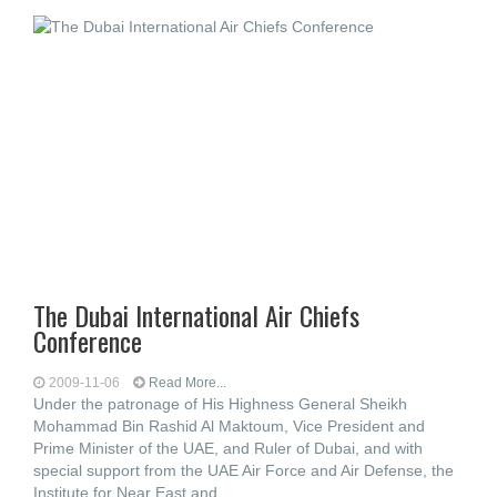
The Dubai International Air Chiefs
Conference
2009-11-06
Read More...
Under the patronage of His Highness General Sheikh
Mohammad Bin Rashid Al Maktoum, Vice President and
Prime Minister of the UAE, and Ruler of Dubai, and with
special support from the UAE Air Force and Air Defense, the
Institute for Near East and