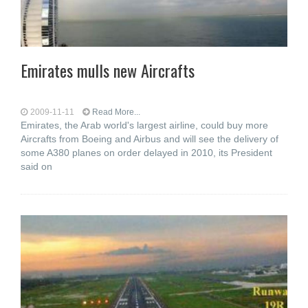
Emirates mulls new Aircrafts
2009-11-11
Read More...
Emirates, the Arab world's largest airline, could buy more
Aircrafts from Boeing and Airbus and will see the delivery of
some A380 planes on order delayed in 2010, its President
said on