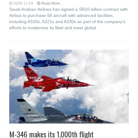
2009-11-04
Read More...
Saudi Arabian Airlines has signed a SR10 billion contract with
Airbus to purchase 58 aircraft with advanced facilities,
including A320s, A321s and A330s as part of the company's
efforts to modernize its fleet and meet global
M-346 makes its 1,000th flight