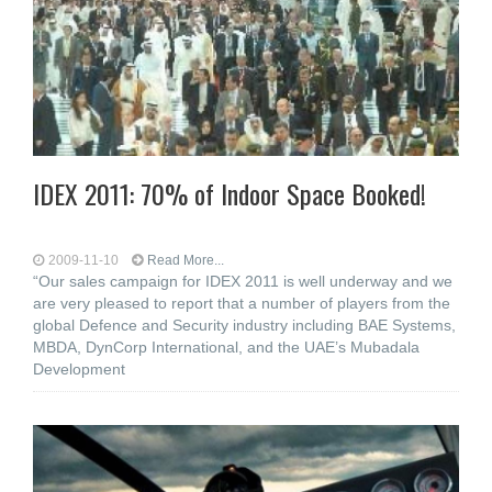
IDEX 2011: 70% of Indoor Space Booked!
2009-11-10
Read More...
“Our sales campaign for IDEX 2011 is well underway and we
are very pleased to report that a number of players from the
global Defence and Security industry including BAE Systems,
MBDA, DynCorp International, and the UAE’s Mubadala
Development