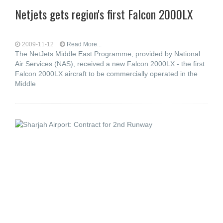
Netjets gets region's first Falcon 2000LX
2009-11-12
Read More...
The NetJets Middle East Programme, provided by National
Air Services (NAS), received a new Falcon 2000LX - the first
Falcon 2000LX aircraft to be commercially operated in the
Middle