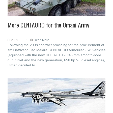
More CENTAURO for the Omani Army
2009-11-02
Read More...
Following the 2008 contract providing for the procurement of
six Fiat/Iveco Oto Melara CENTAURO Armoured 8x8 Vehicles
(equipped with the new HITFACT 120/45 mm smooth-bore
gun turret and the new generation, 650 hp V6 diesel engine),
Oman decided to