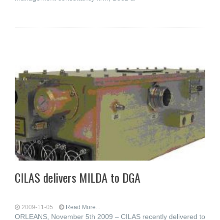
CILAS delivers MILDA to DGA
2009-11-05
Read More...
ORLEANS, November 5th 2009 – CILAS recently delivered to