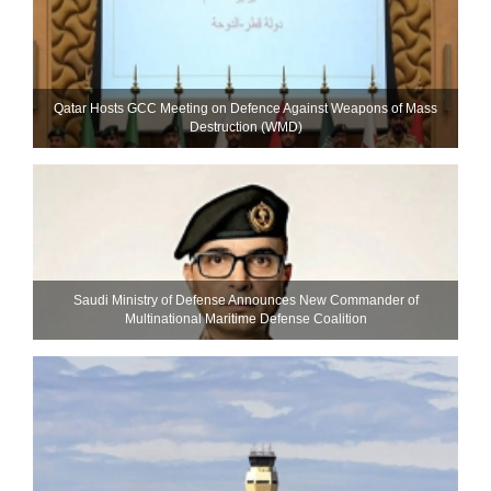
Qatar Hosts GCC Meeting on Defence Against Weapons of Mass
Destruction (WMD)
Saudi Ministry of Defense Announces New Commander of
Multinational Maritime Defense Coalition