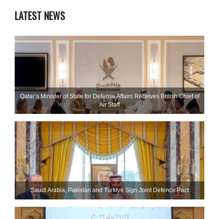
LATEST NEWS
Qatar’s Minister of State for Defense Affairs Receives British Chief of
Air Staff
Saudi ⁠Arabia, Pakistan and Turkiye Sign Joint Defence Pact