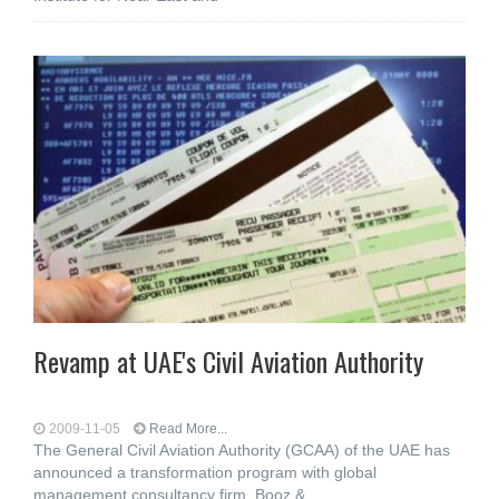
Revamp at UAE's Civil Aviation Authority
2009-11-05
Read More...
The General Civil Aviation Authority (GCAA) of the UAE has
announced a transformation program with global
management consultancy firm, Booz &