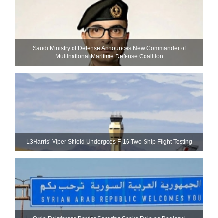
Saudi Ministry of Defense Announces New Commander of
Multinational Maritime Defense Coalition
L3Harris’ Viper Shield Undergoes F-16 Two-Ship Flight Testing