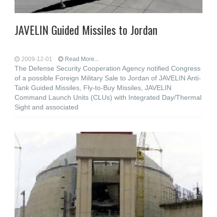
JAVELIN Guided Missiles to Jordan
2009-12-01
Read More...
The Defense Security Cooperation Agency notified Congress
of a possible Foreign Military Sale to Jordan of JAVELIN Anti-
Tank Guided Missiles, Fly-to-Buy Missiles, JAVELIN
Command Launch Units (CLUs) with Integrated Day/Thermal
Sight and associated