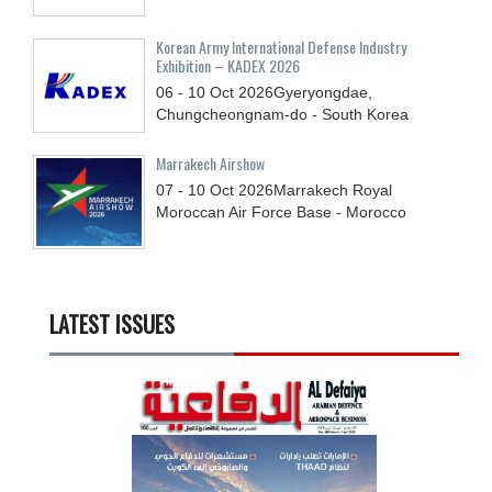
Korean Army International Defense Industry
Exhibition – KADEX 2026
06 - 10
Oct
2026
Gyeryongdae,
Chungcheongnam-do - South Korea
Marrakech Airshow
07 - 10
Oct
2026
Marrakech Royal
Moroccan Air Force Base - Morocco
LATEST ISSUES