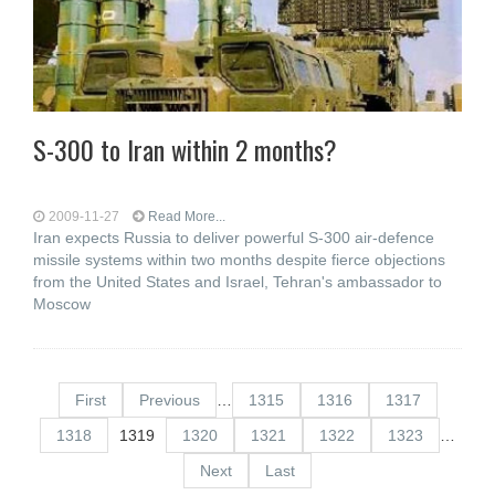
S-300 to Iran within 2 months?
2009-11-27
Read More...
Iran expects Russia to deliver powerful S-300 air-defence
missile systems within two months despite fierce objections
from the United States and Israel, Tehran's ambassador to
Moscow
First
Previous
…
1315
1316
1317
1318
1319
1320
1321
1322
1323
…
Next
Last