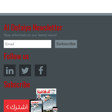
Al Defaiya Newsletter
Stay informed on our latest news!
Follow us
Subscribe