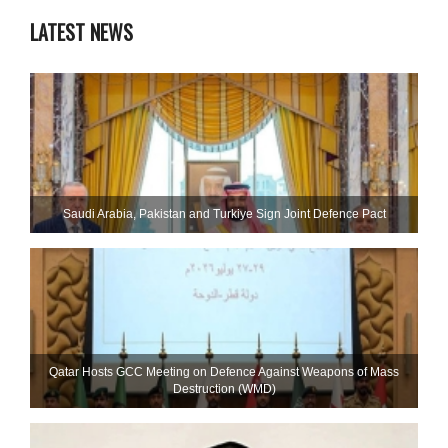
LATEST NEWS
Saudi ⁠Arabia, Pakistan and Turkiye Sign Joint Defence Pact
Qatar Hosts GCC Meeting on Defence Against Weapons of Mass
Destruction (WMD)