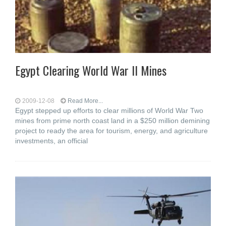
Egypt Clearing World War II Mines
2009-12-08
Read More...
Egypt stepped up efforts to clear millions of World War Two
mines from prime north coast land in a $250 million demining
project to ready the area for tourism, energy, and agriculture
investments, an official