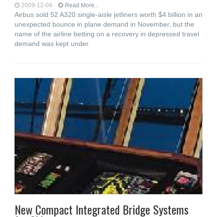
2009-12-04
Read More...
Airbus sold 52 A320 single-aisle jetliners worth $4 billion in an
unexpected bounce in plane demand in November, but the
name of the airline betting on a recovery in depressed travel
demand was kept under
New Compact Integrated Bridge Systems