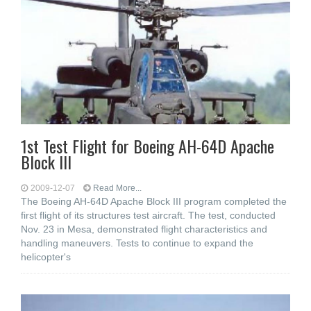
1st Test Flight for Boeing AH-64D Apache
Block III
2009-12-07
Read More...
The Boeing AH-64D Apache Block III program completed the
first flight of its structures test aircraft. The test, conducted
Nov. 23 in Mesa, demonstrated flight characteristics and
handling maneuvers. Tests to continue to expand the
helicopter's