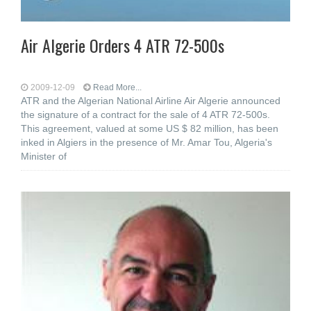
Air Algerie Orders 4 ATR 72-500s
2009-12-09
Read More...
ATR and the Algerian National Airline Air Algerie announced
the signature of a contract for the sale of 4 ATR 72-500s.
This agreement, valued at some US $ 82 million, has been
inked in Algiers in the presence of Mr. Amar Tou, Algeria's
Minister of