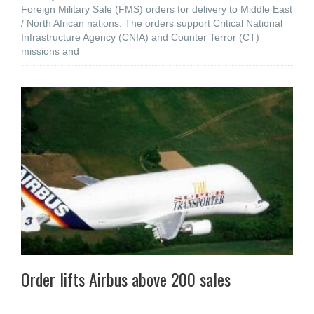
Foreign Military Sale (FMS) orders for delivery to Middle East
/ North African nations. The orders support Critical National
Infrastructure Agency (CNIA) and Counter Terror (CT)
missions and
Order lifts Airbus above 200 sales