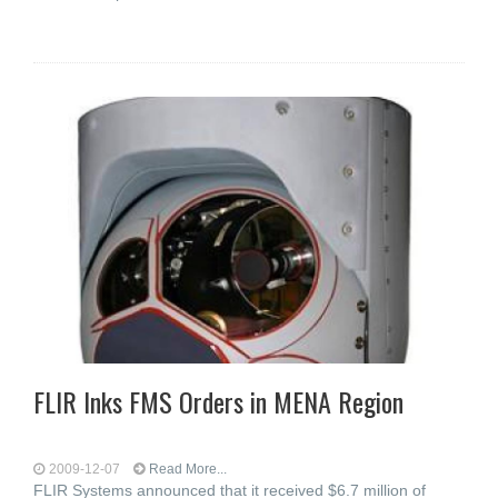
FLIR Inks FMS Orders in MENA Region
2009-12-07
Read More...
FLIR Systems announced that it received $6.7 million of