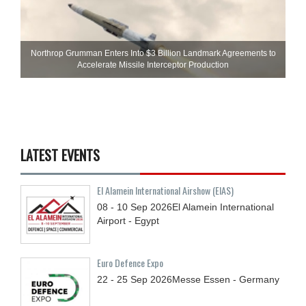
Northrop Grumman Enters Into $3 Billion Landmark Agreements to
Accelerate Missile Interceptor Production
LATEST EVENTS
El Alamein International Airshow (EIAS)
08 - 10
Sep
2026
El Alamein International
Airport - Egypt
Euro Defence Expo
22 - 25
Sep
2026
Messe Essen - Germany