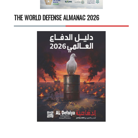
THE WORLD DEFENSE ALMANAC 2026