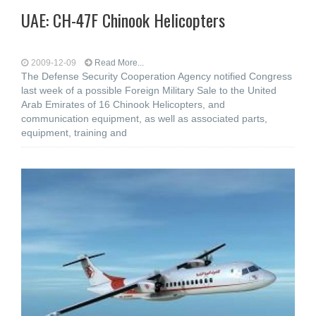
UAE: CH-47F Chinook Helicopters
2009-12-09
Read More...
The Defense Security Cooperation Agency notified Congress
last week of a possible Foreign Military Sale to the United
Arab Emirates of 16 Chinook Helicopters, and
communication equipment, as well as associated parts,
equipment, training and