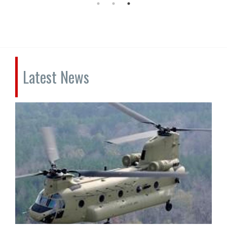
Latest News