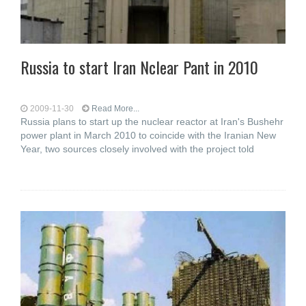
Russia to start Iran Nclear Pant in 2010
2009-11-30
Read More...
Russia plans to start up the nuclear reactor at Iran's Bushehr
power plant in March 2010 to coincide with the Iranian New
Year, two sources closely involved with the project told