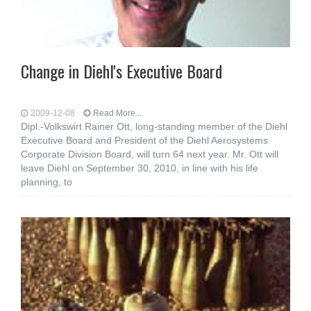
Change in Diehl's Executive Board
2009-12-08
Read More...
Dipl.-Volkswirt Rainer Ott, long-standing member of the Diehl
Executive Board and President of the Diehl Aerosystems
Corporate Division Board, will turn 64 next year. Mr. Ott will
leave Diehl on September 30, 2010, in line with his life
planning, to