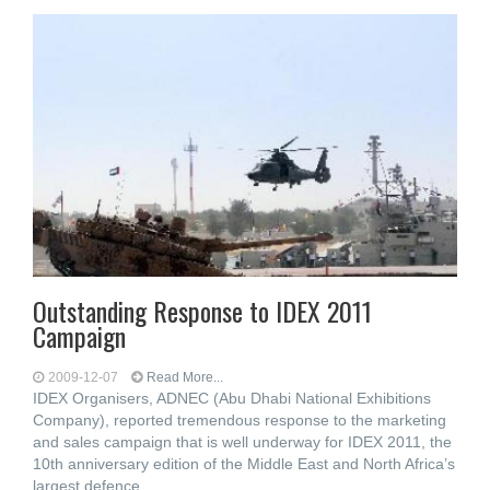
Outstanding Response to IDEX 2011
Campaign
2009-12-07
Read More...
IDEX Organisers, ADNEC (Abu Dhabi National Exhibitions
Company), reported tremendous response to the marketing
and sales campaign that is well underway for IDEX 2011, the
10th anniversary edition of the Middle East and North Africa’s
largest defence