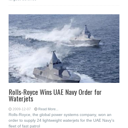
Rolls-Royce Wins UAE Navy Order for
Waterjets
2009-12-07
Read More...
Rolls-Royce, the global power systems company, won an
order to supply 24 lightweight waterjets for the UAE Navy's
fleet of fast patrol