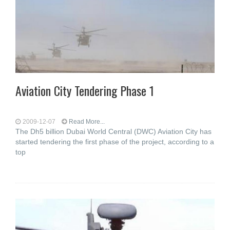
Aviation City Tendering Phase 1
2009-12-07
Read More...
The Dh5 billion Dubai World Central (DWC) Aviation City has
started tendering the first phase of the project, according to a
top