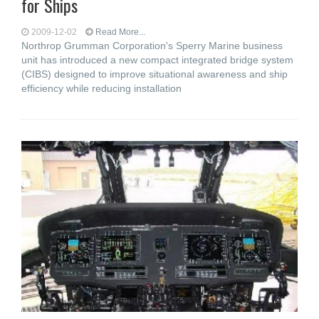
for Ships
2009-12-02
Read More...
Northrop Grumman Corporation's Sperry Marine business
unit has introduced a new compact integrated bridge system
(CIBS) designed to improve situational awareness and ship
efficiency while reducing installation