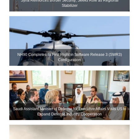
Syria Reinforces Border Security; Seeks Role as Regional
Stabilizer
NH90 Completes Its First Flight in Software Release 3 (SWR3)
Configuration
Saudi Assistant Minister of Defense for Executive Affairs Visits US to
Expand Defense Industry Cooperation