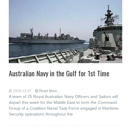
Australian Navy in the Gulf for 1st Time
2009-12-07
Read More...
A team of 25 Royal Australian Navy Officers and Sailors will
depart this week for the Middle East to form the Command
Group of a Coalition Naval Task Force engaged in Maritime
Security operations throughout the