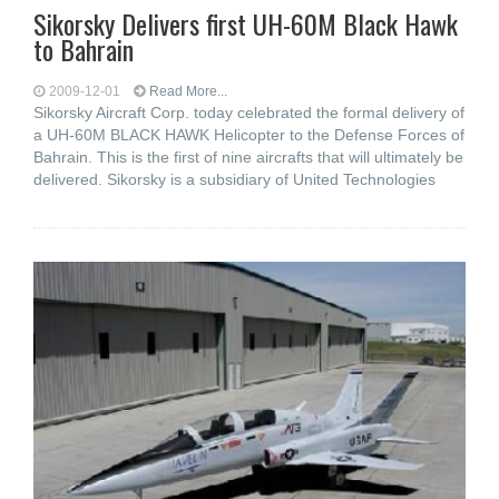
Sikorsky Delivers first UH-60M Black Hawk
to Bahrain
2009-12-01
Read More...
Sikorsky Aircraft Corp. today celebrated the formal delivery of
a UH-60M BLACK HAWK Helicopter to the Defense Forces of
Bahrain. This is the first of nine aircrafts that will ultimately be
delivered. Sikorsky is a subsidiary of United Technologies