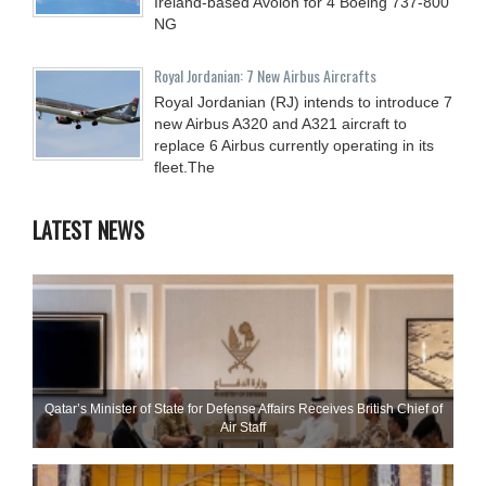
Ireland-based Avolon for 4 Boeing 737-800
NG
Royal Jordanian: 7 New Airbus Aircrafts
Royal Jordanian (RJ) intends to introduce 7
new Airbus A320 and A321 aircraft to
replace 6 Airbus currently operating in its
fleet.The
LATEST NEWS
Qatar’s Minister of State for Defense Affairs Receives British Chief of
Air Staff