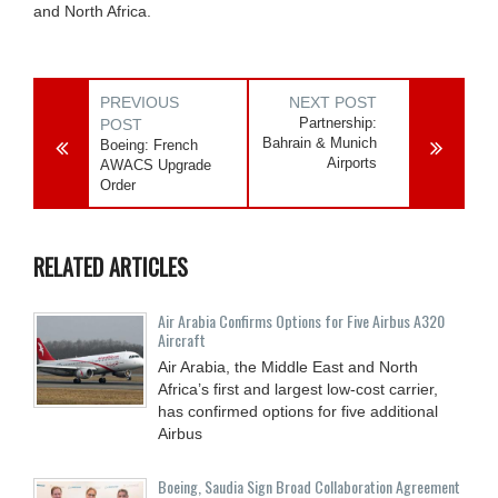
and North Africa.
PREVIOUS
NEXT POST
Partnership:
POST
Bahrain & Munich
Boeing: French
Airports
AWACS Upgrade
Order
RELATED ARTICLES
Air Arabia Confirms Options for Five Airbus A320
Aircraft
Air Arabia, the Middle East and North
Africa’s first and largest low-cost carrier,
has confirmed options for five additional
Airbus
Boeing, Saudia Sign Broad Collaboration Agreement