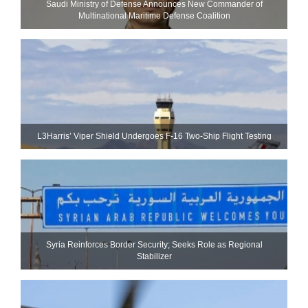
Saudi Ministry of Defense Announces New Commander of
Multinational Maritime Defense Coalition
L3Harris’ Viper Shield Undergoes F-16 Two-Ship Flight Testing
Syria Reinforces Border Security; Seeks Role as Regional
Stabilizer