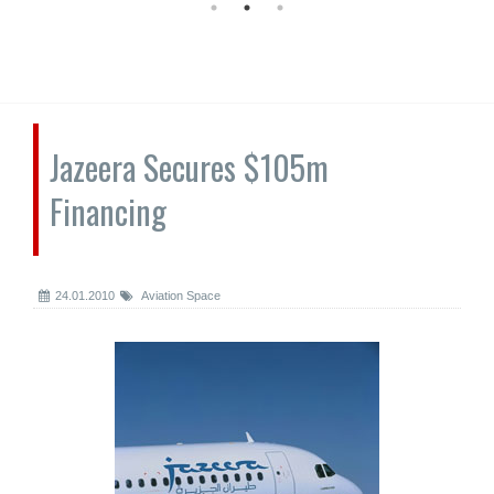
Jazeera Secures $105m
Financing
24.01.2010
Aviation Space