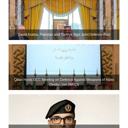
Saudi ⁠Arabia, Pakistan and Turkiye Sign Joint Defence Pact
Qatar Hosts GCC Meeting on Defence Against Weapons of Mass
Destruction (WMD)