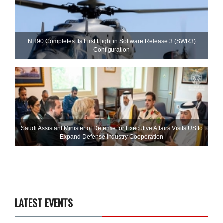
NH90 Completes Its First Flight in Software Release 3 (SWR3)
Configuration
Saudi Assistant Minister of Defense for Executive Affairs Visits US to
Expand Defense Industry Cooperation
LATEST EVENTS