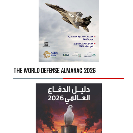
THE WORLD DEFENSE ALMANAC 2026