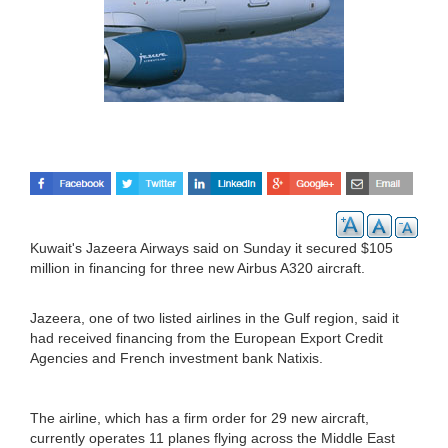
Kuwait's Jazeera Airways said on Sunday it secured $105
million in financing for three new Airbus A320 aircraft.
Jazeera, one of two listed airlines in the Gulf region, said it
had received financing from the European Export Credit
Agencies and French investment bank Natixis.
The airline, which has a firm order for 29 new aircraft,
currently operates 11 planes flying across the Middle East