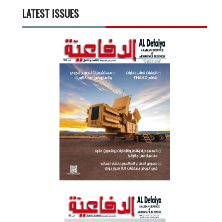
LATEST ISSUES