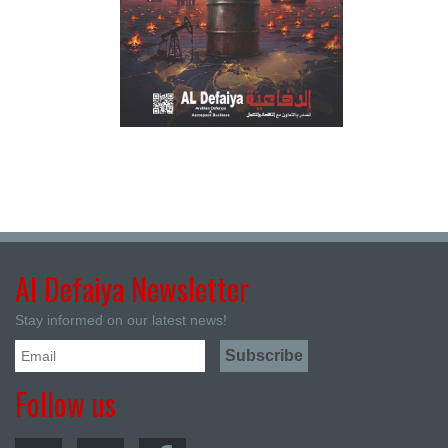
Al Defaiya Newsletter
Stay informed on our latest news!
Follow us