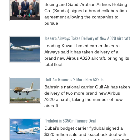
Boeing and Saudi Arabian Airlines Holding
Co. (Saudia) signed a broad collaboration
agreement allowing the companies to
pursue
Jazeera Airways Takes Delivery of New A320 Aircraft
Leading Kuwait-based carrier Jazeera
Airways said it has taken delivery of a
brand new Airbus A320 aircraft, bringing its
total fleet
Gulf Air Receives 2 More New A320s
Bahrain's national carrier Gulf Air has taken
delivery of two more brand new Airbus
A320 aircraft, taking the number of new
aircraft
Flydubai in $350m Finance Deal
Dubai’s budget carrier flydubai signed a
$320 million sale and leaseback deal with