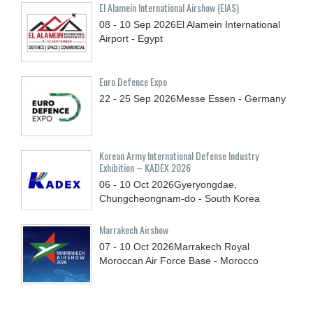
El Alamein International Airshow (EIAS)
08 - 10
Sep
2026
El Alamein International
Airport - Egypt
Euro Defence Expo
22 - 25
Sep
2026
Messe Essen - Germany
Korean Army International Defense Industry
Exhibition – KADEX 2026
06 - 10
Oct
2026
Gyeryongdae,
Chungcheongnam-do - South Korea
Marrakech Airshow
07 - 10
Oct
2026
Marrakech Royal
Moroccan Air Force Base - Morocco