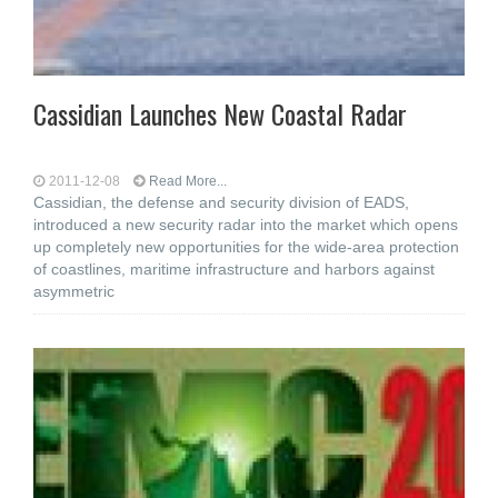
Cassidian Launches New Coastal Radar
2011-12-08
Read More...
Cassidian, the defense and security division of EADS,
introduced a new security radar into the market which opens
up completely new opportunities for the wide-area protection
of coastlines, maritime infrastructure and harbors against
asymmetric