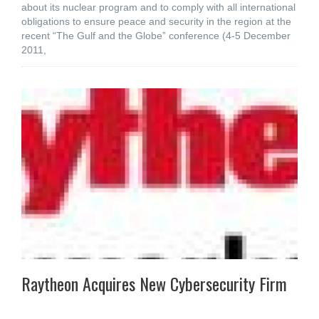
about its nuclear program and to comply with all international
obligations to ensure peace and security in the region at the
recent “The Gulf and the Globe” conference (4-5 December
2011,
Raytheon Acquires New Cybersecurity Firm