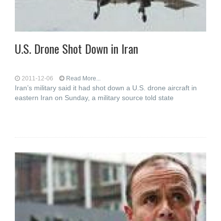
U.S. Drone Shot Down in Iran
2011-12-06
Read More...
Iran’s military said it had shot down a U.S. drone aircraft in
eastern Iran on Sunday, a military source told state