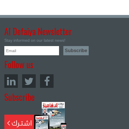
Al Defaiya Newsletter
Stay informed on our latest news!
Follow us
Subscribe