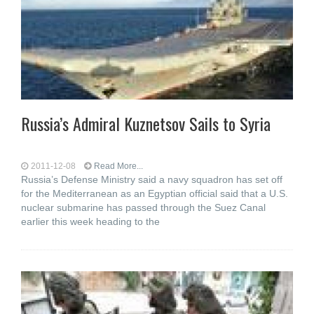
Russia’s Admiral Kuznetsov Sails to Syria
2011-12-08
Read More...
Russia’s Defense Ministry said a navy squadron has set off
for the Mediterranean as an Egyptian official said that a U.S.
nuclear submarine has passed through the Suez Canal
earlier this week heading to the