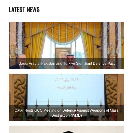
LATEST NEWS
Saudi ⁠Arabia, Pakistan and Turkiye Sign Joint Defence Pact
Qatar Hosts GCC Meeting on Defence Against Weapons of Mass
Destruction (WMD)