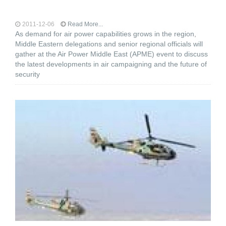
2011-12-06
Read More...
As demand for air power capabilities grows in the region,
Middle Eastern delegations and senior regional officials will
gather at the Air Power Middle East (APME) event to discuss
the latest developments in air campaigning and the future of
security