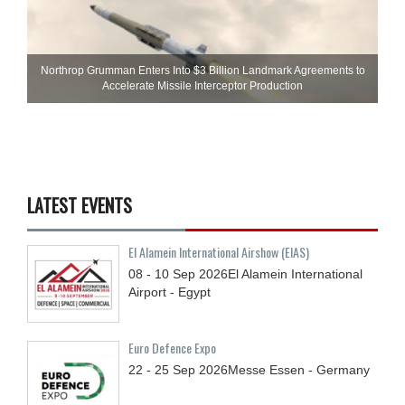
Northrop Grumman Enters Into $3 Billion Landmark Agreements to
Accelerate Missile Interceptor Production
LATEST EVENTS
El Alamein International Airshow (EIAS)
08 - 10
Sep
2026
El Alamein International
Airport - Egypt
Euro Defence Expo
22 - 25
Sep
2026
Messe Essen - Germany