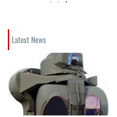
Latest News