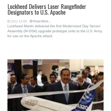
Lockheed Delivers Laser Rangefinder
Designators to U.S. Apache
2011-12-09
Read More...
Lockheed Martin delivered the first Modernized Day Sensor
Assembly (M-DSA) upgrade prototype units to the U.S. Army
for use on the Apache attack