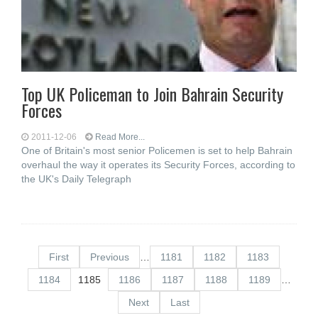
Top UK Policeman to Join Bahrain Security
Forces
2011-12-06
Read More...
One of Britain's most senior Policemen is set to help Bahrain
overhaul the way it operates its Security Forces, according to
the UK's Daily Telegraph
First
Previous
…
1181
1182
1183
1184
1185
1186
1187
1188
1189
…
Next
Last