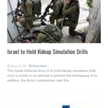
Israel to Hold Kidnap Simulation Drills
2011-12-08
Read More...
The Israeli Defense Army is to hold kidnap simulation drills
once a month in an attempt to prevent the kidnapping of its
soldiers, the Army’s spokesman said this