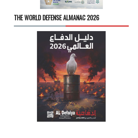
THE WORLD DEFENSE ALMANAC 2026