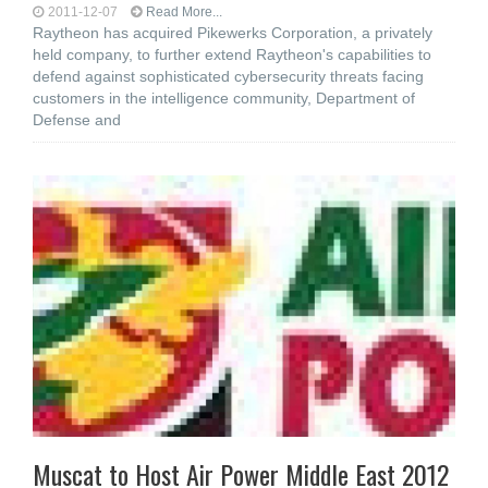
2011-12-07
Read More...
Raytheon has acquired Pikewerks Corporation, a privately
held company, to further extend Raytheon's capabilities to
defend against sophisticated cybersecurity threats facing
customers in the intelligence community, Department of
Defense and
Muscat to Host Air Power Middle East 2012