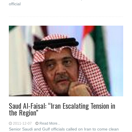
official
Saud Al-Faisal: “Iran Escalating Tension in
the Region”
2011-12-07
Read More...
Senior Saudi and Gulf officials called on Iran to come clean