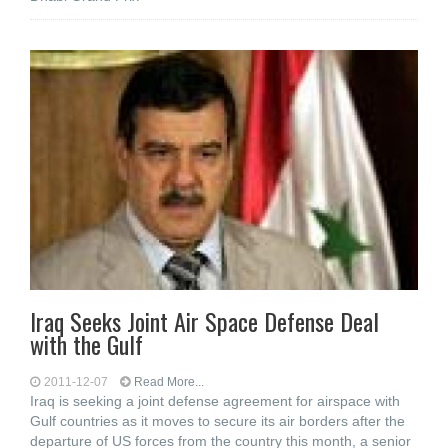
Iraq Seeks Joint Air Space Defense Deal
with the Gulf
2011-12-07
Read More...
Iraq is seeking a joint defense agreement for airspace with
Gulf countries as it moves to secure its air borders after the
departure of US forces from the country this month, a senior