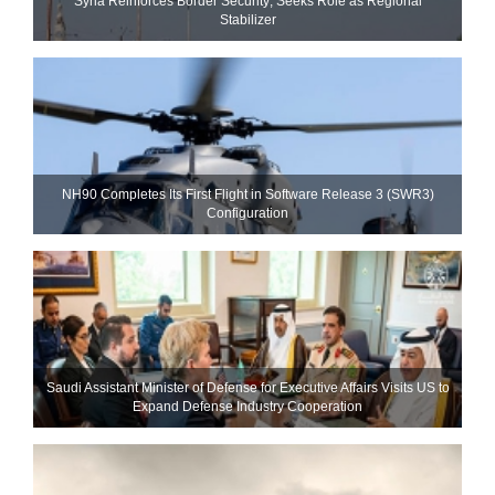
Syria Reinforces Border Security; Seeks Role as Regional
Stabilizer
NH90 Completes Its First Flight in Software Release 3 (SWR3)
Configuration
Saudi Assistant Minister of Defense for Executive Affairs Visits US to
Expand Defense Industry Cooperation