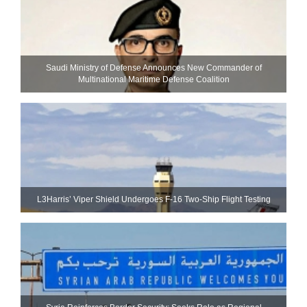
Saudi Ministry of Defense Announces New Commander of
Multinational Maritime Defense Coalition
L3Harris’ Viper Shield Undergoes F-16 Two-Ship Flight Testing