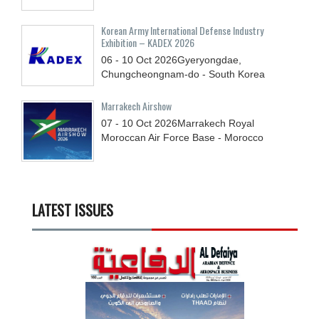
Korean Army International Defense Industry
Exhibition – KADEX 2026
06 - 10
Oct
2026
Gyeryongdae,
Chungcheongnam-do - South Korea
Marrakech Airshow
07 - 10
Oct
2026
Marrakech Royal
Moroccan Air Force Base - Morocco
LATEST ISSUES