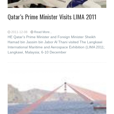
Qatar’s Prime Minister Visits LIMA 2011
2011-12-08
Read More...
HE Qatar's Prime Minister and Foreign Minister Sheikh
Hamad bin Jassim bin Jabor Al Thani visited The Langkawi
International Maritime and Aerospace Exhibition (LIMA 2011;
Langkawi, Malaysia; 6-10 December