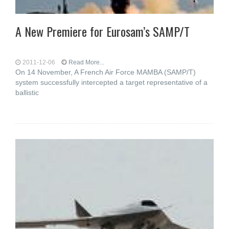
A New Premiere for Eurosam’s SAMP/T
2011-12-06
Read More...
On 14 November, A French Air Force MAMBA (SAMP/T)
system successfully intercepted a target representative of a
ballistic