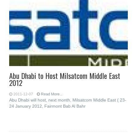
Abu Dhabi to Host Milsatcom Middle East
2012
2011-12-07
Read More...
Abu Dhabi will host, next month, Milsatcom Middle East ( 23-
24 January 2012, Fairmont Bab Al Bahr