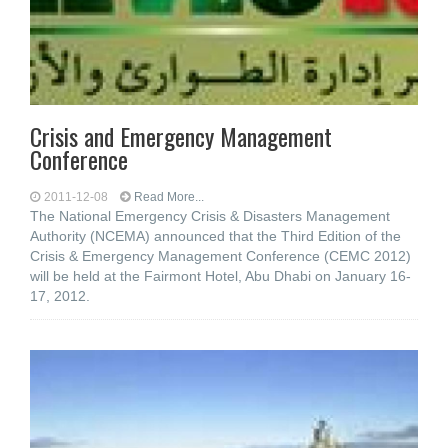
Crisis and Emergency Management
Conference
2011-12-08
Read More...
The National Emergency Crisis & Disasters Management
Authority (NCEMA) announced that the Third Edition of the
Crisis & Emergency Management Conference (CEMC 2012)
will be held at the Fairmont Hotel, Abu Dhabi on January 16-
17, 2012.