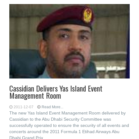
Cassidian Delivers Yas Island Event
Management Room
2011-12-07
Read More...
The new Yas Island Event Management Room delivered by
Cassidian to the Abu Dhabi Security Committee was
successfully operated to ensure the security of all events and
concerts around the 2011 Formula 1 Etihad Airways Abu
Dhabi Grand Prix