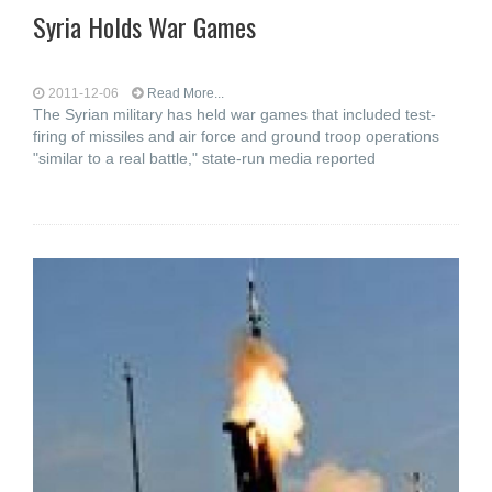
Syria Holds War Games
2011-12-06
Read More...
The Syrian military has held war games that included test-
firing of missiles and air force and ground troop operations
"similar to a real battle," state-run media reported