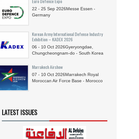
Euro Defence Expo
22 - 25
Sep
2026
Messe Essen -
Germany
Korean Army International Defense Industry
Exhibition – KADEX 2026
06 - 10
Oct
2026
Gyeryongdae,
Chungcheongnam-do - South Korea
Marrakech Airshow
07 - 10
Oct
2026
Marrakech Royal
Moroccan Air Force Base - Morocco
LATEST ISSUES