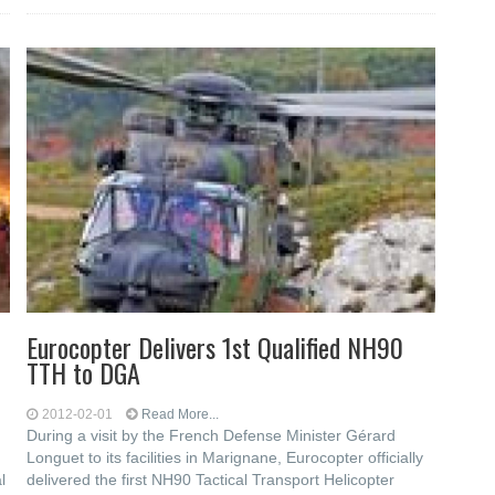
Eurocopter Delivers 1st Qualified NH90
TTH to DGA
2012-02-01
Read More...
During a visit by the French Defense Minister Gérard
Longuet to its facilities in Marignane, Eurocopter officially
l
delivered the first NH90 Tactical Transport Helicopter