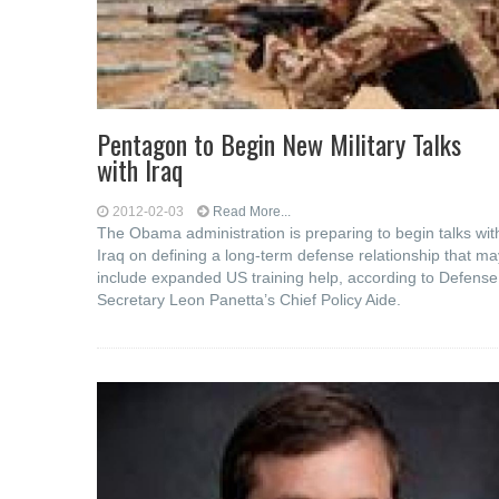
Pentagon to Begin New Military Talks
with Iraq
2012-02-03
Read More...
The Obama administration is preparing to begin talks wit
Iraq on defining a long-term defense relationship that ma
include expanded US training help, according to Defense
Secretary Leon Panetta’s Chief Policy Aide.