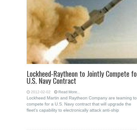
Lockheed-Raytheon to Jointly Compete fo
U.S. Navy Contract
2012-02-02
Read More...
Lockheed Martin and Raytheon Company are teaming to
compete for a U.S. Navy contract that will upgrade the
fleet's capability to electronically attack anti-ship