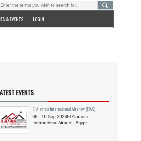
ES & EVENTS
LOGIN
ATEST EVENTS
El Alamein International Airshow (EIAS)
08 - 10
Sep
2026
El Alamein
International Airport - Egypt