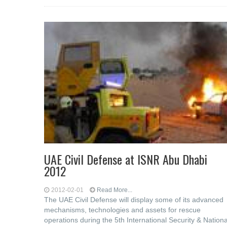
UAE Civil Defense at ISNR Abu Dhabi
2012
2012-02-01
Read More...
The UAE Civil Defense will display some of its advanced
mechanisms, technologies and assets for rescue
operations during the 5th International Security & Nationa