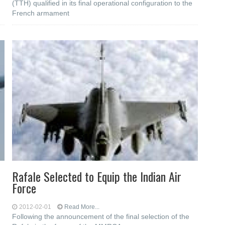
(TTH) qualified in its final operational configuration to the
French armament
Rafale Selected to Equip the Indian Air
Force
2012-02-01
Read More...
Following the announcement of the final selection of the