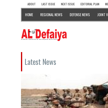
ABOUT
LAST ISSUE
NEXT ISSUE
EDITORIAL PLAN
ME
HOME
REGIONAL NEWS
DEFENSE NEWS
JOINT 
Latest News