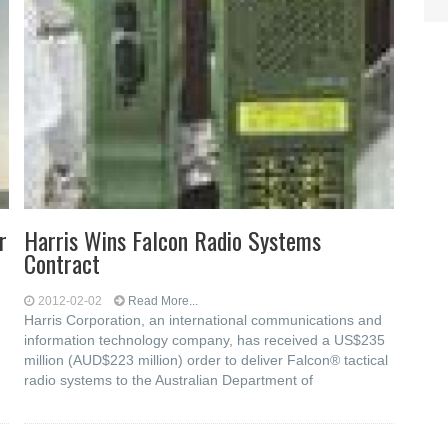
r
Harris Wins Falcon Radio Systems
Contract
2012-02-02
Read More...
Harris Corporation, an international communications and
information technology company, has received a US$235
million (AUD$223 million) order to deliver Falcon® tactical
radio systems to the Australian Department of