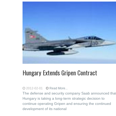
Hungary Extends Gripen Contract
2012-02-01
Read More...
The defense and security company Saab announced tha
Hungary is taking a long-term strategic decision to
continue operating Gripen and ensuring the continued
development of its national