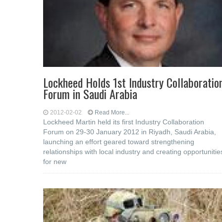
Lockheed Holds 1st Industry Collaboratio
Forum in Saudi Arabia
2012-02-02
Read More...
Lockheed Martin held its first Industry Collaboration
Forum on 29-30 January 2012 in Riyadh, Saudi Arabia,
launching an effort geared toward strengthening
relationships with local industry and creating opportunitie
for new