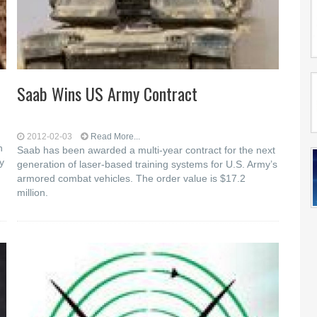
Saab Wins US Army Contract
2012-02-03
Read More...
h
Saab has been awarded a multi-year contract for the next
y
generation of laser-based training systems for U.S. Army’s
armored combat vehicles. The order value is $17.2
million.