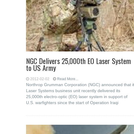
NGC Delivers 25,000th EO Laser System
to US Army
2012-02-02
Read More...
Northrop Grumman Corporation (NGC) announced that i
Laser Systems business unit recently delivered its
25,000th electro-optic (EO) laser system in support of
U.S. warfighters since the start of Operation Iraqi