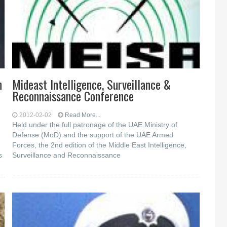
n
Mideast Intelligence, Surveillance &
Reconnaissance Conference
2012-02-02
Read More...
Held under the full patronage of the UAE Ministry of
Defense (MoD) and the support of the UAE Armed
Forces, the 2nd edition of the Middle East Intelligence,
s
Surveillance and Reconnaissance