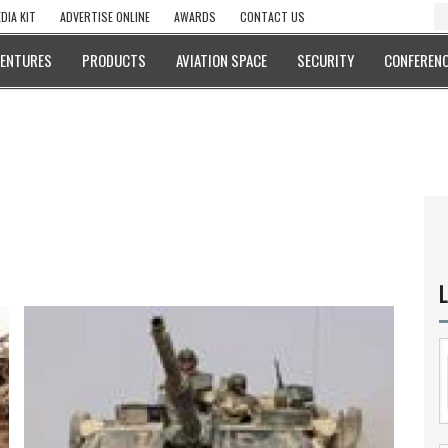
DIA KIT
ADVERTISE ONLINE
AWARDS
CONTACT US
VENTURES
PRODUCTS
AVIATION SPACE
SECURITY
CONFERENC
L