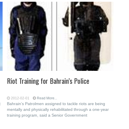
Riot Training for Bahrain’s Police
2012-02-01
Read More...
t
Bahrain’s Patrolmen assigned to tackle riots are being
mentally and physically rehabilitated through a one-year
training program, said a Senior Government