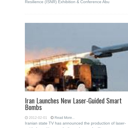
Resilience (ISNR) Exhibition & Conference Abu
Iran Launches New Laser-Guided Smart
Bombs
2012-02-01
Read More...
Iranian state TV has announced the production of laser-