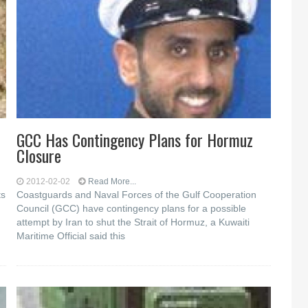
GCC Has Contingency Plans for Hormuz
Closure
2012-02-02
Read More...
ts
Coastguards and Naval Forces of the Gulf Cooperation
Council (GCC) have contingency plans for a possible
attempt by Iran to shut the Strait of Hormuz, a Kuwaiti
Maritime Official said this