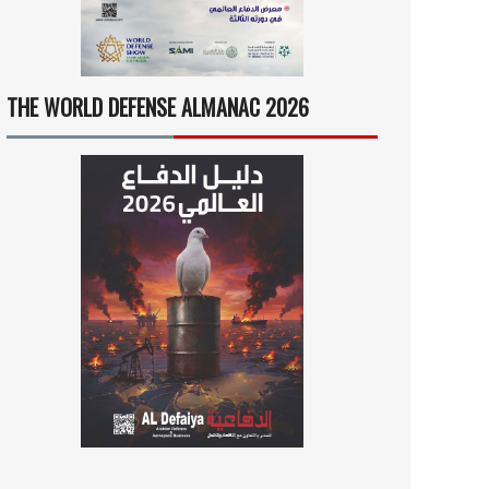
THE WORLD DEFENSE ALMANAC 2026