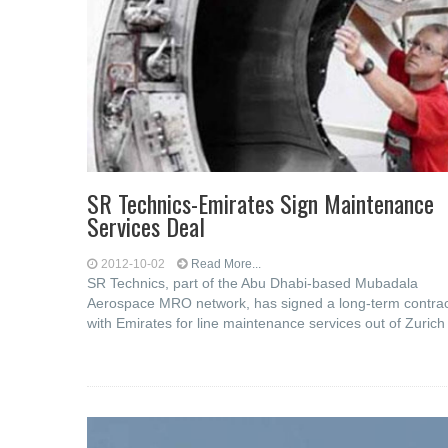
SR Technics-Emirates Sign Maintenance
Services Deal
2012-10-02
Read More...
SR Technics, part of the Abu Dhabi-based Mubadala
Aerospace MRO network, has signed a long-term contra
with Emirates for line maintenance services out of Zurich