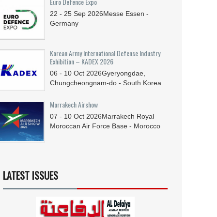
Euro Defence Expo
22 - 25
Sep
2026
Messe Essen -
Germany
Korean Army International Defense Industry
Exhibition – KADEX 2026
06 - 10
Oct
2026
Gyeryongdae,
Chungcheongnam-do - South Korea
Marrakech Airshow
07 - 10
Oct
2026
Marrakech Royal
Moroccan Air Force Base - Morocco
LATEST ISSUES