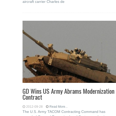
aircraft carrier Charles de
GD Wins US Army Abrams Modernization
Contract
2012-09-28
Read More...
The U.S. Army TACOM Contracting Command has