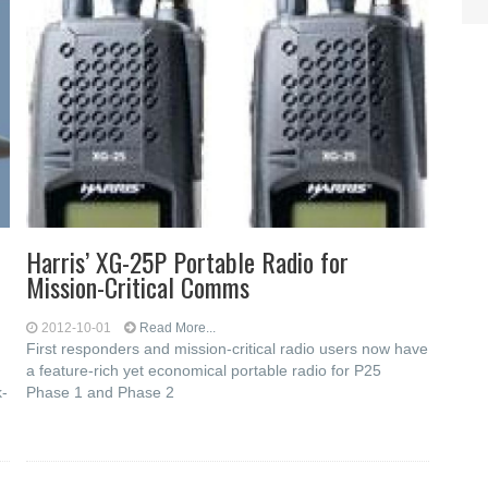
Harris’ XG-25P Portable Radio for
Mission-Critical Comms
2012-10-01
Read More...
First responders and mission-critical radio users now have
a feature-rich yet economical portable radio for P25
k-
Phase 1 and Phase 2