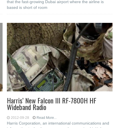
that the fast-growing Dubai airport where the airline is
based is short of room
Harris’ New Falcon III RF-7800H HF
Wideband Radio
2012-09-28
Read More...
Harris Corporation, an international communications and