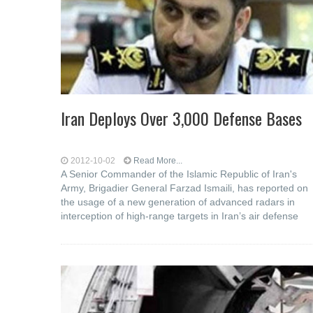
Iran Deploys Over 3,000 Defense Bases
2012-10-02
Read More...
A Senior Commander of the Islamic Republic of Iran's
Army, Brigadier General Farzad Ismaili, has reported on
the usage of a new generation of advanced radars in
interception of high-range targets in Iran’s air defense