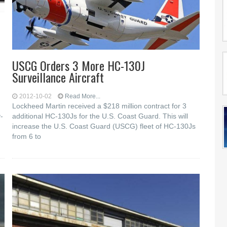
USCG Orders 3 More HC-130J
Surveillance Aircraft
2012-10-02
Read More...
Lockheed Martin received a $218 million contract for 3
-
additional HC-130Js for the U.S. Coast Guard. This will
increase the U.S. Coast Guard (USCG) fleet of HC-130Js
from 6 to