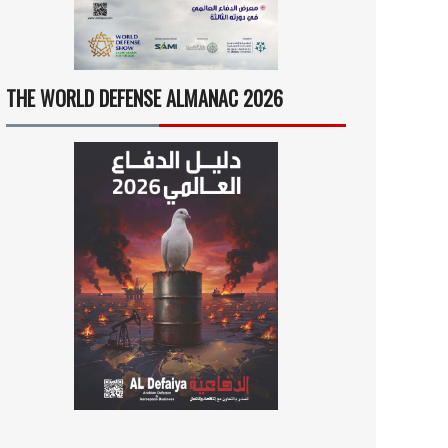
THE WORLD DEFENSE ALMANAC 2026