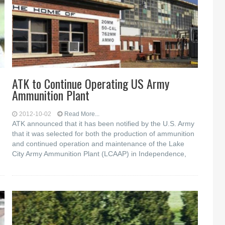
ATK to Continue Operating US Army
Ammunition Plant
2012-10-02
Read More...
ATK announced that it has been notified by the U.S. Army
that it was selected for both the production of ammunition
and continued operation and maintenance of the Lake
City Army Ammunition Plant (LCAAP) in Independence,