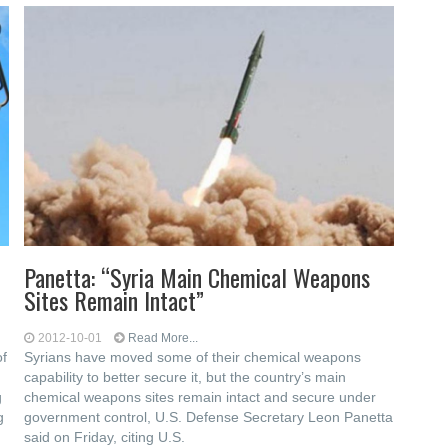
Panetta: “Syria Main Chemical Weapons
Sites Remain Intact”
2012-10-01
Read More...
of
Syrians have moved some of their chemical weapons
d
capability to better secure it, but the country’s main
g
chemical weapons sites remain intact and secure under
g
government control, U.S. Defense Secretary Leon Panetta
said on Friday, citing U.S.