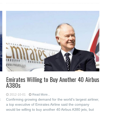
Emirates Willing to Buy Another 40 Airbus
A380s
2012-10-01
Read More...
t
Confirming growing demand for the world's largest airliner,
a top executive of Emirates Airline said the company
would be willing to buy another 40 Airbus A380 jets, but