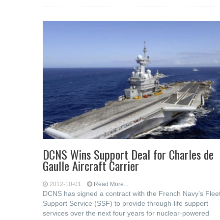
DCNS Wins Support Deal for Charles de
Gaulle Aircraft Carrier
2012-10-01
Read More...
DCNS has signed a contract with the French Navy’s Flee
Support Service (SSF) to provide through-life support
services over the next four years for nuclear-powered