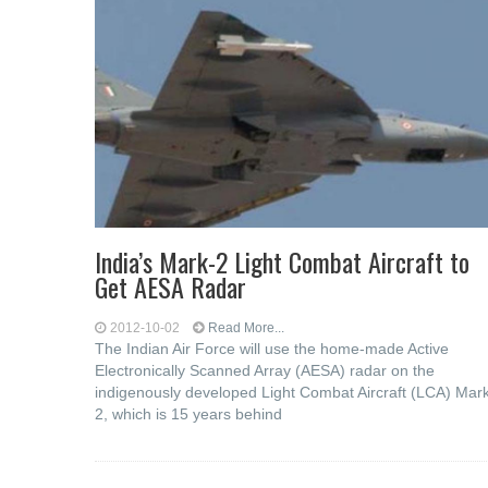
India’s Mark-2 Light Combat Aircraft to
Get AESA Radar
2012-10-02
Read More...
The Indian Air Force will use the home-made Active
Electronically Scanned Array (AESA) radar on the
indigenously developed Light Combat Aircraft (LCA) Mar
2, which is 15 years behind