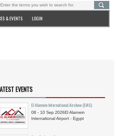
ES & EVENTS
LOGIN
ATEST EVENTS
El Alamein International Airshow (EIAS)
08 - 10
Sep
2026
El Alamein
International Airport - Egypt