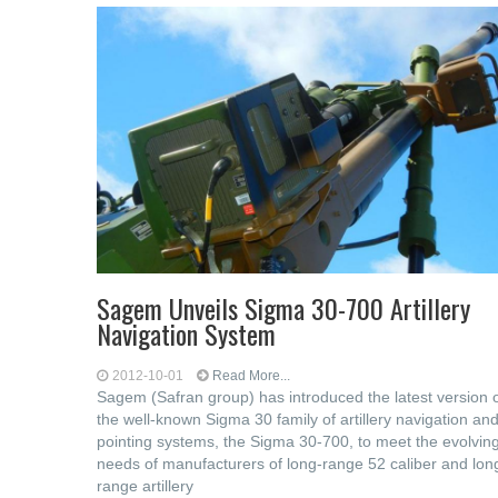
Sagem Unveils Sigma 30-700 Artillery
Navigation System
2012-10-01
Read More...
Sagem (Safran group) has introduced the latest version 
the well-known Sigma 30 family of artillery navigation an
pointing systems, the Sigma 30-700, to meet the evolvin
needs of manufacturers of long-range 52 caliber and lon
range artillery