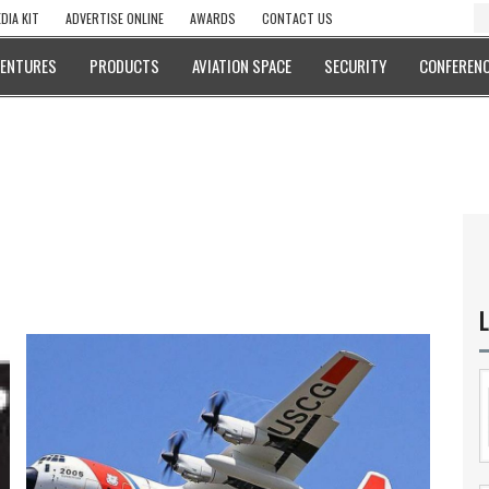
DIA KIT
ADVERTISE ONLINE
AWARDS
CONTACT US
VENTURES
PRODUCTS
AVIATION SPACE
SECURITY
CONFERENC
L