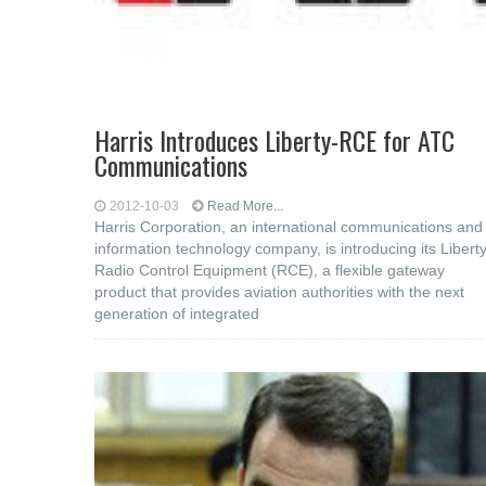
Harris Introduces Liberty-RCE for ATC
Communications
2012-10-03
Read More...
Harris Corporation, an international communications and
information technology company, is introducing its Liberty
Radio Control Equipment (RCE), a flexible gateway
product that provides aviation authorities with the next
generation of integrated