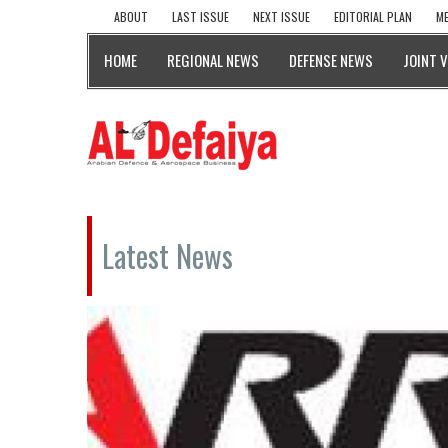
ABOUT
LAST ISSUE
NEXT ISSUE
EDITORIAL PLAN
ME
HOME
REGIONAL NEWS
DEFENSE NEWS
JOINT 
Latest News