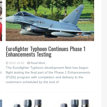
Eurofighter Typhoon Continues Phase 1
Enhancements Testing
2012-10-02
Read More...
The Eurofighter Typhoon development fleet has begun
ct
flight testing the final part of the Phase 1 Enhancements
(P1Eb) program with completion and delivery to the
customers scheduled by the end of