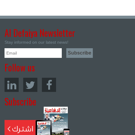
Al Defaiya Newsletter
Stay informed on our latest news!
Follow us
Subscribe