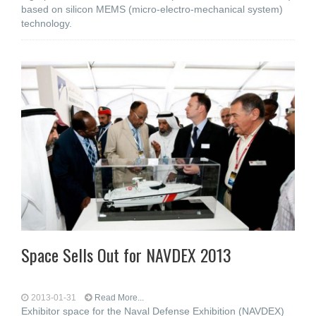
based on silicon MEMS (micro-electro-mechanical system)
technology.
Space Sells Out for NAVDEX 2013
2013-01-31
Read More...
Exhibitor space for the Naval Defense Exhibition (NAVDEX)