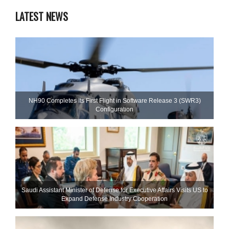
LATEST NEWS
NH90 Completes Its First Flight in Software Release 3 (SWR3)
Configuration
Saudi Assistant Minister of Defense for Executive Affairs Visits US to
Expand Defense Industry Cooperation