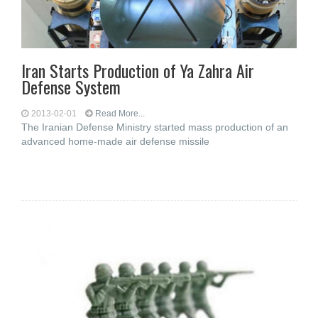
Iran Starts Production of Ya Zahra Air
Defense System
2013-02-01
Read More...
The Iranian Defense Ministry started mass production of an
advanced home-made air defense missile