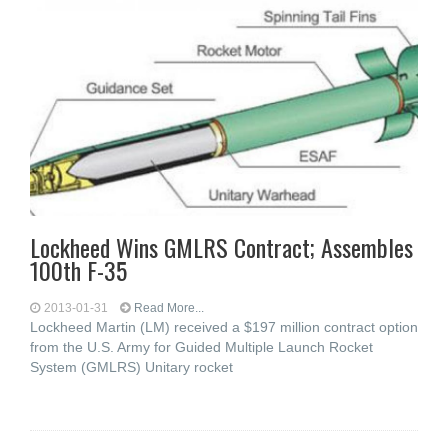
Lockheed Wins GMLRS Contract; Assembles
100th F-35
2013-01-31
Read More...
Lockheed Martin (LM) received a $197 million contract option
from the U.S. Army for Guided Multiple Launch Rocket
System (GMLRS) Unitary rocket