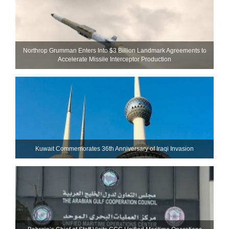
Northrop Grumman Enters Into $3 Billion Landmark Agreements to
Accelerate Missile Interceptor Production
Kuwait Commemorates 36th Anniversary of Iraqi Invasion