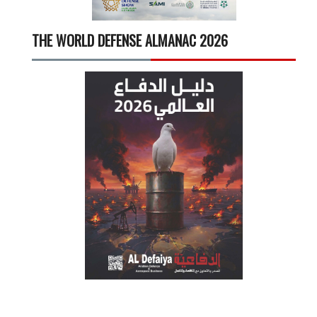
THE WORLD DEFENSE ALMANAC 2026