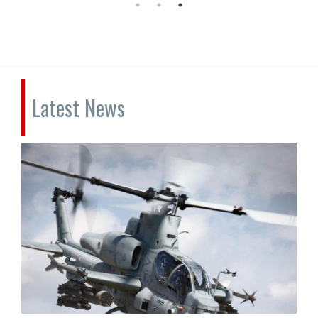
Latest News