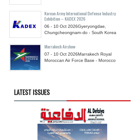
Korean Army International Defense Industry
Exhibition – KADEX 2026
06 - 10
Oct
2026
Gyeryongdae,
Chungcheongnam-do - South Korea
Marrakech Airshow
07 - 10
Oct
2026
Marrakech Royal
Moroccan Air Force Base - Morocco
LATEST ISSUES