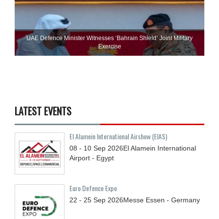
UAE Defence Minister Witnesses ‘Bahrain Shield’ Joint Military
Exercise
LATEST EVENTS
El Alamein International Airshow (EIAS)
08 - 10
Sep
2026
El Alamein International
Airport - Egypt
Euro Defence Expo
22 - 25
Sep
2026
Messe Essen - Germany