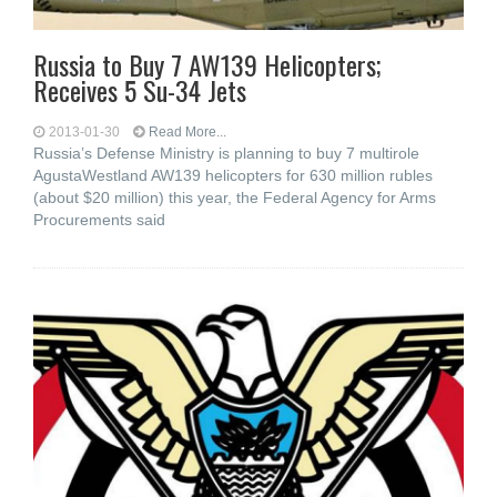
Russia to Buy 7 AW139 Helicopters;
Receives 5 Su-34 Jets
2013-01-30
Read More...
Russia’s Defense Ministry is planning to buy 7 multirole
AgustaWestland AW139 helicopters for 630 million rubles
(about $20 million) this year, the Federal Agency for Arms
Procurements said