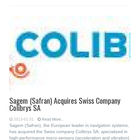
Sagem (Safran) Acquires Swiss Company
Colibrys SA
2013-01-31
Read More...
Sagem (Safran), the European leader in navigation systems,
has acquired the Swiss company Colibrys SA, specialized in
high-performance micro-sensors (acceleration and vibration)