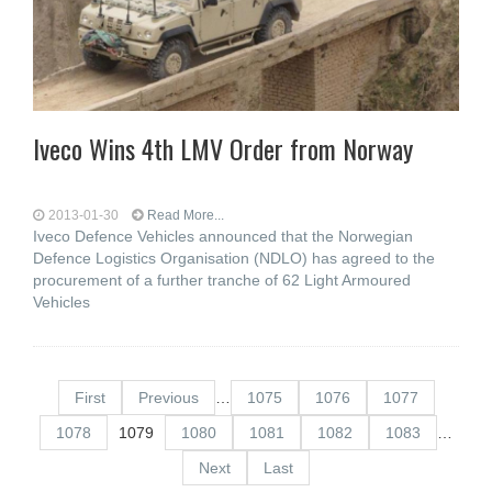
Iveco Wins 4th LMV Order from Norway
2013-01-30
Read More...
Iveco Defence Vehicles announced that the Norwegian
Defence Logistics Organisation (NDLO) has agreed to the
procurement of a further tranche of 62 Light Armoured
Vehicles
First
Previous
…
1075
1076
1077
1078
1079
1080
1081
1082
1083
…
Next
Last