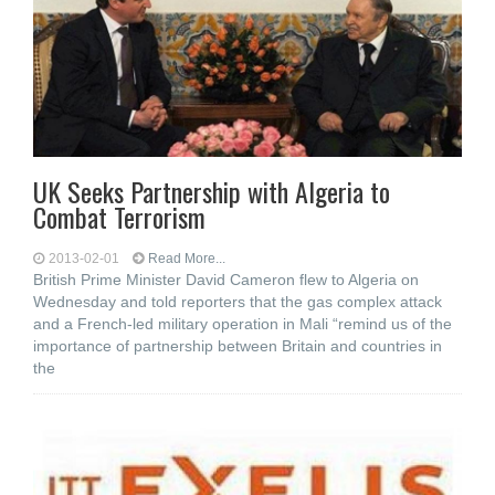
UK Seeks Partnership with Algeria to
Combat Terrorism
2013-02-01
Read More...
British Prime Minister David Cameron flew to Algeria on
Wednesday and told reporters that the gas complex attack
and a French-led military operation in Mali “remind us of the
importance of partnership between Britain and countries in
the