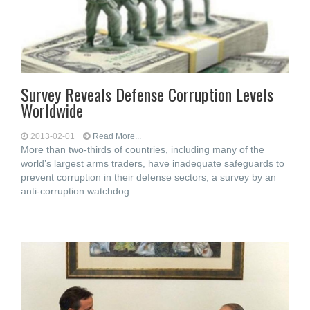
Survey Reveals Defense Corruption Levels
Worldwide
2013-02-01
Read More...
More than two-thirds of countries, including many of the
world’s largest arms traders, have inadequate safeguards to
prevent corruption in their defense sectors, a survey by an
anti-corruption watchdog