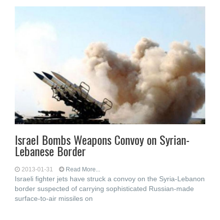
Israel Bombs Weapons Convoy on Syrian-
Lebanese Border
2013-01-31
Read More...
Israeli fighter jets have struck a convoy on the Syria-Lebanon
border suspected of carrying sophisticated Russian-made
surface-to-air missiles on