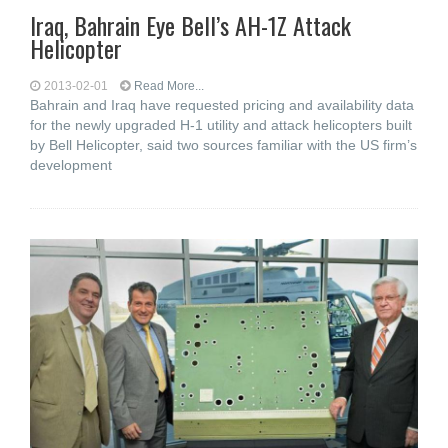
Iraq, Bahrain Eye Bell’s AH-1Z Attack
Helicopter
2013-02-01
Read More...
Bahrain and Iraq have requested pricing and availability data
for the newly upgraded H-1 utility and attack helicopters built
by Bell Helicopter, said two sources familiar with the US firm’s
development