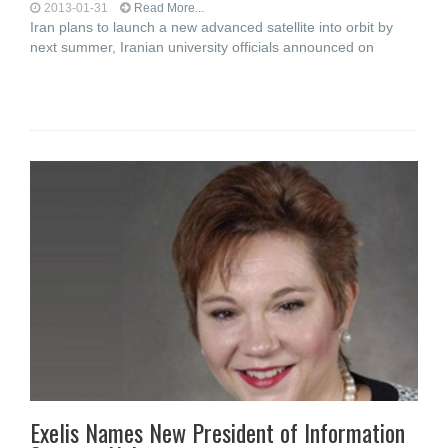
2013-01-31
Read More...
Iran plans to launch a new advanced satellite into orbit by
next summer, Iranian university officials announced on
Exelis Names New President of Information