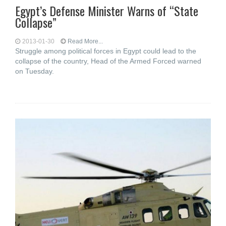
Egypt’s Defense Minister Warns of “State
Collapse”
2013-01-30
Read More...
Struggle among political forces in Egypt could lead to the
collapse of the country, Head of the Armed Forced warned
on Tuesday.