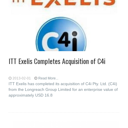
ITT Exelis Completes Acquisition of C4i
2013-02-01
Read More...
ITT Exelis has completed its acquisition of C4i Pty. Ltd. (C4i)
from the Longreach Group Limited for an enterprise value of
approximately USD 16.8