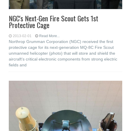
NGC's Next-Gen Fire Scout Gets 1st
Protective Cage
2013-02-01
Read More...
Northrop Grumman Corporation (NGC) received the first
protective cage for its next-generation MQ-8C Fire Scout
unmanned helicopter (photo) that will store and shield the
aircraft's critical electronic components from strong electric
fields and