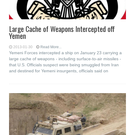
Large Cache of Weapons Intercepted off
Yemen
2013-01-30
Read More...
Yemeni Forces intercepted a ship on January 23 carrying a
large cache of weapons - including surface-to-air missiles -
that U.S. Officials suspect were being smuggled from Iran
and destined for Yemeni insurgents, officials said on