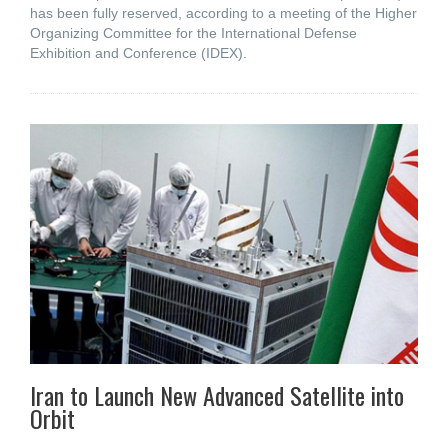
has been fully reserved, according to a meeting of the Higher
Organizing Committee for the International Defense
Exhibition and Conference (IDEX).
Iran to Launch New Advanced Satellite into
Orbit