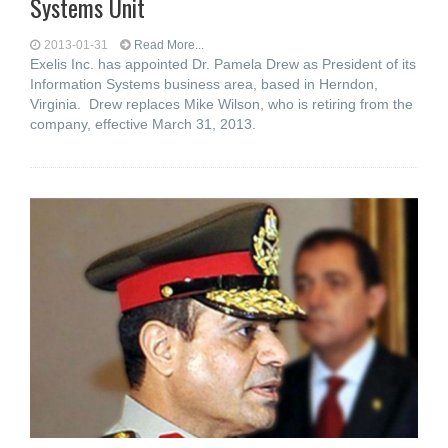
Systems Unit
2013-01-31
Read More...
Exelis Inc. has appointed Dr. Pamela Drew as President of its
Information Systems business area, based in Herndon,
Virginia. Drew replaces Mike Wilson, who is retiring from the
company, effective March 31, 2013.