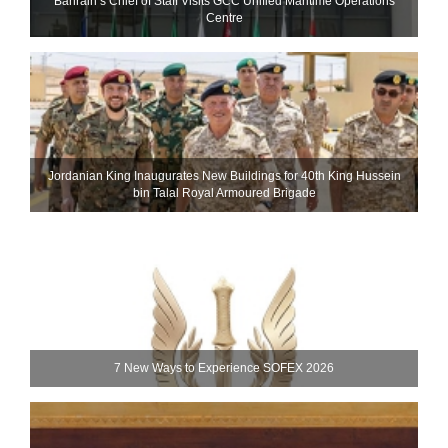
Bahrain’s Chief of Staff Visits GCC Unified Maritime Operations
Centre
Jordanian King Inaugurates New Buildings for 40th King Hussein
bin Talal Royal Armoured Brigade
7 New Ways to Experience SOFEX 2026