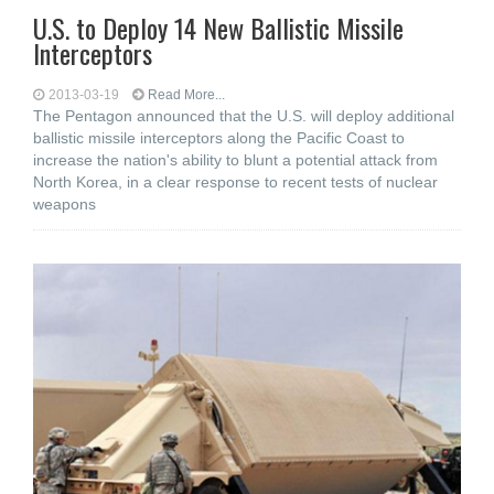
U.S. to Deploy 14 New Ballistic Missile
Interceptors
2013-03-19
Read More...
The Pentagon announced that the U.S. will deploy additional
ballistic missile interceptors along the Pacific Coast to
increase the nation's ability to blunt a potential attack from
North Korea, in a clear response to recent tests of nuclear
weapons