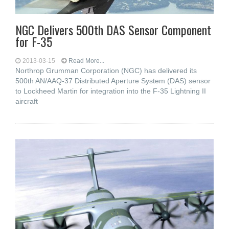
NGC Delivers 500th DAS Sensor Component
for F-35
2013-03-15
Read More...
Northrop Grumman Corporation (NGC) has delivered its
500th AN/AAQ-37 Distributed Aperture System (DAS) sensor
to Lockheed Martin for integration into the F-35 Lightning II
aircraft