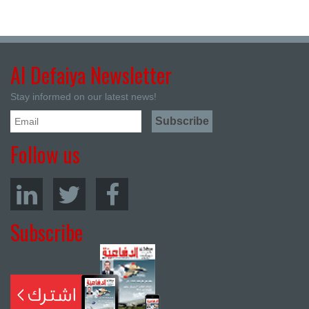
Al Defaiya Newsletter
Stay informed on our latest news!
Follow us
Subscribe