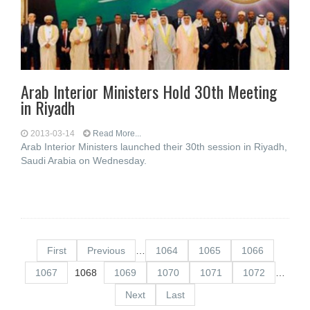
Arab Interior Ministers Hold 30th Meeting
in Riyadh
2013-03-14
Read More...
Arab Interior Ministers launched their 30th session in Riyadh,
Saudi Arabia on Wednesday.
First
Previous
…
1064
1065
1066
1067
1068
1069
1070
1071
1072
…
Next
Last