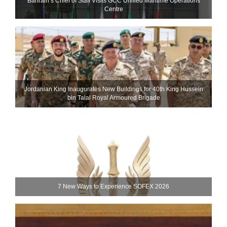
Bahrain’s Chief of Staff Visits GCC Unified Maritime Operations
Centre
Jordanian King Inaugurates New Buildings for 40th King Hussein
bin Talal Royal Armoured Brigade
7 New Ways to Experience SOFEX 2026