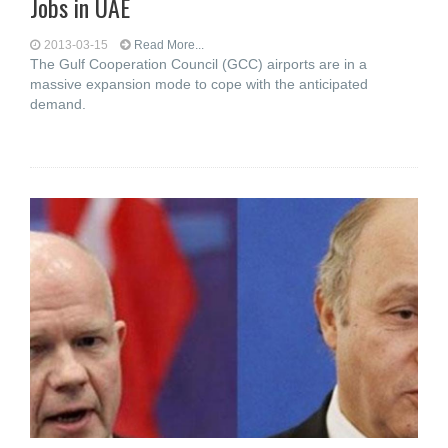
Jobs in UAE
2013-03-15
Read More...
The Gulf Cooperation Council (GCC) airports are in a
massive expansion mode to cope with the anticipated
demand.