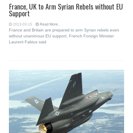
France, UK to Arm Syrian Rebels without EU
Support
2013-03-15
Read More...
France and Britain are prepared to arm Syrian rebels even
without unanimous EU support, French Foreign Minister
Laurent Fabius said