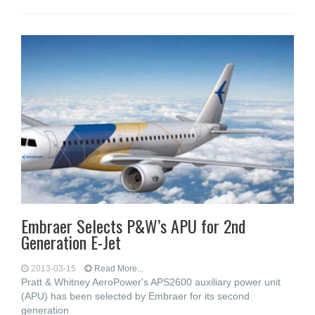
Embraer Selects P&W’s APU for 2nd
Generation E-Jet
2013-03-15
Read More...
Pratt & Whitney AeroPower's APS2600 auxiliary power unit
(APU) has been selected by Embraer for its second
generation