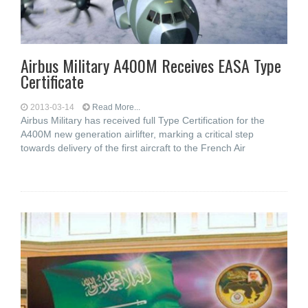
Airbus Military A400M Receives EASA Type
Certificate
2013-03-14
Read More...
Airbus Military has received full Type Certification for the
A400M new generation airlifter, marking a critical step
towards delivery of the first aircraft to the French Air