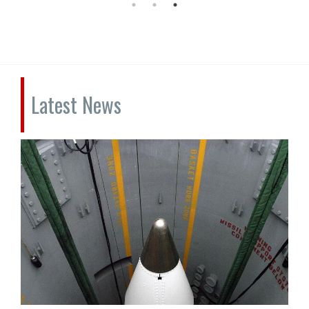
Latest News