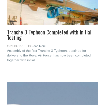
Tranche 3 Typhoon Completed with Initial
Testing
2013-03-18
Read More...
Assembly of the first Tranche 3 Typhoon, destined for
delivery to the Royal Air Force, has now been completed
together with initial