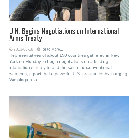
U.N. Begins Negotiations on International
Arms Treaty
2013-03-18
Read More...
Representatives of about 150 countries gathered in New
York on Monday to begin negotiations on a binding
international treaty to end the sale of unconventional
weapons, a pact that a powerful U.S. pro-gun lobby is urging
Washington to