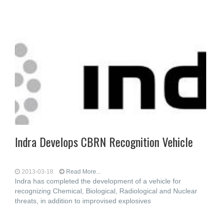
Indra Develops CBRN Recognition Vehicle
2013-03-18
Read More...
Indra has completed the development of a vehicle for
recognizing Chemical, Biological, Radiological and Nuclear
threats, in addition to improvised explosives