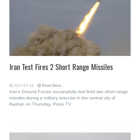
Iran Test Fires 2 Short Range Missiles
2013-03-18
Read More...
Iran’s Ground Forces successfully test-fired two short-range
missiles during a military exercise in the central city of
Kashan on Thursday, Press TV