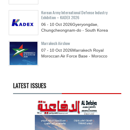
Korean Army International Defense Industry
Exhibition – KADEX 2026
06 - 10
Oct
2026
Gyeryongdae,
Chungcheongnam-do - South Korea
Marrakech Airshow
07 - 10
Oct
2026
Marrakech Royal
Moroccan Air Force Base - Morocco
LATEST ISSUES