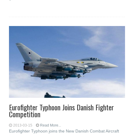
Eurofighter Typhoon Joins Danish Fighter
Competition
2013-03-15
Read More...
Eurofighter Typhoon joins the New Danish Combat Aircraft