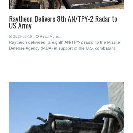
Raytheon Delivers 8th AN/TPY-2 Radar to
US Army
2013-03-19
Read More...
Raytheon delivered its eighth AN/TPY-2 radar to the Missile
Defense Agency (MDA) in support of the U.S. combatant