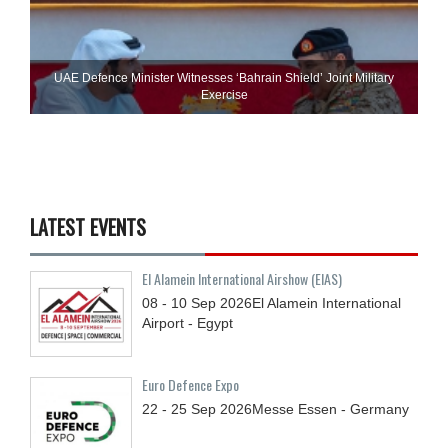
UAE Defence Minister Witnesses ‘Bahrain Shield’ Joint Military
Exercise
LATEST EVENTS
El Alamein International Airshow (EIAS)
08 - 10
Sep
2026
El Alamein International
Airport - Egypt
Euro Defence Expo
22 - 25
Sep
2026
Messe Essen - Germany