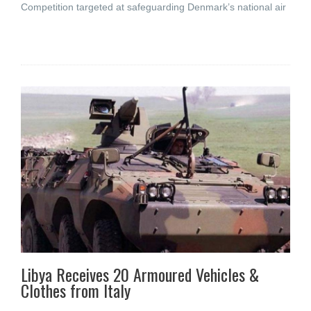
Competition targeted at safeguarding Denmark’s national air
Libya Receives 20 Armoured Vehicles &
Clothes from Italy