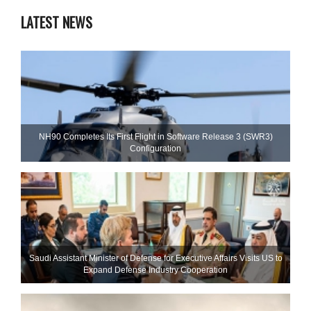
LATEST NEWS
NH90 Completes Its First Flight in Software Release 3 (SWR3)
Configuration
Saudi Assistant Minister of Defense for Executive Affairs Visits US to
Expand Defense Industry Cooperation