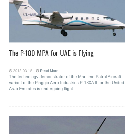
The P-180 MPA for UAE is Flying
2013-03-18
Read More...
The technology demonstrator of the Maritime Patrol Aircraft
variant of the Piaggio Aero Industries P-180A II for the United
Arab Emirates is undergoing flight