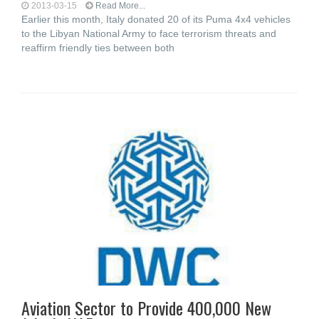
2013-03-15
Read More...
Earlier this month, Italy donated 20 of its Puma 4x4 vehicles
to the Libyan National Army to face terrorism threats and
reaffirm friendly ties between both
Aviation Sector to Provide 400,000 New