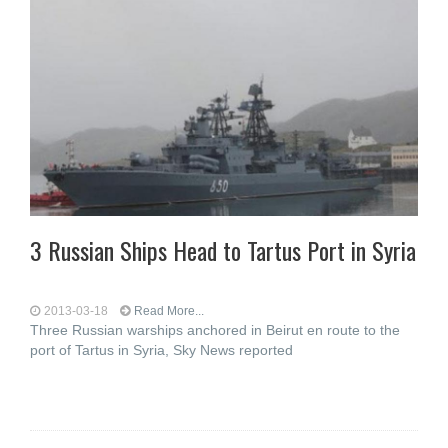
3 Russian Ships Head to Tartus Port in Syria
2013-03-18
Read More...
Three Russian warships anchored in Beirut en route to the
port of Tartus in Syria, Sky News reported