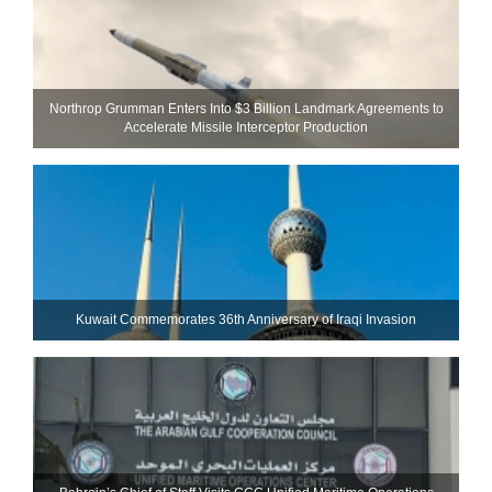
Northrop Grumman Enters Into $3 Billion Landmark Agreements to
Accelerate Missile Interceptor Production
Kuwait Commemorates 36th Anniversary of Iraqi Invasion