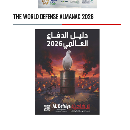
THE WORLD DEFENSE ALMANAC 2026