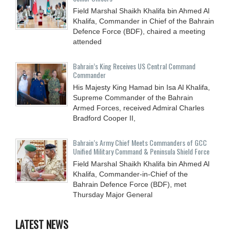
Field Marshal Shaikh Khalifa bin Ahmed Al
Khalifa, Commander in Chief of the Bahrain
Defence Force (BDF), chaired a meeting
attended
Bahrain’s King Receives US Central Command
Commander
His Majesty King Hamad bin Isa Al Khalifa,
Supreme Commander of the Bahrain
Armed Forces, received Admiral Charles
Bradford Cooper II,
Bahrain’s Army Chief Meets Commanders of GCC
Unified Military Command & Peninsula Shield Force
Field Marshal Shaikh Khalifa bin Ahmed Al
Khalifa, Commander-in-Chief of the
Bahrain Defence Force (BDF), met
Thursday Major General
LATEST NEWS