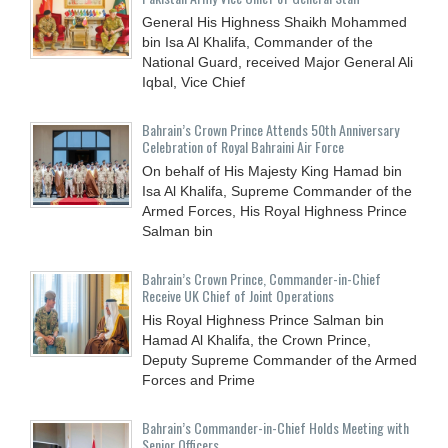
General His Highness Shaikh Mohammed
bin Isa Al Khalifa, Commander of the
National Guard, received Major General Ali
Iqbal, Vice Chief
Bahrain’s Crown Prince Attends 50th Anniversary
Celebration of Royal Bahraini Air Force
On behalf of His Majesty King Hamad bin
Isa Al Khalifa, Supreme Commander of the
Armed Forces, His Royal Highness Prince
Salman bin
Bahrain’s Crown Prince, Commander-in-Chief
Receive UK Chief of Joint Operations
His Royal Highness Prince Salman bin
Hamad Al Khalifa, the Crown Prince,
Deputy Supreme Commander of the Armed
Forces and Prime
Bahrain’s Commander-in-Chief Holds Meeting with
Senior Officers