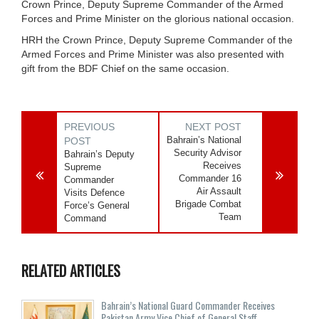
Crown Prince, Deputy Supreme Commander of the Armed
Forces and Prime Minister on the glorious national occasion.
HRH the Crown Prince, Deputy Supreme Commander of the
Armed Forces and Prime Minister was also presented with
gift from the BDF Chief on the same occasion.
PREVIOUS
NEXT POST
Bahrain’s National
POST
Security Advisor
Bahrain’s Deputy
Receives
Supreme
Commander 16
Commander
Air Assault
Visits Defence
Brigade Combat
Force’s General
Team
Command
RELATED ARTICLES
Bahrain’s National Guard Commander Receives
Pakistan Army Vice Chief of General Staff