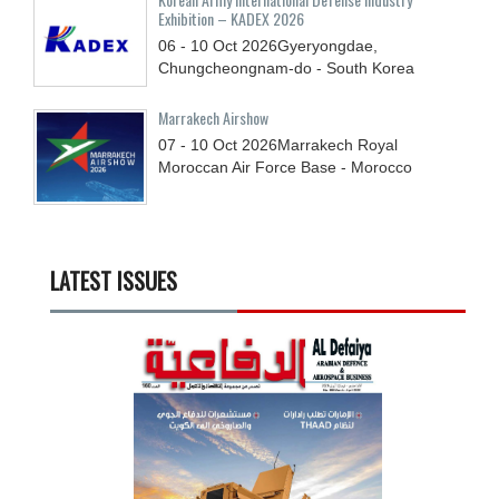
Exhibition – KADEX 2026
06 - 10
Oct
2026
Gyeryongdae,
Chungcheongnam-do - South Korea
Marrakech Airshow
07 - 10
Oct
2026
Marrakech Royal
Moroccan Air Force Base - Morocco
LATEST ISSUES