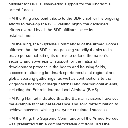
Minister for HRH’s unwavering support for the kingdom’s
armed forces.
HM the King also paid tribute to the BDF chief for his ongoing
efforts to develop the BDF, valuing highly the dedicated
efforts exerted by all the BDF affiliates since its
establishment.
HM the King, the Supreme Commander of the Armed Forces,
affirmed that the BDF is progressing steadily thanks to its
brave personnel, citing its efforts to defend the nation’s
security and sovereignty, support for the national
development process in the health and housing fields,
success in attaining landmark sports results at regional and
global sporting gatherings, as well as contributions to the
kingdom’s hosting of mega national and international events,
including the Bahrain International Airshow (BIAS).
HM King Hamad indicated that the Bahraini citizens have set
the example in their perseverance and solid determination to
achieve success, wishing everyone continued success.
HM the King, the Supreme Commander of the Armed Forces,
was presented with a commemorative gift from HRH the