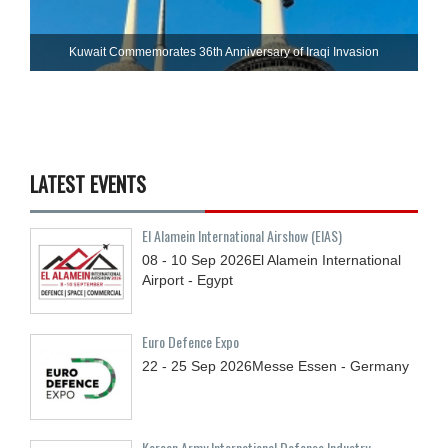
Kuwait Commemorates 36th Anniversary of Iraqi Invasion
LATEST EVENTS
El Alamein International Airshow (EIAS)
08 - 10
Sep
2026
El Alamein International
Airport - Egypt
Euro Defence Expo
22 - 25
Sep
2026
Messe Essen - Germany
Korean Army International Defense Industry