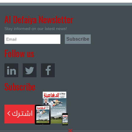
Al Defaiya Newsletter
Stay informed on our latest news!
Follow us
Subscribe