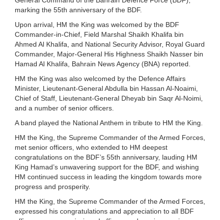
marking the 55th anniversary of the BDF.
Upon arrival, HM the King was welcomed by the BDF
Commander-in-Chief, Field Marshal Shaikh Khalifa bin
Ahmed Al Khalifa, and National Security Advisor, Royal Guard
Commander, Major-General His Highness Shaikh Nasser bin
Hamad Al Khalifa, Bahrain News Agency (BNA) reported.
HM the King was also welcomed by the Defence Affairs
Minister, Lieutenant-General Abdulla bin Hassan Al-Noaimi,
Chief of Staff, Lieutenant-General Dheyab bin Saqr Al-Noimi,
and a number of senior officers.
A band played the National Anthem in tribute to HM the King.
HM the King, the Supreme Commander of the Armed Forces,
met senior officers, who extended to HM deepest
congratulations on the BDF’s 55th anniversary, lauding HM
King Hamad’s unwavering support for the BDF, and wishing
HM continued success in leading the kingdom towards more
progress and prosperity.
HM the King, the Supreme Commander of the Armed Forces,
expressed his congratulations and appreciation to all BDF