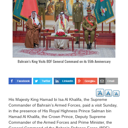
Bahrain’s King Visits BDF General Command on its 55th Anniversary
His Majesty King Hamad bi Isa Al Khalifa, the Supreme
Commander of Bahrain’s Armed Forces, paid a visit Sunday,
in the presence of His Royal Highness Prince Salman bin
Hamad Al Khalifa, the Crown Prince, Deputy Supreme
Commander of the Armed Forces and Prime Minister, the
General Command of the Bahrain Defence Force (BDF),