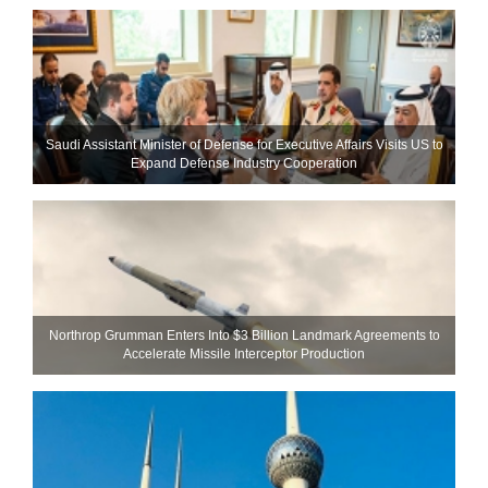
Saudi Assistant Minister of Defense for Executive Affairs Visits US to
Expand Defense Industry Cooperation
Northrop Grumman Enters Into $3 Billion Landmark Agreements to
Accelerate Missile Interceptor Production