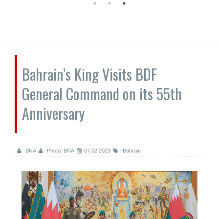
Bahrain’s King Visits BDF
General Command on its 55th
Anniversary
BNA
Photo: BNA
07.02.2023
Bahrain