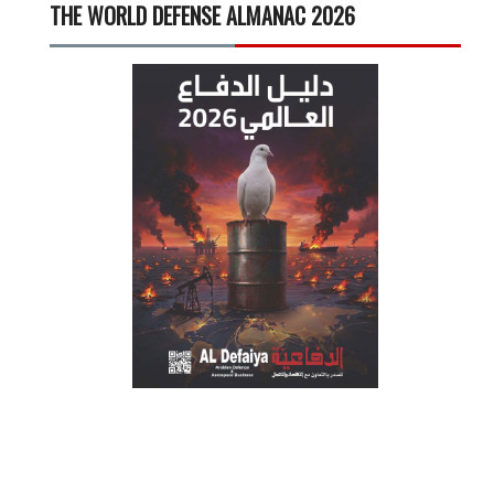
THE WORLD DEFENSE ALMANAC 2026