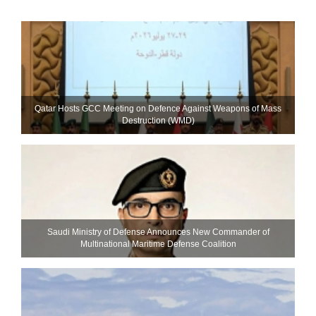
Qatar Hosts GCC Meeting on Defence Against Weapons of Mass
Destruction (WMD)
Saudi Ministry of Defense Announces New Commander of
Multinational Maritime Defense Coalition