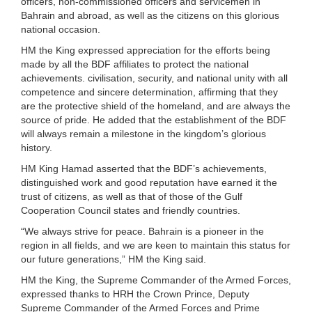
officers, non-commissioned officers and servicemen in
Bahrain and abroad, as well as the citizens on this glorious
national occasion.
HM the King expressed appreciation for the efforts being
made by all the BDF affiliates to protect the national
achievements. civilisation, security, and national unity with all
competence and sincere determination, affirming that they
are the protective shield of the homeland, and are always the
source of pride. He added that the establishment of the BDF
will always remain a milestone in the kingdom’s glorious
history.
HM King Hamad asserted that the BDF’s achievements,
distinguished work and good reputation have earned it the
trust of citizens, as well as that of those of the Gulf
Cooperation Council states and friendly countries.
“We always strive for peace. Bahrain is a pioneer in the
region in all fields, and we are keen to maintain this status for
our future generations,” HM the King said.
HM the King, the Supreme Commander of the Armed Forces,
expressed thanks to HRH the Crown Prince, Deputy
Supreme Commander of the Armed Forces and Prime