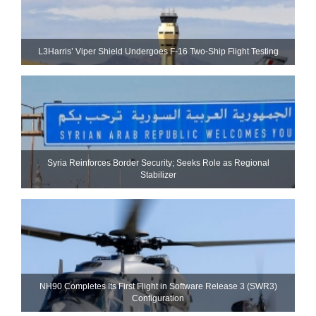
L3Harris’ Viper Shield Undergoes F-16 Two-Ship Flight Testing
Syria Reinforces Border Security; Seeks Role as Regional
Stabilizer
NH90 Completes Its First Flight in Software Release 3 (SWR3)
Configuration