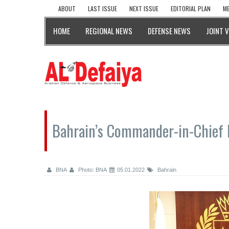
ABOUT
LAST ISSUE
NEXT ISSUE
EDITORIAL PLAN
ME
HOME
REGIONAL NEWS
DEFENSE NEWS
JOINT 
Bahrain’s Commander-in-Chief 
BNA
Photo: BNA
05.01.2022
Bahrain