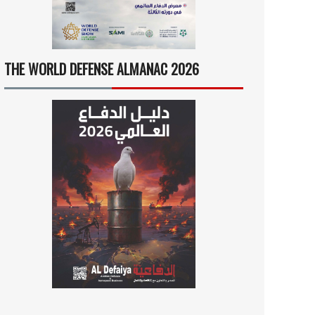
THE WORLD DEFENSE ALMANAC 2026