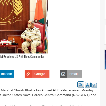
ef Receives US Fifth Fleet Commander
Marshal Shaikh Khalifa bin Ahmed Al Khalifa received Monday
of United States Naval Forces Central Command (NAVCENT) and