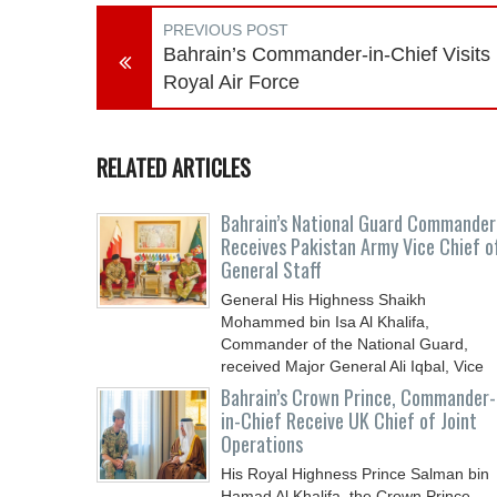
PREVIOUS POST
Bahrain’s Commander-in-Chief Visits
Royal Air Force
RELATED ARTICLES
Bahrain’s National Guard Commander
Receives Pakistan Army Vice Chief o
General Staff
General His Highness Shaikh
Mohammed bin Isa Al Khalifa,
Commander of the National Guard,
received Major General Ali Iqbal, Vice
Chief
Bahrain’s Crown Prince, Commander-
in-Chief Receive UK Chief of Joint
Operations
His Royal Highness Prince Salman bin
Hamad Al Khalifa, the Crown Prince,