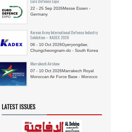
Euro Defence Expo
22 - 25
Sep
2026
Messe Essen -
Germany
Korean Army International Defense Industry
Exhibition – KADEX 2026
06 - 10
Oct
2026
Gyeryongdae,
Chungcheongnam-do - South Korea
Marrakech Airshow
07 - 10
Oct
2026
Marrakech Royal
Moroccan Air Force Base - Morocco
LATEST ISSUES