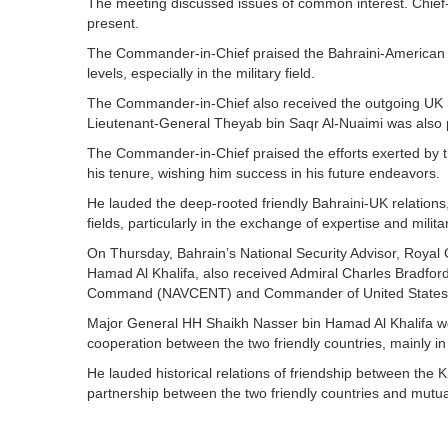
The meeting discussed issues of common interest. Chief
present.
The Commander-in-Chief praised the Bahraini-American r
levels, especially in the military field.
The Commander-in-Chief also received the outgoing UK
Lieutenant-General Theyab bin Saqr Al-Nuaimi was also p
The Commander-in-Chief praised the efforts exerted b
his tenure, wishing him success in his future endeavors.
He lauded the deep-rooted friendly Bahraini-UK relations
fields, particularly in the exchange of expertise and milit
On Thursday, Bahrain’s National Security Advisor, Roy
Hamad Al Khalifa, also received Admiral Charles Bradfo
Command (NAVCENT) and Commander of United States Fi
Major General HH Shaikh Nasser bin Hamad Al Khalifa w
cooperation between the two friendly countries, mainly in 
He lauded historical relations of friendship between the
partnership between the two friendly countries and mutu