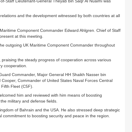
-of-Staff Lieutenant-General Theyab bin Saqr Al Nuaimi was
elations and the development witnessed by both countries at all
 Maritime Component Commander Edward Ahlgren. Chief of Staff
resent at this meeting.
y the outgoing UK Maritime Component Commander throughout
, praising the steady progress of cooperation across various
ary cooperation.
al Guard Commander, Major General HH Shaikh Nasser bin
rd Cooper, Commander of United States Naval Forces Central
fth Fleet (C5F).
elcomed him and reviewed with him means of boosting
the military and defense fields.
 Kingdom of Bahrain and the USA. He also stressed deep strategic
al commitment to boosting security and peace in the region.