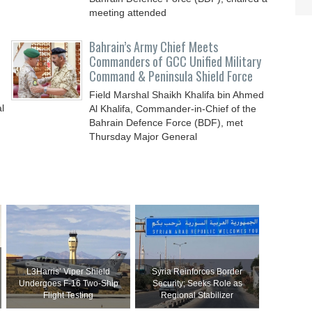
meeting attended
Bahrain’s Army Chief Meets
Commanders of GCC Unified Military
Command & Peninsula Shield Force
Field Marshal Shaikh Khalifa bin Ahmed
l
Al Khalifa, Commander-in-Chief of the
Bahrain Defence Force (BDF), met
Thursday Major General
L3Harris’ Viper Shield
Syria Reinforces Border
Undergoes F-16 Two-Ship
Security; Seeks Role as
Flight Testing
Regional Stabilizer