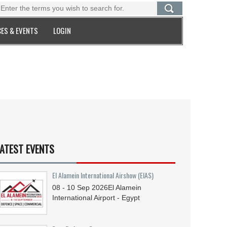
ES & EVENTS
LOGIN
ATEST EVENTS
El Alamein International Airshow (EIAS)
08 - 10
Sep
2026
El Alamein
International Airport - Egypt