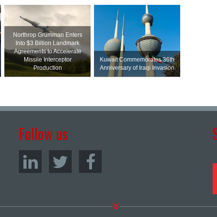
Northrop Grumman Enters
Into $3 Billion Landmark
Agreements to Accelerate
Missile Interceptor
Kuwait Commemorates 36th
Production
Anniversary of Iraqi Invasion
Follow us