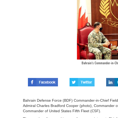
Bahrain’s Commander-in-Chi
Bahrain Defense Force (BDF) Commander-in-Chief Field 
Admiral Charles Bradford Cooper (photo), Commander 
Commander of United States Fifth Fleet (C5F).