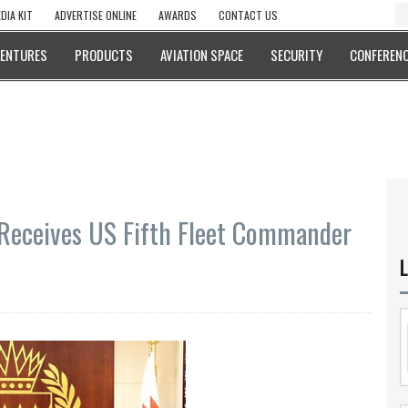
DIA KIT
ADVERTISE ONLINE
AWARDS
CONTACT US
VENTURES
PRODUCTS
AVIATION SPACE
SECURITY
CONFERENC
Receives US Fifth Fleet Commander
L