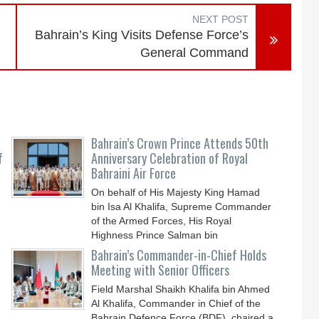
NEXT POST
Bahrain’s King Visits Defense Force’s
General Command
Bahrain’s Crown Prince Attends 50th
f
Anniversary Celebration of Royal
Bahraini Air Force
On behalf of His Majesty King Hamad
bin Isa Al Khalifa, Supreme Commander
of the Armed Forces, His Royal
Highness Prince Salman bin
Bahrain’s Commander-in-Chief Holds
Meeting with Senior Officers
Field Marshal Shaikh Khalifa bin Ahmed
Al Khalifa, Commander in Chief of the
Bahrain Defence Force (BDF), chaired a