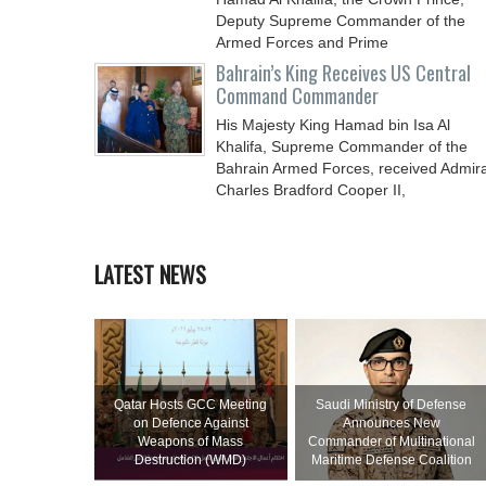
Deputy Supreme Commander of the
Armed Forces and Prime
Bahrain’s King Receives US Central
Command Commander
His Majesty King Hamad bin Isa Al
Khalifa, Supreme Commander of the
Bahrain Armed Forces, received Admira
Charles Bradford Cooper II,
LATEST NEWS
Qatar Hosts GCC Meeting
Saudi Ministry of Defense
on Defence Against
Announces New
Weapons of Mass
Commander of Multinational
Destruction (WMD)
Maritime Defense Coalition