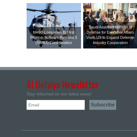
Saudi Assistant Minister of
NH90 Completes Its First
Defense for Executive Affairs
Flight in Software Release 3
Visits US to Expand Defense
(SWR3) Configuration
Industry Cooperation
Al Defaiya Newsletter
Stay informed on our latest news!