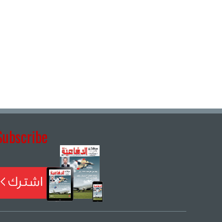
Subscribe