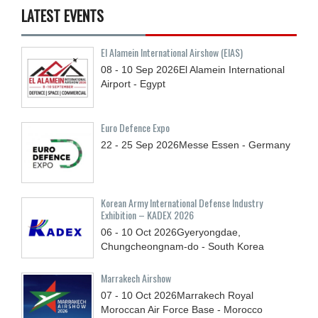
LATEST EVENTS
El Alamein International Airshow (EIAS)
08 - 10
Sep
2026
El Alamein International
Airport - Egypt
Euro Defence Expo
22 - 25
Sep
2026
Messe Essen - Germany
Korean Army International Defense Industry
Exhibition – KADEX 2026
06 - 10
Oct
2026
Gyeryongdae,
Chungcheongnam-do - South Korea
Marrakech Airshow
07 - 10
Oct
2026
Marrakech Royal
Moroccan Air Force Base - Morocco