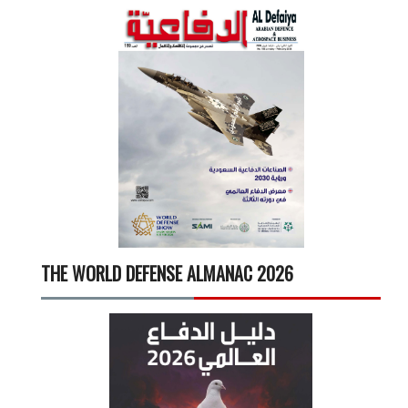
THE WORLD DEFENSE ALMANAC 2026