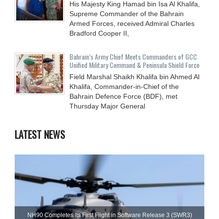
His Majesty King Hamad bin Isa Al Khalifa,
Supreme Commander of the Bahrain
Armed Forces, received Admiral Charles
Bradford Cooper II,
Bahrain’s Army Chief Meets Commanders of GCC
Unified Military Command & Peninsula Shield Force
Field Marshal Shaikh Khalifa bin Ahmed Al
Khalifa, Commander-in-Chief of the
Bahrain Defence Force (BDF), met
Thursday Major General
LATEST NEWS
NH90 Completes Its First Flight in Software Release 3 (SWR3)