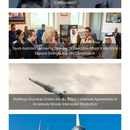
Configuration
Saudi Assistant Minister of Defense for Executive Affairs Visits US to
Expand Defense Industry Cooperation
Northrop Grumman Enters Into $3 Billion Landmark Agreements to
Accelerate Missile Interceptor Production