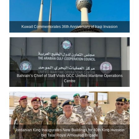
Kuwait Commemorates 36th Anniversary of Iraqi Invasion
Bahrain’s Chief of Staff Visits GCC Unified Maritime Operations
Centre
Jordanian King Inaugurates New Buildings for 40th King Hussein
bin Talal Royal Armoured Brigade