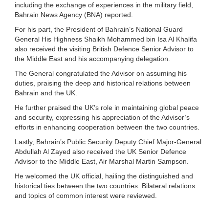
including the exchange of experiences in the military field,
Bahrain News Agency (BNA) reported.
For his part, the President of Bahrain’s National Guard
General His Highness Shaikh Mohammed bin Isa Al Khalifa
also received the visiting British Defence Senior Advisor to
the Middle East and his accompanying delegation.
The General congratulated the Advisor on assuming his
duties, praising the deep and historical relations between
Bahrain and the UK.
He further praised the UK’s role in maintaining global peace
and security, expressing his appreciation of the Advisor’s
efforts in enhancing cooperation between the two countries.
Lastly, Bahrain’s Public Security Deputy Chief Major-General
Abdullah Al Zayed also received the UK Senior Defence
Advisor to the Middle East, Air Marshal Martin Sampson.
He welcomed the UK official, hailing the distinguished and
historical ties between the two countries. Bilateral relations
and topics of common interest were reviewed.