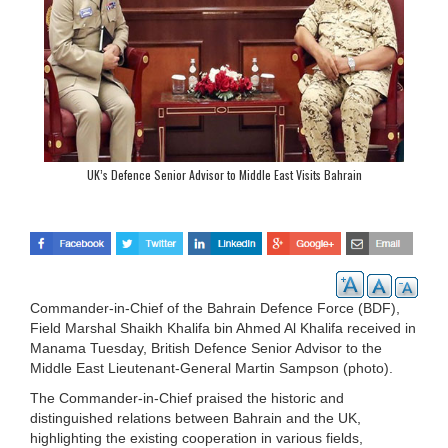
UK’s Defence Senior Advisor to Middle East Visits Bahrain
Commander-in-Chief of the Bahrain Defence Force (BDF),
Field Marshal Shaikh Khalifa bin Ahmed Al Khalifa received in
Manama Tuesday, British Defence Senior Advisor to the
Middle East Lieutenant-General Martin Sampson (photo).
The Commander-in-Chief praised the historic and
distinguished relations between Bahrain and the UK,
highlighting the existing cooperation in various fields,