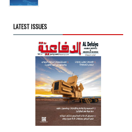
LATEST ISSUES