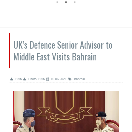
UK’s Defence Senior Advisor to
Middle East Visits Bahrain
BNA
Photo: BNA
10.06.2021
Bahrain