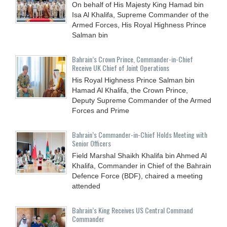
On behalf of His Majesty King Hamad bin
Isa Al Khalifa, Supreme Commander of the
Armed Forces, His Royal Highness Prince
Salman bin
Bahrain’s Crown Prince, Commander-in-Chief
Receive UK Chief of Joint Operations
His Royal Highness Prince Salman bin
Hamad Al Khalifa, the Crown Prince,
Deputy Supreme Commander of the Armed
Forces and Prime
Bahrain’s Commander-in-Chief Holds Meeting with
Senior Officers
Field Marshal Shaikh Khalifa bin Ahmed Al
Khalifa, Commander in Chief of the Bahrain
Defence Force (BDF), chaired a meeting
attended
Bahrain’s King Receives US Central Command
Commander