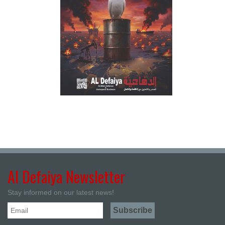
Al Defaiya Newsletter
Stay informed on our latest news!