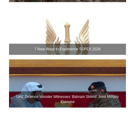
7 New Ways to Experience SOFEX 2026
UAE Defence Minister Witnesses ‘Bahrain Shield’ Joint Military
Exercise