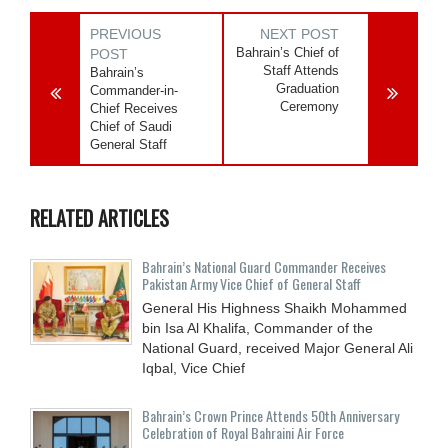
PREVIOUS
NEXT POST
Bahrain’s Chief of
POST
Staff Attends
Bahrain’s
Graduation
Commander-in-
Ceremony
Chief Receives
Chief of Saudi
General Staff
RELATED ARTICLES
Bahrain’s National Guard Commander Receives
Pakistan Army Vice Chief of General Staff
General His Highness Shaikh Mohammed
bin Isa Al Khalifa, Commander of the
National Guard, received Major General Ali
Iqbal, Vice Chief
Bahrain’s Crown Prince Attends 50th Anniversary
Celebration of Royal Bahraini Air Force