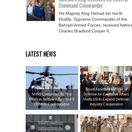
Command Commander
His Majesty King Hamad bin Isa Al
Khalifa, Supreme Commander of the
Bahrain Armed Forces, received Admira
Charles Bradford Cooper II,
LATEST NEWS
Saudi Assistant Minister of
NH90 Completes Its First
Defense for Executive Affairs
Flight in Software Release 3
Visits US to Expand Defense
(SWR3) Configuration
Industry Cooperation