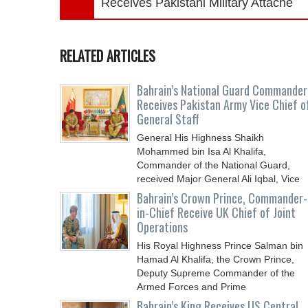
Receives Pakistani Military Attaché
RELATED ARTICLES
Bahrain’s National Guard Commander
Receives Pakistan Army Vice Chief o
General Staff
General His Highness Shaikh
Mohammed bin Isa Al Khalifa,
Commander of the National Guard,
received Major General Ali Iqbal, Vice
Chief
Bahrain’s Crown Prince, Commander-
in-Chief Receive UK Chief of Joint
Operations
His Royal Highness Prince Salman bin
Hamad Al Khalifa, the Crown Prince,
Deputy Supreme Commander of the
Armed Forces and Prime
Bahrain’s King Receives US Central