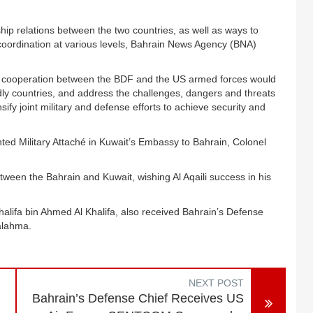
p relations between the two countries, as well as ways to
coordination at various levels, Bahrain News Agency (BNA)
nse cooperation between the BDF and the US armed forces would
endly countries, and address the challenges, dangers and threats
sify joint military and defense efforts to achieve security and
ed Military Attaché in Kuwait’s Embassy to Bahrain, Colonel
ween the Bahrain and Kuwait, wishing Al Aqaili success in his
lifa bin Ahmed Al Khalifa, also received Bahrain’s Defense
Jalahma.
NEXT POST
Bahrain’s Defense Chief Receives US