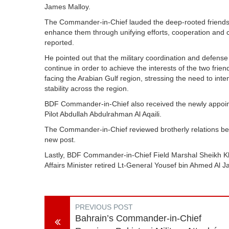
James Malloy.
The Commander-in-Chief lauded the deep-rooted friendshi
enhance them through unifying efforts, cooperation and 
reported.
He pointed out that the military coordination and defe
continue in order to achieve the interests of the two fri
facing the Arabian Gulf region, stressing the need to inten
stability across the region.
BDF Commander-in-Chief also received the newly appoint
Pilot Abdullah Abdulrahman Al Aqaili.
The Commander-in-Chief reviewed brotherly relations bet
new post.
Lastly, BDF Commander-in-Chief Field Marshal Sheikh Kha
Affairs Minister retired Lt-General Yousef bin Ahmed Al 
PREVIOUS POST
Bahrain’s Commander-in-Chief