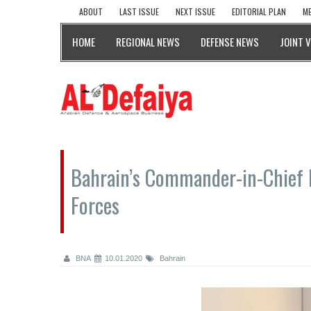
ABOUT
LAST ISSUE
NEXT ISSUE
EDITORIAL PLAN
ME
HOME
REGIONAL NEWS
DEFENSE NEWS
JOINT 
Bahrain’s Commander-in-Chief
Forces
BNA
10.01.2020
Bahrain