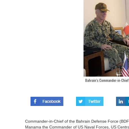
Bahrain’s Commander-in-Chief
Commander-in-Chief of the Bahrain Defense Force (BDF), 
Manama the Commander of US Naval Forces, US Central