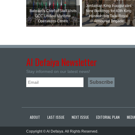
Jordanian King Inaugurates
Bahrain’s Chief of Staff Visits
New Buildings for 40th King
GCC Unified Maritime
Hussein bin Talal Royal
Operations Centre
Armoured Brigade
Al Defaiya Newsletter
Stay informed on our latest news!
ABOUT
LAST ISSUE
NEXT ISSUE
EDITORIAL PLAN
MEDIA
Copyright © Al Defaiya. All Rights Reserved.