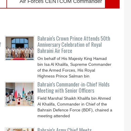
Air Forces CENTCOM Commander
Bahrain’s Crown Prince Attends 50th
f
Anniversary Celebration of Royal
Bahraini Air Force
On behalf of His Majesty King Hamad
bin Isa Al Khalifa, Supreme Commander
of the Armed Forces, His Royal
Highness Prince Salman bin
Bahrain’s Commander-in-Chief Holds
Meeting with Senior Officers
Field Marshal Shaikh Khalifa bin Ahmed
Al Khalifa, Commander in Chief of the
Bahrain Defence Force (BDF), chaired a
meeting attended
Bahrain’s Army Chief Meets