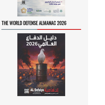
THE WORLD DEFENSE ALMANAC 2026