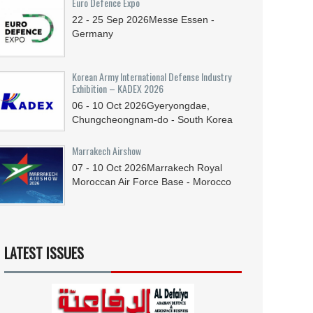
Euro Defence Expo
22 - 25
Sep
2026
Messe Essen -
Germany
Korean Army International Defense Industry
Exhibition – KADEX 2026
06 - 10
Oct
2026
Gyeryongdae,
Chungcheongnam-do - South Korea
Marrakech Airshow
07 - 10
Oct
2026
Marrakech Royal
Moroccan Air Force Base - Morocco
LATEST ISSUES