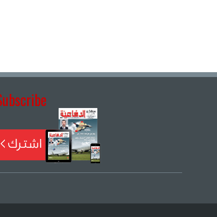
Subscribe