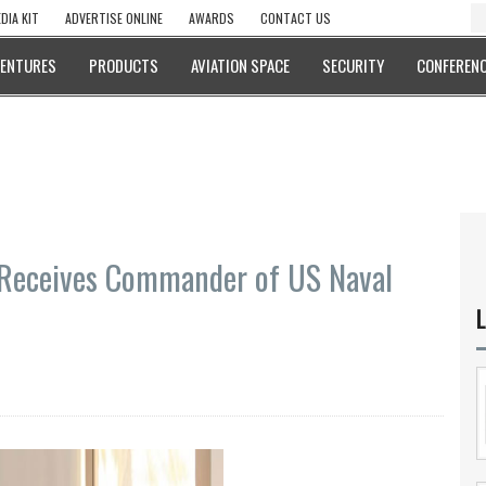
DIA KIT
ADVERTISE ONLINE
AWARDS
CONTACT US
VENTURES
PRODUCTS
AVIATION SPACE
SECURITY
CONFERENC
 Receives Commander of US Naval
L