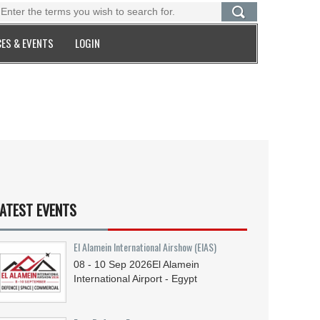
ES & EVENTS
LOGIN
ATEST EVENTS
El Alamein International Airshow (EIAS)
08 - 10
Sep
2026
El Alamein
International Airport - Egypt