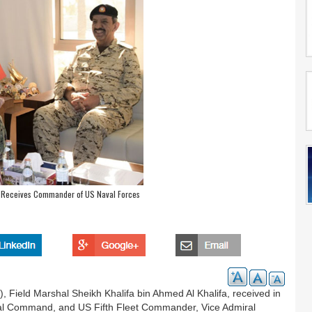
 Receives Commander of US Naval Forces
Field Marshal Sheikh Khalifa bin Ahmed Al Khalifa, received in
 Command, and US Fifth Fleet Commander, Vice Admiral