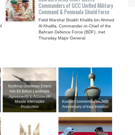
Commanders of GCC Unified Military
Command & Peninsula Shield Force
Field Marshal Shaikh Khalifa bin Ahmed
l
Al Khalifa, Commander-in-Chief of the
Bahrain Defence Force (BDF), met
Thursday Major General
Northrop Grumman Enters
Into $3 Billion Landmark
Agreements to Accelerate
Missile Interceptor
Kuwait Commemorates 36th
Production
Anniversary of Iraqi Invasion