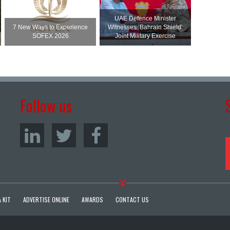
UAE Defence Minister
7 New Ways to Experience
Witnesses ‘Bahrain Shield’
SOFEX 2026
Joint Military Exercise
Follow us
 KIT
ADVERTISE ONLINE
AWARDS
CONTACT US