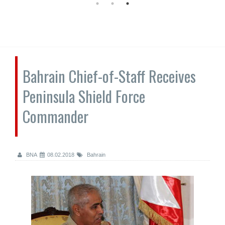
Bahrain Chief-of-Staff Receives
Peninsula Shield Force
Commander
BNA
08.02.2018
Bahrain