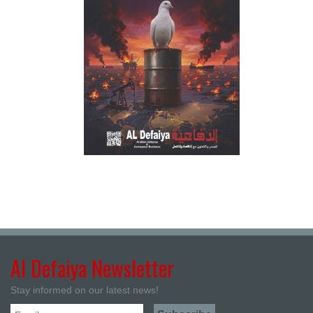
Al Defaiya Newsletter
Stay informed on our latest news!