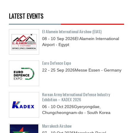
LATEST EVENTS
El Alamein International Airshow (EIAS)
08 - 10
Sep
2026
El Alamein International
Airport - Egypt
Euro Defence Expo
22 - 25
Sep
2026
Messe Essen - Germany
Korean Army International Defense Industry
Exhibition – KADEX 2026
06 - 10
Oct
2026
Gyeryongdae,
Chungcheongnam-do - South Korea
Marrakech Airshow
07 - 10
Oct
2026
Marrakech Royal