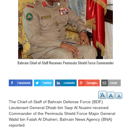
Bahrain Chief-of-Staff Receives Peninsula Shield Force Commander
The Chief-of-Staff of Bahrain Defense Force (BDF)
Lieutenant General Dhiab bin Saqr Al Nuaimi received
Commander of the Peninsula Shield Force Major General
Walid bin Falah Al Dhaheri, Bahrain News Agency (BNA)
reported.