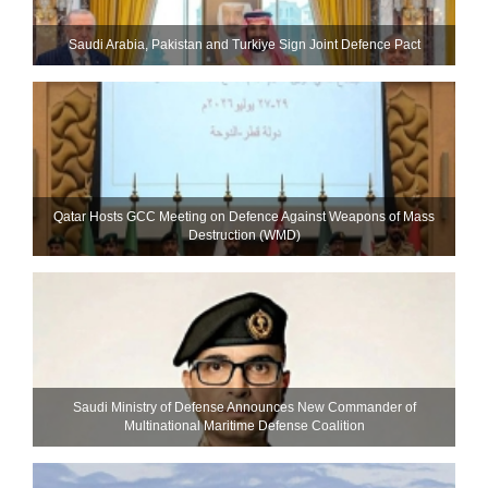
Saudi ⁠Arabia, Pakistan and Turkiye Sign Joint Defence Pact
Qatar Hosts GCC Meeting on Defence Against Weapons of Mass
Destruction (WMD)
Saudi Ministry of Defense Announces New Commander of
Multinational Maritime Defense Coalition