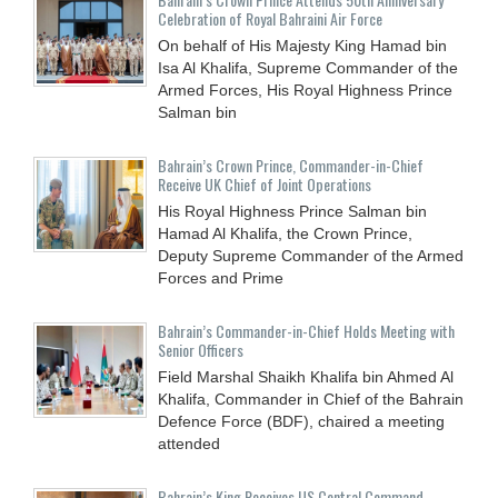
Celebration of Royal Bahraini Air Force
On behalf of His Majesty King Hamad bin
Isa Al Khalifa, Supreme Commander of the
Armed Forces, His Royal Highness Prince
Salman bin
Bahrain’s Crown Prince, Commander-in-Chief
Receive UK Chief of Joint Operations
His Royal Highness Prince Salman bin
Hamad Al Khalifa, the Crown Prince,
Deputy Supreme Commander of the Armed
Forces and Prime
Bahrain’s Commander-in-Chief Holds Meeting with
Senior Officers
Field Marshal Shaikh Khalifa bin Ahmed Al
Khalifa, Commander in Chief of the Bahrain
Defence Force (BDF), chaired a meeting
attended
Bahrain’s King Receives US Central Command