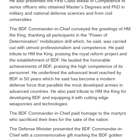
He also presented the First Class Medal of Competence to
senior officers who obtained Master’s Degrees and PhD in
military and national defense sciences and from civil
universities.
The BDF Commander-in-Chief conveyed the greetings of HM
the King, thanking all participants in the “Power of
Determination” mobilization drill which, he said, was carried
out with utmost professionalism and competence. He paid
tribute to HM the King, praising the royal reform project and
the establishment of BDF. He lauded the honorable
achievements of BDF, praising the high competence of its
personnel. He underlined the advanced level reached by
BDF in 50 years which he said has become a modern
defense force that parallels the most developed armies in
advanced countries. He also paid tribute to HM the King for
developing BDF and equipping it with cutting edge
weaponries and technologies.
The BDF Commander-in-Chief paid homage to the martyrs
who sacrificed their lives for the sake of the nation.
The Defense Minister presented the BDF Commander-in-
Chief with a commemorative gift marking the BDF golden