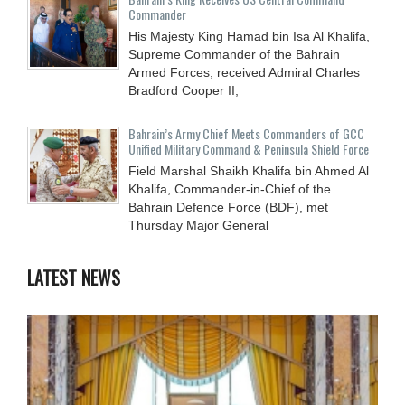
Commander
His Majesty King Hamad bin Isa Al Khalifa,
Supreme Commander of the Bahrain
Armed Forces, received Admiral Charles
Bradford Cooper II,
Bahrain’s Army Chief Meets Commanders of GCC
Unified Military Command & Peninsula Shield Force
Field Marshal Shaikh Khalifa bin Ahmed Al
Khalifa, Commander-in-Chief of the
Bahrain Defence Force (BDF), met
Thursday Major General
LATEST NEWS