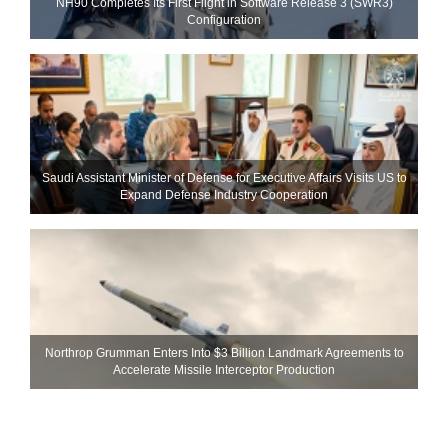
NH90 Completes Its First Flight in Software Release 3 (SWR3)
Configuration
Saudi Assistant Minister of Defense for Executive Affairs Visits US to
Expand Defense Industry Cooperation
Northrop Grumman Enters Into $3 Billion Landmark Agreements to
Accelerate Missile Interceptor Production