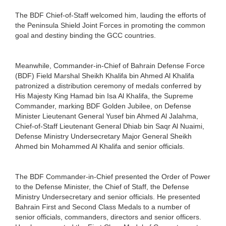
The BDF Chief-of-Staff welcomed him, lauding the efforts of
the Peninsula Shield Joint Forces in promoting the common
goal and destiny binding the GCC countries.
Meanwhile, Commander-in-Chief of Bahrain Defense Force
(BDF) Field Marshal Sheikh Khalifa bin Ahmed Al Khalifa
patronized a distribution ceremony of medals conferred by
His Majesty King Hamad bin Isa Al Khalifa, the Supreme
Commander, marking BDF Golden Jubilee, on Defense
Minister Lieutenant General Yusef bin Ahmed Al Jalahma,
Chief-of-Staff Lieutenant General Dhiab bin Saqr Al Nuaimi,
Defense Ministry Undersecretary Major General Sheikh
Ahmed bin Mohammed Al Khalifa and senior officials.
The BDF Commander-in-Chief presented the Order of Power
to the Defense Minister, the Chief of Staff, the Defense
Ministry Undersecretary and senior officials. He presented
Bahrain First and Second Class Medals to a number of
senior officials, commanders, directors and senior officers.