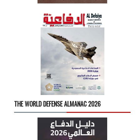
THE WORLD DEFENSE ALMANAC 2026