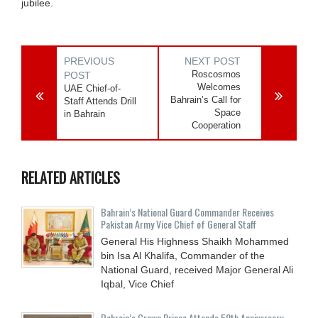
jubilee.
PREVIOUS
NEXT POST
Roscosmos
POST
Welcomes
UAE Chief-of-
Bahrain’s Call for
Staff Attends Drill
Space
in Bahrain
Cooperation
RELATED ARTICLES
Bahrain’s National Guard Commander Receives
Pakistan Army Vice Chief of General Staff
General His Highness Shaikh Mohammed
bin Isa Al Khalifa, Commander of the
National Guard, received Major General Ali
Iqbal, Vice Chief
Bahrain’s Crown Prince Attends 50th Anniversary