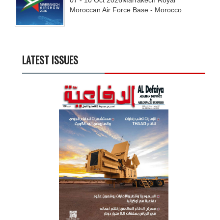
Moroccan Air Force Base - Morocco
LATEST ISSUES