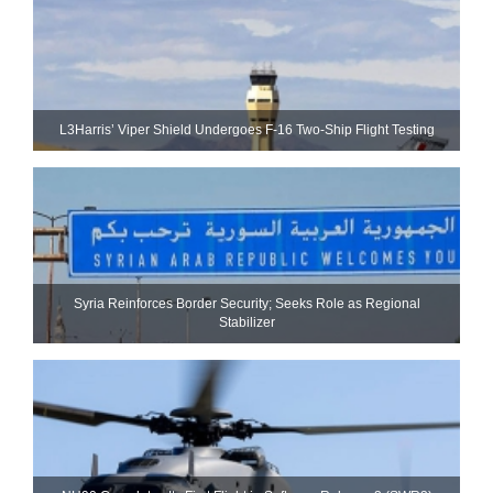
L3Harris’ Viper Shield Undergoes F-16 Two-Ship Flight Testing
Syria Reinforces Border Security; Seeks Role as Regional
Stabilizer