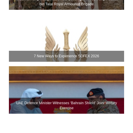
bin Talal Royal Armoured Brigade
7 New Ways to Experience SOFEX 2026
UAE Defence Minister Witnesses ‘Bahrain Shield’ Joint Military
Exercise