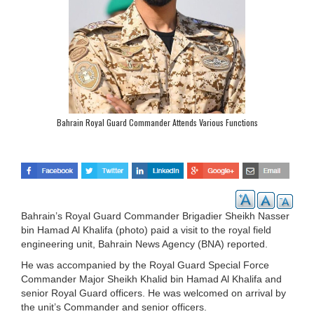
Bahrain Royal Guard Commander Attends Various Functions
Bahrain’s Royal Guard Commander Brigadier Sheikh Nasser
bin Hamad Al Khalifa (photo) paid a visit to the royal field
engineering unit, Bahrain News Agency (BNA) reported.
He was accompanied by the Royal Guard Special Force
Commander Major Sheikh Khalid bin Hamad Al Khalifa and
senior Royal Guard officers. He was welcomed on arrival by
the unit’s Commander and senior officers.