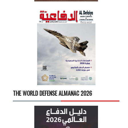
THE WORLD DEFENSE ALMANAC 2026