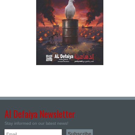
Al Defaiya Newsletter
Stay informed on our latest news!