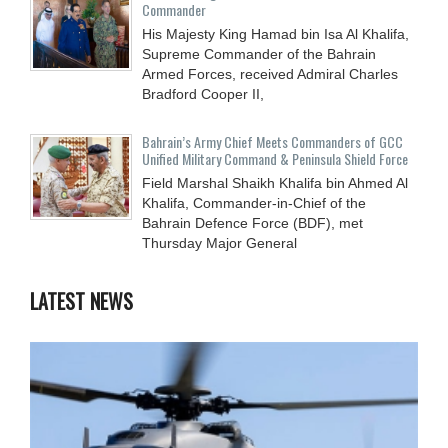
Commander
His Majesty King Hamad bin Isa Al Khalifa,
Supreme Commander of the Bahrain
Armed Forces, received Admiral Charles
Bradford Cooper II,
Bahrain’s Army Chief Meets Commanders of GCC
Unified Military Command & Peninsula Shield Force
Field Marshal Shaikh Khalifa bin Ahmed Al
Khalifa, Commander-in-Chief of the
Bahrain Defence Force (BDF), met
Thursday Major General
LATEST NEWS