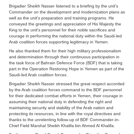
Brigadier Sheikh Nasser listened to a briefing by the unit’s
Commander on the development and modernization plans as
well as the unit's preparation and training programs. He
conveyed the greetings and appreciation of His Majesty the
King to the unit's personnel for their noble sacrifices and
courage in performing the national duty within the Saudi-led
Arab coalition forces supporting legitimacy in Yemen.
He also thanked them for their high military professionalism
and determination through their continuous participation in
the task force of Bahrain Defence Force (BDF) that is taking
part in the Operation Restoring Hope in Yemen as part of the
Saudi-led Arab coalition forces.
Brigadier Sheikh Nasser stressed the great respect accorded
by the Arab coalition forces command to the BDF personnel
for their dedicated combat efforts in Yemen, their courage in
assuming their national duty in defending the right and
maintaining security and stability of the Arab nation and
protecting its resources, in line with the royal directives and
thanks to the unrelenting follow-up of BDF Commander-in-
Chief Field Marshal Sheikh Khalifa bin Ahmed Al Khalifa.