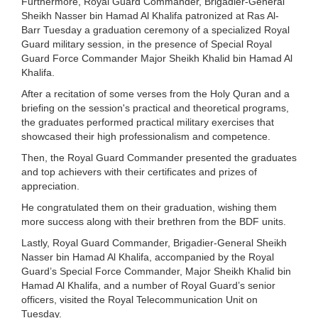
Furthermore, Royal Guard Commander, Brigadier-General
Sheikh Nasser bin Hamad Al Khalifa patronized at Ras Al-
Barr Tuesday a graduation ceremony of a specialized Royal
Guard military session, in the presence of Special Royal
Guard Force Commander Major Sheikh Khalid bin Hamad Al
Khalifa.
After a recitation of some verses from the Holy Quran and a
briefing on the session's practical and theoretical programs,
the graduates performed practical military exercises that
showcased their high professionalism and competence.
Then, the Royal Guard Commander presented the graduates
and top achievers with their certificates and prizes of
appreciation.
He congratulated them on their graduation, wishing them
more success along with their brethren from the BDF units.
Lastly, Royal Guard Commander, Brigadier-General Sheikh
Nasser bin Hamad Al Khalifa, accompanied by the Royal
Guard’s Special Force Commander, Major Sheikh Khalid bin
Hamad Al Khalifa, and a number of Royal Guard’s senior
officers, visited the Royal Telecommunication Unit on
Tuesday.