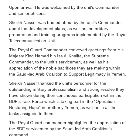
Upon arrival, He was welcomed by the unit’s Commander
and senior officers.
Sheikh Nasser was briefed about by the unit’s Commander
about the development plans, as well as the military
preparation and training programs implemented by the Royal
Telecommunication Unit.
The Royal Guard Commander conveyed greetings from His
Majesty King Hamad bin Isa Al Khalifa, the Supreme
Commander, to the unit’s servicemen, as well as his
appreciation of the noble sacrifices they are making within
the Saudi-led Arab Coalition to Support Legitimacy in Yemen.
Sheikh Nasser thanked the unit’s personnel for the
outstanding military professionalism and strong resolve they
have shown during their continuous participation within the
BDF’s Task Force which is taking part in the “Operation
Restoring Hope” in brotherly Yemen, as well as in all the
tasks assigned to them.
The Royal Guard commander highlighted the appreciation of
the BDF servicemen by the Saudi-led Arab Coalition’s
command.