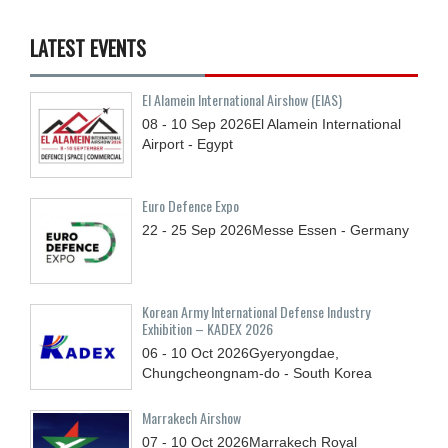
LATEST EVENTS
El Alamein International Airshow (EIAS)
08 - 10
Sep
2026
El Alamein International
Airport - Egypt
Euro Defence Expo
22 - 25
Sep
2026
Messe Essen - Germany
Korean Army International Defense Industry
Exhibition – KADEX 2026
06 - 10
Oct
2026
Gyeryongdae,
Chungcheongnam-do - South Korea
Marrakech Airshow
07 - 10
Oct
2026
Marrakech Royal