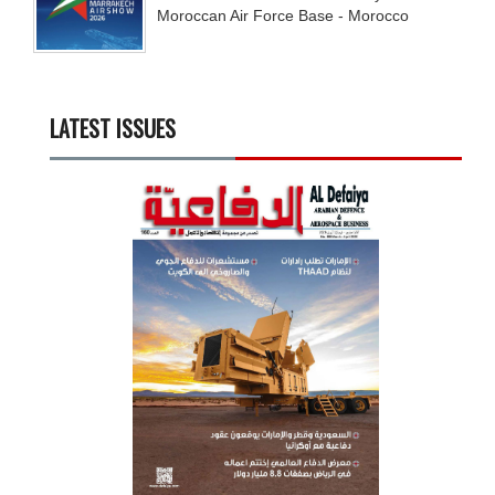
Moroccan Air Force Base - Morocco
LATEST ISSUES