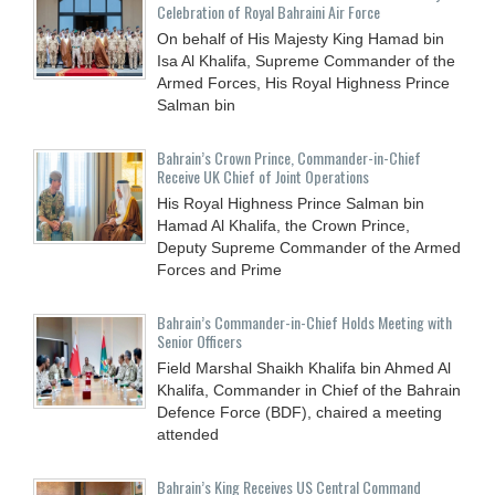
Celebration of Royal Bahraini Air Force
On behalf of His Majesty King Hamad bin
Isa Al Khalifa, Supreme Commander of the
Armed Forces, His Royal Highness Prince
Salman bin
Bahrain’s Crown Prince, Commander-in-Chief
Receive UK Chief of Joint Operations
His Royal Highness Prince Salman bin
Hamad Al Khalifa, the Crown Prince,
Deputy Supreme Commander of the Armed
Forces and Prime
Bahrain’s Commander-in-Chief Holds Meeting with
Senior Officers
Field Marshal Shaikh Khalifa bin Ahmed Al
Khalifa, Commander in Chief of the Bahrain
Defence Force (BDF), chaired a meeting
attended
Bahrain’s King Receives US Central Command