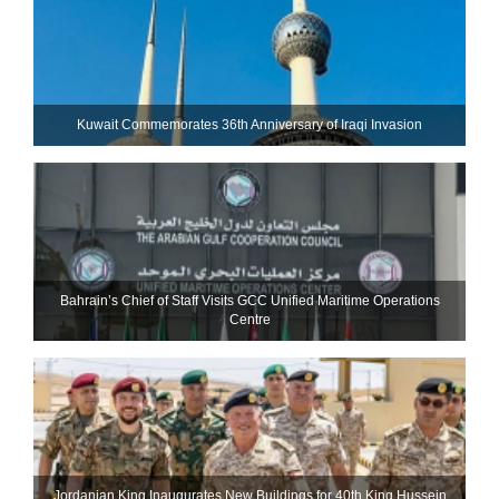
Kuwait Commemorates 36th Anniversary of Iraqi Invasion
Bahrain’s Chief of Staff Visits GCC Unified Maritime Operations
Centre
Jordanian King Inaugurates New Buildings for 40th King Hussein