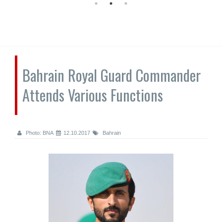
Bahrain Royal Guard Commander
Attends Various Functions
Photo: BNA
12.10.2017
Bahrain