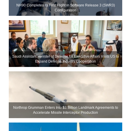
NH90 Completes Its First Flight in Software Release 3 (SWR3)
Configuration
Saudi Assistant Minister of Defense for Executive Affairs Visits US to
Expand Defense Industry Cooperation
Northrop Grumman Enters Into $3 Billion Landmark Agreements to
Accelerate Missile Interceptor Production