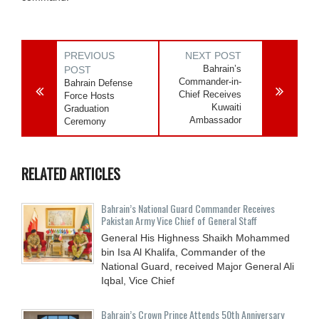
PREVIOUS
NEXT POST
Bahrain’s
POST
Commander-in-
Bahrain Defense
Chief Receives
Force Hosts
Kuwaiti
Graduation
Ambassador
Ceremony
RELATED ARTICLES
Bahrain’s National Guard Commander Receives
Pakistan Army Vice Chief of General Staff
General His Highness Shaikh Mohammed
bin Isa Al Khalifa, Commander of the
National Guard, received Major General Ali
Iqbal, Vice Chief
Bahrain’s Crown Prince Attends 50th Anniversary