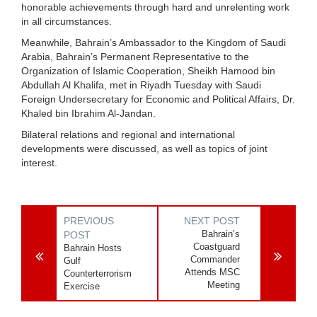
honorable achievements through hard and unrelenting work
in all circumstances.
Meanwhile, Bahrain’s Ambassador to the Kingdom of Saudi
Arabia, Bahrain’s Permanent Representative to the
Organization of Islamic Cooperation, Sheikh Hamood bin
Abdullah Al Khalifa, met in Riyadh Tuesday with Saudi
Foreign Undersecretary for Economic and Political Affairs, Dr.
Khaled bin Ibrahim Al-Jandan.
Bilateral relations and regional and international
developments were discussed, as well as topics of joint
interest.
PREVIOUS
NEXT POST
Bahrain’s
POST
Coastguard
Bahrain Hosts
Commander
Gulf
Attends MSC
Counterterrorism
Meeting
Exercise