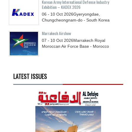
Korean Army International Defense Industry
Exhibition – KADEX 2026
06 - 10
Oct
2026
Gyeryongdae,
Chungcheongnam-do - South Korea
Marrakech Airshow
07 - 10
Oct
2026
Marrakech Royal
Moroccan Air Force Base - Morocco
LATEST ISSUES