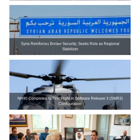
Syria Reinforces Border Security; Seeks Role as Regional
Stabilizer
NH90 Completes Its First Flight in Software Release 3 (SWR3)
Configuration