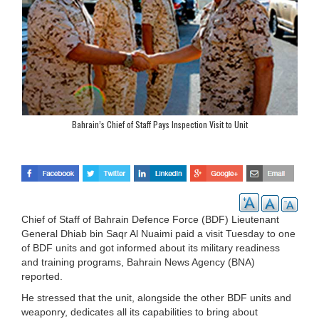
Bahrain’s Chief of Staff Pays Inspection Visit to Unit
Chief of Staff of Bahrain Defence Force (BDF) Lieutenant
General Dhiab bin Saqr Al Nuaimi paid a visit Tuesday to one
of BDF units and got informed about its military readiness
and training programs, Bahrain News Agency (BNA)
reported.
He stressed that the unit, alongside the other BDF units and
weaponry, dedicates all its capabilities to bring about