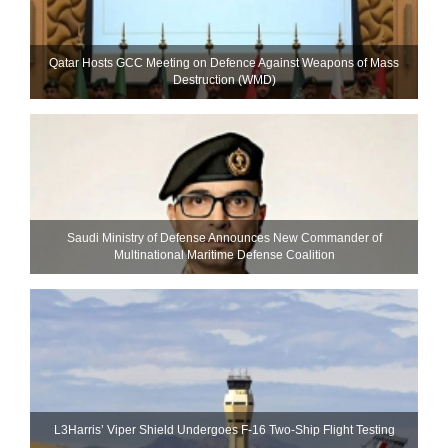
Qatar Hosts GCC Meeting on Defence Against Weapons of Mass
Destruction (WMD)
Saudi Ministry of Defense Announces New Commander of
Multinational Maritime Defense Coalition
L3Harris’ Viper Shield Undergoes F-16 Two-Ship Flight Testing