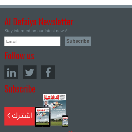
Al Defaiya Newsletter
Stay informed on our latest news!
Follow us
Subscribe