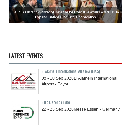
Saudi Assistant Minister of Defense for Executive Affairs Visits US to
Expand Defense Industry Cooperation
LATEST EVENTS
El Alamein International Airshow (EIAS)
08 - 10
Sep
2026
El Alamein International
Airport - Egypt
Euro Defence Expo
22 - 25
Sep
2026
Messe Essen - Germany