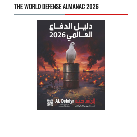
THE WORLD DEFENSE ALMANAC 2026