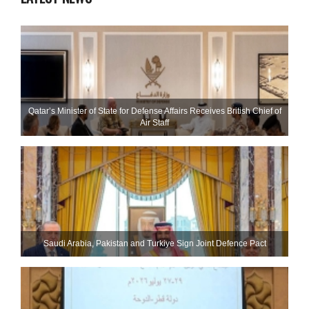
Qatar’s Minister of State for Defense Affairs Receives British Chief of
Air Staff
Saudi ⁠Arabia, Pakistan and Turkiye Sign Joint Defence Pact