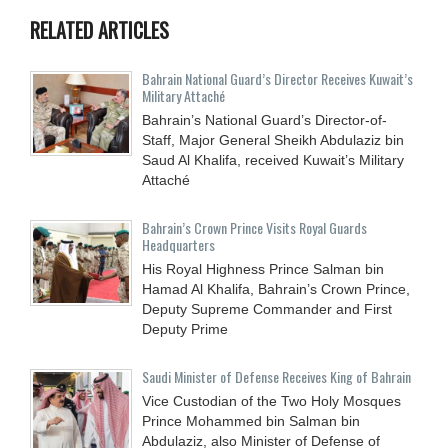
RELATED ARTICLES
Bahrain National Guard’s Director Receives Kuwait’s
Military Attaché
Bahrain’s National Guard’s Director-of-
Staff, Major General Sheikh Abdulaziz bin
Saud Al Khalifa, received Kuwait’s Military
Attaché
Bahrain’s Crown Prince Visits Royal Guards
Headquarters
His Royal Highness Prince Salman bin
Hamad Al Khalifa, Bahrain’s Crown Prince,
Deputy Supreme Commander and First
Deputy Prime
Saudi Minister of Defense Receives King of Bahrain
Vice Custodian of the Two Holy Mosques
Prince Mohammed bin Salman bin
Abdulaziz, also Minister of Defense of