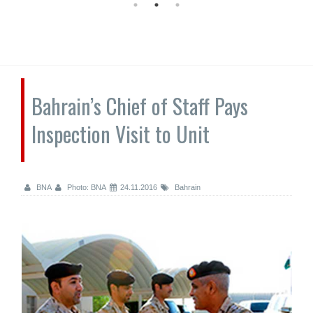
Bahrain’s Chief of Staff Pays
Inspection Visit to Unit
BNA
Photo: BNA
24.11.2016
Bahrain