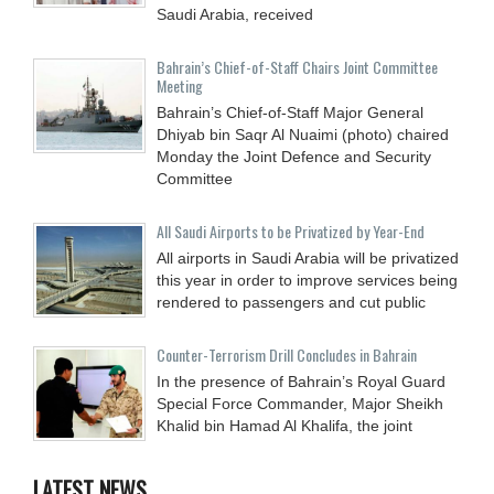
Saudi Arabia, received
Bahrain’s Chief-of-Staff Chairs Joint Committee
Meeting
Bahrain’s Chief-of-Staff Major General
Dhiyab bin Saqr Al Nuaimi (photo) chaired
Monday the Joint Defence and Security
Committee
All Saudi Airports to be Privatized by Year-End
All airports in Saudi Arabia will be privatized
this year in order to improve services being
rendered to passengers and cut public
Counter-Terrorism Drill Concludes in Bahrain
In the presence of Bahrain’s Royal Guard
Special Force Commander, Major Sheikh
Khalid bin Hamad Al Khalifa, the joint
LATEST NEWS