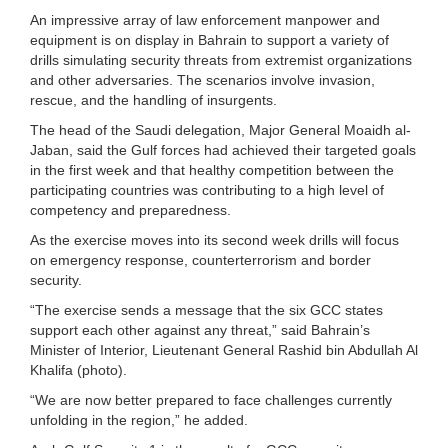
An impressive array of law enforcement manpower and
equipment is on display in Bahrain to support a variety of
drills simulating security threats from extremist organizations
and other adversaries. The scenarios involve invasion,
rescue, and the handling of insurgents.
The head of the Saudi delegation, Major General Moaidh al-
Jaban, said the Gulf forces had achieved their targeted goals
in the first week and that healthy competition between the
participating countries was contributing to a high level of
competency and preparedness.
As the exercise moves into its second week drills will focus
on emergency response, counterterrorism and border
security.
“The exercise sends a message that the six GCC states
support each other against any threat,” said Bahrain’s
Minister of Interior, Lieutenant General Rashid bin Abdullah Al
Khalifa (photo).
“We are now better prepared to face challenges currently
unfolding in the region,” he added.