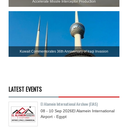
Accelerate Missile Interceptor Production
Kuwait Commemorates 36th Anniversary of Iraqi Invasion
LATEST EVENTS
El Alamein International Airshow (EIAS)
08 - 10
Sep
2026
El Alamein International
Airport - Egypt