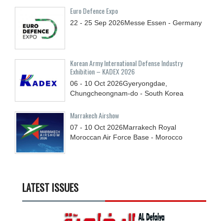
Euro Defence Expo
22 - 25
Sep
2026
Messe Essen - Germany
Korean Army International Defense Industry
Exhibition – KADEX 2026
06 - 10
Oct
2026
Gyeryongdae,
Chungcheongnam-do - South Korea
Marrakech Airshow
07 - 10
Oct
2026
Marrakech Royal
Moroccan Air Force Base - Morocco
LATEST ISSUES