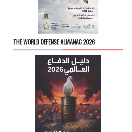
THE WORLD DEFENSE ALMANAC 2026