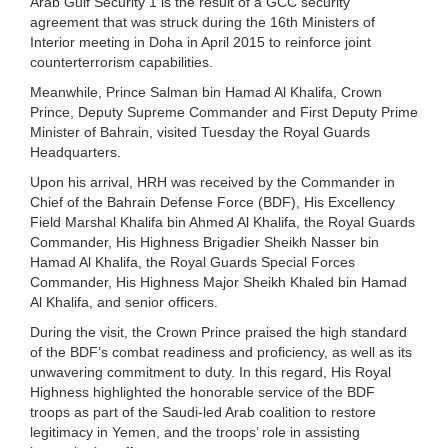
Arab Gulf Security 1 is the result of a GCC security
agreement that was struck during the 16th Ministers of
Interior meeting in Doha in April 2015 to reinforce joint
counterterrorism capabilities.
Meanwhile, Prince Salman bin Hamad Al Khalifa, Crown
Prince, Deputy Supreme Commander and First Deputy Prime
Minister of Bahrain, visited Tuesday the Royal Guards
Headquarters.
Upon his arrival, HRH was received by the Commander in
Chief of the Bahrain Defense Force (BDF), His Excellency
Field Marshal Khalifa bin Ahmed Al Khalifa, the Royal Guards
Commander, His Highness Brigadier Sheikh Nasser bin
Hamad Al Khalifa, the Royal Guards Special Forces
Commander, His Highness Major Sheikh Khaled bin Hamad
Al Khalifa, and senior officers.
During the visit, the Crown Prince praised the high standard
of the BDF’s combat readiness and proficiency, as well as its
unwavering commitment to duty. In this regard, His Royal
Highness highlighted the honorable service of the BDF
troops as part of the Saudi-led Arab coalition to restore
legitimacy in Yemen, and the troops’ role in assisting