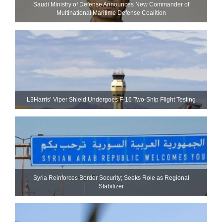
Saudi Ministry of Defense Announces New Commander of
Multinational Maritime Defense Coalition
L3Harris’ Viper Shield Undergoes F-16 Two-Ship Flight Testing
Syria Reinforces Border Security; Seeks Role as Regional
Stabilizer