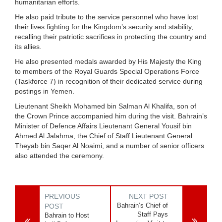
humanitarian efforts.
He also paid tribute to the service personnel who have lost
their lives fighting for the Kingdom’s security and stability,
recalling their patriotic sacrifices in protecting the country and
its allies.
He also presented medals awarded by His Majesty the King
to members of the Royal Guards Special Operations Force
(Taskforce 7) in recognition of their dedicated service during
postings in Yemen.
Lieutenant Sheikh Mohamed bin Salman Al Khalifa, son of
the Crown Prince accompanied him during the visit. Bahrain’s
Minister of Defence Affairs Lieutenant General Yousif bin
Ahmed Al Jalahma, the Chief of Staff Lieutenant General
Theyab bin Saqer Al Noaimi, and a number of senior officers
also attended the ceremony.
PREVIOUS
NEXT POST
Bahrain’s Chief of
POST
Staff Pays
Bahrain to Host