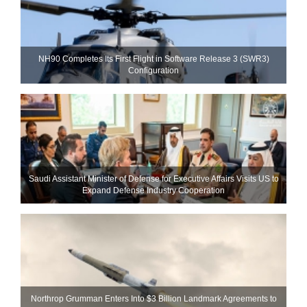
NH90 Completes Its First Flight in Software Release 3 (SWR3)
Configuration
Saudi Assistant Minister of Defense for Executive Affairs Visits US to
Expand Defense Industry Cooperation
Northrop Grumman Enters Into $3 Billion Landmark Agreements to