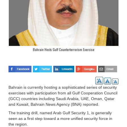
Bahrain Hosts Gulf Counterterrorism Exercise
Bahrain is currently hosting a sophisticated series of security
exercises with participation from all Gulf Cooperation Council
(GCC) countries including Saudi Arabia, UAE, Oman, Qatar
and Kuwait, Bahrain News Agency (BNA) reported.
The training drill, named Arab Gulf Security 1, is generally
seen as a first step toward a more unified security force in
the region.