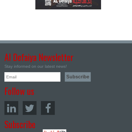
Al Defaiya Newsletter
Stay informed on our latest news!
Follow us
Subscribe