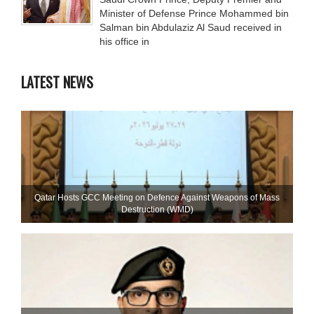
Minister of Defense Prince Mohammed bin
Salman bin Abdulaziz Al Saud received in
his office in
LATEST NEWS
Qatar Hosts GCC Meeting on Defence Against Weapons of Mass
Destruction (WMD)