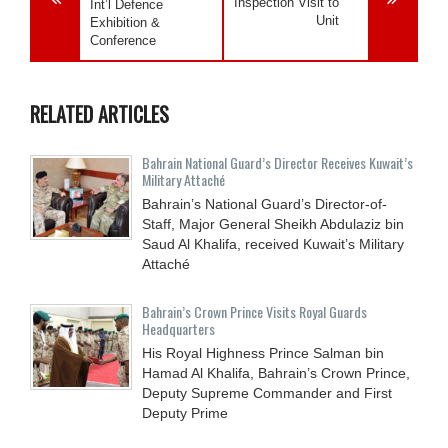
Inspection Visit to
Int’l Defence
Unit
Exhibition &
Conference
RELATED ARTICLES
Bahrain National Guard’s Director Receives Kuwait’s
Military Attaché
Bahrain’s National Guard’s Director-of-
Staff, Major General Sheikh Abdulaziz bin
Saud Al Khalifa, received Kuwait’s Military
Attaché
Bahrain’s Crown Prince Visits Royal Guards
Headquarters
His Royal Highness Prince Salman bin
Hamad Al Khalifa, Bahrain’s Crown Prince,
Deputy Supreme Commander and First
Deputy Prime