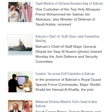
Saudi Minister of Defense Receives King of Bahrain
Vice Custodian of the Two Holy Mosques
Prince Mohammed bin Salman bin
Abdulaziz, also Minister of Defense of
Saudi Arabia, received
Bahrain’s Chief-of-Staff Chairs Joint Committee
Meeting
Bahrain’s Chief-of-Staff Major General
Dhiyab bin Saqr Al Nuaimi (photo) chaired
Monday the Joint Defence and Security
Committee
Counter-Terrorism Drill Concludes in Bahrain
In the presence of Bahrain’s Royal Guard
Special Force Commander, Major Sheikh
Khalid bin Hamad Al Khalifa, the joint
Malaysian Defense Minister Visits Saudi Arabia,
Bahrain
Saudi Crown Prince, Deputy Premier and