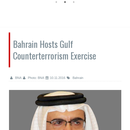
Bahrain Hosts Gulf
Counterterrorism Exercise
BNA
Photo: BNA
10.11.2016
Bahrain