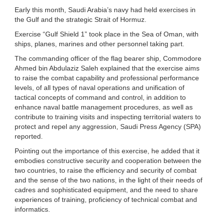
Early this month, Saudi Arabia’s navy had held exercises in
the Gulf and the strategic Strait of Hormuz.
Exercise “Gulf Shield 1” took place in the Sea of Oman, with
ships, planes, marines and other personnel taking part.
The commanding officer of the flag bearer ship, Commodore
Ahmed bin Abdulaziz Saleh explained that the exercise aims
to raise the combat capability and professional performance
levels, of all types of naval operations and unification of
tactical concepts of command and control, in addition to
enhance naval battle management procedures, as well as
contribute to training visits and inspecting territorial waters to
protect and repel any aggression, Saudi Press Agency (SPA)
reported.
Pointing out the importance of this exercise, he added that it
embodies constructive security and cooperation between the
two countries, to raise the efficiency and security of combat
and the sense of the two nations, in the light of their needs of
cadres and sophisticated equipment, and the need to share
experiences of training, proficiency of technical combat and
informatics.