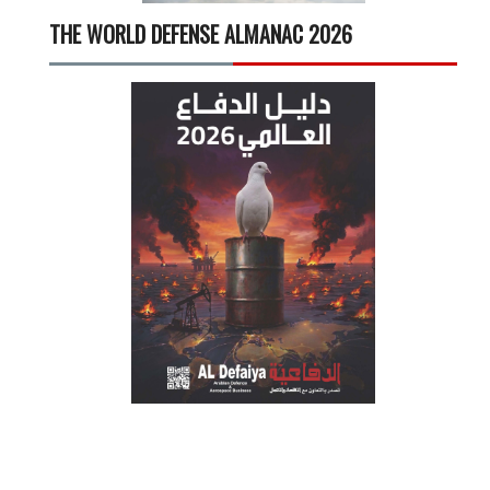
THE WORLD DEFENSE ALMANAC 2026