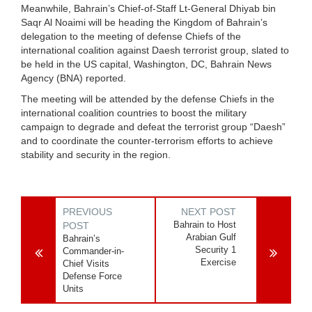
Meanwhile, Bahrain’s Chief-of-Staff Lt-General Dhiyab bin
Saqr Al Noaimi will be heading the Kingdom of Bahrain’s
delegation to the meeting of defense Chiefs of the
international coalition against Daesh terrorist group, slated to
be held in the US capital, Washington, DC, Bahrain News
Agency (BNA) reported.
The meeting will be attended by the defense Chiefs in the
international coalition countries to boost the military
campaign to degrade and defeat the terrorist group “Daesh”
and to coordinate the counter-terrorism efforts to achieve
stability and security in the region.
PREVIOUS
NEXT POST
Bahrain to Host
POST
Arabian Gulf
Bahrain’s
Security 1
Commander-in-
Exercise
Chief Visits
Defense Force
Units