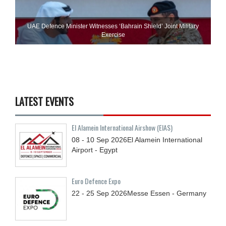
UAE Defence Minister Witnesses ‘Bahrain Shield’ Joint Military
Exercise
LATEST EVENTS
El Alamein International Airshow (EIAS)
08 - 10
Sep
2026
El Alamein International
Airport - Egypt
Euro Defence Expo
22 - 25
Sep
2026
Messe Essen - Germany