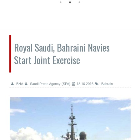
Royal Saudi, Bahraini Navies
Start Joint Exercise
BNA
Saudi Press Agency (SPA)
18.10.2016
Bahrain