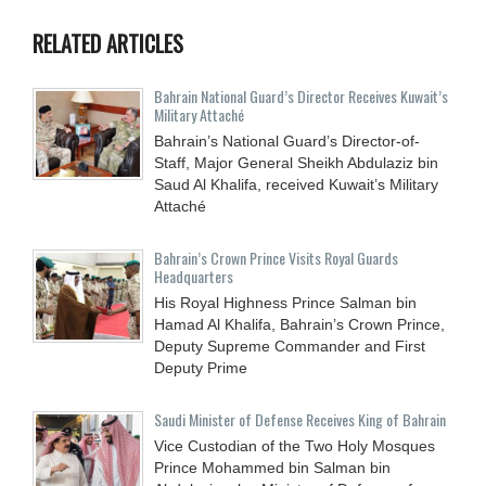
RELATED ARTICLES
Bahrain National Guard’s Director Receives Kuwait’s
Military Attaché
Bahrain’s National Guard’s Director-of-
Staff, Major General Sheikh Abdulaziz bin
Saud Al Khalifa, received Kuwait’s Military
Attaché
Bahrain’s Crown Prince Visits Royal Guards
Headquarters
His Royal Highness Prince Salman bin
Hamad Al Khalifa, Bahrain’s Crown Prince,
Deputy Supreme Commander and First
Deputy Prime
Saudi Minister of Defense Receives King of Bahrain
Vice Custodian of the Two Holy Mosques
Prince Mohammed bin Salman bin