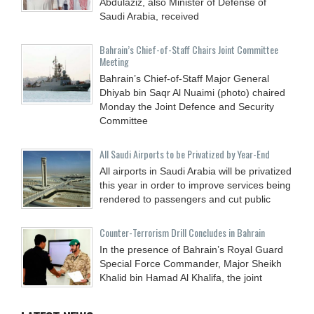
Abdulaziz, also Minister of Defense of
Saudi Arabia, received
Bahrain’s Chief-of-Staff Chairs Joint Committee
Meeting
Bahrain’s Chief-of-Staff Major General
Dhiyab bin Saqr Al Nuaimi (photo) chaired
Monday the Joint Defence and Security
Committee
All Saudi Airports to be Privatized by Year-End
All airports in Saudi Arabia will be privatized
this year in order to improve services being
rendered to passengers and cut public
Counter-Terrorism Drill Concludes in Bahrain
In the presence of Bahrain’s Royal Guard
Special Force Commander, Major Sheikh
Khalid bin Hamad Al Khalifa, the joint