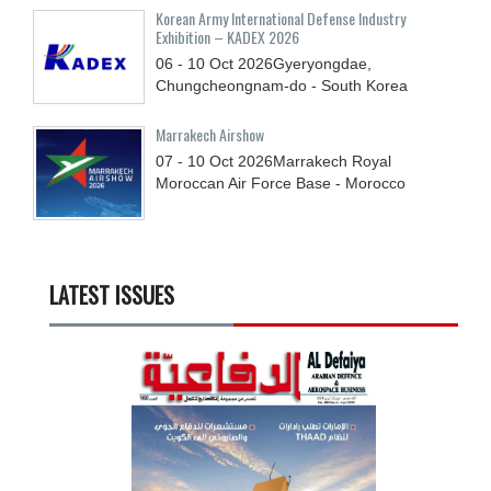
Korean Army International Defense Industry
Exhibition – KADEX 2026
06 - 10
Oct
2026
Gyeryongdae,
Chungcheongnam-do - South Korea
Marrakech Airshow
07 - 10
Oct
2026
Marrakech Royal
Moroccan Air Force Base - Morocco
LATEST ISSUES