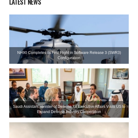
LATEST NEWS
NH90 Completes Its First Flight in Software Release 3 (SWR3)
Configuration
Saudi Assistant Minister of Defense for Executive Affairs Visits US to
Expand Defense Industry Cooperation