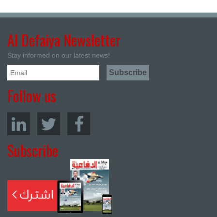
Al Defaiya Newsletter
Stay informed on our latest news!
Follow us
Subscribe