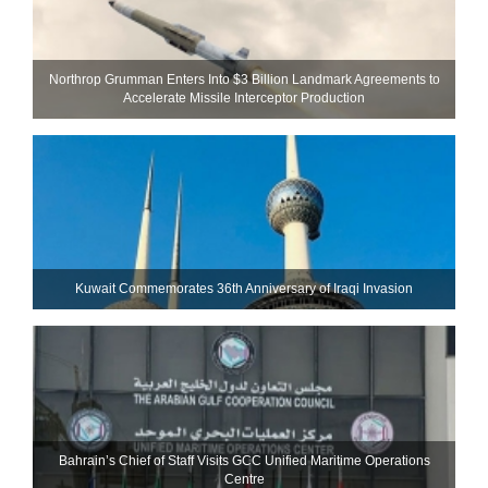
Northrop Grumman Enters Into $3 Billion Landmark Agreements to
Accelerate Missile Interceptor Production
Kuwait Commemorates 36th Anniversary of Iraqi Invasion
Bahrain’s Chief of Staff Visits GCC Unified Maritime Operations
Centre