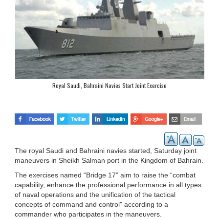
Royal Saudi, Bahraini Navies Start Joint Exercise
The royal Saudi and Bahraini navies started, Saturday joint
maneuvers in Sheikh Salman port in the Kingdom of Bahrain.
The exercises named “Bridge 17” aim to raise the “combat
capability, enhance the professional performance in all types
of naval operations and the unification of the tactical
concepts of command and control” according to a
commander who participates in the maneuvers.