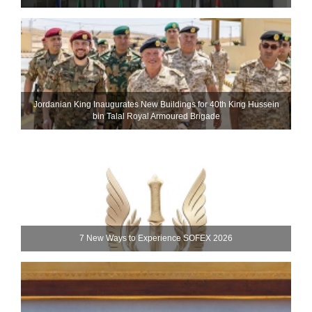
Jordanian King Inaugurates New Buildings for 40th King Hussein
bin Talal Royal Armoured Brigade
7 New Ways to Experience SOFEX 2026