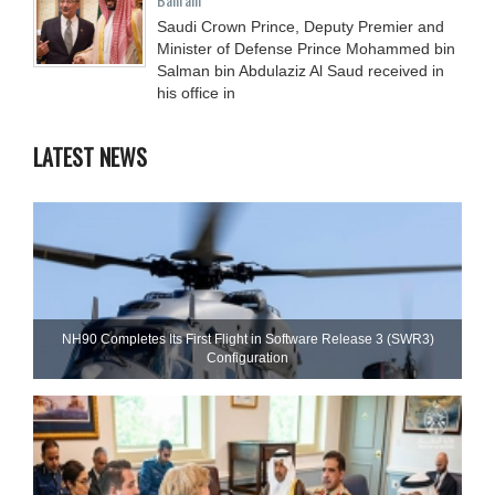
Saudi Crown Prince, Deputy Premier and
Minister of Defense Prince Mohammed bin
Salman bin Abdulaziz Al Saud received in
his office in
LATEST NEWS
NH90 Completes Its First Flight in Software Release 3 (SWR3)
Configuration