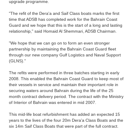
upgrade programme.
"The refit of the Dera'a and Saif Class boats marks the first
time that ADSB has completed work for the Bahrain Coast
Guard and we hope that this is the start of a long and lasting
relationship," said Homaid Al Shemmari, ADSB Chairman.
"We hope that we can go on to form an even stronger
partnership by maintaining the Bahrain Coast Guard fleet
through our new company Gulf Logistics and Naval Support
(GLNS)."
The refits were performed in three batches starting in early
2008. This enabled the Bahrain Coast Guard to keep most of
their vessels in service and maintain their important role in
securing waters around Bahrain during the life of the 25
month contract delivery period. The contract with the Ministry
of Interior of Bahrain was entered in mid 2007.
This mid-life boat refurbishment has added an expected 15
years to the lives of the four 20m Dera'a Class Boats and the
six 14m Saif Class Boats that were part of the full contract.