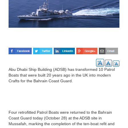
Abu Dhabi Ship Building (ADSB) has transformed 10 Patrol
Boats that were built 20 years ago in the UK into modern
Crafts for the Bahrain Coast Guard.
Four retrofitted Patrol Boats were returned to the Bahrain
Coast Guard today (October 28) at the ADSB site in
Mussafah, marking the completion of the ten-boat refit and