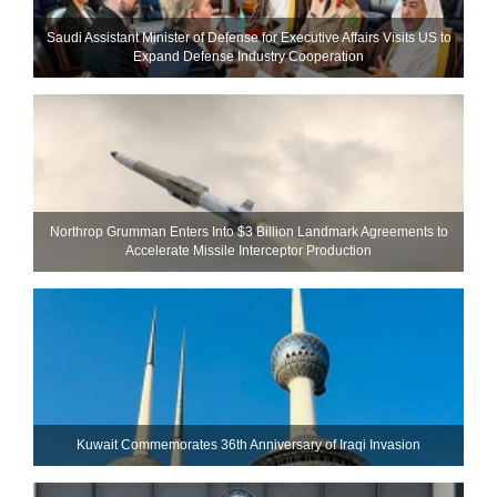
Saudi Assistant Minister of Defense for Executive Affairs Visits US to
Expand Defense Industry Cooperation
Northrop Grumman Enters Into $3 Billion Landmark Agreements to
Accelerate Missile Interceptor Production
Kuwait Commemorates 36th Anniversary of Iraqi Invasion