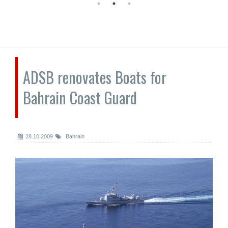
ADSB renovates Boats for
Bahrain Coast Guard
28.10.2009
Bahrain