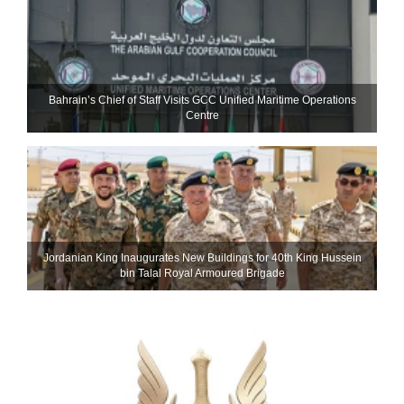
Bahrain’s Chief of Staff Visits GCC Unified Maritime Operations
Centre
Jordanian King Inaugurates New Buildings for 40th King Hussein
bin Talal Royal Armoured Brigade