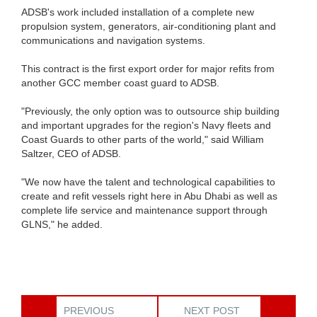
ADSB's work included installation of a complete new
propulsion system, generators, air-conditioning plant and
communications and navigation systems.
This contract is the first export order for major refits from
another GCC member coast guard to ADSB.
"Previously, the only option was to outsource ship building
and important upgrades for the region's Navy fleets and
Coast Guards to other parts of the world," said William
Saltzer, CEO of ADSB.
"We now have the talent and technological capabilities to
create and refit vessels right here in Abu Dhabi as well as
complete life service and maintenance support through
GLNS," he added.
PREVIOUS
NEXT POST