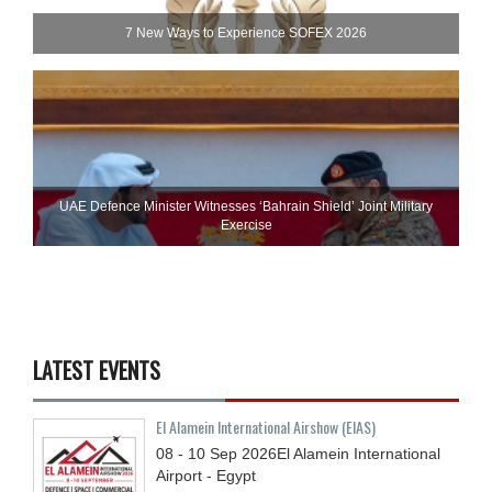
7 New Ways to Experience SOFEX 2026
UAE Defence Minister Witnesses ‘Bahrain Shield’ Joint Military
Exercise
LATEST EVENTS
El Alamein International Airshow (EIAS)
08 - 10
Sep
2026
El Alamein International
Airport - Egypt