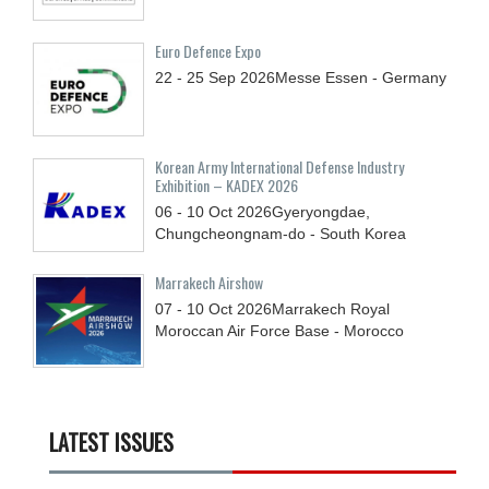
Euro Defence Expo
22 - 25
Sep
2026
Messe Essen - Germany
Korean Army International Defense Industry
Exhibition – KADEX 2026
06 - 10
Oct
2026
Gyeryongdae,
Chungcheongnam-do - South Korea
Marrakech Airshow
07 - 10
Oct
2026
Marrakech Royal
Moroccan Air Force Base - Morocco
LATEST ISSUES