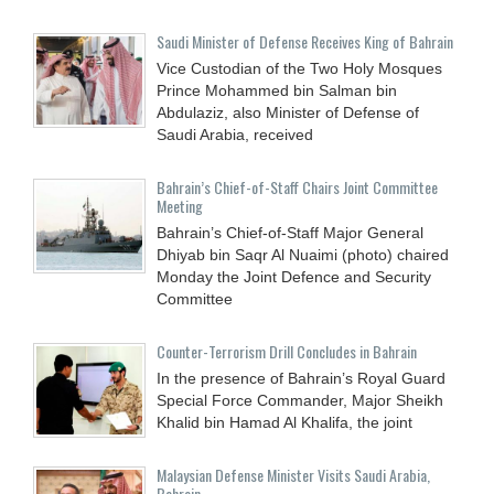
Saudi Minister of Defense Receives King of Bahrain
Vice Custodian of the Two Holy Mosques
Prince Mohammed bin Salman bin
Abdulaziz, also Minister of Defense of
Saudi Arabia, received
Bahrain’s Chief-of-Staff Chairs Joint Committee
Meeting
Bahrain’s Chief-of-Staff Major General
Dhiyab bin Saqr Al Nuaimi (photo) chaired
Monday the Joint Defence and Security
Committee
Counter-Terrorism Drill Concludes in Bahrain
In the presence of Bahrain’s Royal Guard
Special Force Commander, Major Sheikh
Khalid bin Hamad Al Khalifa, the joint
Malaysian Defense Minister Visits Saudi Arabia,
Bahrain