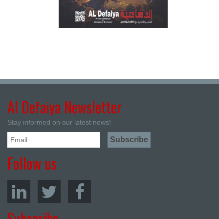
Al Defaiya Newsletter
Stay informed on our latest news!
Follow us
Subscribe