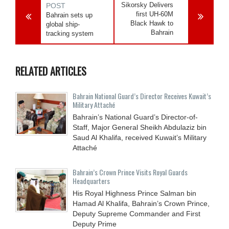
Sikorsky Delivers
POST
first UH-60M
Bahrain sets up
Black Hawk to
global ship-
Bahrain
tracking system
RELATED ARTICLES
Bahrain National Guard’s Director Receives Kuwait’s
Military Attaché
Bahrain’s National Guard’s Director-of-
Staff, Major General Sheikh Abdulaziz bin
Saud Al Khalifa, received Kuwait’s Military
Attaché
Bahrain’s Crown Prince Visits Royal Guards
Headquarters
His Royal Highness Prince Salman bin
Hamad Al Khalifa, Bahrain’s Crown Prince,
Deputy Supreme Commander and First
Deputy Prime