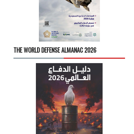
THE WORLD DEFENSE ALMANAC 2026